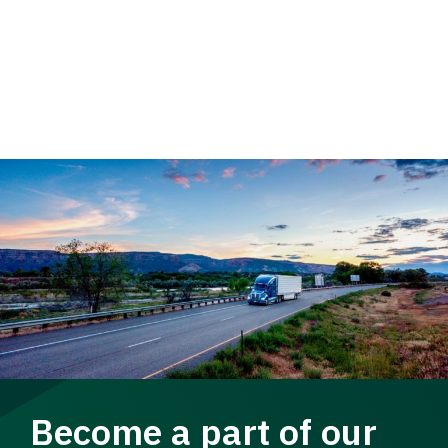
Become a part of our