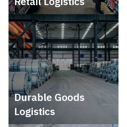
Retail Logistics
Leverage multimodal solutions within a
tactical network for consistent, year-round
service.
Durable Goods
Logistics
Deliver more than just capacity.