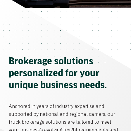
Brokerage solutions
personalized for your
unique business needs.
Anchored in years of industry expertise and
supported by national and regional carriers, our
truck brokerage solutions are tailored to meet
your business’s evolving freight requirements and