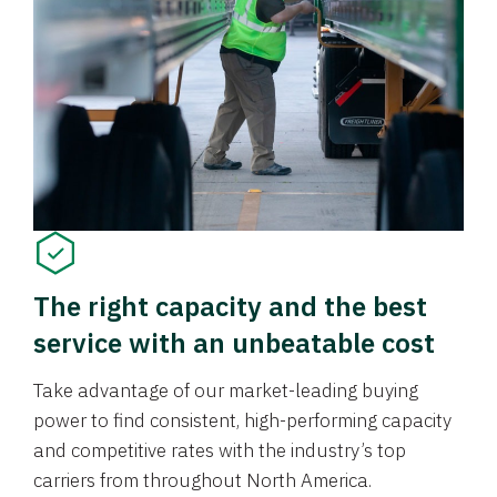
The right capacity and the best
service with an unbeatable cost
Take advantage of our market-leading buying
power to find consistent, high-performing capacity
and competitive rates with the industry’s top
carriers from throughout North America.