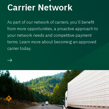
Carrier Network
As part of our network of carriers, you’ll benefit
from more opportunities, a proactive approach to
your network needs and competitive payment
terms. Learn more about becoming an approved
carrier today.