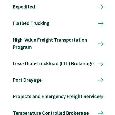
Expedited
Flatbed Trucking
High-Value Freight Transportation
Program
Less-Than-Truckload (LTL) Brokerage
Port Drayage
Projects and Emergency Freight Services
Temperature Controlled Brokerage