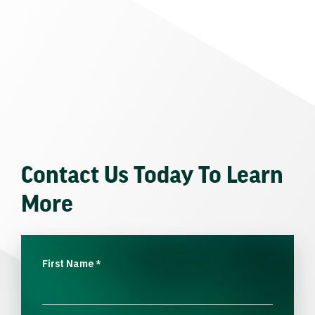
Contact Us Today To Learn
More
First Name
*