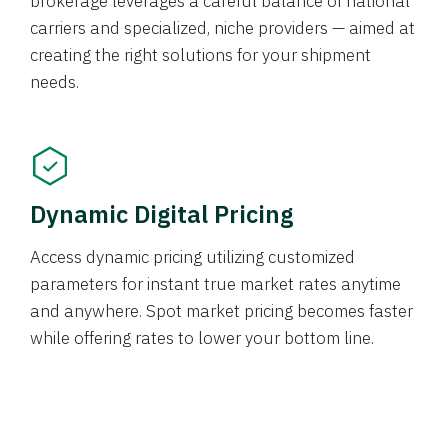
brokerage leverages a careful balance of national
carriers and specialized, niche providers — aimed at
creating the right solutions for your shipment
needs.
Dynamic Digital Pricing
Access dynamic pricing utilizing customized
parameters for instant true market rates anytime
and anywhere. Spot market pricing becomes faster
while offering rates to lower your bottom line.