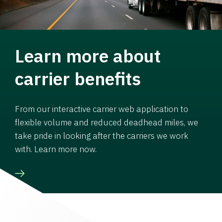
Learn more about
carrier benefits
From our interactive carrier web application to
flexible volume and reduced deadhead miles, we
take pride in looking after the carriers we work
with. Learn more now.