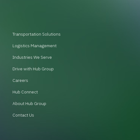
Transportation Solutions
Logistics Management
Industries We Serve
Drive with Hub Group
Careers
Hub Connect
About Hub Group
Contact Us