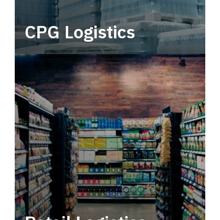
CPG Logistics
Power your supply chain with robust, end-to-
end CPG logistics.