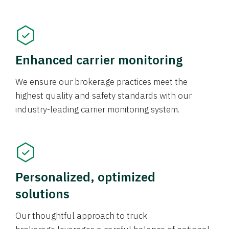
Enhanced carrier monitoring
We ensure our brokerage practices meet the
highest quality and safety standards with our
industry-leading carrier monitoring system.
Personalized, optimized
solutions
Our thoughtful approach to truck