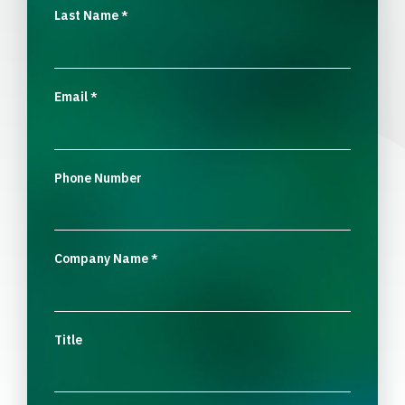
Last Name
*
Email
*
Phone Number
Company Name
*
Title