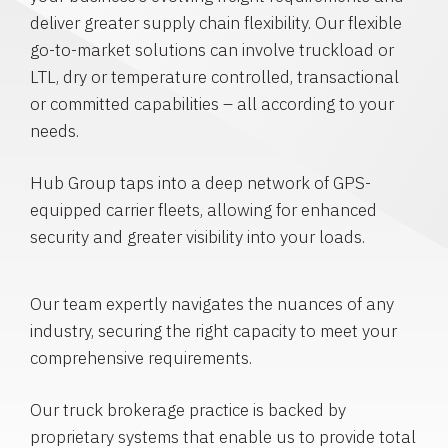
deliver greater supply chain flexibility. Our flexible
go-to-market solutions can involve truckload or
LTL, dry or temperature controlled, transactional
or committed capabilities – all according to your
needs.
Hub Group taps into a deep network of GPS-
equipped carrier fleets, allowing for enhanced
security and greater visibility into your loads.
Our team expertly navigates the nuances of any
industry, securing the right capacity to meet your
comprehensive requirements.
Our truck brokerage practice is backed by
proprietary systems that enable us to provide total