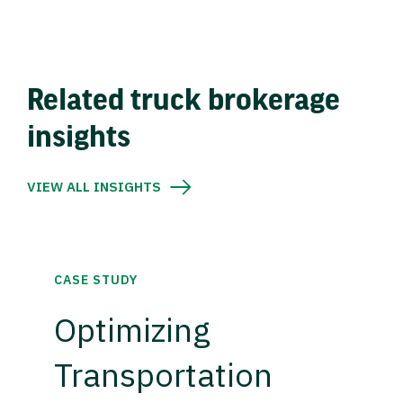
Related truck brokerage
insights
VIEW ALL INSIGHTS
CASE STUDY
Optimizing
Transportation