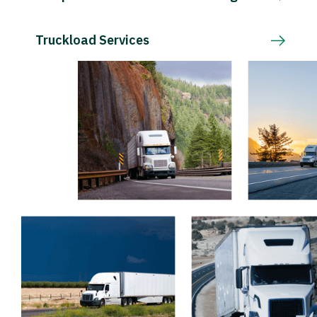
Truckload Services