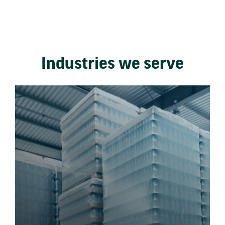
Industries we serve