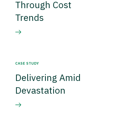
Through Cost
Trends
CASE STUDY
Delivering Amid
Devastation