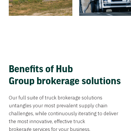
Benefits of Hub
Group brokerage solutions
Our full suite of truck brokerage solutions
untangles your most prevalent supply chain
challenges, while continuously iterating to deliver
the most innovative, effective truck
brokerage services for your business.