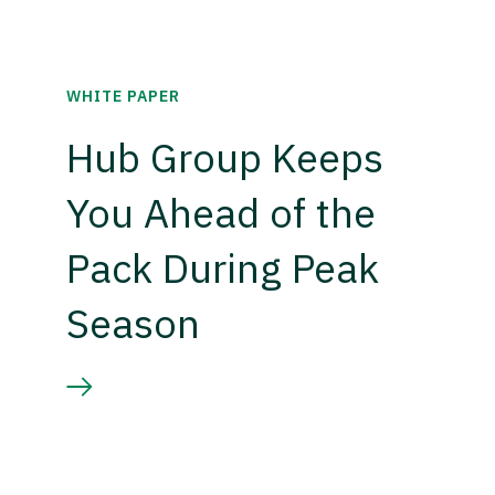
WHITE PAPER
Hub Group Keeps
You Ahead of the
Pack During Peak
Season