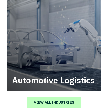
Automotive Logistics
Automotive logistics solutions that drive
value in your supply chain.
VIEW ALL INDUSTRIES