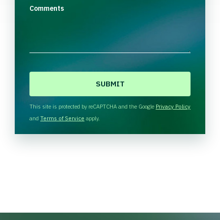
Comments
C
A
P
T
This site is protected by reCAPTCHA and the Google
Privacy Policy
C
and
Terms of Service
apply.
H
A