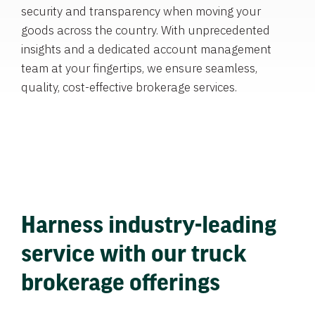
security and transparency when moving your
goods across the country. With unprecedented
insights and a dedicated account management
team at your fingertips, we ensure seamless,
quality, cost-effective brokerage services.
Harness industry-leading
service with our truck
brokerage offerings