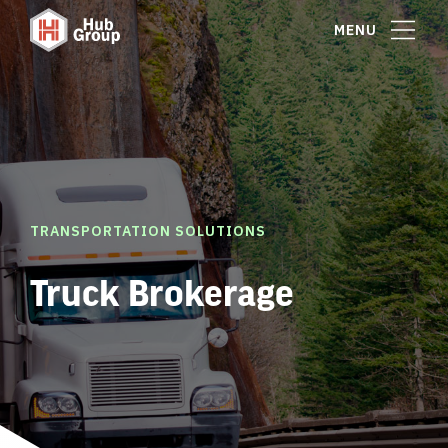
MENU
TRANSPORTATION SOLUTIONS
Truck Brokerage