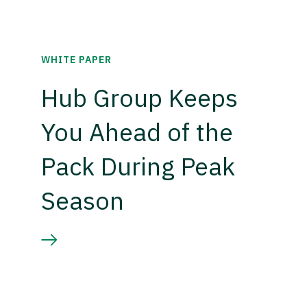
WHITE PAPER
Hub Group Keeps
You Ahead of the
Pack During Peak
Season