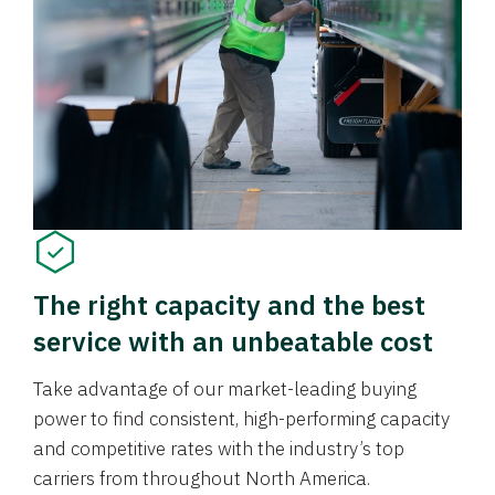
The right capacity and the best
service with an unbeatable cost
Take advantage of our market-leading buying
power to find consistent, high-performing capacity
and competitive rates with the industry’s top
carriers from throughout North America.