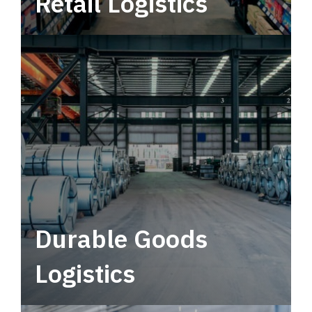
Retail Logistics
Leverage multimodal solutions within a
tactical network for consistent, year-round
service.
Durable Goods
Logistics
Deliver more than just capacity.