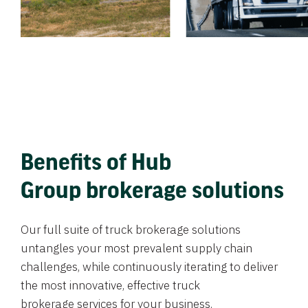
Benefits of Hub
Group brokerage solutions
Our full suite of truck brokerage solutions
untangles your most prevalent supply chain
challenges, while continuously iterating to deliver
the most innovative, effective truck
brokerage services for your business.