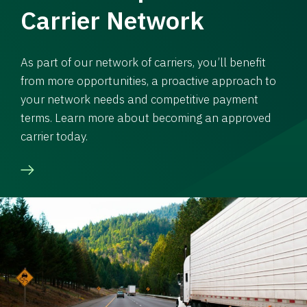
Carrier Network
As part of our network of carriers, you’ll benefit
from more opportunities, a proactive approach to
your network needs and competitive payment
terms. Learn more about becoming an approved
carrier today.