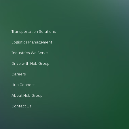
Transportation Solutions
Logistics Management
Industries We Serve
Drive with Hub Group
Careers
Hub Connect
About Hub Group
Contact Us