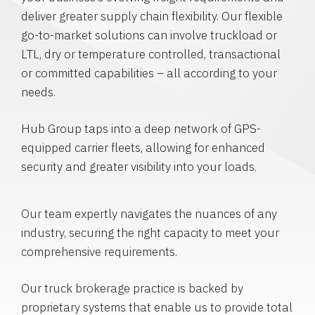
deliver greater supply chain flexibility. Our flexible
go-to-market solutions can involve truckload or
LTL, dry or temperature controlled, transactional
or committed capabilities – all according to your
needs.
Hub Group taps into a deep network of GPS-
equipped carrier fleets, allowing for enhanced
security and greater visibility into your loads.
Our team expertly navigates the nuances of any
industry, securing the right capacity to meet your
comprehensive requirements.
Our truck brokerage practice is backed by
proprietary systems that enable us to provide total