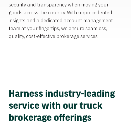
security and transparency when moving your
goods across the country. With unprecedented
insights and a dedicated account management
team at your fingertips, we ensure seamless,
quality, cost-effective brokerage services.
Harness industry-leading
service with our truck
brokerage offerings