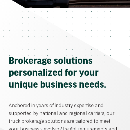
Brokerage solutions
personalized for your
unique business needs.
Anchored in years of industry expertise and
supported by national and regional carriers, our
truck brokerage solutions are tailored to meet
your business’s evolving freight requirements and