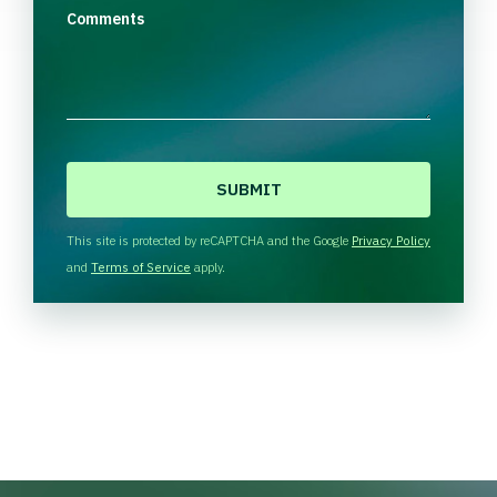
Comments
C
A
P
T
This site is protected by reCAPTCHA and the Google
Privacy Policy
C
and
Terms of Service
apply.
H
A