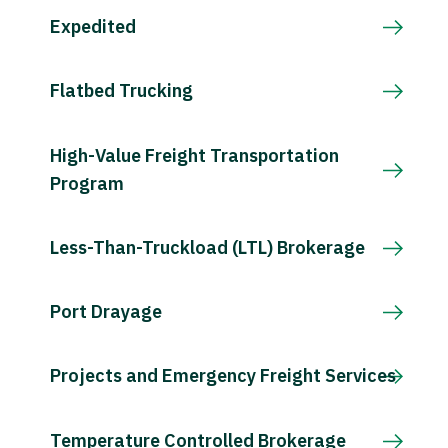
Expedited
Flatbed Trucking
High-Value Freight Transportation
Program
Less-Than-Truckload (LTL) Brokerage
Port Drayage
Projects and Emergency Freight Services
Temperature Controlled Brokerage