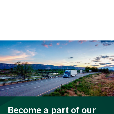
Become a part of our