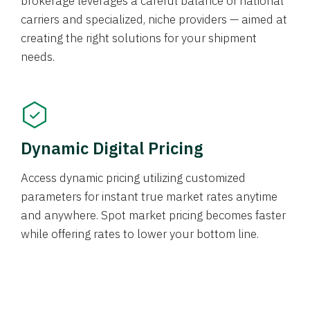
brokerage leverages a careful balance of national
carriers and specialized, niche providers — aimed at
creating the right solutions for your shipment
needs.
Dynamic Digital Pricing
Access dynamic pricing utilizing customized
parameters for instant true market rates anytime
and anywhere. Spot market pricing becomes faster
while offering rates to lower your bottom line.