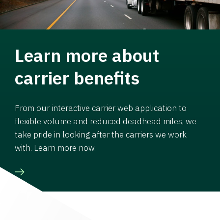
Learn more about
carrier benefits
From our interactive carrier web application to
flexible volume and reduced deadhead miles, we
take pride in looking after the carriers we work
with. Learn more now.