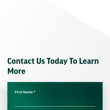
Contact Us Today To Learn
More
First Name
*