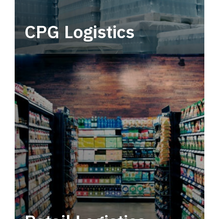
CPG Logistics
Power your supply chain with robust, end-to-
end CPG logistics.