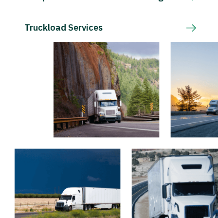
Truckload Services