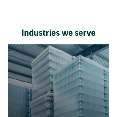
Industries we serve