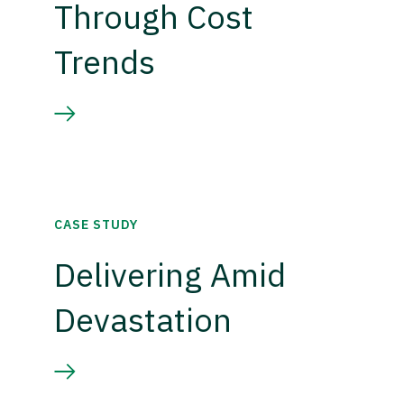
Through Cost
Trends
CASE STUDY
Delivering Amid
Devastation