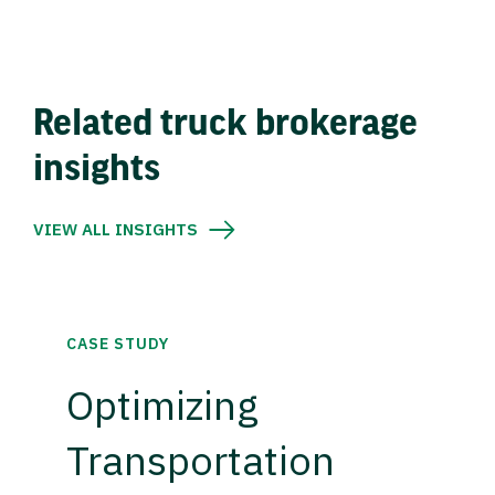
Related truck brokerage
insights
VIEW ALL INSIGHTS
CASE STUDY
Optimizing
Transportation