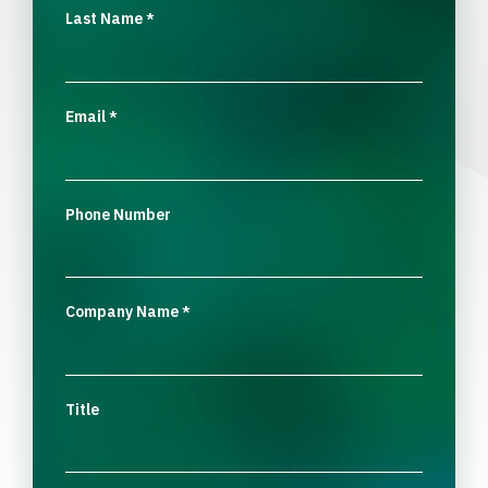
Last Name
*
Email
*
Phone Number
Company Name
*
Title