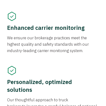
Enhanced carrier monitoring
We ensure our brokerage practices meet the
highest quality and safety standards with our
industry-leading carrier monitoring system.
Personalized, optimized
solutions
Our thoughtful approach to truck