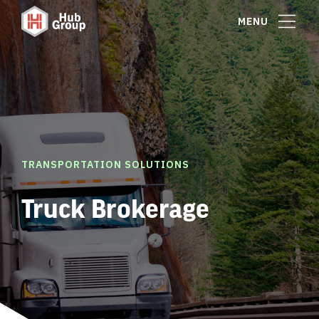
MENU
TRANSPORTATION SOLUTIONS
Truck Brokerage