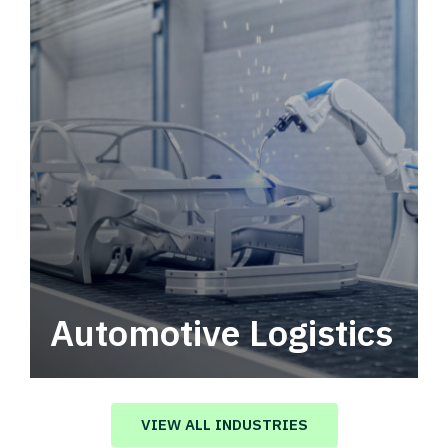
Automotive Logistics
Automotive logistics solutions that drive
value in your supply chain.
VIEW ALL INDUSTRIES