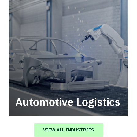
Automotive Logistics
Automotive logistics solutions that drive
value in your supply chain.
VIEW ALL INDUSTRIES