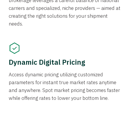
brokerage leverages a careful balance of national
carriers and specialized, niche providers — aimed at
creating the right solutions for your shipment
needs.
Dynamic Digital Pricing
Access dynamic pricing utilizing customized
parameters for instant true market rates anytime
and anywhere. Spot market pricing becomes faster
while offering rates to lower your bottom line.