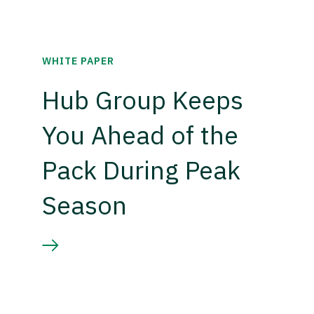
WHITE PAPER
Hub Group Keeps
You Ahead of the
Pack During Peak
Season