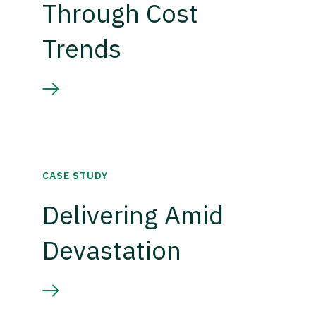
Through Cost
Trends
CASE STUDY
Delivering Amid
Devastation