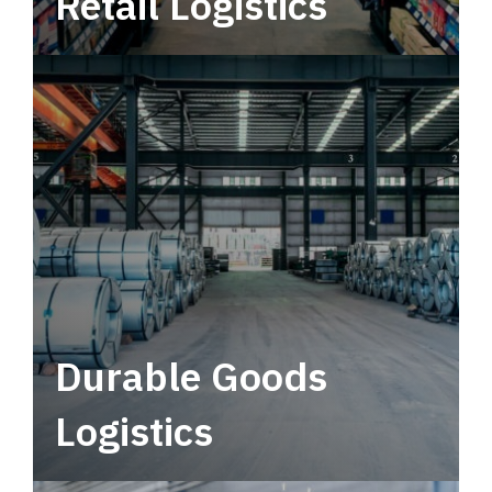
Retail Logistics
Leverage multimodal solutions within a
tactical network for consistent, year-round
service.
Durable Goods
Logistics
Deliver more than just capacity.