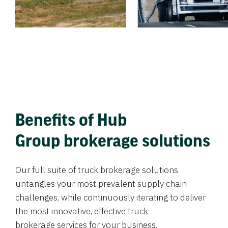
Benefits of Hub
Group brokerage solutions
Our full suite of truck brokerage solutions
untangles your most prevalent supply chain
challenges, while continuously iterating to deliver
the most innovative, effective truck
brokerage services for your business.