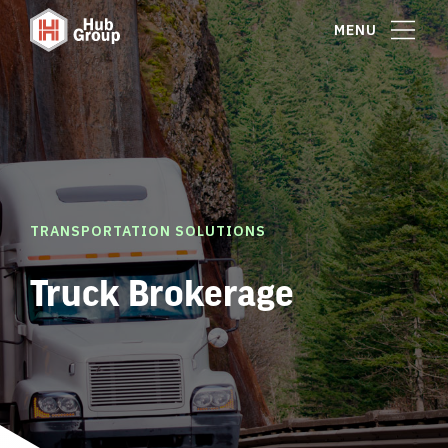
MENU
TRANSPORTATION SOLUTIONS
Truck Brokerage