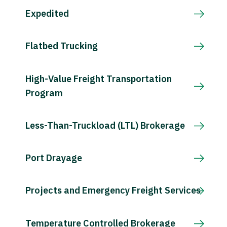
Expedited
Flatbed Trucking
High-Value Freight Transportation
Program
Less-Than-Truckload (LTL) Brokerage
Port Drayage
Projects and Emergency Freight Services
Temperature Controlled Brokerage