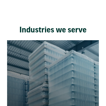
Industries we serve