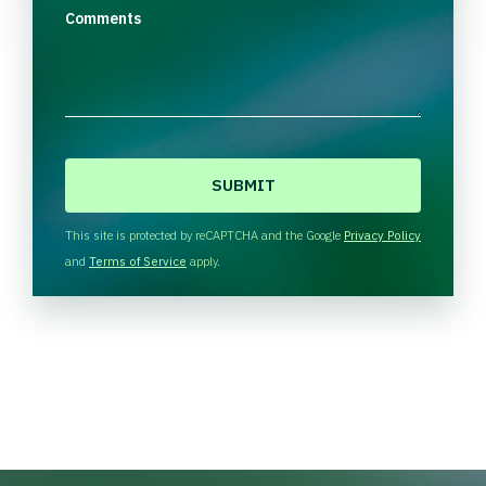
Comments
C
A
P
T
This site is protected by reCAPTCHA and the Google
Privacy Policy
C
and
Terms of Service
apply.
H
A