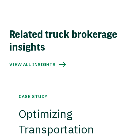
Related truck brokerage
insights
VIEW ALL INSIGHTS
CASE STUDY
Optimizing
Transportation