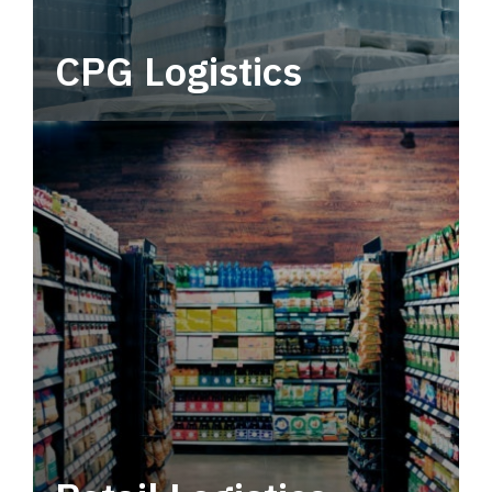
CPG Logistics
Power your supply chain with robust, end-to-
end CPG logistics.