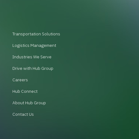
Transportation Solutions
Logistics Management
Industries We Serve
Drive with Hub Group
Careers
Hub Connect
About Hub Group
Contact Us