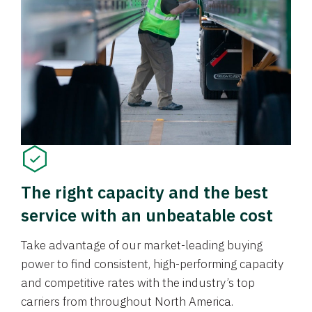
The right capacity and the best
service with an unbeatable cost
Take advantage of our market-leading buying
power to find consistent, high-performing capacity
and competitive rates with the industry’s top
carriers from throughout North America.