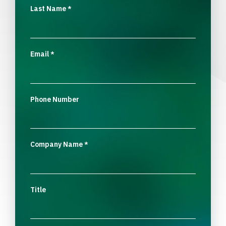
Last Name
*
Email
*
Phone Number
Company Name
*
Title