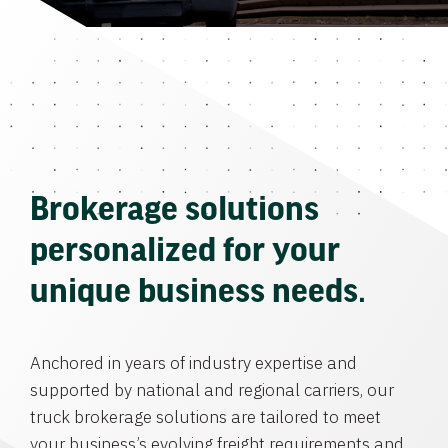
Brokerage solutions
personalized for your
unique business needs.
Anchored in years of industry expertise and
supported by national and regional carriers, our
truck brokerage solutions are tailored to meet
your business’s evolving freight requirements and