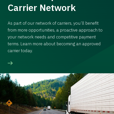
Carrier Network
As part of our network of carriers, you’ll benefit
from more opportunities, a proactive approach to
your network needs and competitive payment
terms. Learn more about becoming an approved
carrier today.