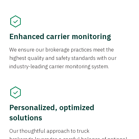
Enhanced carrier monitoring
We ensure our brokerage practices meet the
highest quality and safety standards with our
industry-leading carrier monitoring system.
Personalized, optimized
solutions
Our thoughtful approach to truck