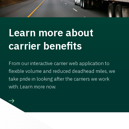
Learn more about
carrier benefits
From our interactive carrier web application to
flexible volume and reduced deadhead miles, we
take pride in looking after the carriers we work
with. Learn more now.