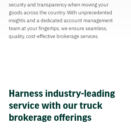
security and transparency when moving your
goods across the country. With unprecedented
insights and a dedicated account management
team at your fingertips, we ensure seamless,
quality, cost-effective brokerage services.
Harness industry-leading
service with our truck
brokerage offerings