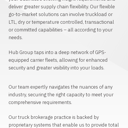
deliver greater supply chain flexibility. Our flexible
go-to-market solutions can involve truckload or
LTL, dry or temperature controlled, transactional
or committed capabilities – all according to your
needs.
Hub Group taps into a deep network of GPS-
equipped carrier fleets, allowing for enhanced
security and greater visibility into your loads.
Our team expertly navigates the nuances of any
industry, securing the right capacity to meet your
comprehensive requirements.
Our truck brokerage practice is backed by
proprietary systems that enable us to provide total