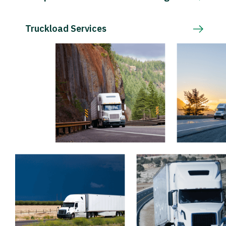
Truckload Services