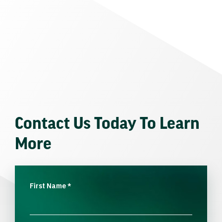
Contact Us Today To Learn
More
First Name
*