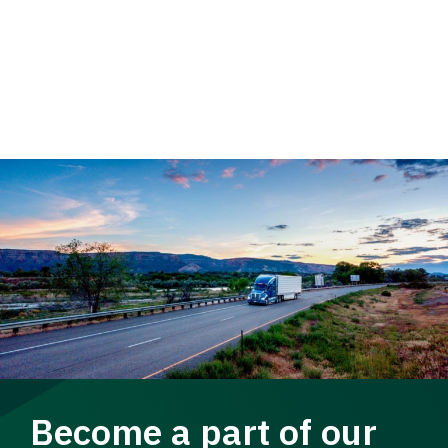
Become a part of our