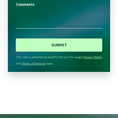
Comments
C
A
P
T
This site is protected by reCAPTCHA and the Google
Privacy Policy
C
and
Terms of Service
apply.
H
A