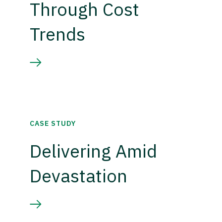
Through Cost
Trends
CASE STUDY
Delivering Amid
Devastation