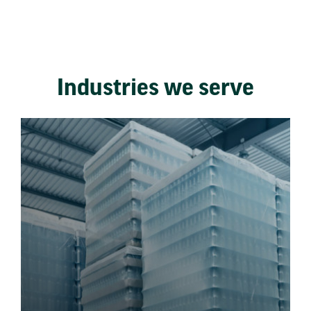
Industries we serve