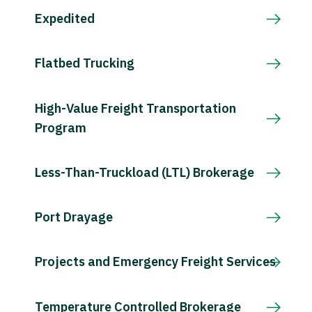
Expedited
Flatbed Trucking
High-Value Freight Transportation
Program
Less-Than-Truckload (LTL) Brokerage
Port Drayage
Projects and Emergency Freight Services
Temperature Controlled Brokerage