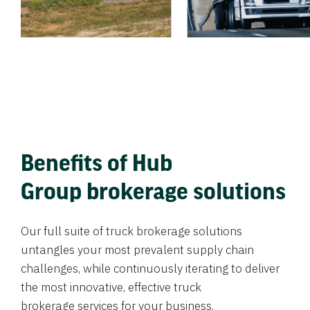
Benefits of Hub
Group brokerage solutions
Our full suite of truck brokerage solutions
untangles your most prevalent supply chain
challenges, while continuously iterating to deliver
the most innovative, effective truck
brokerage services for your business.