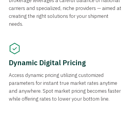
brokerage leverages a careful balance of national
carriers and specialized, niche providers — aimed at
creating the right solutions for your shipment
needs.
Dynamic Digital Pricing
Access dynamic pricing utilizing customized
parameters for instant true market rates anytime
and anywhere. Spot market pricing becomes faster
while offering rates to lower your bottom line.