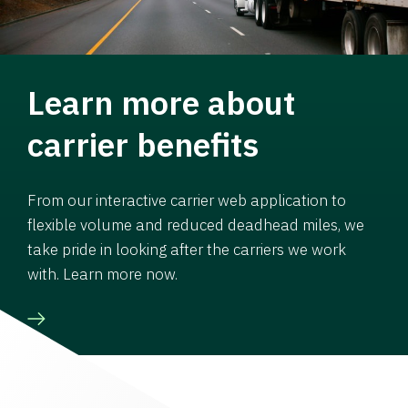
Learn more about
carrier benefits
From our interactive carrier web application to
flexible volume and reduced deadhead miles, we
take pride in looking after the carriers we work
with. Learn more now.