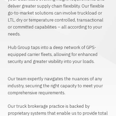
deliver greater supply chain flexibility. Our flexible
go-to-market solutions can involve truckload or
LTL, dry or temperature controlled, transactional
or committed capabilities – all according to your
needs.
Hub Group taps into a deep network of GPS-
equipped carrier fleets, allowing for enhanced
security and greater visibility into your loads.
Our team expertly navigates the nuances of any
industry, securing the right capacity to meet your
comprehensive requirements.
Our truck brokerage practice is backed by
proprietary systems that enable us to provide total