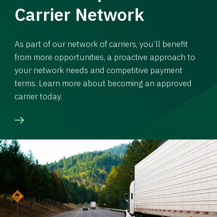
Carrier Network
As part of our network of carriers, you’ll benefit
from more opportunities, a proactive approach to
your network needs and competitive payment
terms. Learn more about becoming an approved
carrier today.