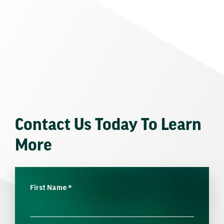
Contact Us Today To Learn
More
First Name
*