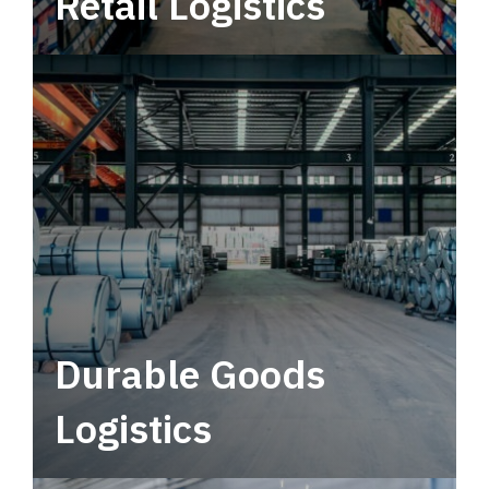
Retail Logistics
Leverage multimodal solutions within a
tactical network for consistent, year-round
service.
Durable Goods
Logistics
Deliver more than just capacity.