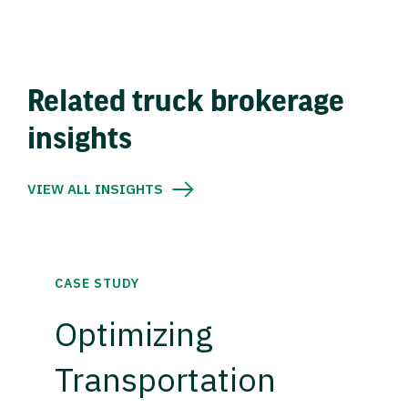
Related truck brokerage
insights
VIEW ALL INSIGHTS
CASE STUDY
Optimizing
Transportation