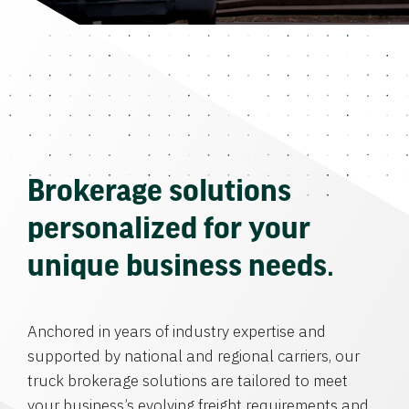
Brokerage solutions
personalized for your
unique business needs.
Anchored in years of industry expertise and
supported by national and regional carriers, our
truck brokerage solutions are tailored to meet
your business’s evolving freight requirements and