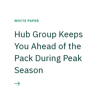
WHITE PAPER
Hub Group Keeps
You Ahead of the
Pack During Peak
Season