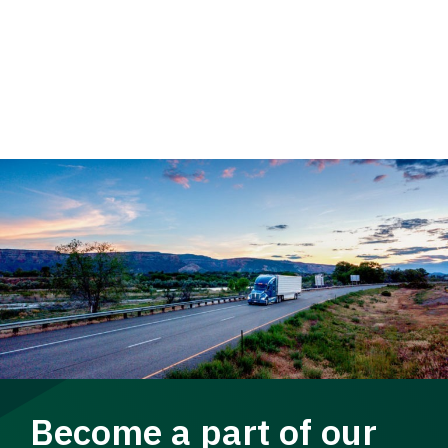
Become a part of our