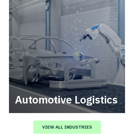
Automotive Logistics
Automotive logistics solutions that drive
value in your supply chain.
VIEW ALL INDUSTRIES