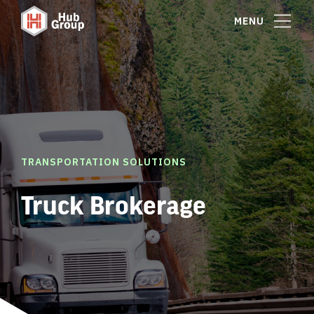
MENU
TRANSPORTATION SOLUTIONS
Truck Brokerage