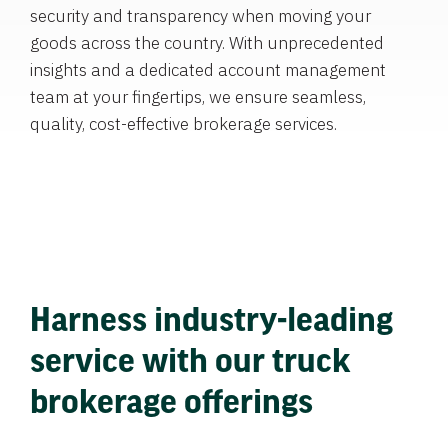
security and transparency when moving your
goods across the country. With unprecedented
insights and a dedicated account management
team at your fingertips, we ensure seamless,
quality, cost-effective brokerage services.
Harness industry-leading
service with our truck
brokerage offerings