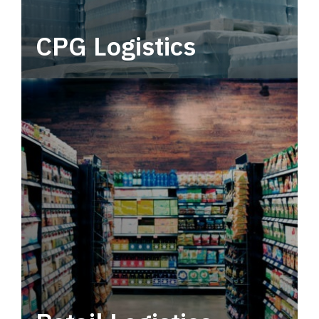
CPG Logistics
Power your supply chain with robust, end-to-
end CPG logistics.