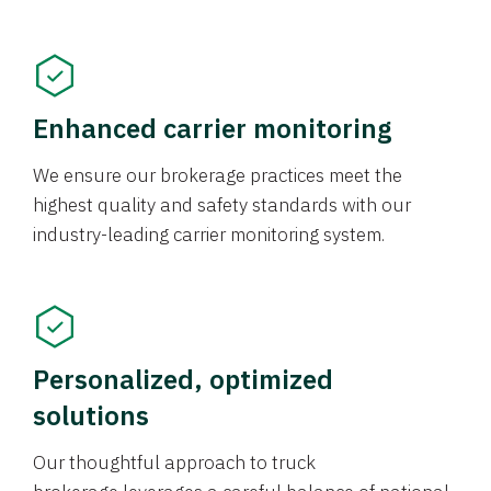
Enhanced carrier monitoring
We ensure our brokerage practices meet the
highest quality and safety standards with our
industry-leading carrier monitoring system.
Personalized, optimized
solutions
Our thoughtful approach to truck