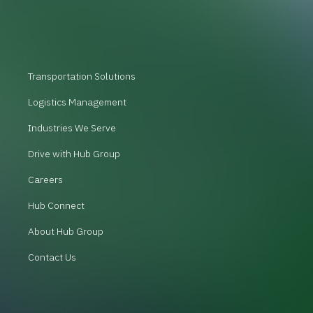
Transportation Solutions
Logistics Management
Industries We Serve
Drive with Hub Group
Careers
Hub Connect
About Hub Group
Contact Us