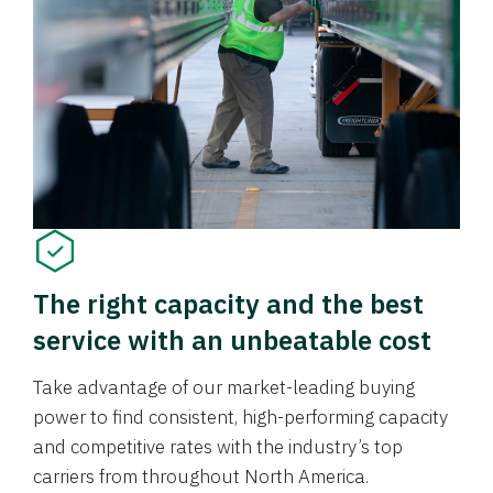
The right capacity and the best
service with an unbeatable cost
Take advantage of our market-leading buying
power to find consistent, high-performing capacity
and competitive rates with the industry’s top
carriers from throughout North America.