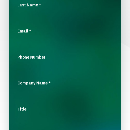
Last Name
*
Email
*
Phone Number
Company Name
*
Title