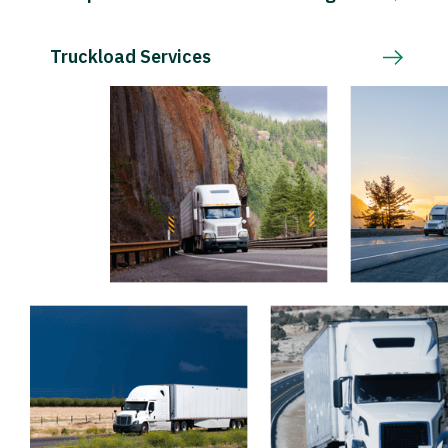
Truckload Services