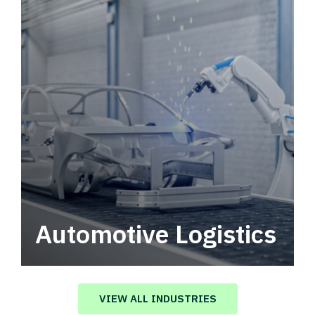
Automotive Logistics
Automotive logistics solutions that drive
value in your supply chain.
VIEW ALL INDUSTRIES