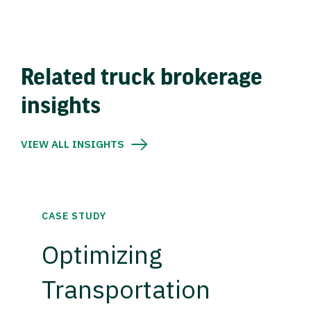
Related truck brokerage
insights
VIEW ALL INSIGHTS
CASE STUDY
Optimizing
Transportation