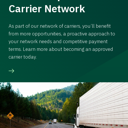
Carrier Network
As part of our network of carriers, you’ll benefit
from more opportunities, a proactive approach to
your network needs and competitive payment
terms. Learn more about becoming an approved
carrier today.