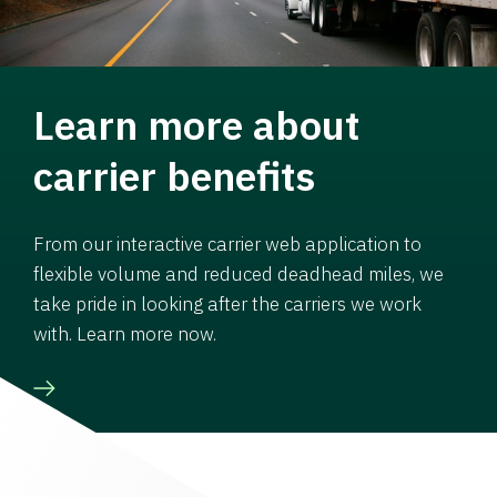
Learn more about
carrier benefits
From our interactive carrier web application to
flexible volume and reduced deadhead miles, we
take pride in looking after the carriers we work
with. Learn more now.