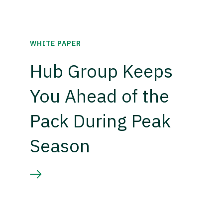
WHITE PAPER
Hub Group Keeps
You Ahead of the
Pack During Peak
Season