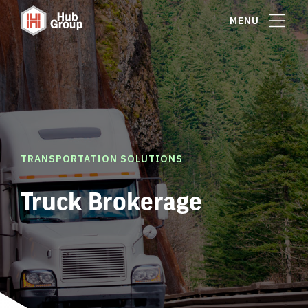
MENU
TRANSPORTATION SOLUTIONS
Truck Brokerage