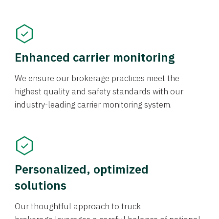
Enhanced carrier monitoring
We ensure our brokerage practices meet the
highest quality and safety standards with our
industry-leading carrier monitoring system.
Personalized, optimized
solutions
Our thoughtful approach to truck