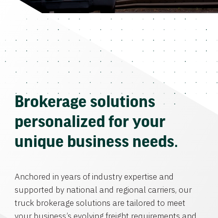
Brokerage solutions
personalized for your
unique business needs.
Anchored in years of industry expertise and
supported by national and regional carriers, our
truck brokerage solutions are tailored to meet
your business’s evolving freight requirements and