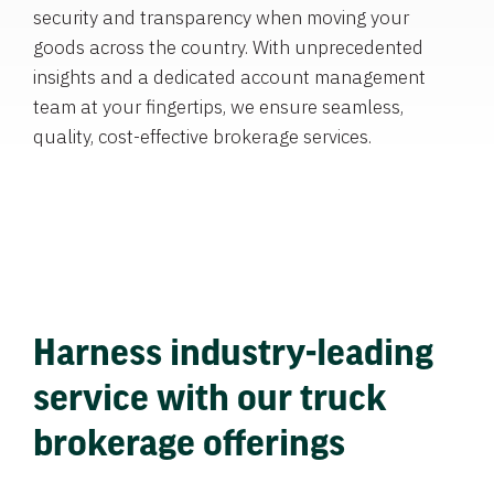
security and transparency when moving your
goods across the country. With unprecedented
insights and a dedicated account management
team at your fingertips, we ensure seamless,
quality, cost-effective brokerage services.
Harness industry-leading
service with our truck
brokerage offerings