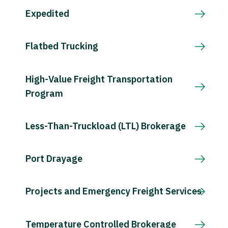
Expedited
Flatbed Trucking
High-Value Freight Transportation
Program
Less-Than-Truckload (LTL) Brokerage
Port Drayage
Projects and Emergency Freight Services
Temperature Controlled Brokerage