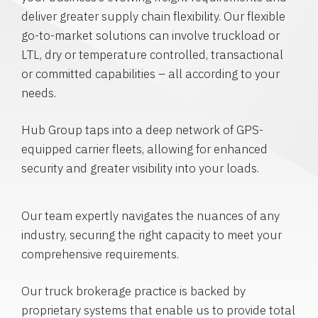
deliver greater supply chain flexibility. Our flexible
go-to-market solutions can involve truckload or
LTL, dry or temperature controlled, transactional
or committed capabilities – all according to your
needs.
Hub Group taps into a deep network of GPS-
equipped carrier fleets, allowing for enhanced
security and greater visibility into your loads.
Our team expertly navigates the nuances of any
industry, securing the right capacity to meet your
comprehensive requirements.
Our truck brokerage practice is backed by
proprietary systems that enable us to provide total