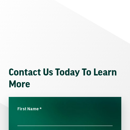
Contact Us Today To Learn
More
First Name
*