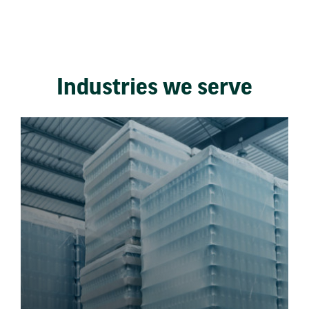
Industries we serve