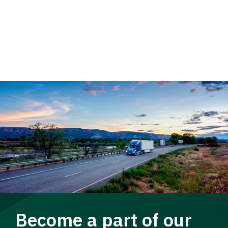
Become a part of our