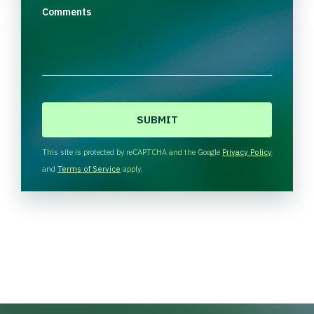
Comments
C
A
P
T
This site is protected by reCAPTCHA and the Google
Privacy Policy
C
and
Terms of Service
apply.
H
A