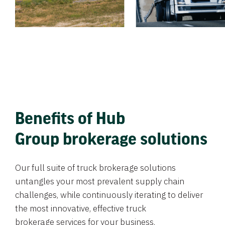
Benefits of Hub
Group brokerage solutions
Our full suite of truck brokerage solutions
untangles your most prevalent supply chain
challenges, while continuously iterating to deliver
the most innovative, effective truck
brokerage services for your business.