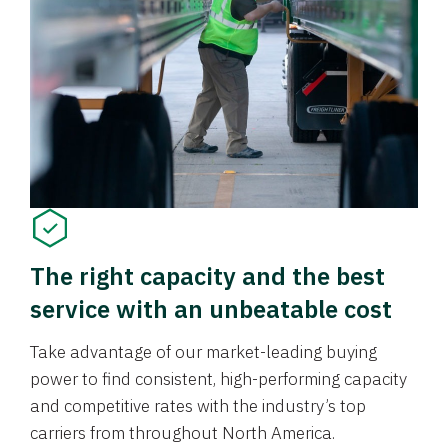
The right capacity and the best
service with an unbeatable cost
Take advantage of our market-leading buying
power to find consistent, high-performing capacity
and competitive rates with the industry’s top
carriers from throughout North America.