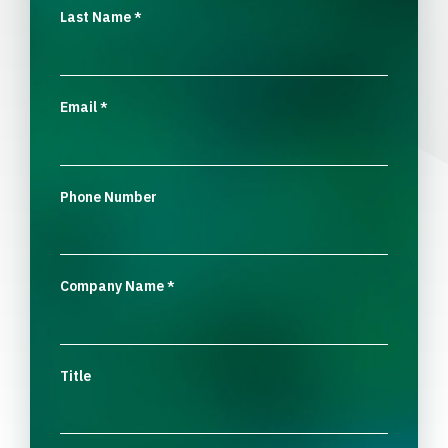
Last Name
*
Email
*
Phone Number
Company Name
*
Title