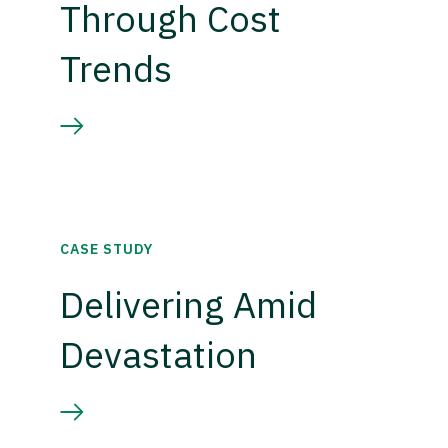
Through Cost
Trends
CASE STUDY
Delivering Amid
Devastation