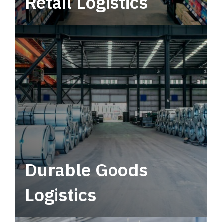
Retail Logistics
Leverage multimodal solutions within a
tactical network for consistent, year-round
service.
Durable Goods
Logistics
Deliver more than just capacity.