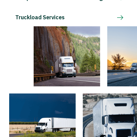
Truckload Services