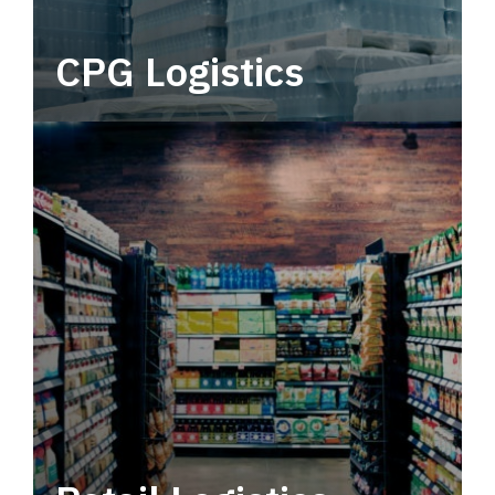
CPG Logistics
Power your supply chain with robust, end-to-
end CPG logistics.