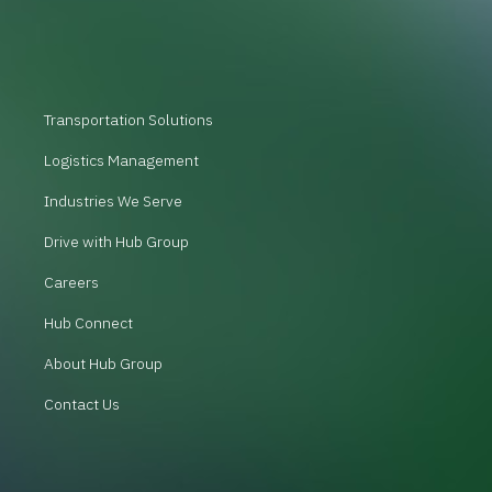
Transportation Solutions
Logistics Management
Industries We Serve
Drive with Hub Group
Careers
Hub Connect
About Hub Group
Contact Us