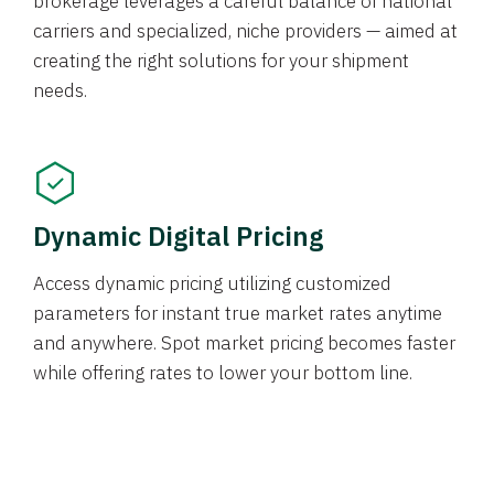
brokerage leverages a careful balance of national
carriers and specialized, niche providers — aimed at
creating the right solutions for your shipment
needs.
Dynamic Digital Pricing
Access dynamic pricing utilizing customized
parameters for instant true market rates anytime
and anywhere. Spot market pricing becomes faster
while offering rates to lower your bottom line.