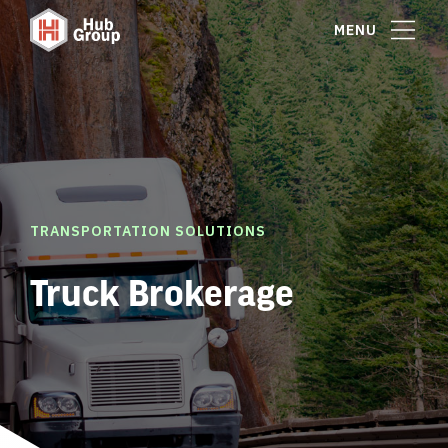
MENU
TRANSPORTATION SOLUTIONS
Truck Brokerage