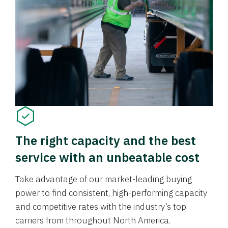
The right capacity and the best
service with an unbeatable cost
Take advantage of our market-leading buying
power to find consistent, high-performing capacity
and competitive rates with the industry’s top
carriers from throughout North America.