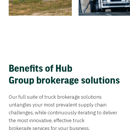
Benefits of Hub
Group brokerage solutions
Our full suite of truck brokerage solutions
untangles your most prevalent supply chain
challenges, while continuously iterating to deliver
the most innovative, effective truck
brokerage services for your business.