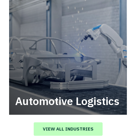
Automotive Logistics
Automotive logistics solutions that drive
value in your supply chain.
VIEW ALL INDUSTRIES