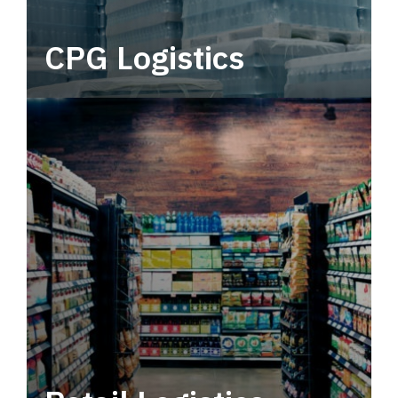
CPG Logistics
Power your supply chain with robust, end-to-
end CPG logistics.