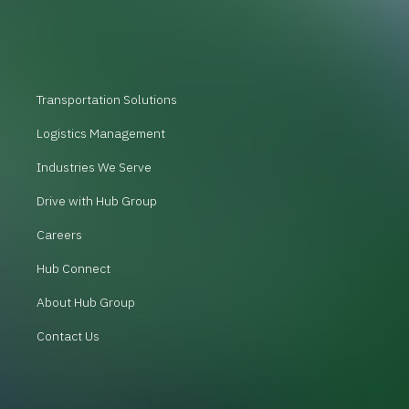
Transportation Solutions
Logistics Management
Industries We Serve
Drive with Hub Group
Careers
Hub Connect
About Hub Group
Contact Us