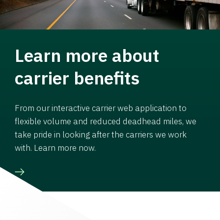
Learn more about
carrier benefits
From our interactive carrier web application to
flexible volume and reduced deadhead miles, we
take pride in looking after the carriers we work
with. Learn more now.