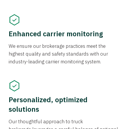
Enhanced carrier monitoring
We ensure our brokerage practices meet the
highest quality and safety standards with our
industry-leading carrier monitoring system.
Personalized, optimized
solutions
Our thoughtful approach to truck