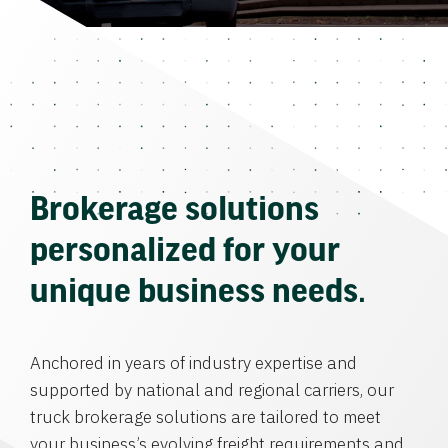
Brokerage solutions
personalized for your
unique business needs.
Anchored in years of industry expertise and
supported by national and regional carriers, our
truck brokerage solutions are tailored to meet
your business’s evolving freight requirements and