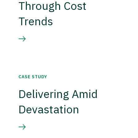
Through Cost
Trends
CASE STUDY
Delivering Amid
Devastation