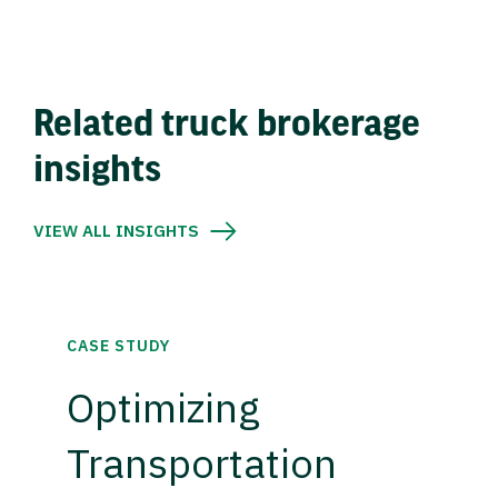
Related truck brokerage
insights
VIEW ALL INSIGHTS
CASE STUDY
Optimizing
Transportation