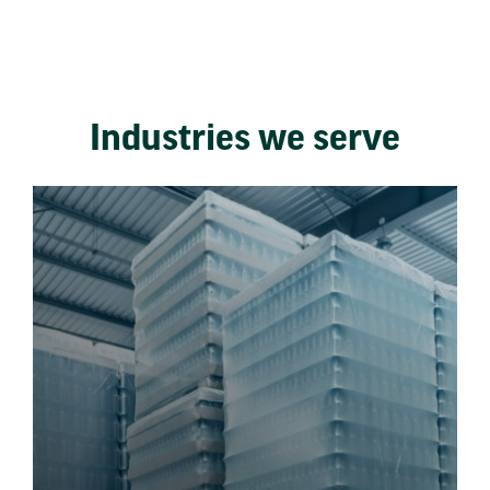
Industries we serve