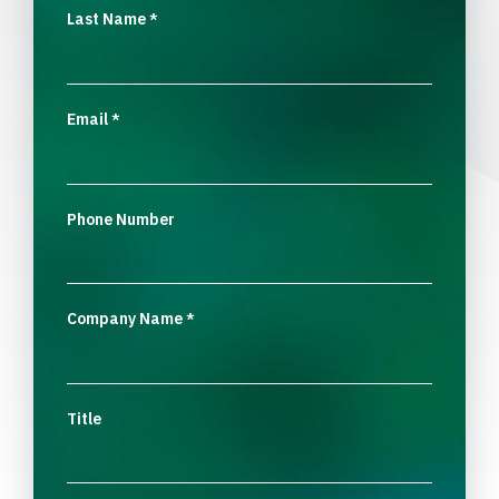
Last Name
*
Email
*
Phone Number
Company Name
*
Title