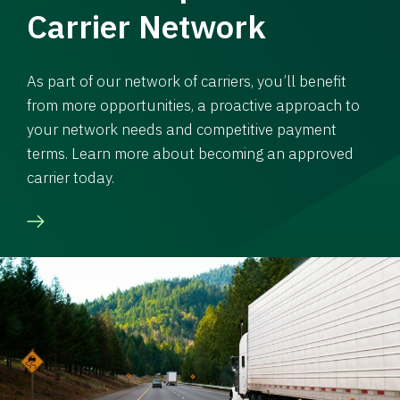
Carrier Network
As part of our network of carriers, you’ll benefit
from more opportunities, a proactive approach to
your network needs and competitive payment
terms. Learn more about becoming an approved
carrier today.