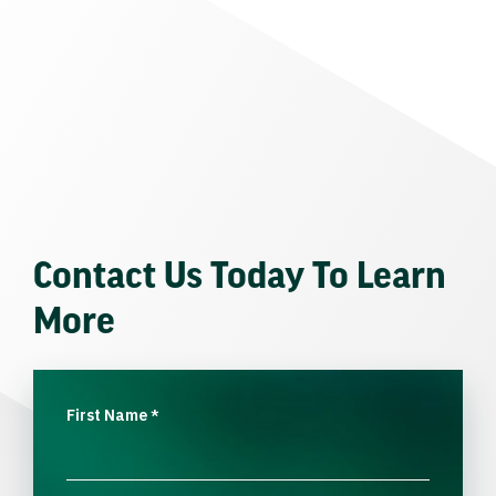
Contact Us Today To Learn
More
First Name
*