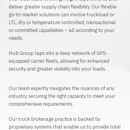
deliver greater supply chain flexibility. Our flexible
go-to-market solutions can involve truckload or
LTL, dry or temperature controlled, transactional
or committed capabilities – all according to your
needs.
Hub Group taps into a deep network of GPS-
equipped carrier fleets, allowing for enhanced
security and greater visibility into your loads.
Our team expertly navigates the nuances of any
industry, securing the right capacity to meet your
comprehensive requirements.
Our truck brokerage practice is backed by
proprietary systems that enable us to provide total