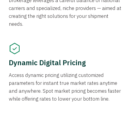
brokerage leverages a careful balance of national
carriers and specialized, niche providers — aimed at
creating the right solutions for your shipment
needs.
Dynamic Digital Pricing
Access dynamic pricing utilizing customized
parameters for instant true market rates anytime
and anywhere. Spot market pricing becomes faster
while offering rates to lower your bottom line.