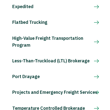
Expedited
Flatbed Trucking
High-Value Freight Transportation
Program
Less-Than-Truckload (LTL) Brokerage
Port Drayage
Projects and Emergency Freight Services
Temperature Controlled Brokerage