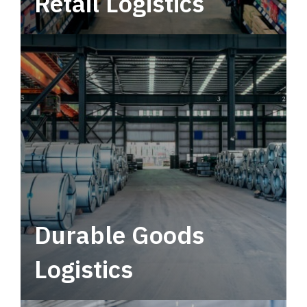
Retail Logistics
Leverage multimodal solutions within a
tactical network for consistent, year-round
service.
Durable Goods
Logistics
Deliver more than just capacity.