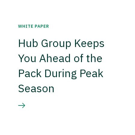
WHITE PAPER
Hub Group Keeps
You Ahead of the
Pack During Peak
Season