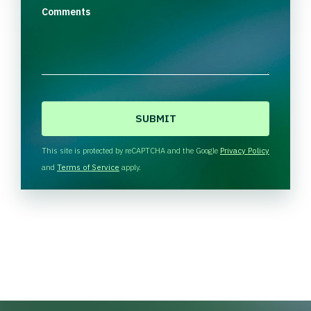
Comments
C
A
P
T
This site is protected by reCAPTCHA and the Google
Privacy Policy
C
and
Terms of Service
apply.
H
A