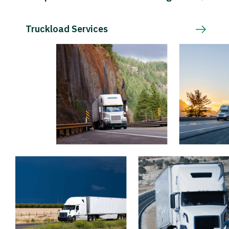
Truckload Services