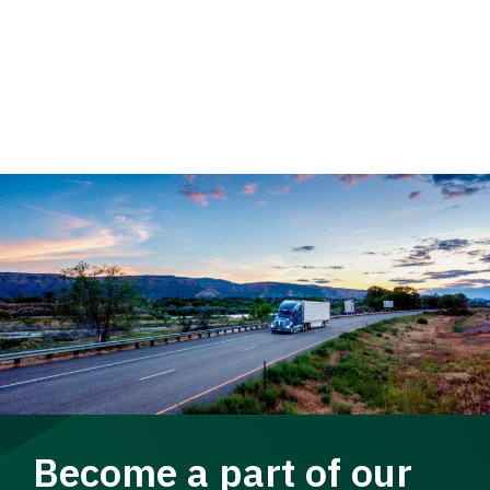
Become a part of our