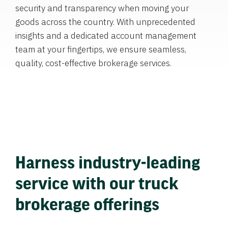
security and transparency when moving your
goods across the country. With unprecedented
insights and a dedicated account management
team at your fingertips, we ensure seamless,
quality, cost-effective brokerage services.
Harness industry-leading
service with our truck
brokerage offerings