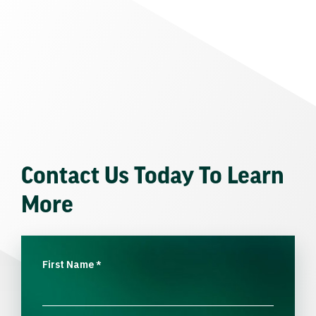
Contact Us Today To Learn
More
First Name
*