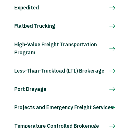
Expedited
Flatbed Trucking
High-Value Freight Transportation
Program
Less-Than-Truckload (LTL) Brokerage
Port Drayage
Projects and Emergency Freight Services
Temperature Controlled Brokerage