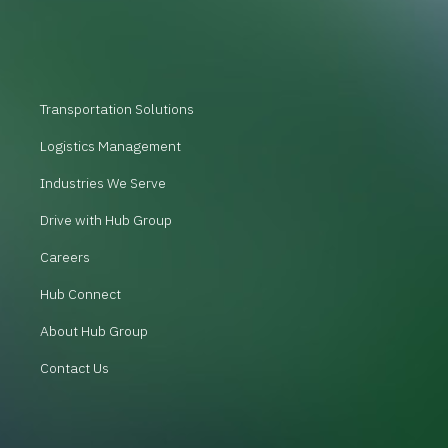
Transportation Solutions
Logistics Management
Industries We Serve
Drive with Hub Group
Careers
Hub Connect
About Hub Group
Contact Us