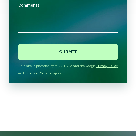
Comments
C
A
P
T
This site is protected by reCAPTCHA and the Google
Privacy Policy
C
and
Terms of Service
apply.
H
A