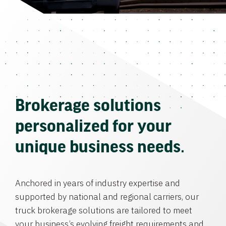
Brokerage solutions
personalized for your
unique business needs.
Anchored in years of industry expertise and
supported by national and regional carriers, our
truck brokerage solutions are tailored to meet
your business’s evolving freight requirements and