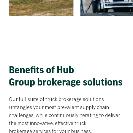
Benefits of Hub
Group brokerage solutions
Our full suite of truck brokerage solutions
untangles your most prevalent supply chain
challenges, while continuously iterating to deliver
the most innovative, effective truck
brokerage services for your business.