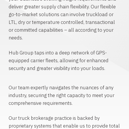
deliver greater supply chain flexibility. Our flexible
go-to-market solutions can involve truckload or
LTL, dry or temperature controlled, transactional
or committed capabilities – all according to your
needs.
Hub Group taps into a deep network of GPS-
equipped carrier fleets, allowing for enhanced
security and greater visibility into your loads.
Our team expertly navigates the nuances of any
industry, securing the right capacity to meet your
comprehensive requirements.
Our truck brokerage practice is backed by
proprietary systems that enable us to provide total