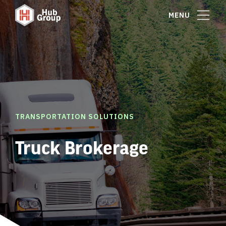
MENU
TRANSPORTATION SOLUTIONS
Truck Brokerage