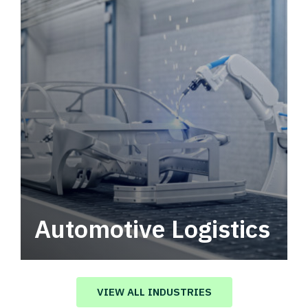
Automotive Logistics
Automotive logistics solutions that drive
value in your supply chain.
VIEW ALL INDUSTRIES