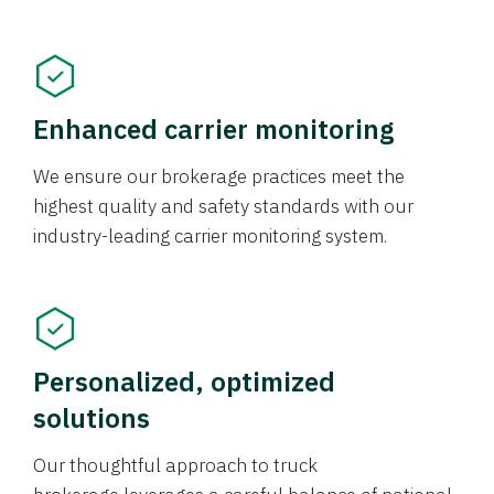
Enhanced carrier monitoring
We ensure our brokerage practices meet the
highest quality and safety standards with our
industry-leading carrier monitoring system.
Personalized, optimized
solutions
Our thoughtful approach to truck