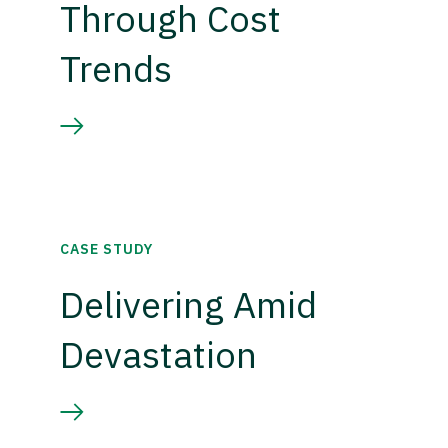
Through Cost
Trends
CASE STUDY
Delivering Amid
Devastation