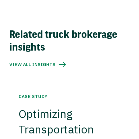
Related truck brokerage
insights
VIEW ALL INSIGHTS
CASE STUDY
Optimizing
Transportation