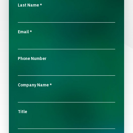
Last Name
*
Email
*
Phone Number
Company Name
*
Title