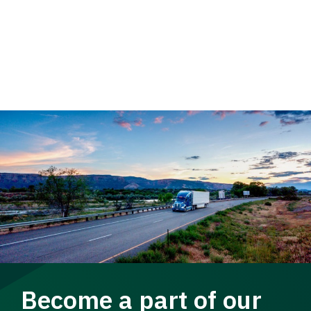
Become a part of our