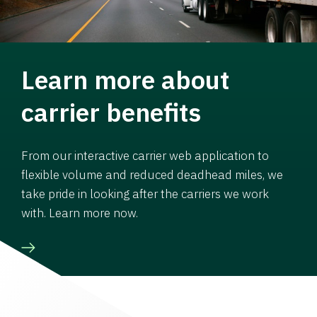
Learn more about
carrier benefits
From our interactive carrier web application to
flexible volume and reduced deadhead miles, we
take pride in looking after the carriers we work
with. Learn more now.