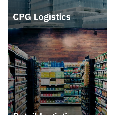
CPG Logistics
Power your supply chain with robust, end-to-
end CPG logistics.