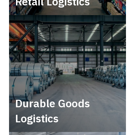
Retail Logistics
Leverage multimodal solutions within a
tactical network for consistent, year-round
service.
Durable Goods
Logistics
Deliver more than just capacity.