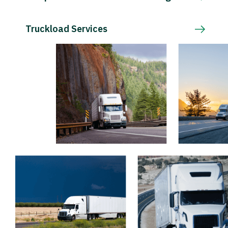
Truckload Services