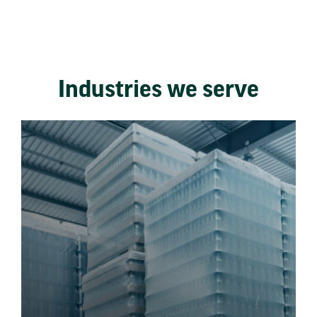
Industries we serve