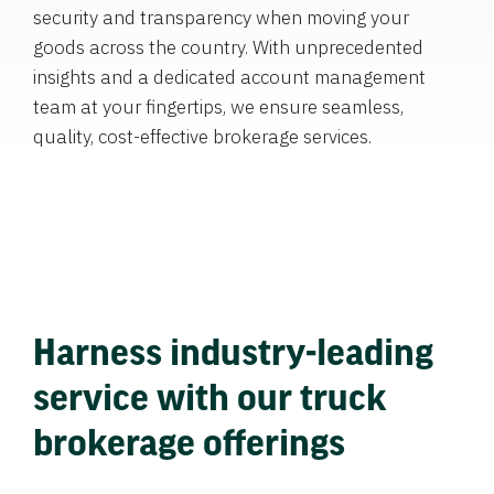
security and transparency when moving your
goods across the country. With unprecedented
insights and a dedicated account management
team at your fingertips, we ensure seamless,
quality, cost-effective brokerage services.
Harness industry-leading
service with our truck
brokerage offerings