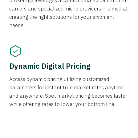
brokerage leverages a careful balance of national
carriers and specialized, niche providers — aimed at
creating the right solutions for your shipment
needs.
Dynamic Digital Pricing
Access dynamic pricing utilizing customized
parameters for instant true market rates anytime
and anywhere. Spot market pricing becomes faster
while offering rates to lower your bottom line.