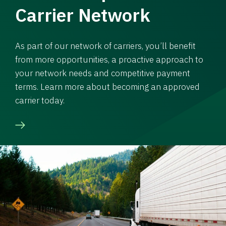
Carrier Network
As part of our network of carriers, you’ll benefit
from more opportunities, a proactive approach to
your network needs and competitive payment
terms. Learn more about becoming an approved
carrier today.