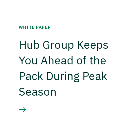
WHITE PAPER
Hub Group Keeps
You Ahead of the
Pack During Peak
Season