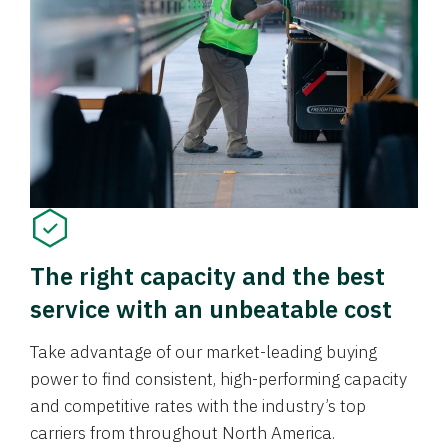
The right capacity and the best
service with an unbeatable cost
Take advantage of our market-leading buying
power to find consistent, high-performing capacity
and competitive rates with the industry’s top
carriers from throughout North America.