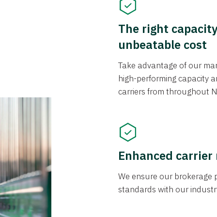
The right capacit
unbeatable cost
Take advantage of our mark
high-performing capacity an
carriers from throughout N
Enhanced carrier
We ensure our brokerage pr
standards with our industr