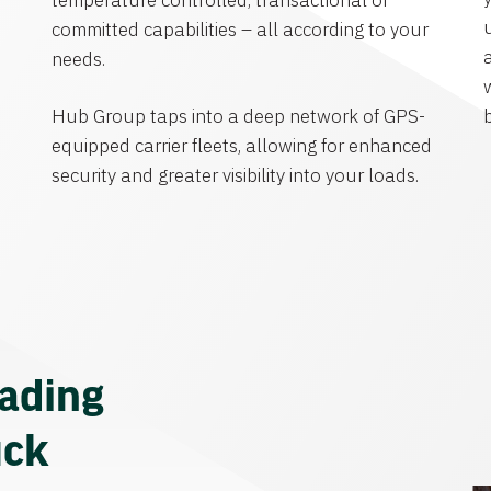
temperature controlled, transactional or
committed capabilities – all according to your
needs.
Hub Group taps into a deep network of GPS-
equipped carrier fleets, allowing for enhanced
security and greater visibility into your loads.
eading
uck