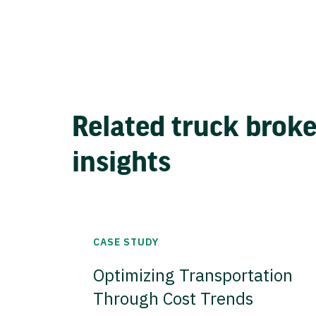
Related truck brok
insights
CASE STUDY
Optimizing Transportation
Through Cost Trends