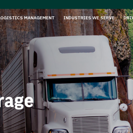
LOGISTICS MANAGEMENT
INDUSTRIES WE SERVE
DRI
rage