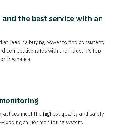
y and the best service with an
et-leading buying power to find consistent,
d competitive rates with the industry’s top
orth America.
 monitoring
actices meet the highest quality and safety
y-leading carrier monitoring system.