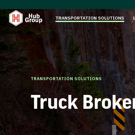
TRANSPORTATION SOLUTIONS
TRANSPORTATION SOLUTIONS
Truck Broke