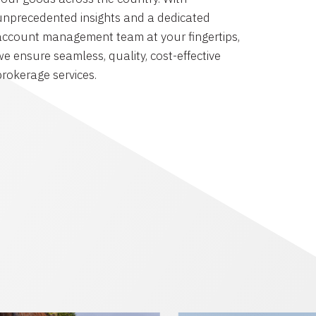
unprecedented insights and a dedicated
account management team at your fingertips,
we ensure seamless, quality, cost-effective
brokerage services.