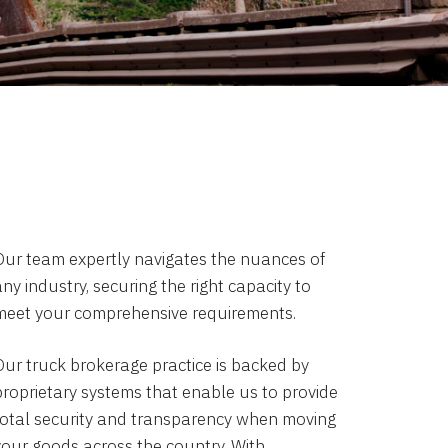
Our team expertly navigates the nuances of
ny industry, securing the right capacity to
meet your comprehensive requirements.
Our truck brokerage practice is backed by
proprietary systems that enable us to provide
total security and transparency when moving
your goods across the country. With