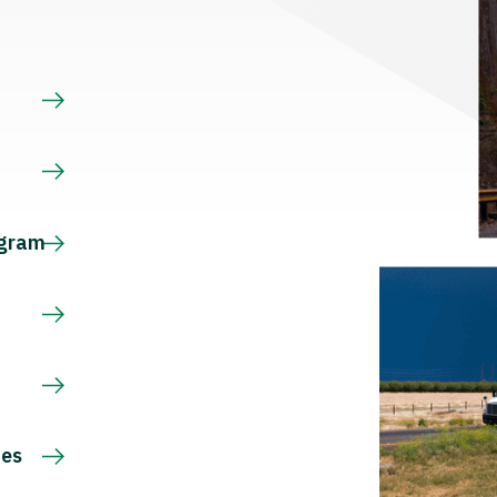
s
ogram
ces