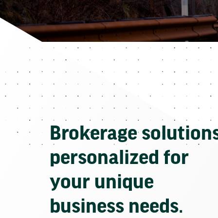
Brokerage solution
personalized for
your unique
business needs.