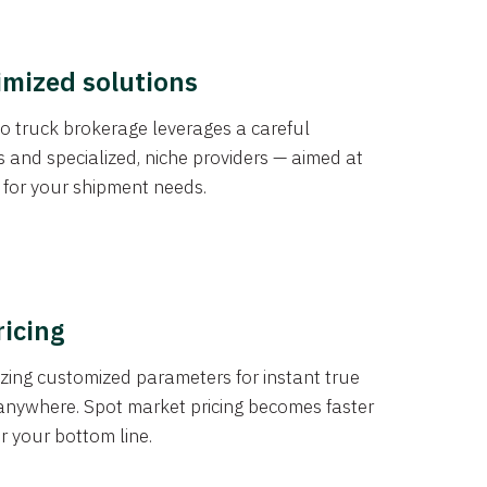
imized solutions
o truck brokerage leverages a careful
s and specialized, niche providers — aimed at
s for your shipment needs.
ricing
izing customized parameters for instant true
anywhere. Spot market pricing becomes faster
er your bottom line.