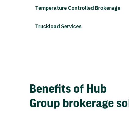
Temperature Controlled Brokerage
Truckload Services
Benefits of Hub
Group brokerage so