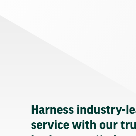
Harness industry-l
service with our tr