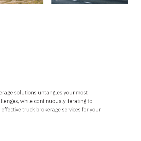
okerage solutions untangles your most
lenges, while continuously iterating to
 effective truck brokerage services for your