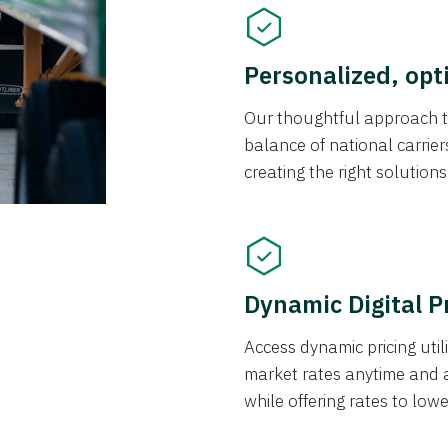
Personalized, opt
Our thoughtful approach t
balance of national carrier
creating the right solution
Dynamic Digital P
Access dynamic pricing util
market rates anytime and 
while offering rates to low