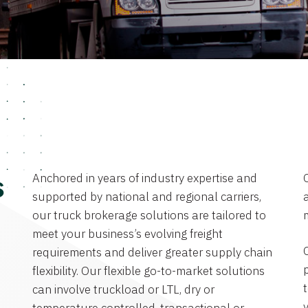
Anchored in years of industry expertise and
s
supported by national and regional carriers,
a
our truck brokerage solutions are tailored to
meet your business’s evolving freight
requirements and deliver greater supply chain
flexibility. Our flexible go-to-market solutions
can involve truckload or LTL, dry or