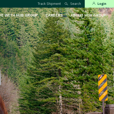
Track Shipment
Search
Login
VE WITH HUB GROUP
CAREERS
ABOUT HUB GROUP