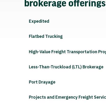
brokerage offering
Expedited
Flatbed Trucking
High-Value Freight Transportation Pr
Less-Than-Truckload (LTL) Brokerage
Port Drayage
Projects and Emergency Freight Servi