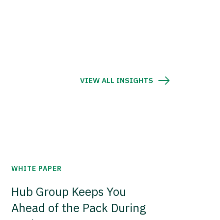
VIEW ALL INSIGHTS
WHITE PAPER
Hub Group Keeps You
Ahead of the Pack During