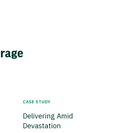
erage
CASE STUDY
Delivering Amid
Devastation