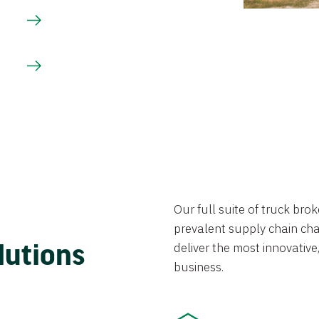
Our full suite of truck br
prevalent supply chain chal
lutions
deliver the most innovative,
business.