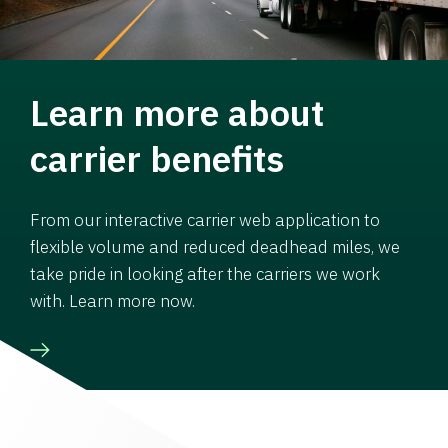
Learn more about
carrier benefits
From our interactive carrier web application to
flexible volume and reduced deadhead miles, we
take pride in looking after the carriers we work
with. Learn more now.