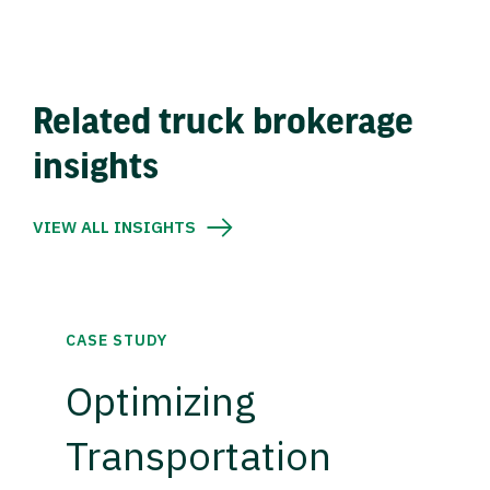
Related truck brokerage
insights
VIEW ALL INSIGHTS
CASE STUDY
Optimizing
Transportation