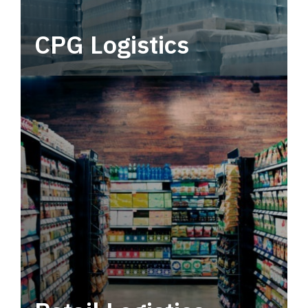
CPG Logistics
Power your supply chain with robust, end-to-
end CPG logistics.