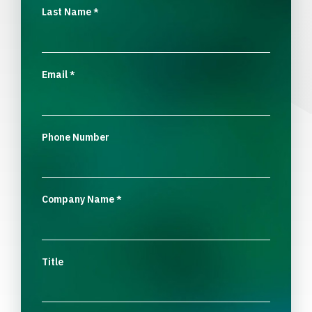
Last Name
*
Email
*
Phone Number
Company Name
*
Title