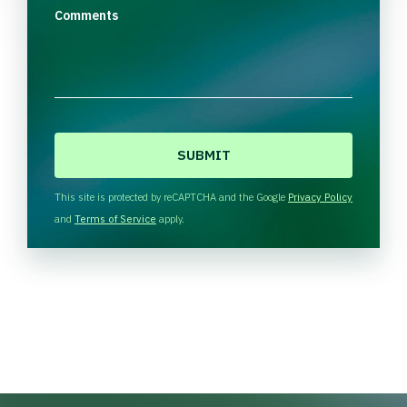
Comments
C
A
P
T
This site is protected by reCAPTCHA and the Google
Privacy Policy
C
and
Terms of Service
apply.
H
A