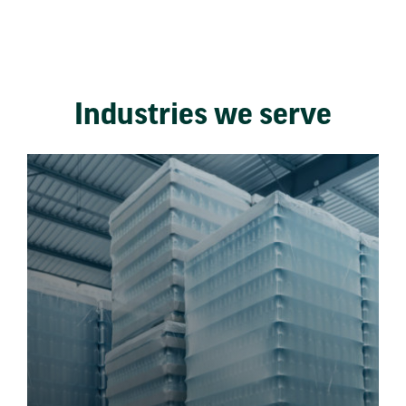
Industries we serve