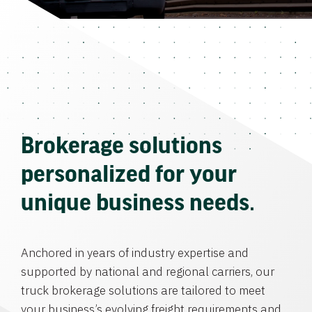
Brokerage solutions
personalized for your
unique business needs.
Anchored in years of industry expertise and
supported by national and regional carriers, our
truck brokerage solutions are tailored to meet
your business’s evolving freight requirements and