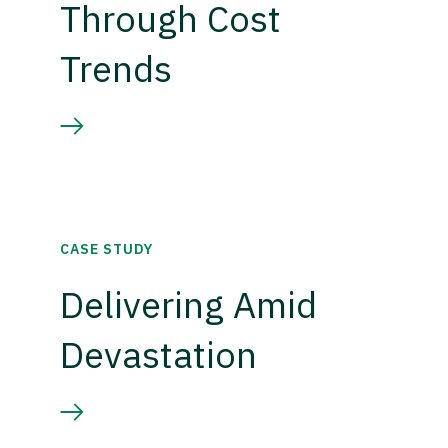
Through Cost
Trends
CASE STUDY
Delivering Amid
Devastation