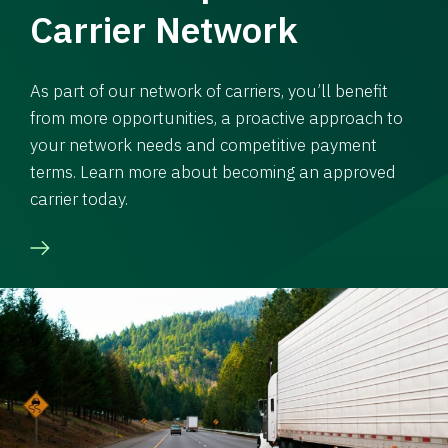
Carrier Network
As part of our network of carriers, you’ll benefit
from more opportunities, a proactive approach to
your network needs and competitive payment
terms. Learn more about becoming an approved
carrier today.