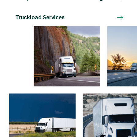
Truckload Services