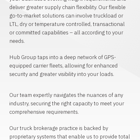
deliver greater supply chain flexibility. Our flexible
go-to-market solutions can involve truckload or
LTL, dry or temperature controlled, transactional
or committed capabilities – all according to your
needs.
Hub Group taps into a deep network of GPS-
equipped carrier fleets, allowing for enhanced
security and greater visibility into your loads.
Our team expertly navigates the nuances of any
industry, securing the right capacity to meet your
comprehensive requirements.
Our truck brokerage practice is backed by
proprietary systems that enable us to provide total