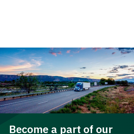
Become a part of our