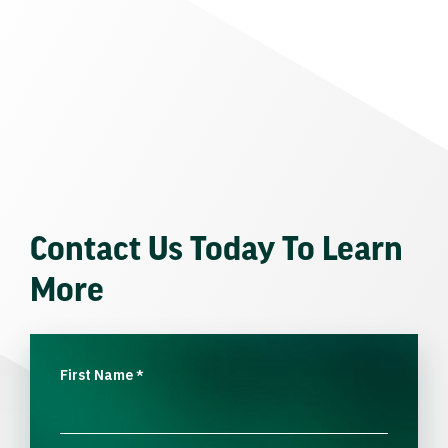
Contact Us Today To Learn
More
First Name
*