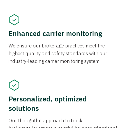
Enhanced carrier monitoring
We ensure our brokerage practices meet the
highest quality and safety standards with our
industry-leading carrier monitoring system.
Personalized, optimized
solutions
Our thoughtful approach to truck