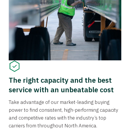
The right capacity and the best
service with an unbeatable cost
Take advantage of our market-leading buying
power to find consistent, high-performing capacity
and competitive rates with the industry’s top
carriers from throughout North America.