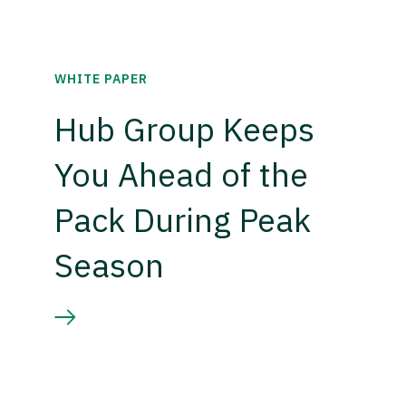
WHITE PAPER
Hub Group Keeps
You Ahead of the
Pack During Peak
Season