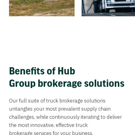
Benefits of Hub
Group brokerage solutions
Our full suite of truck brokerage solutions
untangles your most prevalent supply chain
challenges, while continuously iterating to deliver
the most innovative, effective truck
brokerage services for your business.