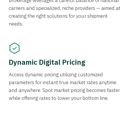
brokerage leverages a careful balance of national
carriers and specialized, niche providers — aimed at
creating the right solutions for your shipment
needs.
Dynamic Digital Pricing
Access dynamic pricing utilizing customized
parameters for instant true market rates anytime
and anywhere. Spot market pricing becomes faster
while offering rates to lower your bottom line.