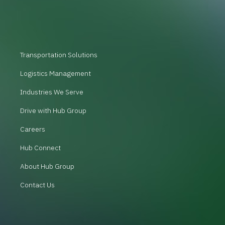
Transportation Solutions
Logistics Management
Industries We Serve
Drive with Hub Group
Careers
Hub Connect
About Hub Group
Contact Us