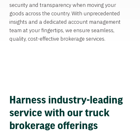
security and transparency when moving your
goods across the country. With unprecedented
insights and a dedicated account management
team at your fingertips, we ensure seamless,
quality, cost-effective brokerage services.
Harness industry-leading
service with our truck
brokerage offerings