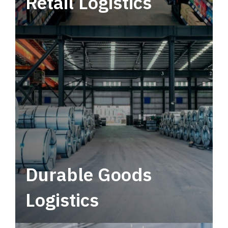
Retail Logistics
Leverage multimodal solutions within a
tactical network for consistent, year-round
service.
Durable Goods
Logistics
Deliver more than just capacity.