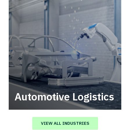
Automotive Logistics
Automotive logistics solutions that drive
value in your supply chain.
VIEW ALL INDUSTRIES