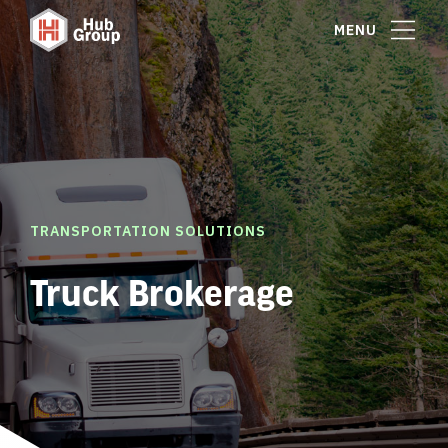
MENU
TRANSPORTATION SOLUTIONS
Truck Brokerage