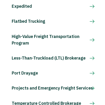
Expedited
Flatbed Trucking
High-Value Freight Transportation
Program
Less-Than-Truckload (LTL) Brokerage
Port Drayage
Projects and Emergency Freight Services
Temperature Controlled Brokerage