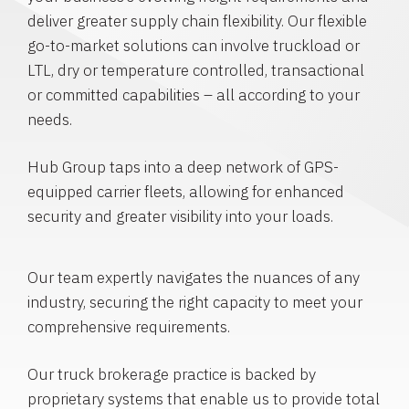
deliver greater supply chain flexibility. Our flexible
go-to-market solutions can involve truckload or
LTL, dry or temperature controlled, transactional
or committed capabilities – all according to your
needs.
Hub Group taps into a deep network of GPS-
equipped carrier fleets, allowing for enhanced
security and greater visibility into your loads.
Our team expertly navigates the nuances of any
industry, securing the right capacity to meet your
comprehensive requirements.
Our truck brokerage practice is backed by
proprietary systems that enable us to provide total