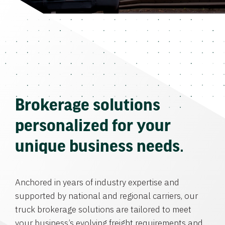
Brokerage solutions
personalized for your
unique business needs.
Anchored in years of industry expertise and
supported by national and regional carriers, our
truck brokerage solutions are tailored to meet
your business’s evolving freight requirements and