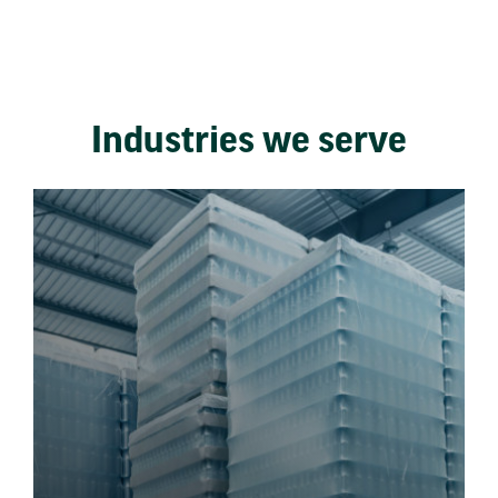
Industries we serve