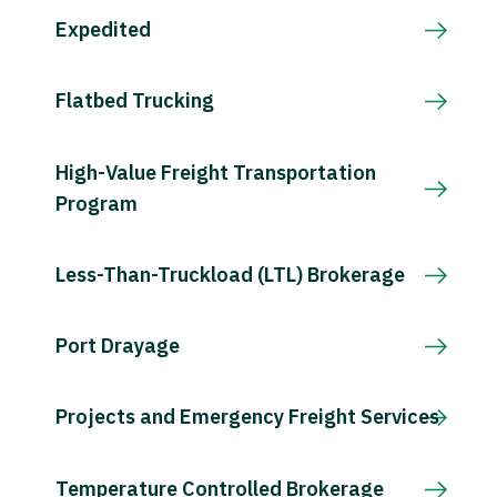
Expedited
Flatbed Trucking
High-Value Freight Transportation
Program
Less-Than-Truckload (LTL) Brokerage
Port Drayage
Projects and Emergency Freight Services
Temperature Controlled Brokerage