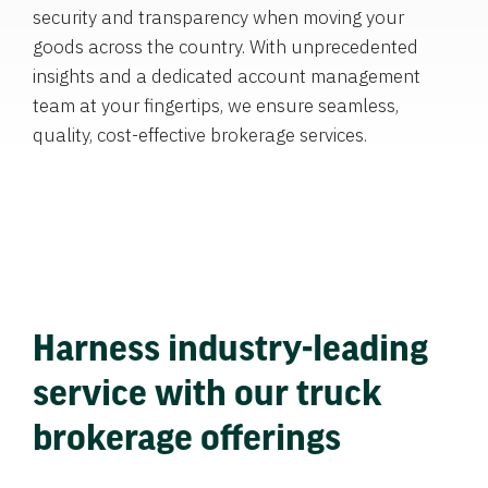
security and transparency when moving your
goods across the country. With unprecedented
insights and a dedicated account management
team at your fingertips, we ensure seamless,
quality, cost-effective brokerage services.
Harness industry-leading
service with our truck
brokerage offerings