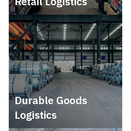
Retail Logistics
Leverage multimodal solutions within a
tactical network for consistent, year-round
service.
Durable Goods
Logistics
Deliver more than just capacity.