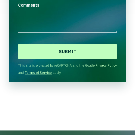
Comments
C
A
P
T
This site is protected by reCAPTCHA and the Google
Privacy Policy
C
and
Terms of Service
apply.
H
A