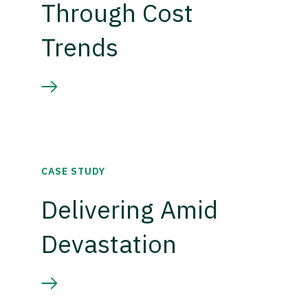
Through Cost
Trends
CASE STUDY
Delivering Amid
Devastation