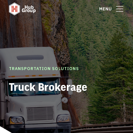
MENU
TRANSPORTATION SOLUTIONS
Truck Brokerage