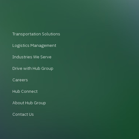
Transportation Solutions
Logistics Management
Industries We Serve
Drive with Hub Group
Careers
Hub Connect
About Hub Group
Contact Us