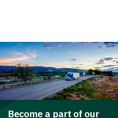
Become a part of our