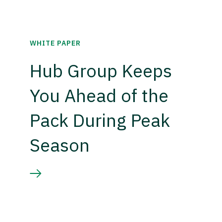
WHITE PAPER
Hub Group Keeps
You Ahead of the
Pack During Peak
Season