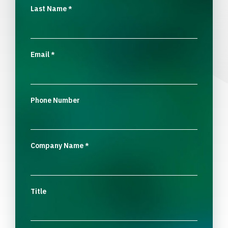
Last Name
*
Email
*
Phone Number
Company Name
*
Title