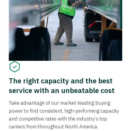
The right capacity and the best
service with an unbeatable cost
Take advantage of our market-leading buying
power to find consistent, high-performing capacity
and competitive rates with the industry’s top
carriers from throughout North America.