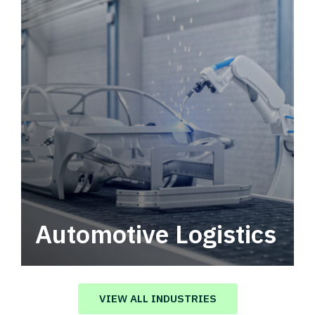
Automotive Logistics
Automotive logistics solutions that drive
value in your supply chain.
VIEW ALL INDUSTRIES