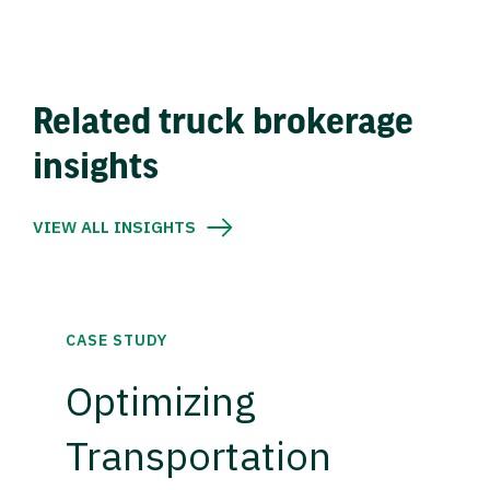
Related truck brokerage
insights
VIEW ALL INSIGHTS
CASE STUDY
Optimizing
Transportation