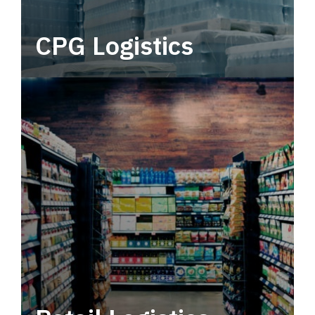
CPG Logistics
Power your supply chain with robust, end-to-
end CPG logistics.