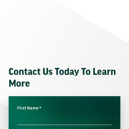
Contact Us Today To Learn
More
First Name
*