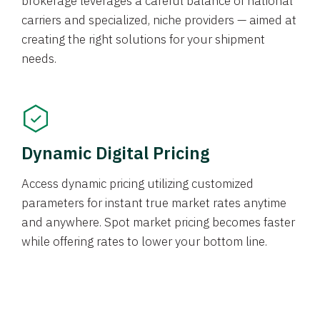
brokerage leverages a careful balance of national
carriers and specialized, niche providers — aimed at
creating the right solutions for your shipment
needs.
Dynamic Digital Pricing
Access dynamic pricing utilizing customized
parameters for instant true market rates anytime
and anywhere. Spot market pricing becomes faster
while offering rates to lower your bottom line.