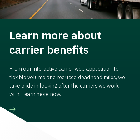
Learn more about
carrier benefits
From our interactive carrier web application to
flexible volume and reduced deadhead miles, we
take pride in looking after the carriers we work
with. Learn more now.