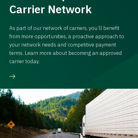
Carrier Network
As part of our network of carriers, you’ll benefit
from more opportunities, a proactive approach to
your network needs and competitive payment
terms. Learn more about becoming an approved
carrier today.