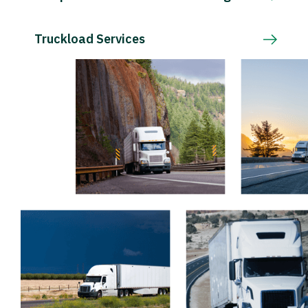
Truckload Services