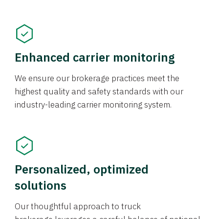
Enhanced carrier monitoring
We ensure our brokerage practices meet the
highest quality and safety standards with our
industry-leading carrier monitoring system.
Personalized, optimized
solutions
Our thoughtful approach to truck