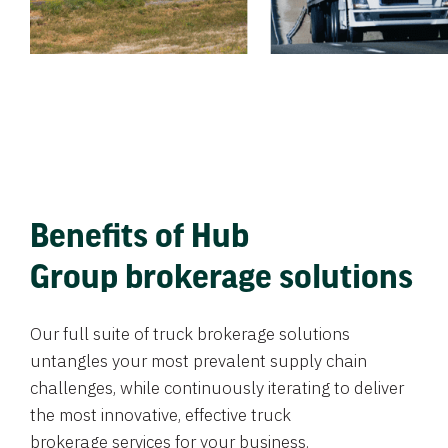
Benefits of Hub
Group brokerage solutions
Our full suite of truck brokerage solutions
untangles your most prevalent supply chain
challenges, while continuously iterating to deliver
the most innovative, effective truck
brokerage services for your business.