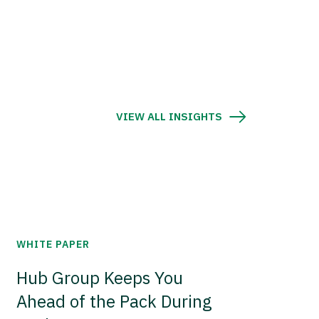
VIEW ALL INSIGHTS
WHITE PAPER
Hub Group Keeps You
Ahead of the Pack During