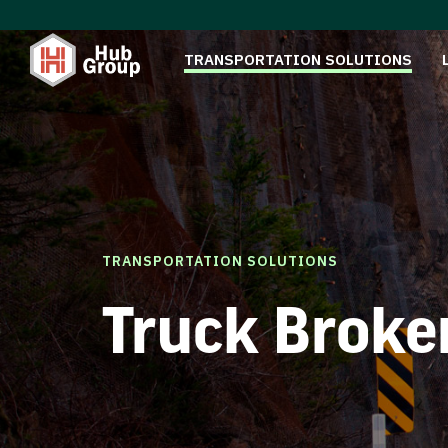
TRANSPORTATION SOLUTIONS
TRANSPORTATION SOLUTIONS
Truck Broke