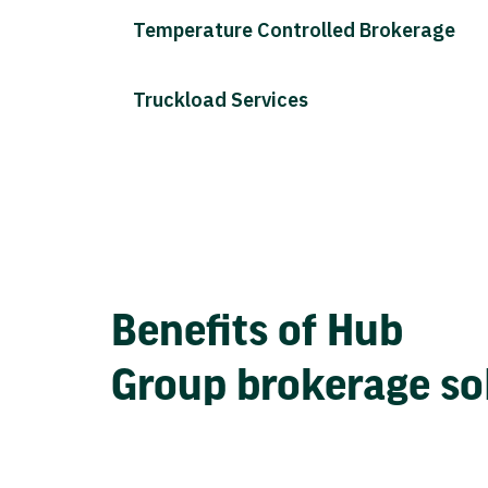
Temperature Controlled Brokerage
Truckload Services
Benefits of Hub
Group brokerage so