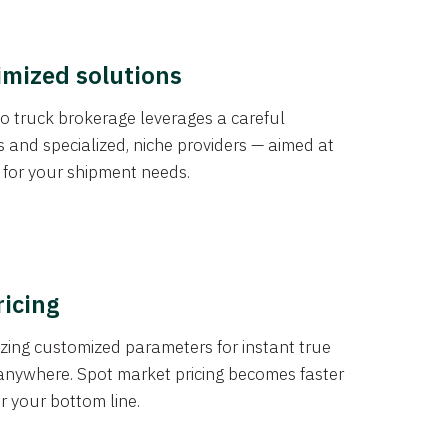
imized solutions
o truck brokerage leverages a careful
s and specialized, niche providers — aimed at
s for your shipment needs.
ricing
izing customized parameters for instant true
anywhere. Spot market pricing becomes faster
er your bottom line.