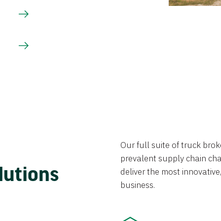
Our full suite of truck br
prevalent supply chain chal
lutions
deliver the most innovative,
business.