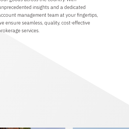
unprecedented insights and a dedicated
account management team at your fingertips,
we ensure seamless, quality, cost-effective
brokerage services.