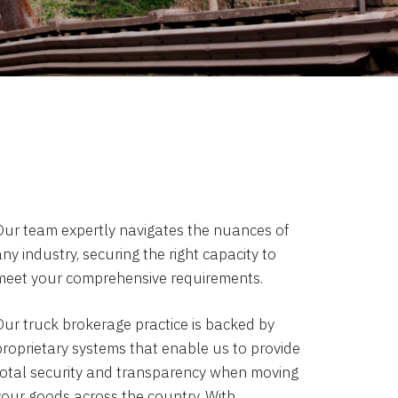
Our team expertly navigates the nuances of
ny industry, securing the right capacity to
meet your comprehensive requirements.
Our truck brokerage practice is backed by
proprietary systems that enable us to provide
total security and transparency when moving
your goods across the country. With