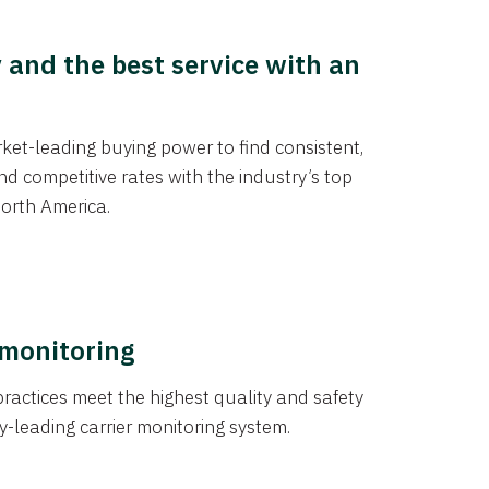
y and the best service with an
et-leading buying power to find consistent,
d competitive rates with the industry’s top
orth America.
 monitoring
actices meet the highest quality and safety
y-leading carrier monitoring system.