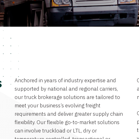
Anchored in years of industry expertise and
s
supported by national and regional carriers,
a
our truck brokerage solutions are tailored to
meet your business’s evolving freight
requirements and deliver greater supply chain
flexibility. Our flexible go-to-market solutions
can involve truckload or LTL, dry or