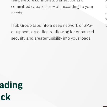
temperature controlled, transactional or
committed capabilities – all according to your
needs.
Hub Group taps into a deep network of GPS-
equipped carrier fleets, allowing for enhanced
security and greater visibility into your loads.
eading
uck