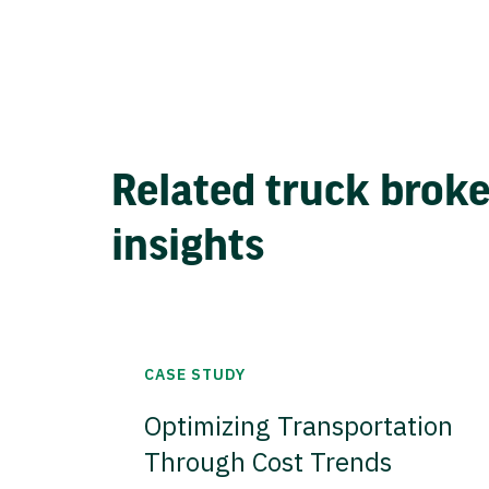
Related truck brok
insights
CASE STUDY
Optimizing Transportation
Through Cost Trends