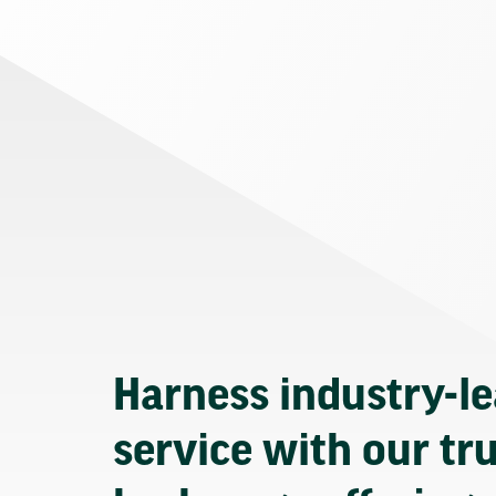
Harness industry-l
service with our tr