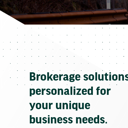
Brokerage solution
personalized for
your unique
business needs.