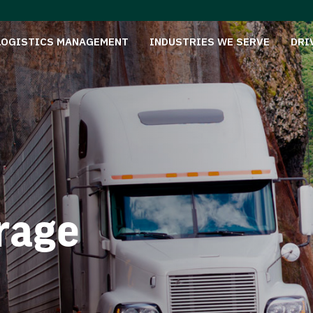
LOGISTICS MANAGEMENT
INDUSTRIES WE SERVE
DRI
rage