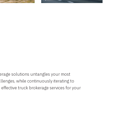
okerage solutions untangles your most
lenges, while continuously iterating to
 effective truck brokerage services for your