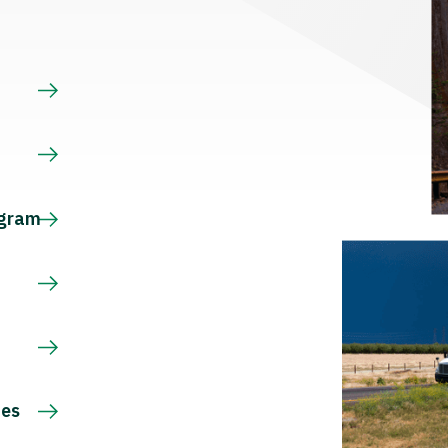
s
ogram
ces