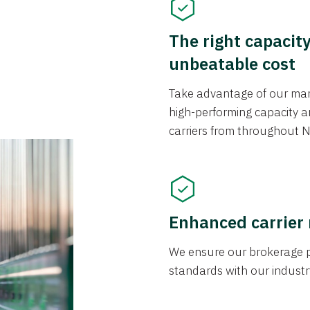
The right capacit
unbeatable cost
Take advantage of our mark
high-performing capacity an
carriers from throughout N
Enhanced carrier
We ensure our brokerage pr
standards with our industr