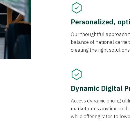
Personalized, opt
Our thoughtful approach t
balance of national carrier
creating the right solution
Dynamic Digital P
Access dynamic pricing util
market rates anytime and 
while offering rates to low