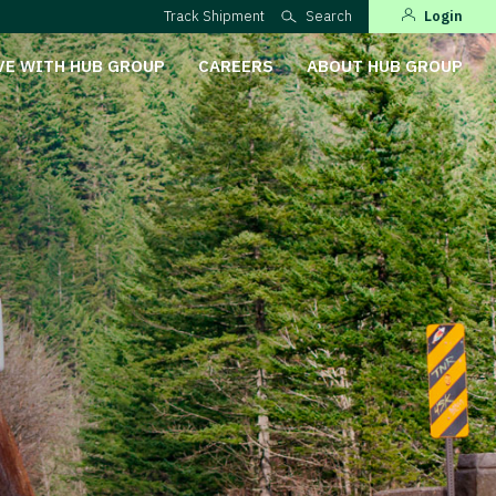
Track Shipment
Search
Login
VE WITH HUB GROUP
CAREERS
ABOUT HUB GROUP