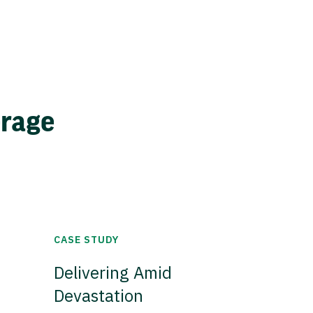
erage
CASE STUDY
Delivering Amid
Devastation