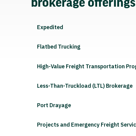
brokerage offering
Expedited
Flatbed Trucking
High-Value Freight Transportation Pr
Less-Than-Truckload (LTL) Brokerage
Port Drayage
Projects and Emergency Freight Servi