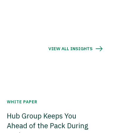
VIEW ALL INSIGHTS
WHITE PAPER
Hub Group Keeps You
Ahead of the Pack During