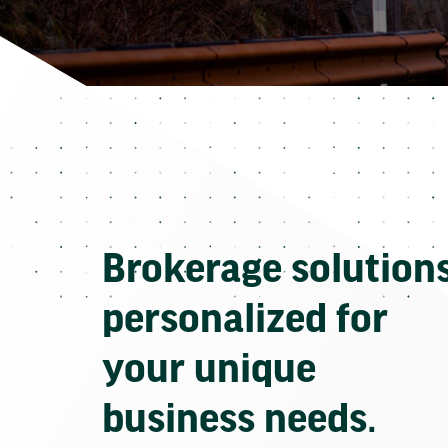
Brokerage solution
personalized for
your unique
business needs.