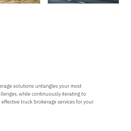
okerage solutions untangles your most
lenges, while continuously iterating to
 effective truck brokerage services for your