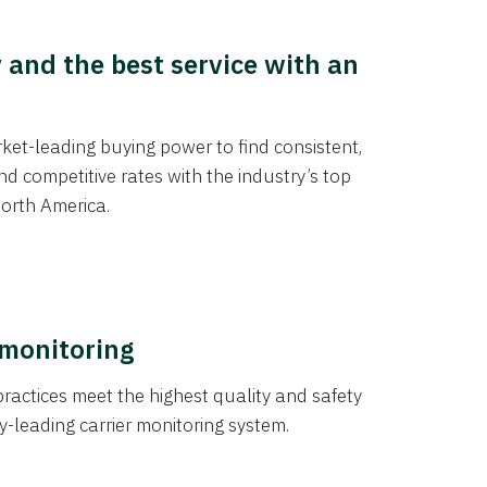
y and the best service with an
et-leading buying power to find consistent,
d competitive rates with the industry’s top
orth America.
 monitoring
actices meet the highest quality and safety
y-leading carrier monitoring system.