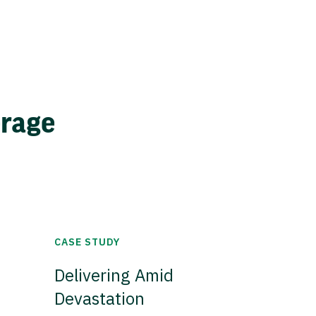
erage
CASE STUDY
Delivering Amid
Devastation