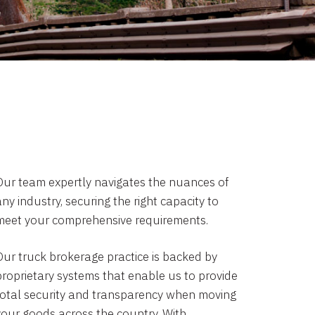
Our team expertly navigates the nuances of
ny industry, securing the right capacity to
meet your comprehensive requirements.
Our truck brokerage practice is backed by
proprietary systems that enable us to provide
total security and transparency when moving
your goods across the country. With