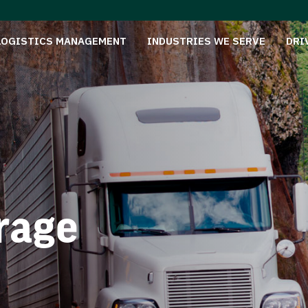
LOGISTICS MANAGEMENT
INDUSTRIES WE SERVE
DRI
rage