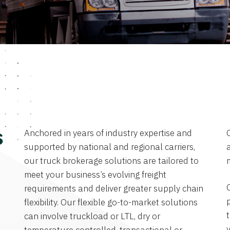
Anchored in years of industry expertise and
s
supported by national and regional carriers,
a
our truck brokerage solutions are tailored to
meet your business’s evolving freight
requirements and deliver greater supply chain
flexibility. Our flexible go-to-market solutions
can involve truckload or LTL, dry or