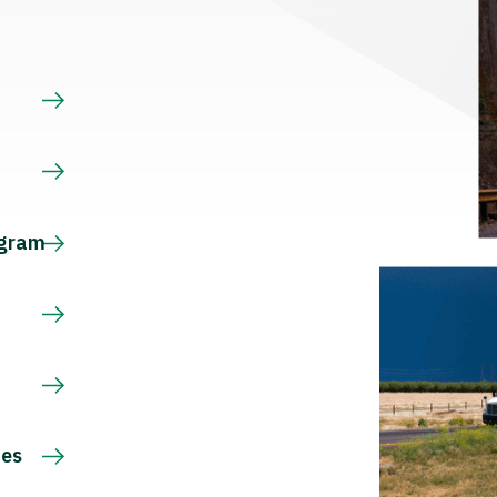
s
ogram
ces