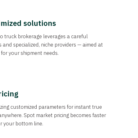
imized solutions
o truck brokerage leverages a careful
s and specialized, niche providers — aimed at
s for your shipment needs.
ricing
izing customized parameters for instant true
anywhere. Spot market pricing becomes faster
er your bottom line.