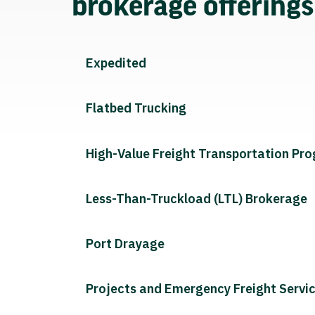
brokerage offering
Expedited
Flatbed Trucking
High-Value Freight Transportation Pr
Less-Than-Truckload (LTL) Brokerage
Port Drayage
Projects and Emergency Freight Servi