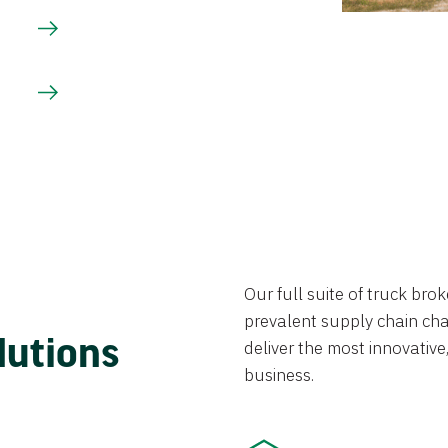
Our full suite of truck br
prevalent supply chain chal
lutions
deliver the most innovative,
business.