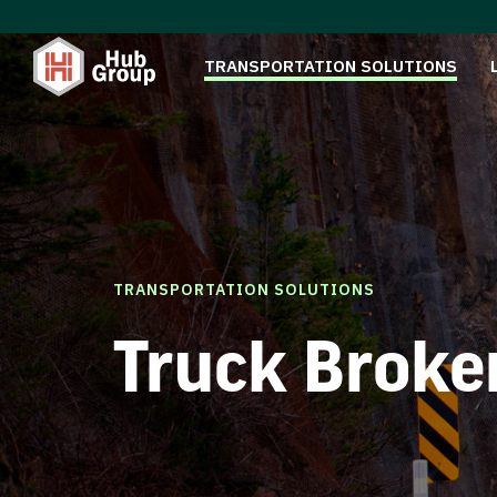
TRANSPORTATION SOLUTIONS
TRANSPORTATION SOLUTIONS
Truck Broke