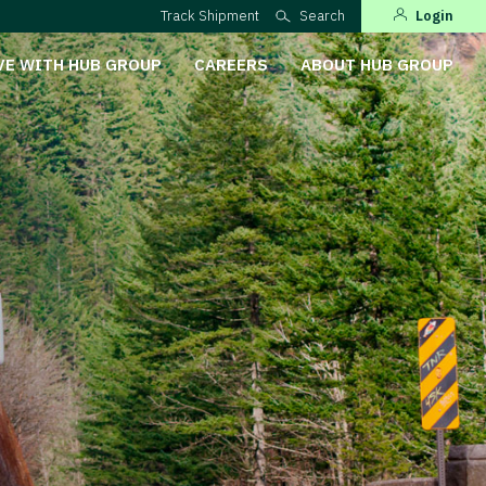
Track Shipment
Search
Login
VE WITH HUB GROUP
CAREERS
ABOUT HUB GROUP