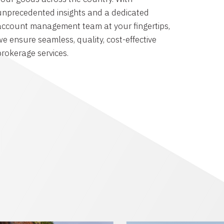
unprecedented insights and a dedicated
account management team at your fingertips,
we ensure seamless, quality, cost-effective
brokerage services.