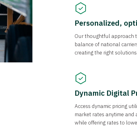
Personalized, opt
Our thoughtful approach t
balance of national carrier
creating the right solution
Dynamic Digital P
Access dynamic pricing util
market rates anytime and 
while offering rates to low