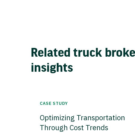
Related truck brok
insights
CASE STUDY
Optimizing Transportation
Through Cost Trends