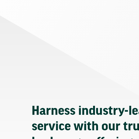
Harness industry-l
service with our tr