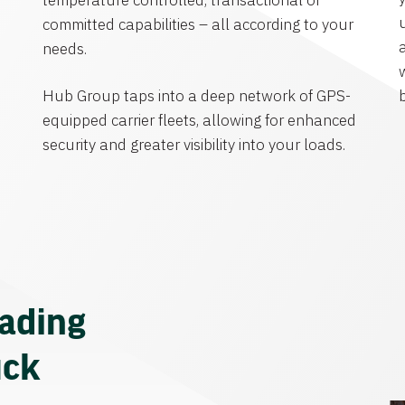
temperature controlled, transactional or
committed capabilities – all according to your
needs.
Hub Group taps into a deep network of GPS-
equipped carrier fleets, allowing for enhanced
security and greater visibility into your loads.
eading
uck