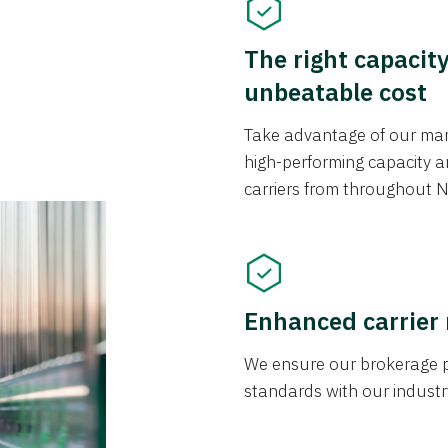
The right capacit
unbeatable cost
Take advantage of our mark
high-performing capacity an
carriers from throughout N
Enhanced carrier
We ensure our brokerage pr
standards with our industr