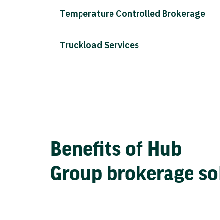
Temperature Controlled Brokerage
Truckload Services
Benefits of Hub
Group brokerage so