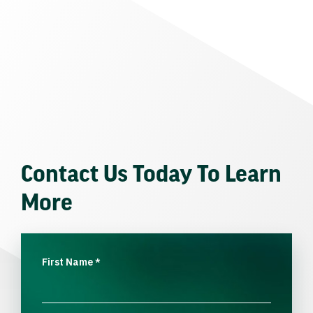
Contact Us Today To Learn
More
First Name
*