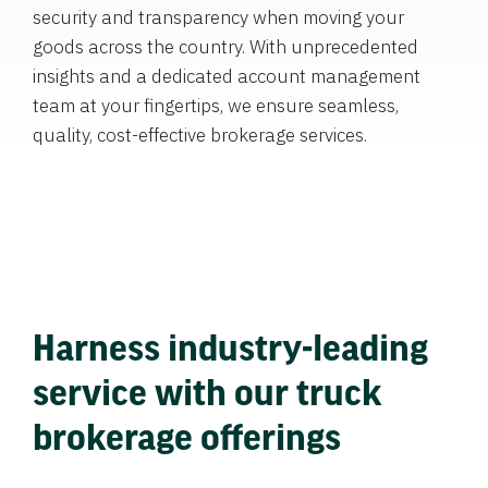
security and transparency when moving your
goods across the country. With unprecedented
insights and a dedicated account management
team at your fingertips, we ensure seamless,
quality, cost-effective brokerage services.
Harness industry-leading
service with our truck
brokerage offerings