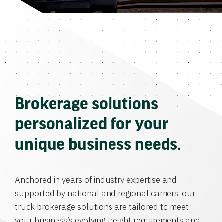
Brokerage solutions
personalized for your
unique business needs.
Anchored in years of industry expertise and
supported by national and regional carriers, our
truck brokerage solutions are tailored to meet
your business’s evolving freight requirements and