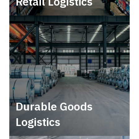
Retail Logistics
Leverage multimodal solutions within a
tactical network for consistent, year-round
service.
Durable Goods
Logistics
Deliver more than just capacity.