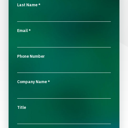
Last Name
*
Email
*
Phone Number
Company Name
*
Title