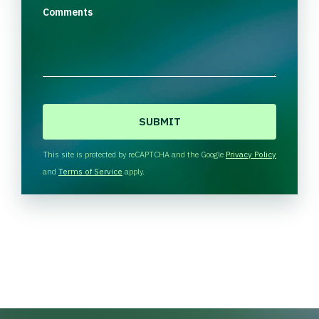
Comments
C
A
P
T
This site is protected by reCAPTCHA and the Google
Privacy Policy
C
and
Terms of Service
apply.
H
A