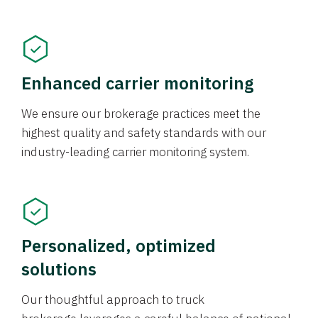
Enhanced carrier monitoring
We ensure our brokerage practices meet the
highest quality and safety standards with our
industry-leading carrier monitoring system.
Personalized, optimized
solutions
Our thoughtful approach to truck