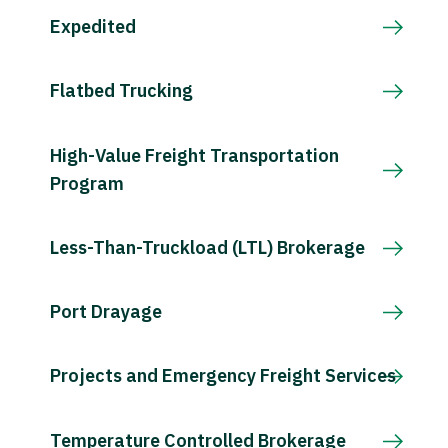
Expedited
Flatbed Trucking
High-Value Freight Transportation
Program
Less-Than-Truckload (LTL) Brokerage
Port Drayage
Projects and Emergency Freight Services
Temperature Controlled Brokerage