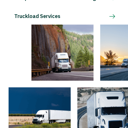
Truckload Services