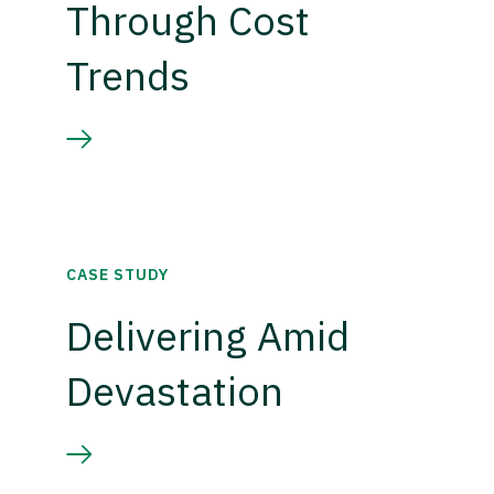
Through Cost
Trends
CASE STUDY
Delivering Amid
Devastation