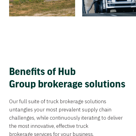
Benefits of Hub
Group brokerage solutions
Our full suite of truck brokerage solutions
untangles your most prevalent supply chain
challenges, while continuously iterating to deliver
the most innovative, effective truck
brokerage services for your business.