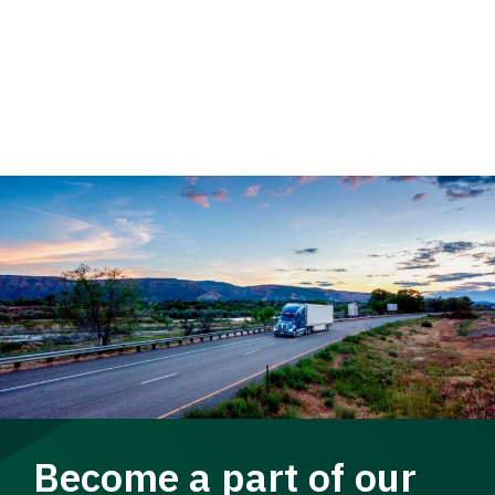
Become a part of our