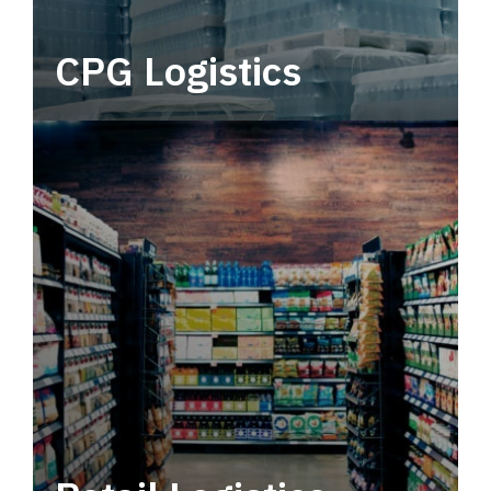
CPG Logistics
Power your supply chain with robust, end-to-
end CPG logistics.