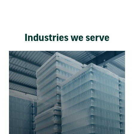
Industries we serve