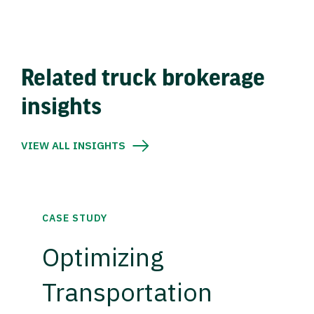
Related truck brokerage
insights
VIEW ALL INSIGHTS
CASE STUDY
Optimizing
Transportation