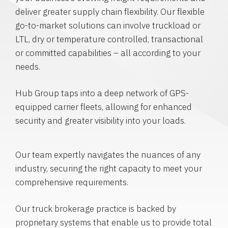
deliver greater supply chain flexibility. Our flexible
go-to-market solutions can involve truckload or
LTL, dry or temperature controlled, transactional
or committed capabilities – all according to your
needs.
Hub Group taps into a deep network of GPS-
equipped carrier fleets, allowing for enhanced
security and greater visibility into your loads.
Our team expertly navigates the nuances of any
industry, securing the right capacity to meet your
comprehensive requirements.
Our truck brokerage practice is backed by
proprietary systems that enable us to provide total