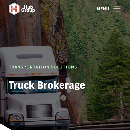
MENU
TRANSPORTATION SOLUTIONS
Truck Brokerage