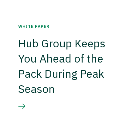
WHITE PAPER
Hub Group Keeps
You Ahead of the
Pack During Peak
Season