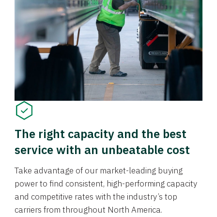
The right capacity and the best
service with an unbeatable cost
Take advantage of our market-leading buying
power to find consistent, high-performing capacity
and competitive rates with the industry’s top
carriers from throughout North America.