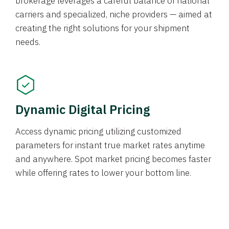
brokerage leverages a careful balance of national
carriers and specialized, niche providers — aimed at
creating the right solutions for your shipment
needs.
Dynamic Digital Pricing
Access dynamic pricing utilizing customized
parameters for instant true market rates anytime
and anywhere. Spot market pricing becomes faster
while offering rates to lower your bottom line.