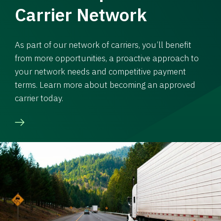
Carrier Network
As part of our network of carriers, you’ll benefit
from more opportunities, a proactive approach to
your network needs and competitive payment
terms. Learn more about becoming an approved
carrier today.