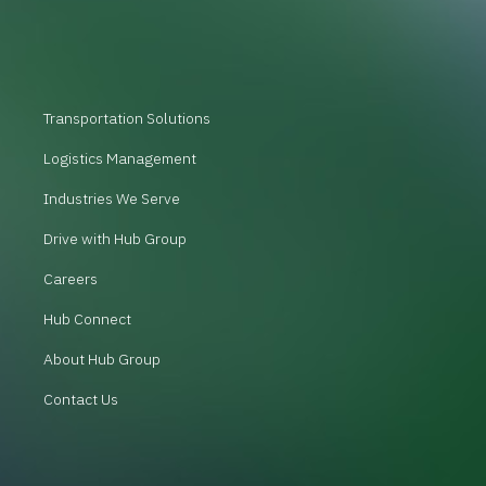
Transportation Solutions
Logistics Management
Industries We Serve
Drive with Hub Group
Careers
Hub Connect
About Hub Group
Contact Us