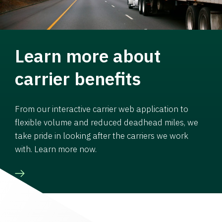
Learn more about
carrier benefits
From our interactive carrier web application to
flexible volume and reduced deadhead miles, we
take pride in looking after the carriers we work
with. Learn more now.