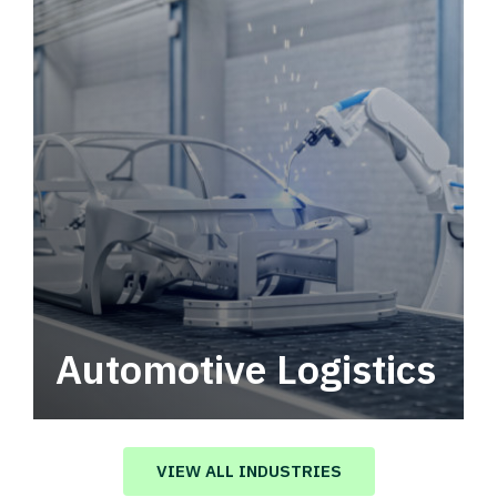
Automotive Logistics
Automotive logistics solutions that drive
value in your supply chain.
VIEW ALL INDUSTRIES