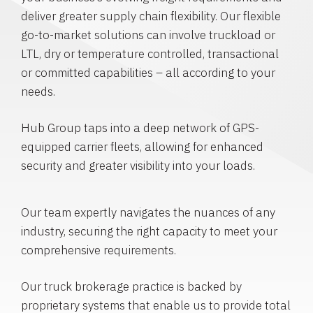
deliver greater supply chain flexibility. Our flexible
go-to-market solutions can involve truckload or
LTL, dry or temperature controlled, transactional
or committed capabilities – all according to your
needs.
Hub Group taps into a deep network of GPS-
equipped carrier fleets, allowing for enhanced
security and greater visibility into your loads.
Our team expertly navigates the nuances of any
industry, securing the right capacity to meet your
comprehensive requirements.
Our truck brokerage practice is backed by
proprietary systems that enable us to provide total