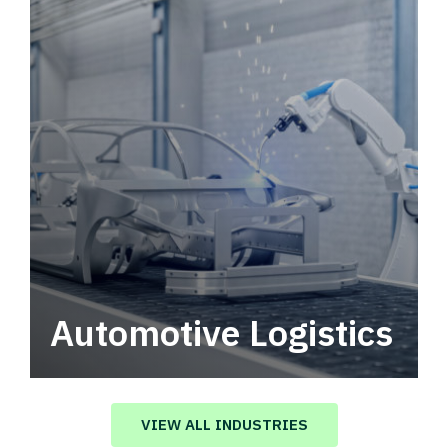
Automotive Logistics
Automotive logistics solutions that drive
value in your supply chain.
VIEW ALL INDUSTRIES