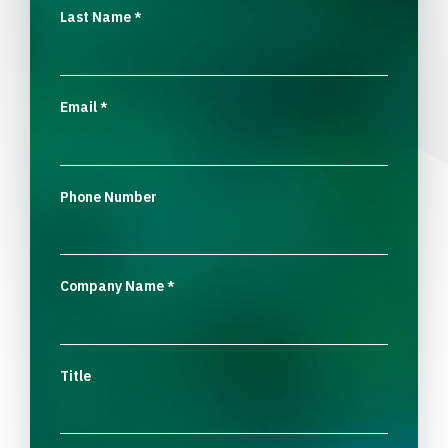
Last Name
*
Email
*
Phone Number
Company Name
*
Title