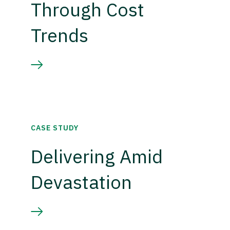
Through Cost
Trends
CASE STUDY
Delivering Amid
Devastation