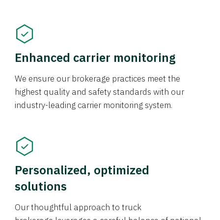
Enhanced carrier monitoring
We ensure our brokerage practices meet the
highest quality and safety standards with our
industry-leading carrier monitoring system.
Personalized, optimized
solutions
Our thoughtful approach to truck