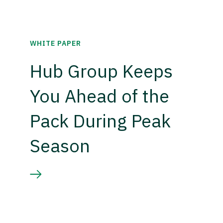
WHITE PAPER
Hub Group Keeps
You Ahead of the
Pack During Peak
Season