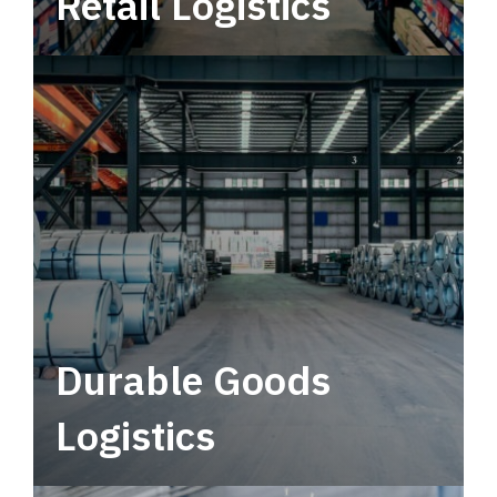
Retail Logistics
Leverage multimodal solutions within a
tactical network for consistent, year-round
service.
Durable Goods
Logistics
Deliver more than just capacity.