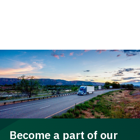
Become a part of our