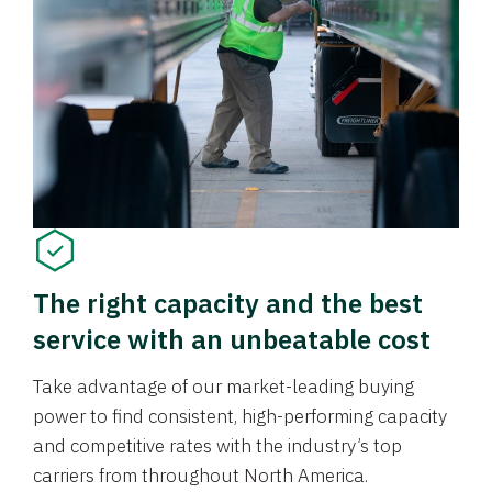
The right capacity and the best
service with an unbeatable cost
Take advantage of our market-leading buying
power to find consistent, high-performing capacity
and competitive rates with the industry’s top
carriers from throughout North America.