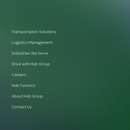
Transportation Solutions
Logistics Management
Industries We Serve
Drive with Hub Group
Careers
Hub Connect
About Hub Group
Contact Us