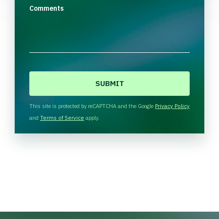
Comments
C
A
P
T
This site is protected by reCAPTCHA and the Google
Privacy Policy
C
and
Terms of Service
apply.
H
A