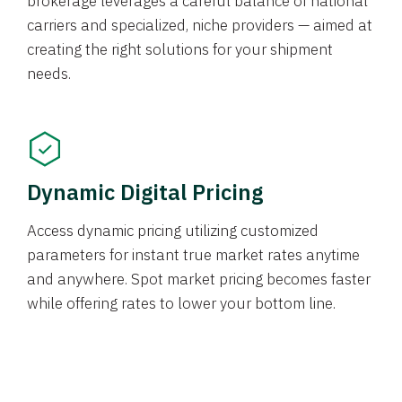
brokerage leverages a careful balance of national
carriers and specialized, niche providers — aimed at
creating the right solutions for your shipment
needs.
Dynamic Digital Pricing
Access dynamic pricing utilizing customized
parameters for instant true market rates anytime
and anywhere. Spot market pricing becomes faster
while offering rates to lower your bottom line.