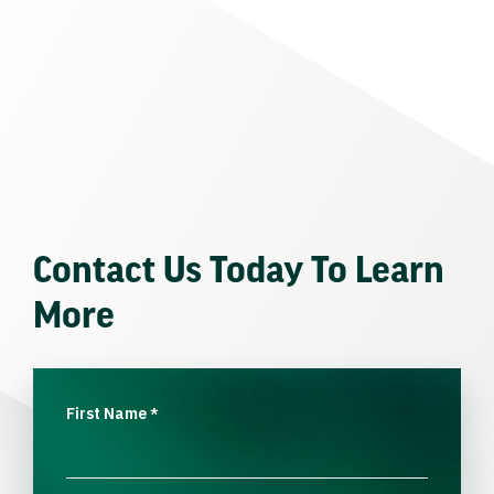
Contact Us Today To Learn
More
First Name
*