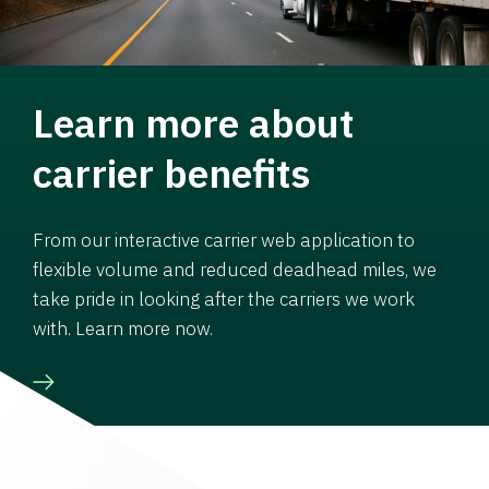
Learn more about
carrier benefits
From our interactive carrier web application to
flexible volume and reduced deadhead miles, we
take pride in looking after the carriers we work
with. Learn more now.