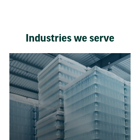
Industries we serve