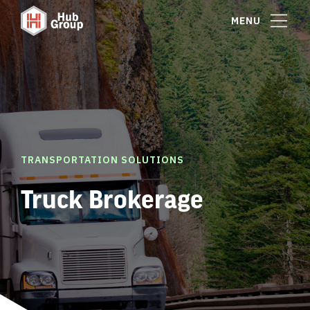
MENU
TRANSPORTATION SOLUTIONS
Truck Brokerage