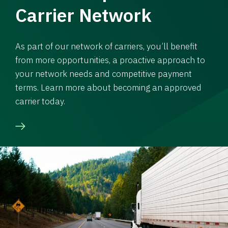
Carrier Network
As part of our network of carriers, you’ll benefit
from more opportunities, a proactive approach to
your network needs and competitive payment
terms. Learn more about becoming an approved
carrier today.