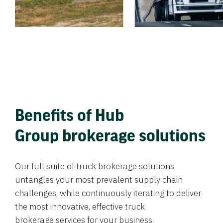
Benefits of Hub
Group brokerage solutions
Our full suite of truck brokerage solutions
untangles your most prevalent supply chain
challenges, while continuously iterating to deliver
the most innovative, effective truck
brokerage services for your business.