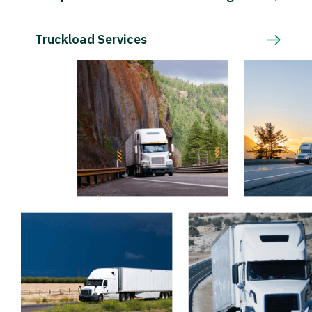
Truckload Services