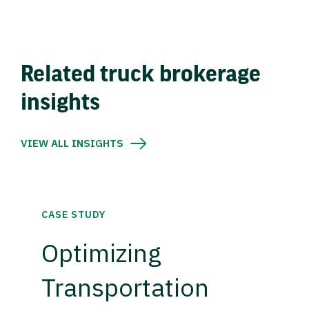
Related truck brokerage
insights
VIEW ALL INSIGHTS
CASE STUDY
Optimizing
Transportation