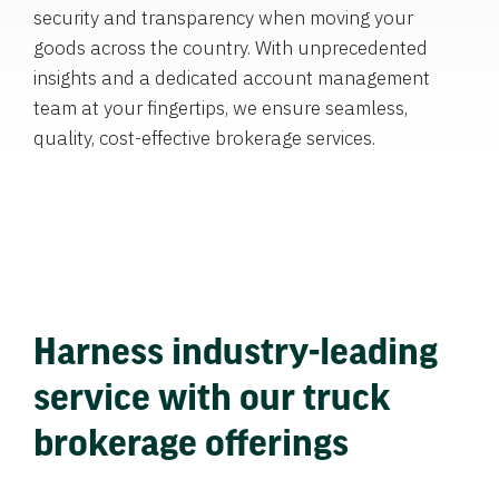
security and transparency when moving your
goods across the country. With unprecedented
insights and a dedicated account management
team at your fingertips, we ensure seamless,
quality, cost-effective brokerage services.
Harness industry-leading
service with our truck
brokerage offerings