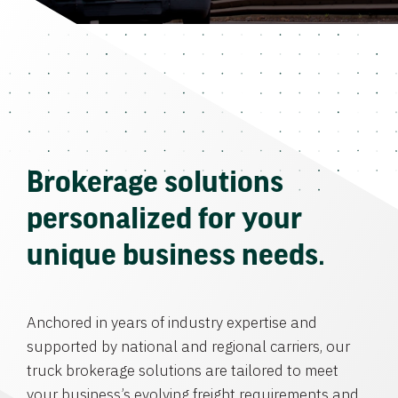
Brokerage solutions
personalized for your
unique business needs.
Anchored in years of industry expertise and
supported by national and regional carriers, our
truck brokerage solutions are tailored to meet
your business’s evolving freight requirements and