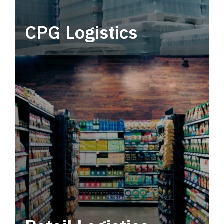
CPG Logistics
Power your supply chain with robust, end-to-
end CPG logistics.