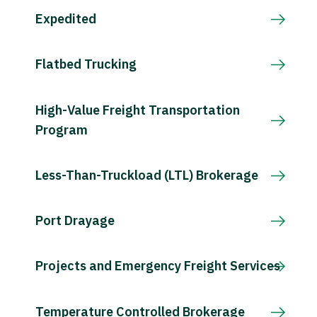
Expedited
Flatbed Trucking
High-Value Freight Transportation
Program
Less-Than-Truckload (LTL) Brokerage
Port Drayage
Projects and Emergency Freight Services
Temperature Controlled Brokerage