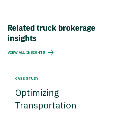
Related truck brokerage
insights
VIEW ALL INSIGHTS
CASE STUDY
Optimizing
Transportation