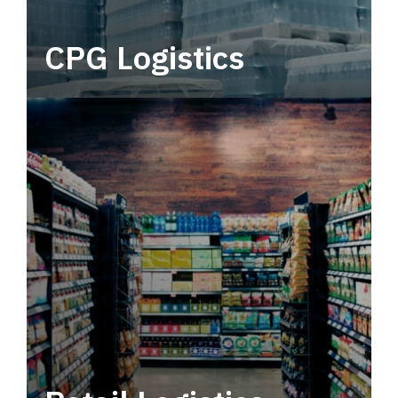
CPG Logistics
Power your supply chain with robust, end-to-
end CPG logistics.