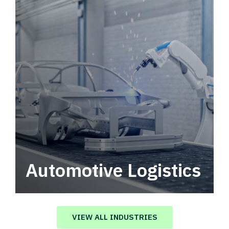
Automotive Logistics
Automotive logistics solutions that drive
value in your supply chain.
VIEW ALL INDUSTRIES