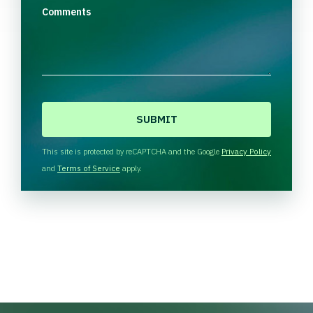
Comments
C
A
P
T
This site is protected by reCAPTCHA and the Google
Privacy Policy
C
and
Terms of Service
apply.
H
A