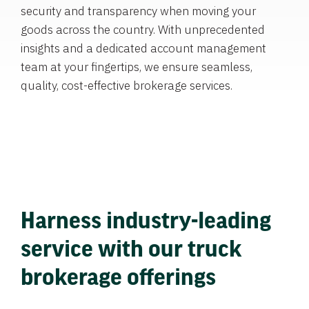
security and transparency when moving your
goods across the country. With unprecedented
insights and a dedicated account management
team at your fingertips, we ensure seamless,
quality, cost-effective brokerage services.
Harness industry-leading
service with our truck
brokerage offerings