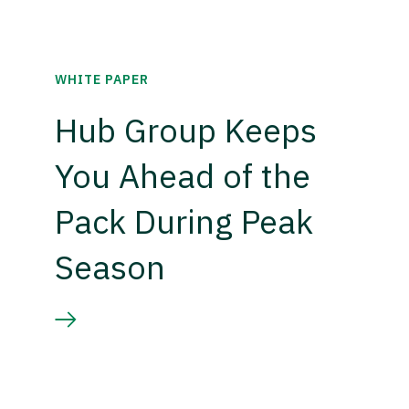
WHITE PAPER
Hub Group Keeps
You Ahead of the
Pack During Peak
Season