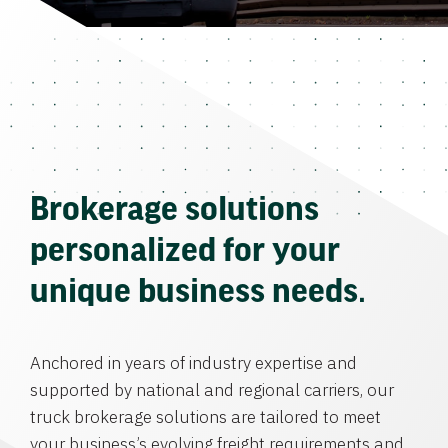
Brokerage solutions
personalized for your
unique business needs.
Anchored in years of industry expertise and
supported by national and regional carriers, our
truck brokerage solutions are tailored to meet
your business’s evolving freight requirements and