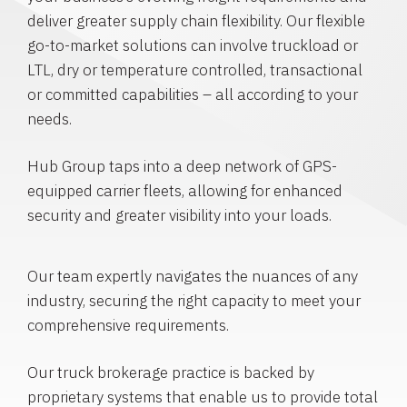
deliver greater supply chain flexibility. Our flexible
go-to-market solutions can involve truckload or
LTL, dry or temperature controlled, transactional
or committed capabilities – all according to your
needs.
Hub Group taps into a deep network of GPS-
equipped carrier fleets, allowing for enhanced
security and greater visibility into your loads.
Our team expertly navigates the nuances of any
industry, securing the right capacity to meet your
comprehensive requirements.
Our truck brokerage practice is backed by
proprietary systems that enable us to provide total