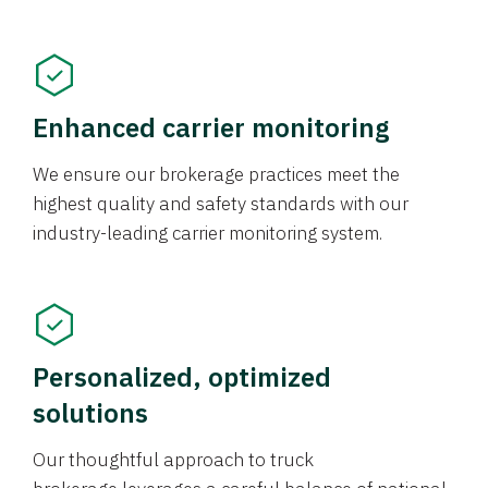
Enhanced carrier monitoring
We ensure our brokerage practices meet the
highest quality and safety standards with our
industry-leading carrier monitoring system.
Personalized, optimized
solutions
Our thoughtful approach to truck