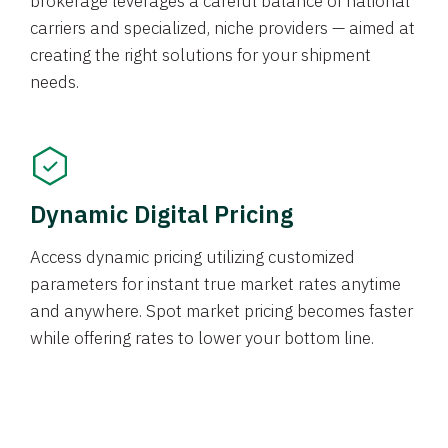
brokerage leverages a careful balance of national
carriers and specialized, niche providers — aimed at
creating the right solutions for your shipment
needs.
Dynamic Digital Pricing
Access dynamic pricing utilizing customized
parameters for instant true market rates anytime
and anywhere. Spot market pricing becomes faster
while offering rates to lower your bottom line.