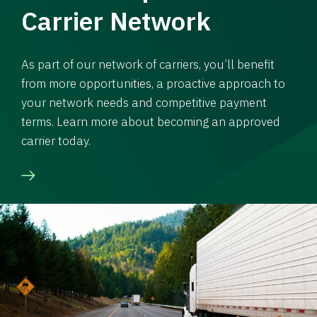
Carrier Network
As part of our network of carriers, you’ll benefit
from more opportunities, a proactive approach to
your network needs and competitive payment
terms. Learn more about becoming an approved
carrier today.