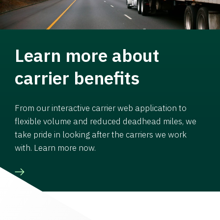
Learn more about
carrier benefits
From our interactive carrier web application to
flexible volume and reduced deadhead miles, we
take pride in looking after the carriers we work
with. Learn more now.