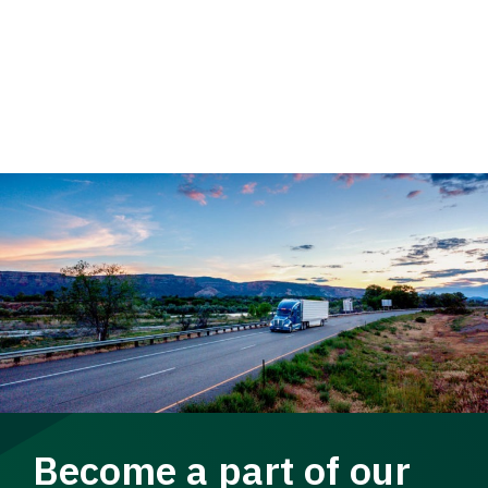
Become a part of our