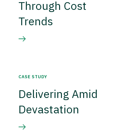
Through Cost
Trends
CASE STUDY
Delivering Amid
Devastation