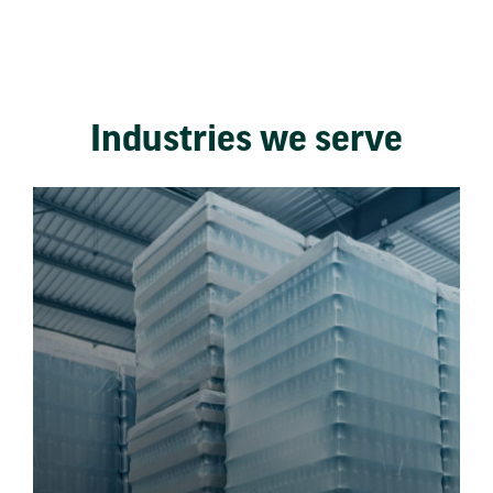
Industries we serve