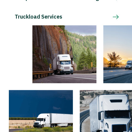
Truckload Services