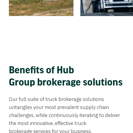
Benefits of Hub
Group brokerage solutions
Our full suite of truck brokerage solutions
untangles your most prevalent supply chain
challenges, while continuously iterating to deliver
the most innovative, effective truck
brokerage services for your business.