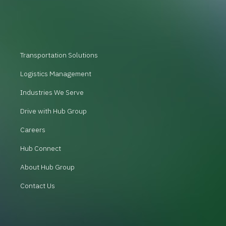
Transportation Solutions
Logistics Management
Industries We Serve
Drive with Hub Group
Careers
Hub Connect
About Hub Group
Contact Us