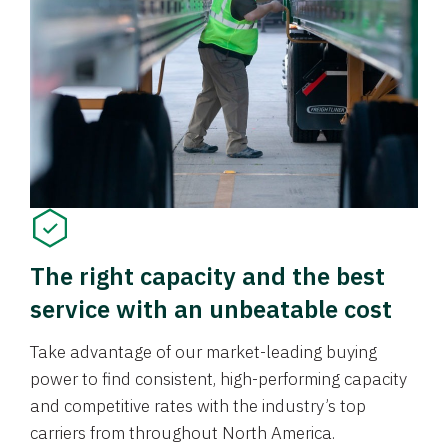
The right capacity and the best
service with an unbeatable cost
Take advantage of our market-leading buying
power to find consistent, high-performing capacity
and competitive rates with the industry’s top
carriers from throughout North America.