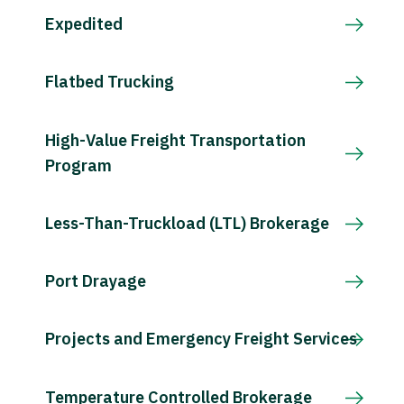
Expedited
Flatbed Trucking
High-Value Freight Transportation
Program
Less-Than-Truckload (LTL) Brokerage
Port Drayage
Projects and Emergency Freight Services
Temperature Controlled Brokerage