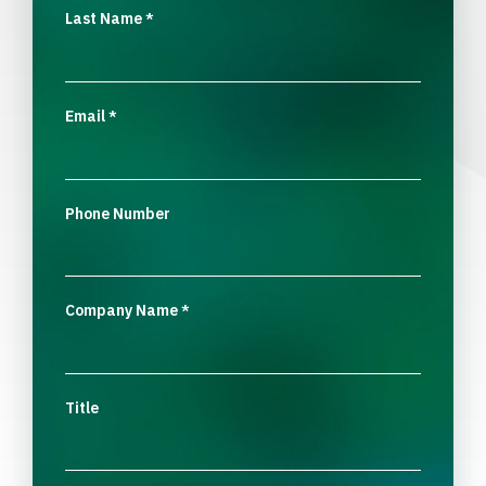
Last Name
*
Email
*
Phone Number
Company Name
*
Title