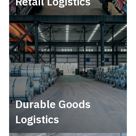
Retail Logistics
Leverage multimodal solutions within a
tactical network for consistent, year-round
service.
Durable Goods
Logistics
Deliver more than just capacity.