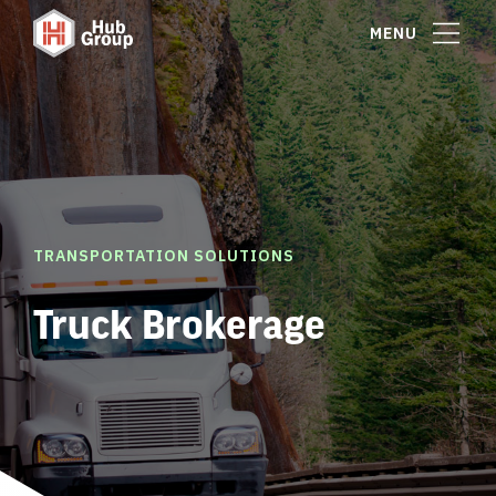
MENU
TRANSPORTATION SOLUTIONS
Truck Brokerage