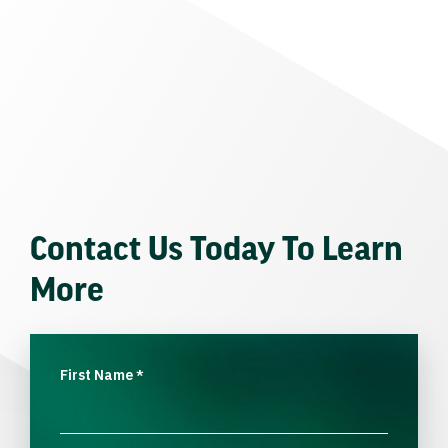
Contact Us Today To Learn
More
First Name
*