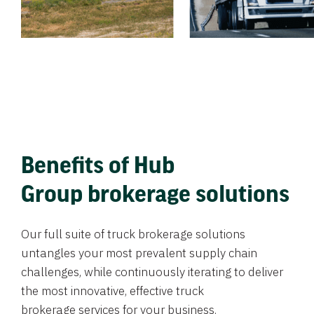
Benefits of Hub
Group brokerage solutions
Our full suite of truck brokerage solutions
untangles your most prevalent supply chain
challenges, while continuously iterating to deliver
the most innovative, effective truck
brokerage services for your business.