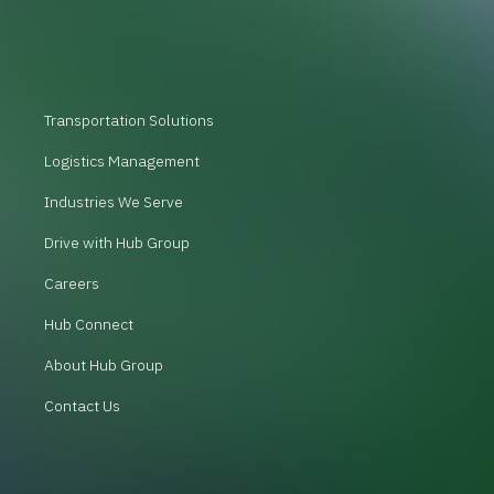
Transportation Solutions
Logistics Management
Industries We Serve
Drive with Hub Group
Careers
Hub Connect
About Hub Group
Contact Us