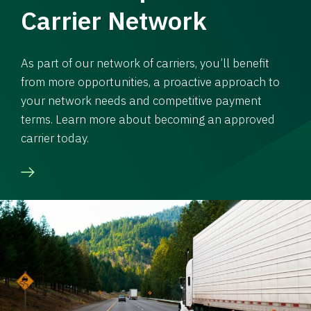
Carrier Network
As part of our network of carriers, you’ll benefit
from more opportunities, a proactive approach to
your network needs and competitive payment
terms. Learn more about becoming an approved
carrier today.