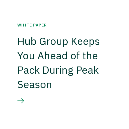
WHITE PAPER
Hub Group Keeps
You Ahead of the
Pack During Peak
Season