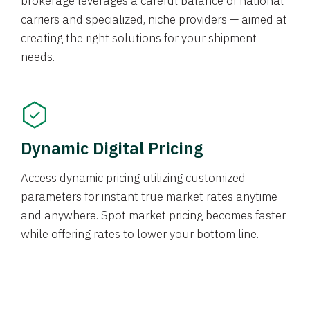
brokerage leverages a careful balance of national
carriers and specialized, niche providers — aimed at
creating the right solutions for your shipment
needs.
Dynamic Digital Pricing
Access dynamic pricing utilizing customized
parameters for instant true market rates anytime
and anywhere. Spot market pricing becomes faster
while offering rates to lower your bottom line.