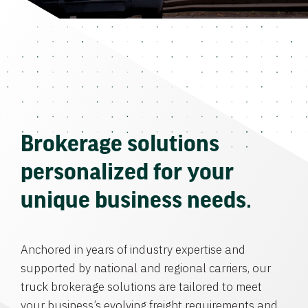
Brokerage solutions
personalized for your
unique business needs.
Anchored in years of industry expertise and
supported by national and regional carriers, our
truck brokerage solutions are tailored to meet
your business’s evolving freight requirements and