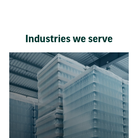
Industries we serve