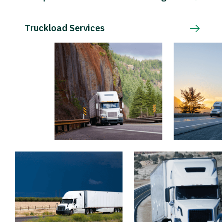
Truckload Services