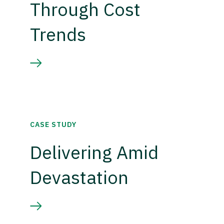
Through Cost
Trends
CASE STUDY
Delivering Amid
Devastation