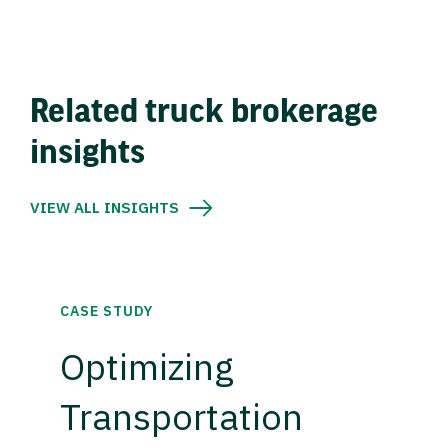
Related truck brokerage
insights
VIEW ALL INSIGHTS
CASE STUDY
Optimizing
Transportation