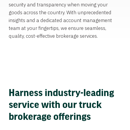
security and transparency when moving your
goods across the country. With unprecedented
insights and a dedicated account management
team at your fingertips, we ensure seamless,
quality, cost-effective brokerage services.
Harness industry-leading
service with our truck
brokerage offerings