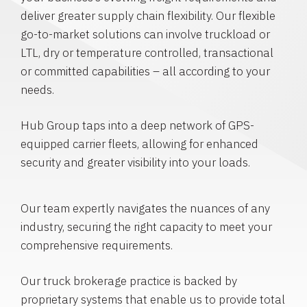
deliver greater supply chain flexibility. Our flexible
go-to-market solutions can involve truckload or
LTL, dry or temperature controlled, transactional
or committed capabilities – all according to your
needs.
Hub Group taps into a deep network of GPS-
equipped carrier fleets, allowing for enhanced
security and greater visibility into your loads.
Our team expertly navigates the nuances of any
industry, securing the right capacity to meet your
comprehensive requirements.
Our truck brokerage practice is backed by
proprietary systems that enable us to provide total