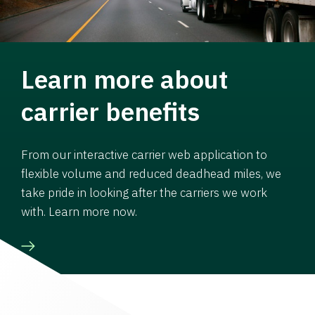
Learn more about
carrier benefits
From our interactive carrier web application to
flexible volume and reduced deadhead miles, we
take pride in looking after the carriers we work
with. Learn more now.