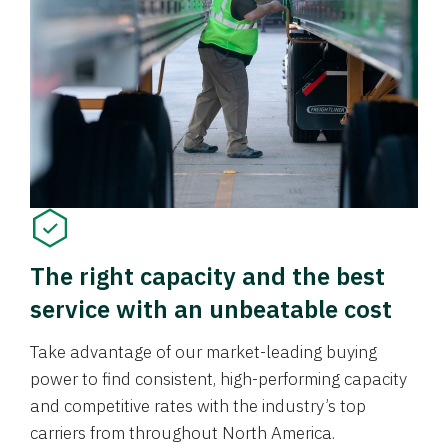
The right capacity and the best
service with an unbeatable cost
Take advantage of our market-leading buying
power to find consistent, high-performing capacity
and competitive rates with the industry’s top
carriers from throughout North America.