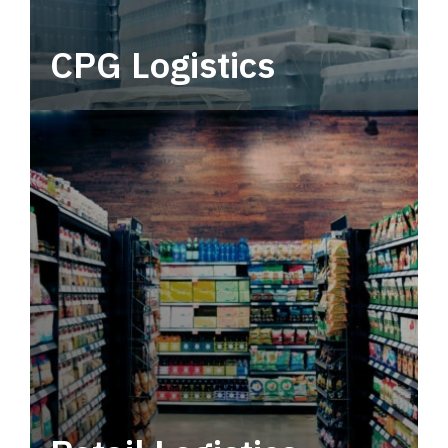
CPG Logistics
Power your supply chain with robust, end-to-
end CPG logistics.