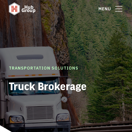
MENU
TRANSPORTATION SOLUTIONS
Truck Brokerage