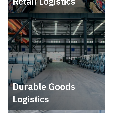
Retail Logistics
Leverage multimodal solutions within a
tactical network for consistent, year-round
service.
Durable Goods
Logistics
Deliver more than just capacity.