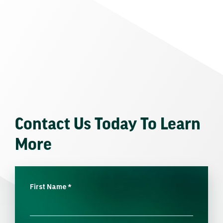
Contact Us Today To Learn
More
First Name
*