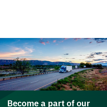
Become a part of our