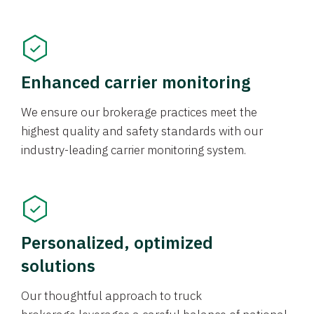
Enhanced carrier monitoring
We ensure our brokerage practices meet the
highest quality and safety standards with our
industry-leading carrier monitoring system.
Personalized, optimized
solutions
Our thoughtful approach to truck