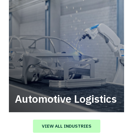
Automotive Logistics
Automotive logistics solutions that drive
value in your supply chain.
VIEW ALL INDUSTRIES