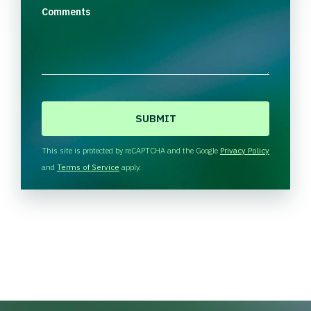
Comments
C
A
P
T
This site is protected by reCAPTCHA and the Google
Privacy Policy
C
and
Terms of Service
apply.
H
A