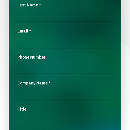
Last Name
*
Email
*
Phone Number
Company Name
*
Title