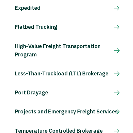
Expedited
Flatbed Trucking
High-Value Freight Transportation
Program
Less-Than-Truckload (LTL) Brokerage
Port Drayage
Projects and Emergency Freight Services
Temperature Controlled Brokerage