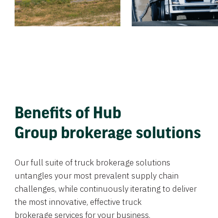
Benefits of Hub
Group brokerage solutions
Our full suite of truck brokerage solutions
untangles your most prevalent supply chain
challenges, while continuously iterating to deliver
the most innovative, effective truck
brokerage services for your business.