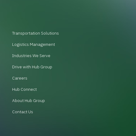
Transportation Solutions
Logistics Management
Industries We Serve
Drive with Hub Group
Careers
Hub Connect
About Hub Group
Contact Us