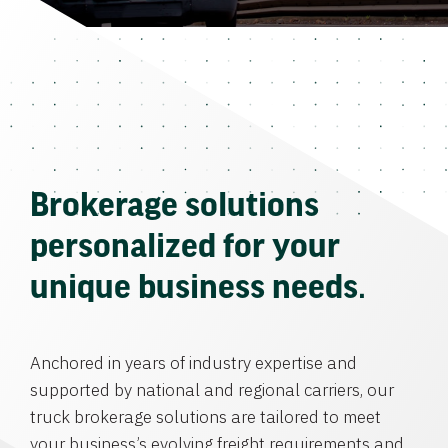
Brokerage solutions
personalized for your
unique business needs.
Anchored in years of industry expertise and
supported by national and regional carriers, our
truck brokerage solutions are tailored to meet
your business’s evolving freight requirements and