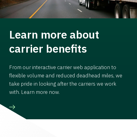
Learn more about
carrier benefits
From our interactive carrier web application to
flexible volume and reduced deadhead miles, we
take pride in looking after the carriers we work
with. Learn more now.