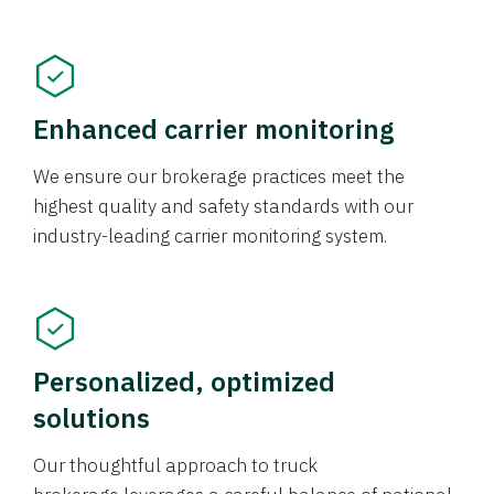
Enhanced carrier monitoring
We ensure our brokerage practices meet the
highest quality and safety standards with our
industry-leading carrier monitoring system.
Personalized, optimized
solutions
Our thoughtful approach to truck