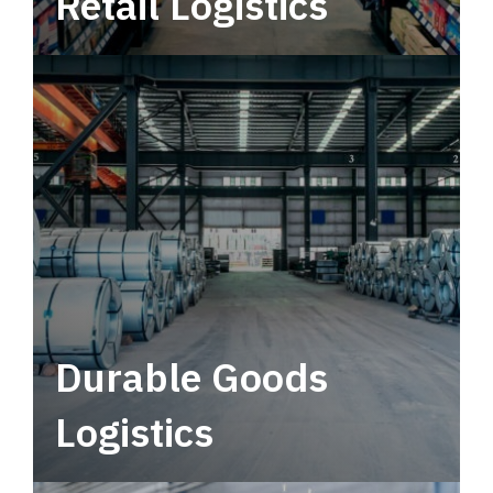
Retail Logistics
Leverage multimodal solutions within a
tactical network for consistent, year-round
service.
Durable Goods
Logistics
Deliver more than just capacity.