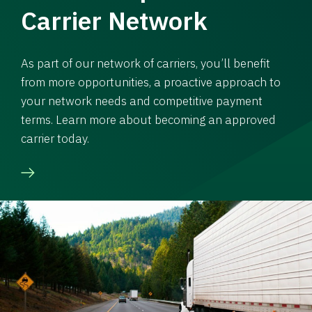
Carrier Network
As part of our network of carriers, you’ll benefit
from more opportunities, a proactive approach to
your network needs and competitive payment
terms. Learn more about becoming an approved
carrier today.