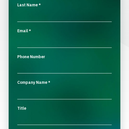
Last Name
*
Email
*
Phone Number
Company Name
*
Title