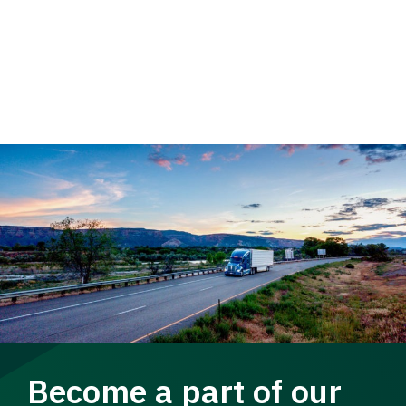
Become a part of our