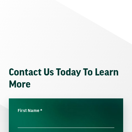
Contact Us Today To Learn
More
First Name
*