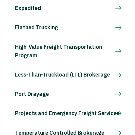
Expedited
Flatbed Trucking
High-Value Freight Transportation
Program
Less-Than-Truckload (LTL) Brokerage
Port Drayage
Projects and Emergency Freight Services
Temperature Controlled Brokerage