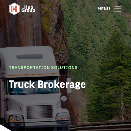
MENU
TRANSPORTATION SOLUTIONS
Truck Brokerage