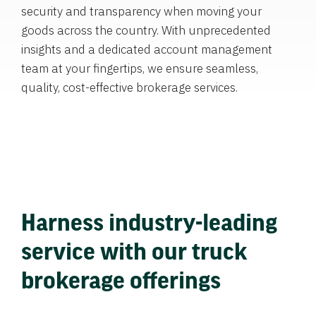
security and transparency when moving your
goods across the country. With unprecedented
insights and a dedicated account management
team at your fingertips, we ensure seamless,
quality, cost-effective brokerage services.
Harness industry-leading
service with our truck
brokerage offerings