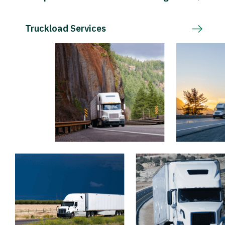
Truckload Services