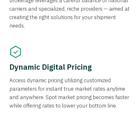
brokerage leverages a careful balance of national
carriers and specialized, niche providers — aimed at
creating the right solutions for your shipment
needs.
Dynamic Digital Pricing
Access dynamic pricing utilizing customized
parameters for instant true market rates anytime
and anywhere. Spot market pricing becomes faster
while offering rates to lower your bottom line.