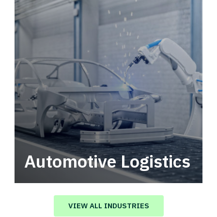
Automotive Logistics
Automotive logistics solutions that drive
value in your supply chain.
VIEW ALL INDUSTRIES