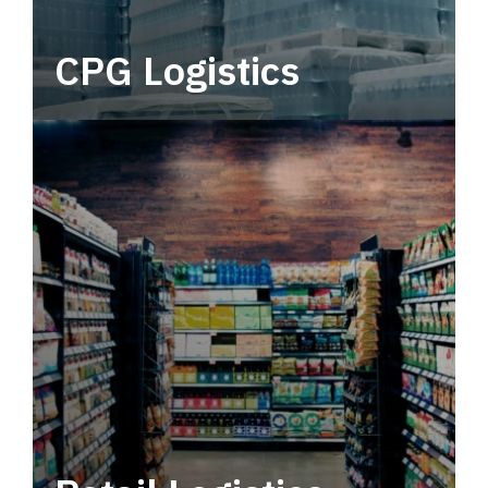
CPG Logistics
Power your supply chain with robust, end-to-
end CPG logistics.