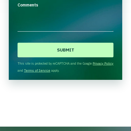
Comments
C
A
P
T
This site is protected by reCAPTCHA and the Google
Privacy Policy
C
and
Terms of Service
apply.
H
A