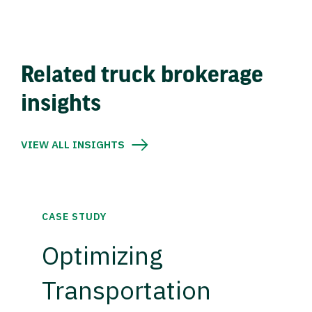
Related truck brokerage
insights
VIEW ALL INSIGHTS
CASE STUDY
Optimizing
Transportation