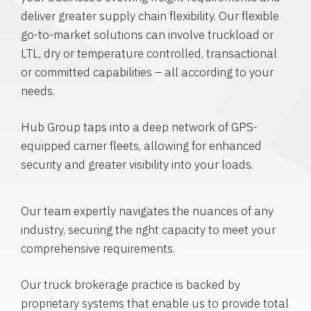
deliver greater supply chain flexibility. Our flexible
go-to-market solutions can involve truckload or
LTL, dry or temperature controlled, transactional
or committed capabilities – all according to your
needs.
Hub Group taps into a deep network of GPS-
equipped carrier fleets, allowing for enhanced
security and greater visibility into your loads.
Our team expertly navigates the nuances of any
industry, securing the right capacity to meet your
comprehensive requirements.
Our truck brokerage practice is backed by
proprietary systems that enable us to provide total