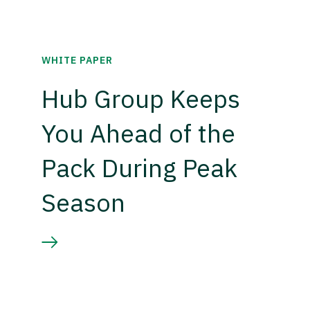
WHITE PAPER
Hub Group Keeps
You Ahead of the
Pack During Peak
Season