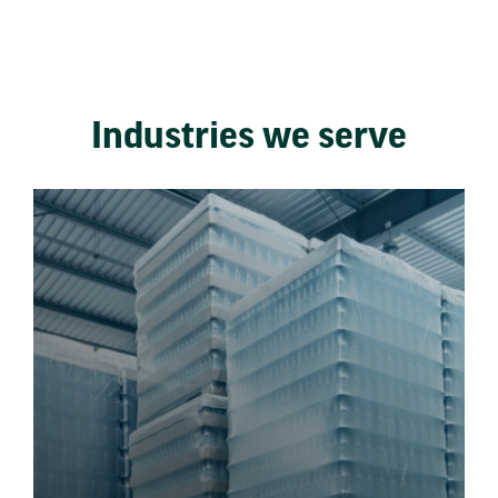
Industries we serve