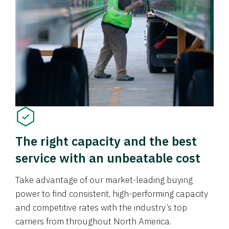
The right capacity and the best
service with an unbeatable cost
Take advantage of our market-leading buying
power to find consistent, high-performing capacity
and competitive rates with the industry’s top
carriers from throughout North America.