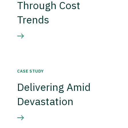
Through Cost
Trends
CASE STUDY
Delivering Amid
Devastation