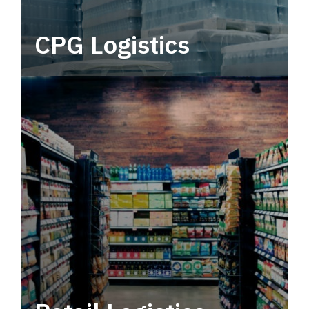
CPG Logistics
Power your supply chain with robust, end-to-
end CPG logistics.