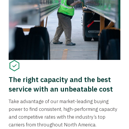
The right capacity and the best
service with an unbeatable cost
Take advantage of our market-leading buying
power to find consistent, high-performing capacity
and competitive rates with the industry’s top
carriers from throughout North America.