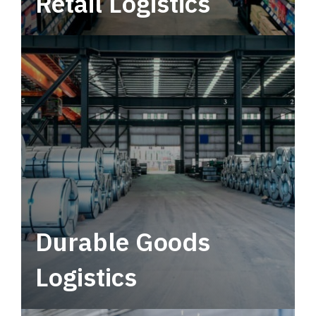
Retail Logistics
Leverage multimodal solutions within a
tactical network for consistent, year-round
service.
Durable Goods
Logistics
Deliver more than just capacity.