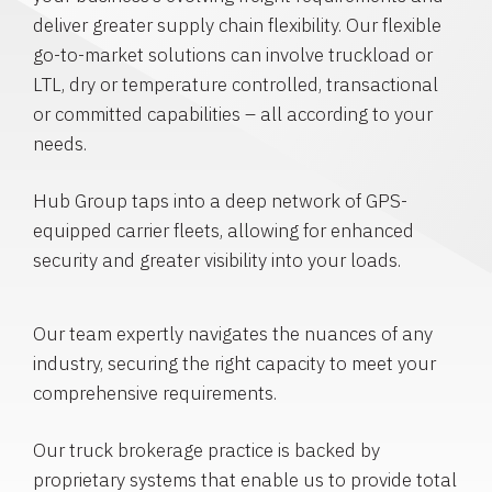
deliver greater supply chain flexibility. Our flexible
go-to-market solutions can involve truckload or
LTL, dry or temperature controlled, transactional
or committed capabilities – all according to your
needs.
Hub Group taps into a deep network of GPS-
equipped carrier fleets, allowing for enhanced
security and greater visibility into your loads.
Our team expertly navigates the nuances of any
industry, securing the right capacity to meet your
comprehensive requirements.
Our truck brokerage practice is backed by
proprietary systems that enable us to provide total