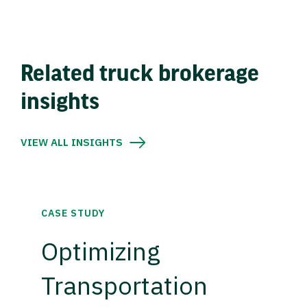
Related truck brokerage
insights
VIEW ALL INSIGHTS
CASE STUDY
Optimizing
Transportation