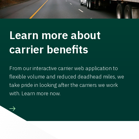
Learn more about
carrier benefits
From our interactive carrier web application to
flexible volume and reduced deadhead miles, we
take pride in looking after the carriers we work
with. Learn more now.