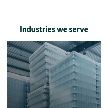
Industries we serve