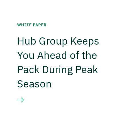
WHITE PAPER
Hub Group Keeps
You Ahead of the
Pack During Peak
Season