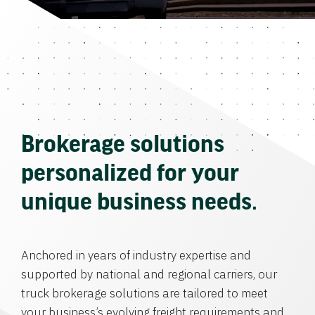
Brokerage solutions
personalized for your
unique business needs.
Anchored in years of industry expertise and
supported by national and regional carriers, our
truck brokerage solutions are tailored to meet
your business’s evolving freight requirements and