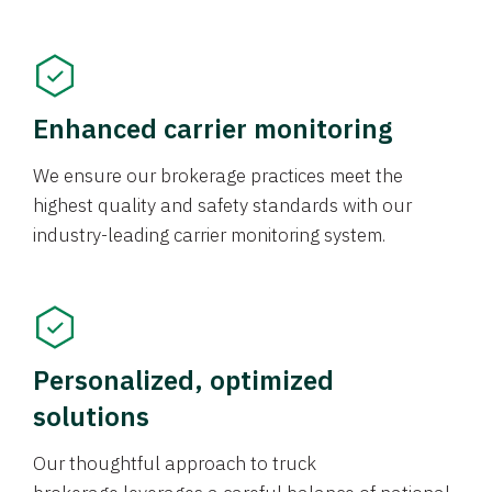
Enhanced carrier monitoring
We ensure our brokerage practices meet the
highest quality and safety standards with our
industry-leading carrier monitoring system.
Personalized, optimized
solutions
Our thoughtful approach to truck