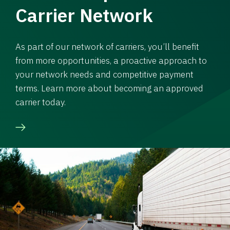
Carrier Network
As part of our network of carriers, you’ll benefit
from more opportunities, a proactive approach to
your network needs and competitive payment
terms. Learn more about becoming an approved
carrier today.