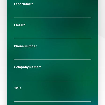
Last Name
*
Email
*
Phone Number
Company Name
*
Title