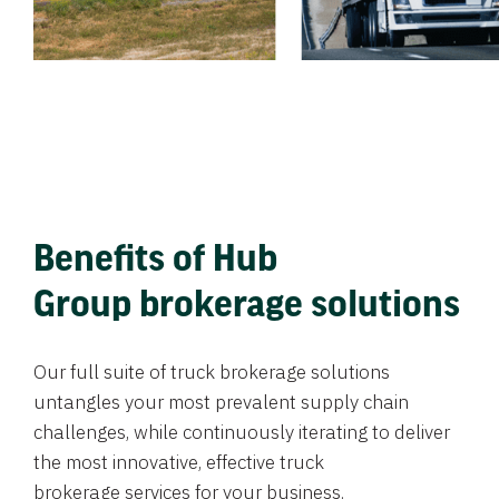
Benefits of Hub
Group brokerage solutions
Our full suite of truck brokerage solutions
untangles your most prevalent supply chain
challenges, while continuously iterating to deliver
the most innovative, effective truck
brokerage services for your business.