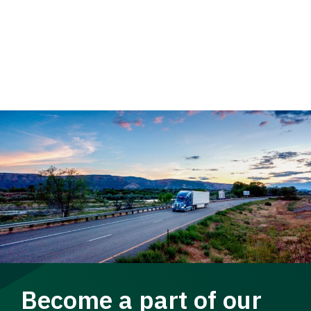
Become a part of our