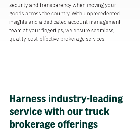
security and transparency when moving your
goods across the country. With unprecedented
insights and a dedicated account management
team at your fingertips, we ensure seamless,
quality, cost-effective brokerage services.
Harness industry-leading
service with our truck
brokerage offerings