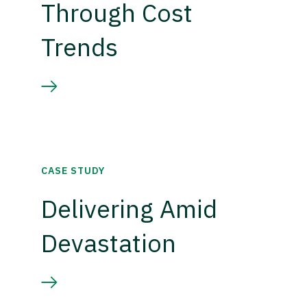
Through Cost
Trends
CASE STUDY
Delivering Amid
Devastation