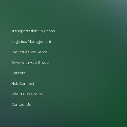
Transportation Solutions
Logistics Management
Industries We Serve
Drive with Hub Group
Careers
Hub Connect
About Hub Group
Contact Us