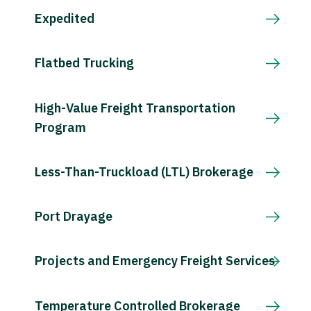
Expedited
Flatbed Trucking
High-Value Freight Transportation
Program
Less-Than-Truckload (LTL) Brokerage
Port Drayage
Projects and Emergency Freight Services
Temperature Controlled Brokerage