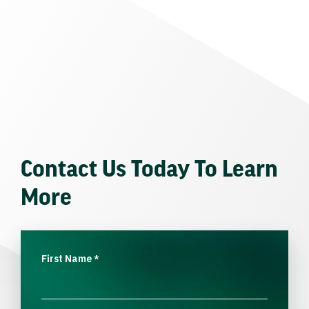
Contact Us Today To Learn
More
First Name
*