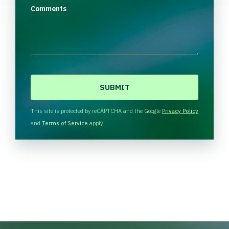
Comments
C
A
P
T
This site is protected by reCAPTCHA and the Google
Privacy Policy
C
and
Terms of Service
apply.
H
A