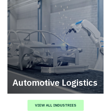
Automotive Logistics
Automotive logistics solutions that drive
value in your supply chain.
VIEW ALL INDUSTRIES