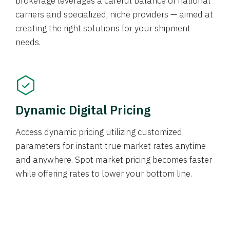
brokerage leverages a careful balance of national
carriers and specialized, niche providers — aimed at
creating the right solutions for your shipment
needs.
Dynamic Digital Pricing
Access dynamic pricing utilizing customized
parameters for instant true market rates anytime
and anywhere. Spot market pricing becomes faster
while offering rates to lower your bottom line.