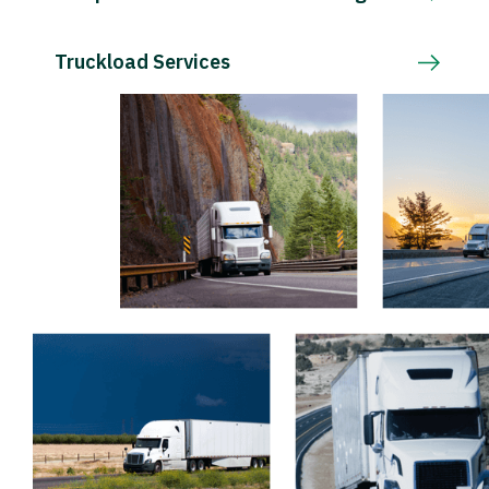
Truckload Services