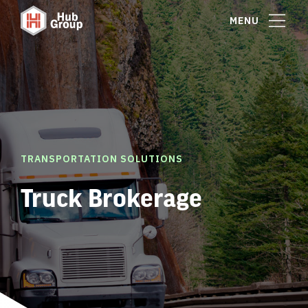
MENU
TRANSPORTATION SOLUTIONS
Truck Brokerage