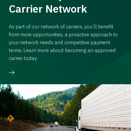
Carrier Network
As part of our network of carriers, you’ll benefit
from more opportunities, a proactive approach to
your network needs and competitive payment
terms. Learn more about becoming an approved
carrier today.