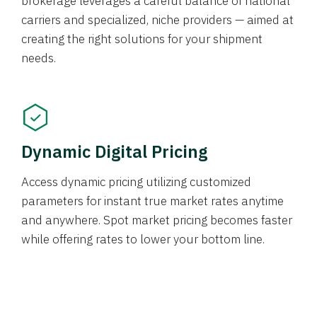
brokerage leverages a careful balance of national
carriers and specialized, niche providers — aimed at
creating the right solutions for your shipment
needs.
Dynamic Digital Pricing
Access dynamic pricing utilizing customized
parameters for instant true market rates anytime
and anywhere. Spot market pricing becomes faster
while offering rates to lower your bottom line.