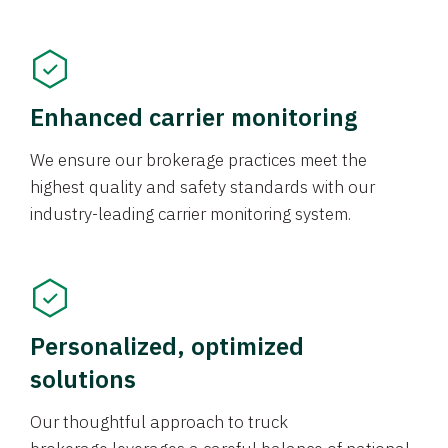
Enhanced carrier monitoring
We ensure our brokerage practices meet the
highest quality and safety standards with our
industry-leading carrier monitoring system.
Personalized, optimized
solutions
Our thoughtful approach to truck