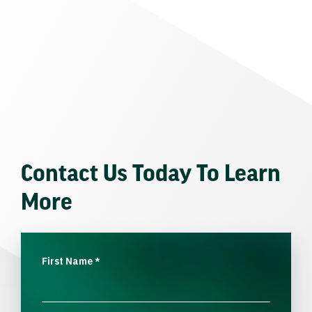
Contact Us Today To Learn
More
First Name
*