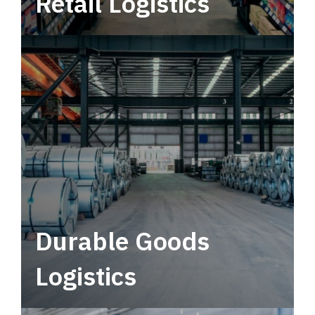
Retail Logistics
Leverage multimodal solutions within a
tactical network for consistent, year-round
service.
Durable Goods
Logistics
Deliver more than just capacity.