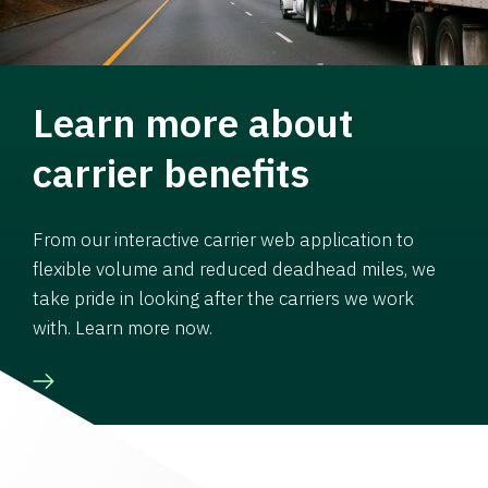
Learn more about
carrier benefits
From our interactive carrier web application to
flexible volume and reduced deadhead miles, we
take pride in looking after the carriers we work
with. Learn more now.