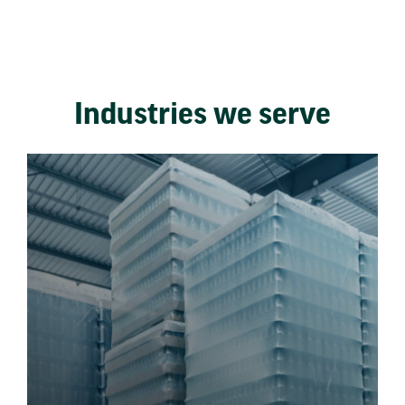
Industries we serve