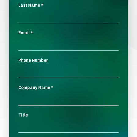
Last Name
*
Email
*
Phone Number
Company Name
*
Title