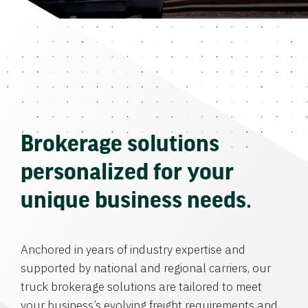
Brokerage solutions
personalized for your
unique business needs.
Anchored in years of industry expertise and
supported by national and regional carriers, our
truck brokerage solutions are tailored to meet
your business’s evolving freight requirements and