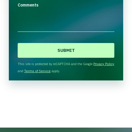
Comments
C
A
P
T
This site is protected by reCAPTCHA and the Google
Privacy Policy
C
and
Terms of Service
apply.
H
A