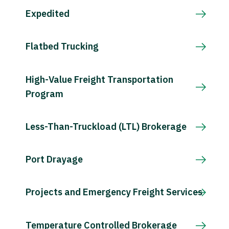
Expedited
Flatbed Trucking
High-Value Freight Transportation
Program
Less-Than-Truckload (LTL) Brokerage
Port Drayage
Projects and Emergency Freight Services
Temperature Controlled Brokerage