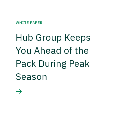
WHITE PAPER
Hub Group Keeps
You Ahead of the
Pack During Peak
Season