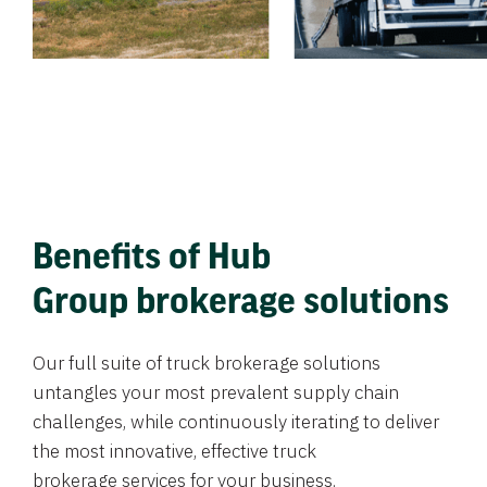
Benefits of Hub
Group brokerage solutions
Our full suite of truck brokerage solutions
untangles your most prevalent supply chain
challenges, while continuously iterating to deliver
the most innovative, effective truck
brokerage services for your business.