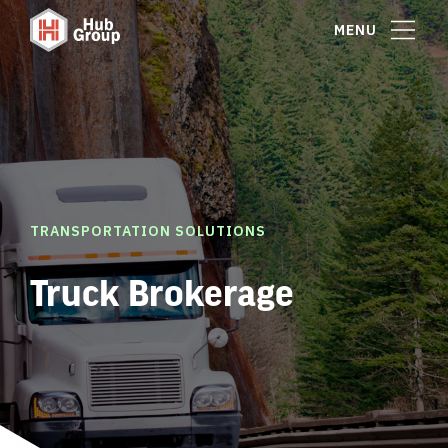
MENU
TRANSPORTATION SOLUTIONS
Truck Brokerage