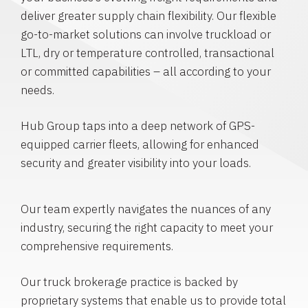
deliver greater supply chain flexibility. Our flexible
go-to-market solutions can involve truckload or
LTL, dry or temperature controlled, transactional
or committed capabilities – all according to your
needs.
Hub Group taps into a deep network of GPS-
equipped carrier fleets, allowing for enhanced
security and greater visibility into your loads.
Our team expertly navigates the nuances of any
industry, securing the right capacity to meet your
comprehensive requirements.
Our truck brokerage practice is backed by
proprietary systems that enable us to provide total