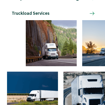
Truckload Services