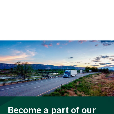
Become a part of our