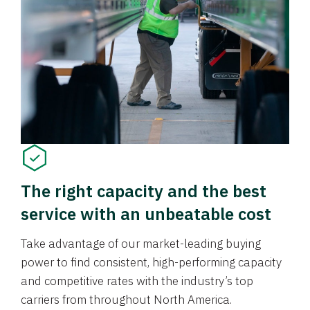
The right capacity and the best
service with an unbeatable cost
Take advantage of our market-leading buying
power to find consistent, high-performing capacity
and competitive rates with the industry’s top
carriers from throughout North America.