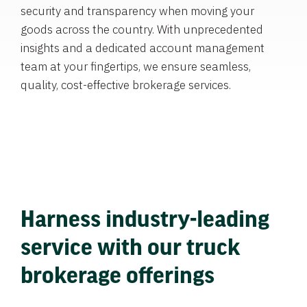
security and transparency when moving your
goods across the country. With unprecedented
insights and a dedicated account management
team at your fingertips, we ensure seamless,
quality, cost-effective brokerage services.
Harness industry-leading
service with our truck
brokerage offerings