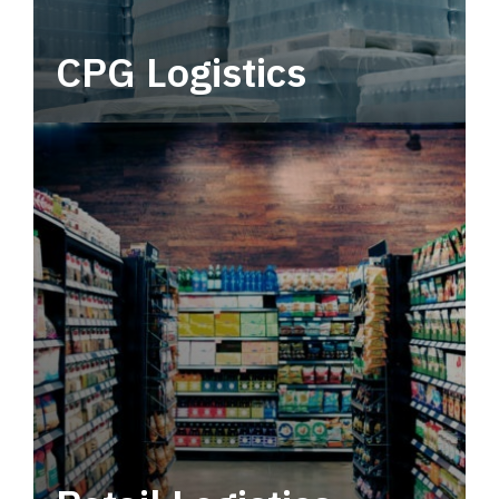
CPG Logistics
Power your supply chain with robust, end-to-
end CPG logistics.