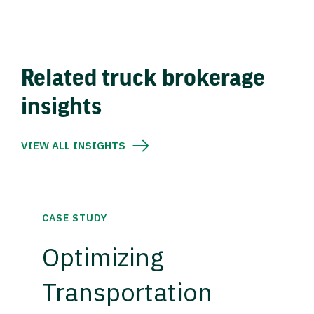
Related truck brokerage
insights
VIEW ALL INSIGHTS
CASE STUDY
Optimizing
Transportation