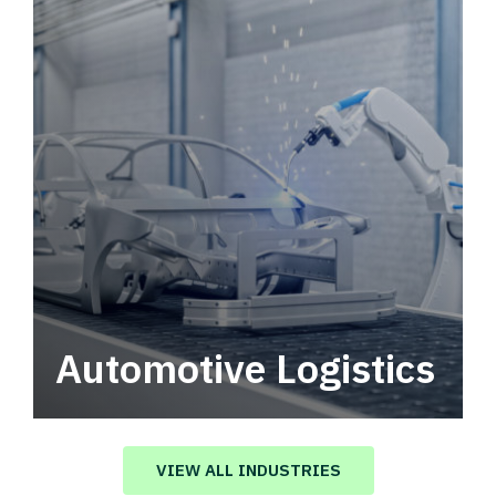
Automotive Logistics
Automotive logistics solutions that drive
value in your supply chain.
VIEW ALL INDUSTRIES