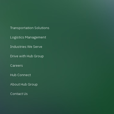
Transportation Solutions
Logistics Management
Industries We Serve
Drive with Hub Group
Careers
Hub Connect
About Hub Group
Contact Us