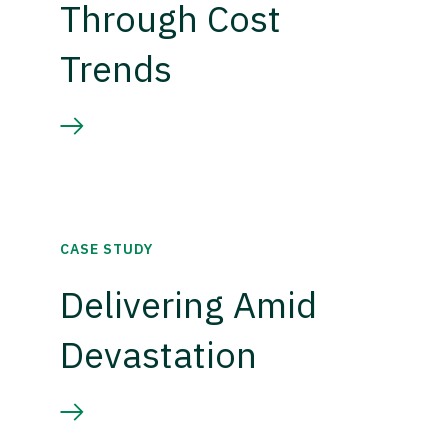
Through Cost
Trends
CASE STUDY
Delivering Amid
Devastation