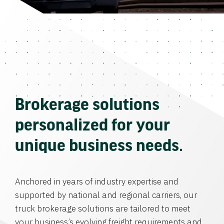
Brokerage solutions
personalized for your
unique business needs.
Anchored in years of industry expertise and
supported by national and regional carriers, our
truck brokerage solutions are tailored to meet
your business’s evolving freight requirements and