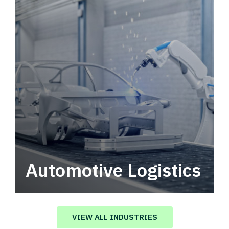
Automotive Logistics
Automotive logistics solutions that drive
value in your supply chain.
VIEW ALL INDUSTRIES