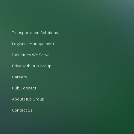
Transportation Solutions
Logistics Management
Industries We Serve
Drive with Hub Group
Careers
Hub Connect
About Hub Group
Contact Us