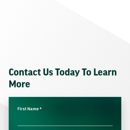
Contact Us Today To Learn
More
First Name
*