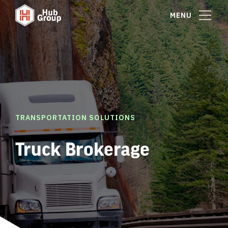
MENU
TRANSPORTATION SOLUTIONS
Truck Brokerage