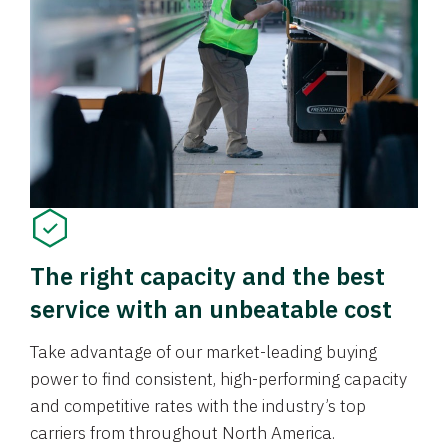
The right capacity and the best
service with an unbeatable cost
Take advantage of our market-leading buying
power to find consistent, high-performing capacity
and competitive rates with the industry’s top
carriers from throughout North America.