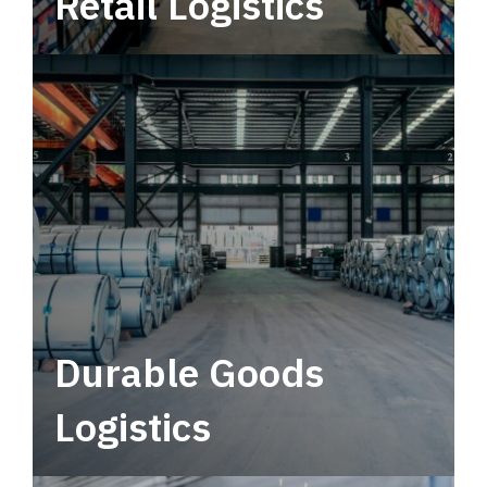
Retail Logistics
Leverage multimodal solutions within a
tactical network for consistent, year-round
service.
Durable Goods
Logistics
Deliver more than just capacity.