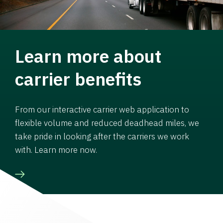
Learn more about
carrier benefits
From our interactive carrier web application to
flexible volume and reduced deadhead miles, we
take pride in looking after the carriers we work
with. Learn more now.