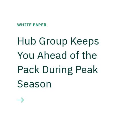
WHITE PAPER
Hub Group Keeps
You Ahead of the
Pack During Peak
Season