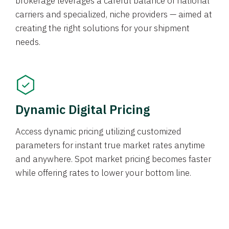
brokerage leverages a careful balance of national
carriers and specialized, niche providers — aimed at
creating the right solutions for your shipment
needs.
Dynamic Digital Pricing
Access dynamic pricing utilizing customized
parameters for instant true market rates anytime
and anywhere. Spot market pricing becomes faster
while offering rates to lower your bottom line.