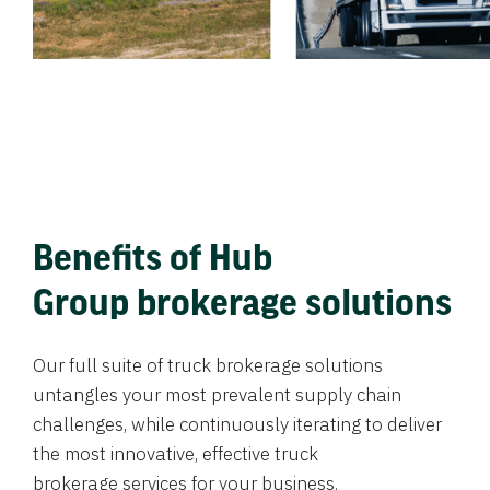
Benefits of Hub
Group brokerage solutions
Our full suite of truck brokerage solutions
untangles your most prevalent supply chain
challenges, while continuously iterating to deliver
the most innovative, effective truck
brokerage services for your business.