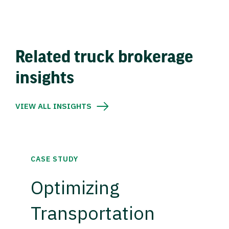
Related truck brokerage
insights
VIEW ALL INSIGHTS
CASE STUDY
Optimizing
Transportation