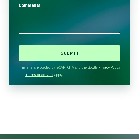
Comments
C
A
P
T
This site is protected by reCAPTCHA and the Google
Privacy Policy
C
and
Terms of Service
apply.
H
A