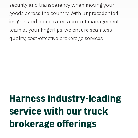
security and transparency when moving your
goods across the country. With unprecedented
insights and a dedicated account management
team at your fingertips, we ensure seamless,
quality, cost-effective brokerage services.
Harness industry-leading
service with our truck
brokerage offerings