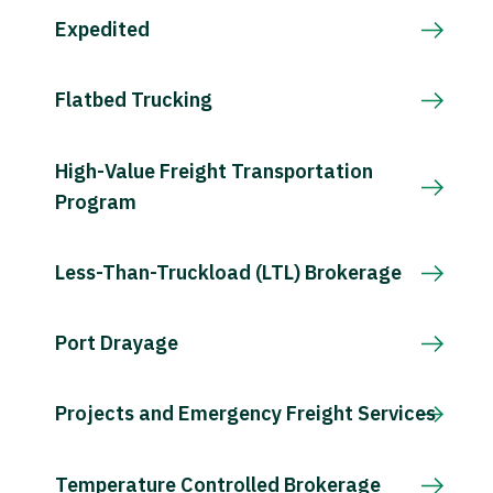
Expedited
Flatbed Trucking
High-Value Freight Transportation
Program
Less-Than-Truckload (LTL) Brokerage
Port Drayage
Projects and Emergency Freight Services
Temperature Controlled Brokerage