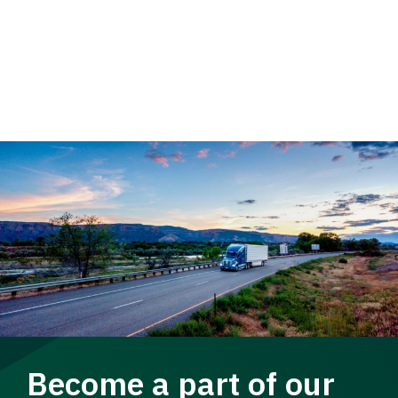
Become a part of our