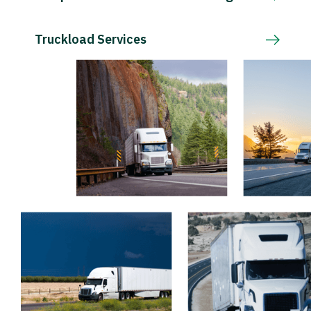
Truckload Services