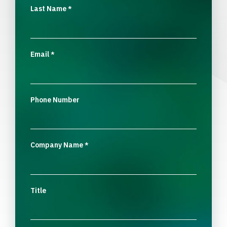
Last Name
*
Email
*
Phone Number
Company Name
*
Title