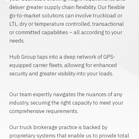
deliver greater supply chain flexibility. Our flexible
go-to-market solutions can involve truckload or
LTL, dry or temperature controlled, transactional
or committed capabilities – all according to your
needs.
Hub Group taps into a deep network of GPS-
equipped carrier fleets, allowing for enhanced
security and greater visibility into your loads.
Our team expertly navigates the nuances of any
industry, securing the right capacity to meet your
comprehensive requirements.
Our truck brokerage practice is backed by
proprietary systems that enable us to provide total