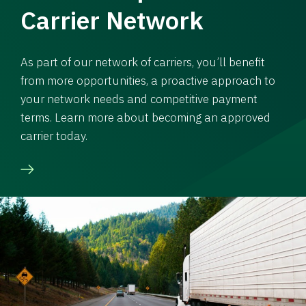
Carrier Network
As part of our network of carriers, you’ll benefit
from more opportunities, a proactive approach to
your network needs and competitive payment
terms. Learn more about becoming an approved
carrier today.