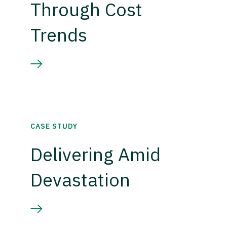
Through Cost
Trends
CASE STUDY
Delivering Amid
Devastation