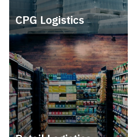
CPG Logistics
Power your supply chain with robust, end-to-
end CPG logistics.