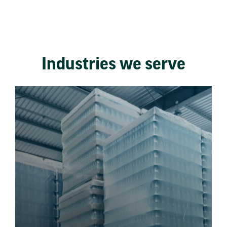
Industries we serve