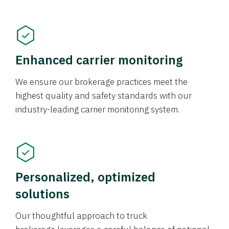
Enhanced carrier monitoring
We ensure our brokerage practices meet the
highest quality and safety standards with our
industry-leading carrier monitoring system.
Personalized, optimized
solutions
Our thoughtful approach to truck