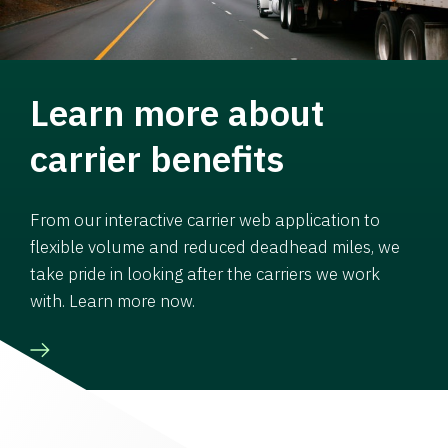
Learn more about
carrier benefits
From our interactive carrier web application to
flexible volume and reduced deadhead miles, we
take pride in looking after the carriers we work
with. Learn more now.