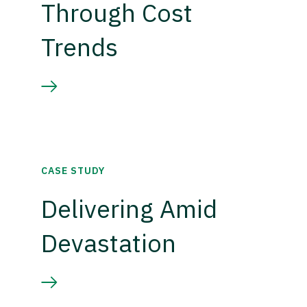
Through Cost
Trends
CASE STUDY
Delivering Amid
Devastation