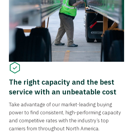
The right capacity and the best
service with an unbeatable cost
Take advantage of our market-leading buying
power to find consistent, high-performing capacity
and competitive rates with the industry’s top
carriers from throughout North America.