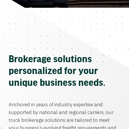
Brokerage solutions
personalized for your
unique business needs.
Anchored in years of industry expertise and
supported by national and regional carriers, our
truck brokerage solutions are tailored to meet
your business’s evolving freight requirements and