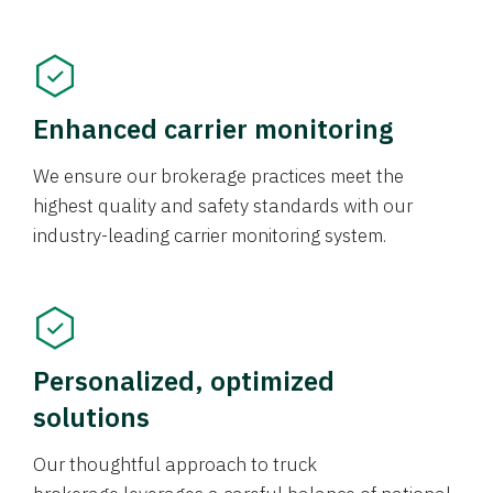
Enhanced carrier monitoring
We ensure our brokerage practices meet the
highest quality and safety standards with our
industry-leading carrier monitoring system.
Personalized, optimized
solutions
Our thoughtful approach to truck