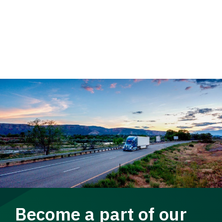
Become a part of our