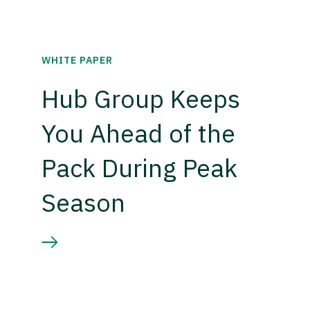
WHITE PAPER
Hub Group Keeps
You Ahead of the
Pack During Peak
Season