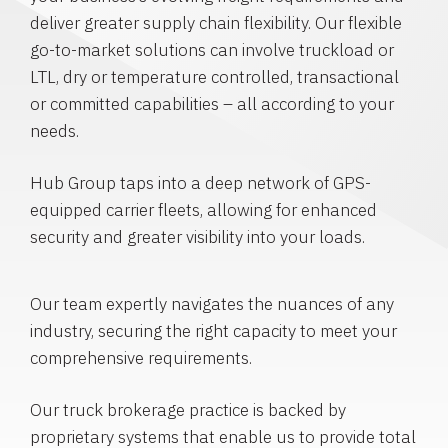
deliver greater supply chain flexibility. Our flexible
go-to-market solutions can involve truckload or
LTL, dry or temperature controlled, transactional
or committed capabilities – all according to your
needs.
Hub Group taps into a deep network of GPS-
equipped carrier fleets, allowing for enhanced
security and greater visibility into your loads.
Our team expertly navigates the nuances of any
industry, securing the right capacity to meet your
comprehensive requirements.
Our truck brokerage practice is backed by
proprietary systems that enable us to provide total