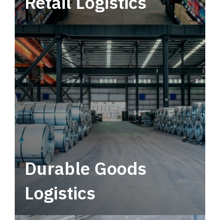
Retail Logistics
Leverage multimodal solutions within a
tactical network for consistent, year-round
service.
Durable Goods
Logistics
Deliver more than just capacity.