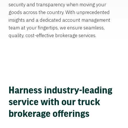
security and transparency when moving your
goods across the country. With unprecedented
insights and a dedicated account management
team at your fingertips, we ensure seamless,
quality, cost-effective brokerage services.
Harness industry-leading
service with our truck
brokerage offerings