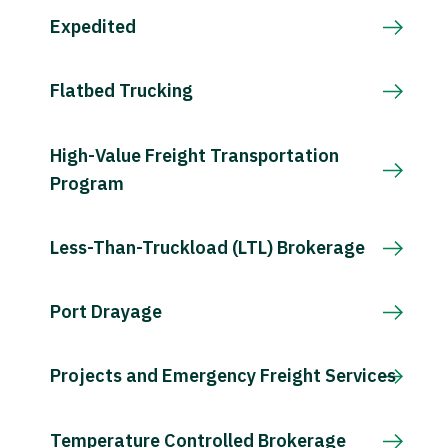
Expedited
Flatbed Trucking
High-Value Freight Transportation
Program
Less-Than-Truckload (LTL) Brokerage
Port Drayage
Projects and Emergency Freight Services
Temperature Controlled Brokerage