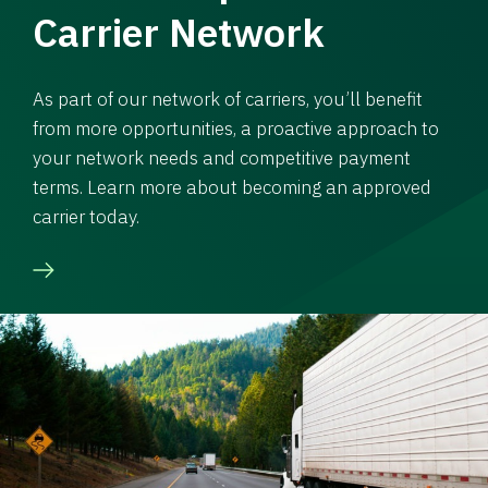
Carrier Network
As part of our network of carriers, you’ll benefit
from more opportunities, a proactive approach to
your network needs and competitive payment
terms. Learn more about becoming an approved
carrier today.