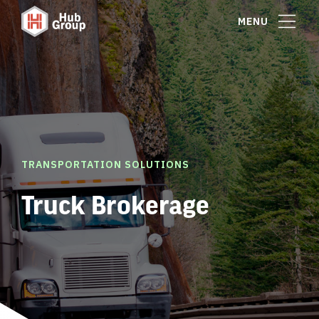
MENU
TRANSPORTATION SOLUTIONS
Truck Brokerage