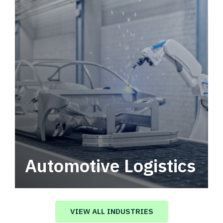
Automotive Logistics
Automotive logistics solutions that drive
value in your supply chain.
VIEW ALL INDUSTRIES