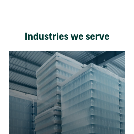
Industries we serve