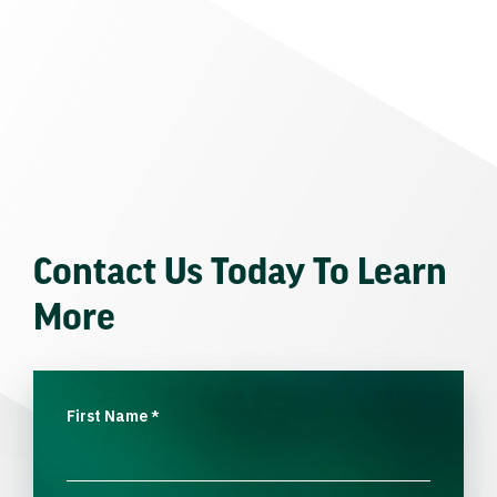
Contact Us Today To Learn
More
First Name
*