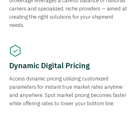
brokerage leverages a careful balance of national
carriers and specialized, niche providers — aimed at
creating the right solutions for your shipment
needs.
Dynamic Digital Pricing
Access dynamic pricing utilizing customized
parameters for instant true market rates anytime
and anywhere. Spot market pricing becomes faster
while offering rates to lower your bottom line.