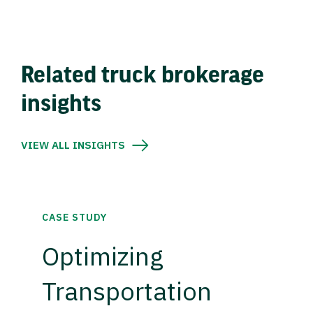
Related truck brokerage
insights
VIEW ALL INSIGHTS
CASE STUDY
Optimizing
Transportation