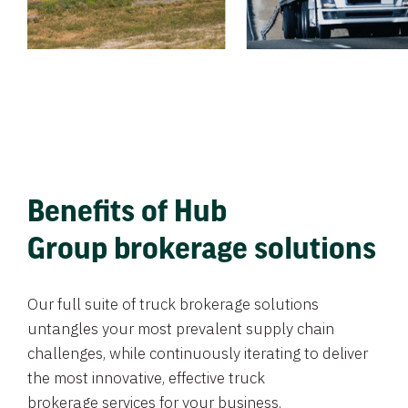
Benefits of Hub
Group brokerage solutions
Our full suite of truck brokerage solutions
untangles your most prevalent supply chain
challenges, while continuously iterating to deliver
the most innovative, effective truck
brokerage services for your business.