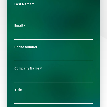
Last Name
*
Email
*
Phone Number
Company Name
*
Title