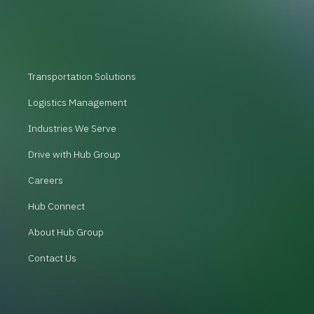
Transportation Solutions
Logistics Management
Industries We Serve
Drive with Hub Group
Careers
Hub Connect
About Hub Group
Contact Us