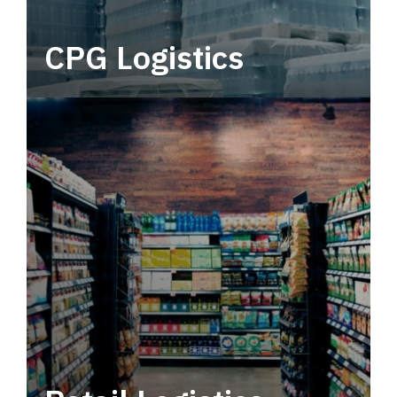
CPG Logistics
Power your supply chain with robust, end-to-
end CPG logistics.