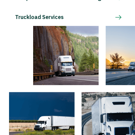
Truckload Services