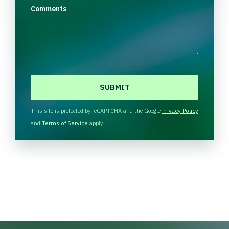
Comments
C
A
P
T
This site is protected by reCAPTCHA and the Google
Privacy Policy
C
and
Terms of Service
apply.
H
A