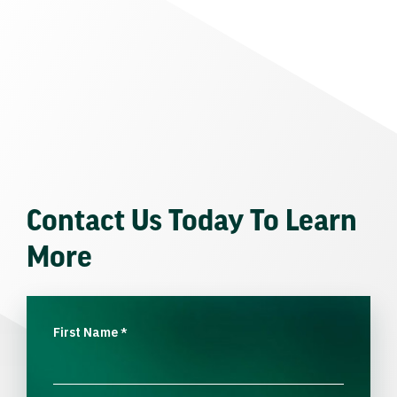
Contact Us Today To Learn
More
First Name
*