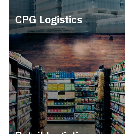
CPG Logistics
Power your supply chain with robust, end-to-
end CPG logistics.