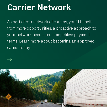
Carrier Network
As part of our network of carriers, you’ll benefit
from more opportunities, a proactive approach to
your network needs and competitive payment
terms. Learn more about becoming an approved
carrier today.