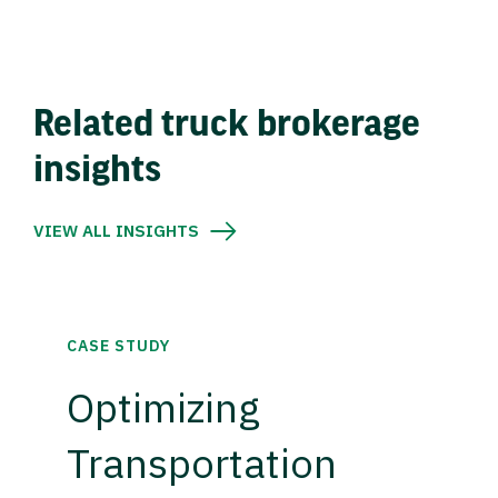
Related truck brokerage
insights
VIEW ALL INSIGHTS
CASE STUDY
Optimizing
Transportation