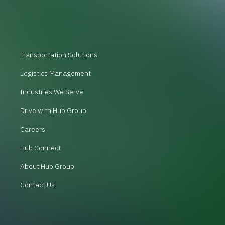
Transportation Solutions
Logistics Management
Industries We Serve
Drive with Hub Group
Careers
Hub Connect
About Hub Group
Contact Us