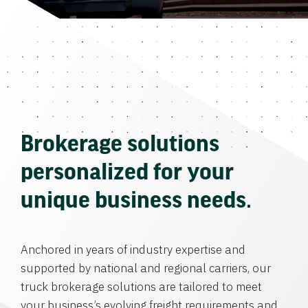
Brokerage solutions
personalized for your
unique business needs.
Anchored in years of industry expertise and
supported by national and regional carriers, our
truck brokerage solutions are tailored to meet
your business’s evolving freight requirements and