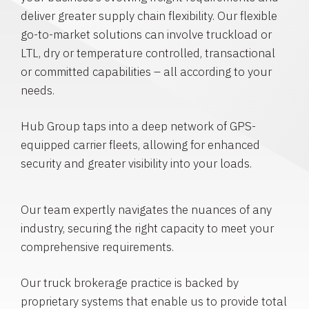
deliver greater supply chain flexibility. Our flexible
go-to-market solutions can involve truckload or
LTL, dry or temperature controlled, transactional
or committed capabilities – all according to your
needs.
Hub Group taps into a deep network of GPS-
equipped carrier fleets, allowing for enhanced
security and greater visibility into your loads.
Our team expertly navigates the nuances of any
industry, securing the right capacity to meet your
comprehensive requirements.
Our truck brokerage practice is backed by
proprietary systems that enable us to provide total