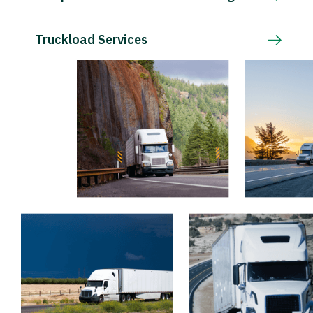
Truckload Services