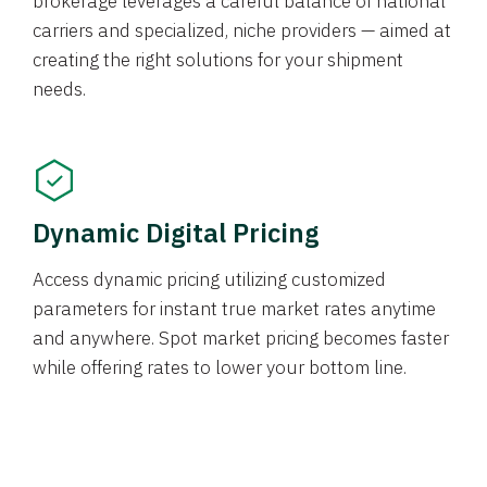
brokerage leverages a careful balance of national
carriers and specialized, niche providers — aimed at
creating the right solutions for your shipment
needs.
Dynamic Digital Pricing
Access dynamic pricing utilizing customized
parameters for instant true market rates anytime
and anywhere. Spot market pricing becomes faster
while offering rates to lower your bottom line.