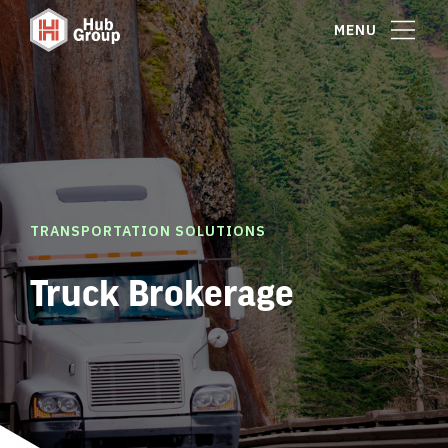
MENU
TRANSPORTATION SOLUTIONS
Truck Brokerage