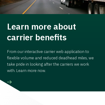
Learn more about
carrier benefits
From our interactive carrier web application to
flexible volume and reduced deadhead miles, we
take pride in looking after the carriers we work
with. Learn more now.