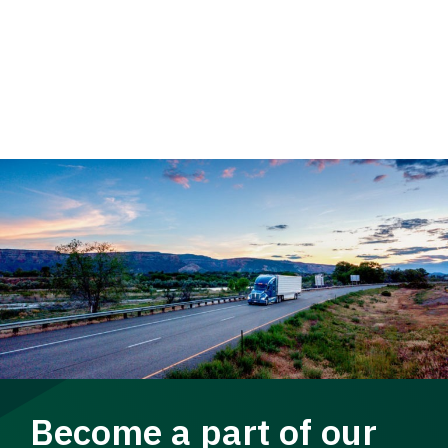
Become a part of our