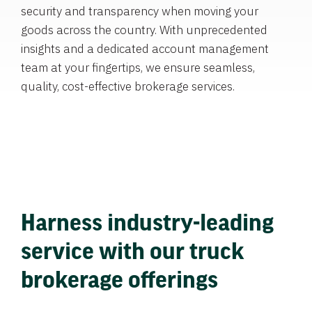
security and transparency when moving your
goods across the country. With unprecedented
insights and a dedicated account management
team at your fingertips, we ensure seamless,
quality, cost-effective brokerage services.
Harness industry-leading
service with our truck
brokerage offerings