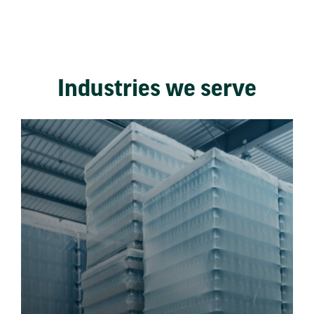
Industries we serve