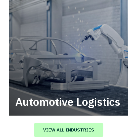
Automotive Logistics
Automotive logistics solutions that drive
value in your supply chain.
VIEW ALL INDUSTRIES