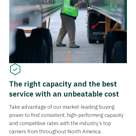
The right capacity and the best
service with an unbeatable cost
Take advantage of our market-leading buying
power to find consistent, high-performing capacity
and competitive rates with the industry’s top
carriers from throughout North America.