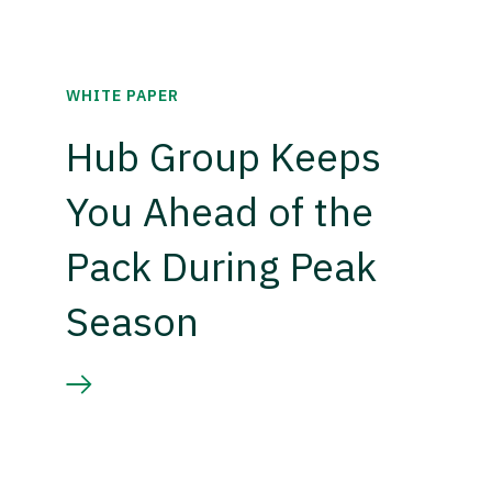
WHITE PAPER
Hub Group Keeps
You Ahead of the
Pack During Peak
Season