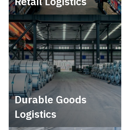
Retail Logistics
Leverage multimodal solutions within a
tactical network for consistent, year-round
service.
Durable Goods
Logistics
Deliver more than just capacity.