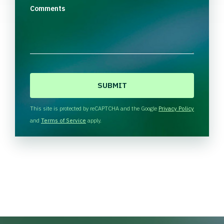
Comments
C
A
P
T
This site is protected by reCAPTCHA and the Google
Privacy Policy
C
and
Terms of Service
apply.
H
A