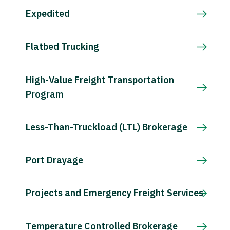
Expedited
Flatbed Trucking
High-Value Freight Transportation
Program
Less-Than-Truckload (LTL) Brokerage
Port Drayage
Projects and Emergency Freight Services
Temperature Controlled Brokerage