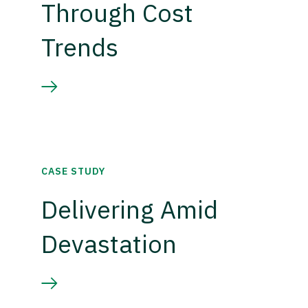
Through Cost
Trends
CASE STUDY
Delivering Amid
Devastation