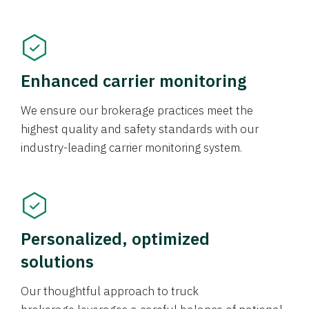
Enhanced carrier monitoring
We ensure our brokerage practices meet the
highest quality and safety standards with our
industry-leading carrier monitoring system.
Personalized, optimized
solutions
Our thoughtful approach to truck