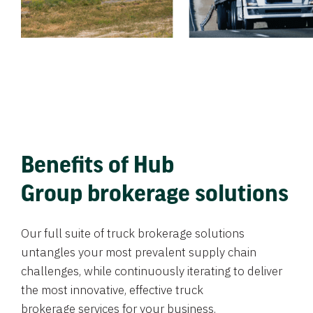
Benefits of Hub
Group brokerage solutions
Our full suite of truck brokerage solutions
untangles your most prevalent supply chain
challenges, while continuously iterating to deliver
the most innovative, effective truck
brokerage services for your business.