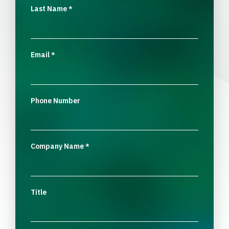
Last Name
*
Email
*
Phone Number
Company Name
*
Title