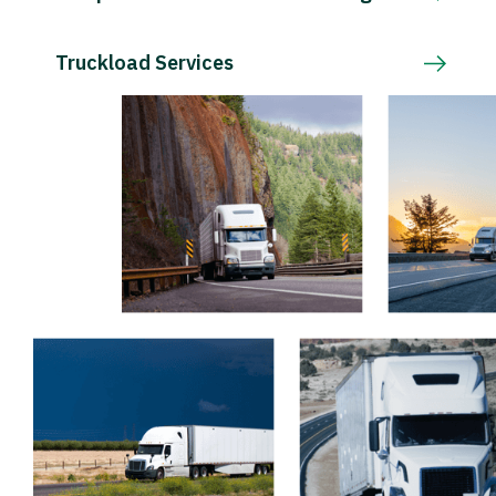
Truckload Services