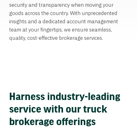
security and transparency when moving your
goods across the country. With unprecedented
insights and a dedicated account management
team at your fingertips, we ensure seamless,
quality, cost-effective brokerage services.
Harness industry-leading
service with our truck
brokerage offerings