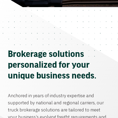
Brokerage solutions
personalized for your
unique business needs.
Anchored in years of industry expertise and
supported by national and regional carriers, our
truck brokerage solutions are tailored to meet
your business’s evolving freight requirements and