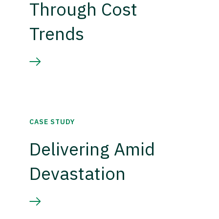
Through Cost
Trends
CASE STUDY
Delivering Amid
Devastation