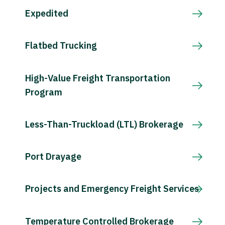
Expedited
Flatbed Trucking
High-Value Freight Transportation
Program
Less-Than-Truckload (LTL) Brokerage
Port Drayage
Projects and Emergency Freight Services
Temperature Controlled Brokerage