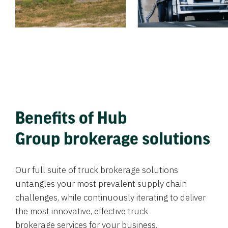
Benefits of Hub
Group brokerage solutions
Our full suite of truck brokerage solutions
untangles your most prevalent supply chain
challenges, while continuously iterating to deliver
the most innovative, effective truck
brokerage services for your business.