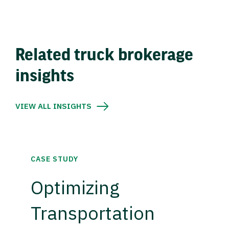
Related truck brokerage
insights
VIEW ALL INSIGHTS
CASE STUDY
Optimizing
Transportation