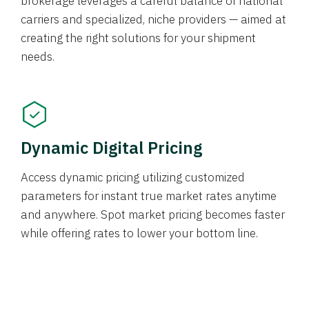
brokerage leverages a careful balance of national
carriers and specialized, niche providers — aimed at
creating the right solutions for your shipment
needs.
Dynamic Digital Pricing
Access dynamic pricing utilizing customized
parameters for instant true market rates anytime
and anywhere. Spot market pricing becomes faster
while offering rates to lower your bottom line.