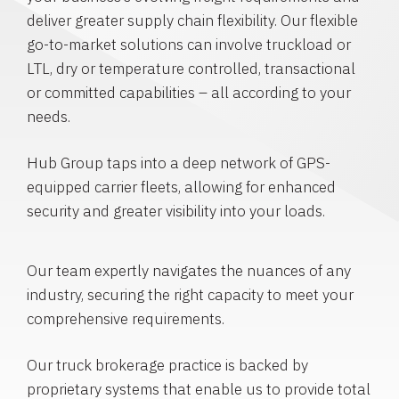
deliver greater supply chain flexibility. Our flexible
go-to-market solutions can involve truckload or
LTL, dry or temperature controlled, transactional
or committed capabilities – all according to your
needs.
Hub Group taps into a deep network of GPS-
equipped carrier fleets, allowing for enhanced
security and greater visibility into your loads.
Our team expertly navigates the nuances of any
industry, securing the right capacity to meet your
comprehensive requirements.
Our truck brokerage practice is backed by
proprietary systems that enable us to provide total