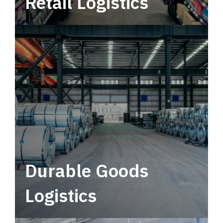
Retail Logistics
Leverage multimodal solutions within a
tactical network for consistent, year-round
service.
Durable Goods
Logistics
Deliver more than just capacity.