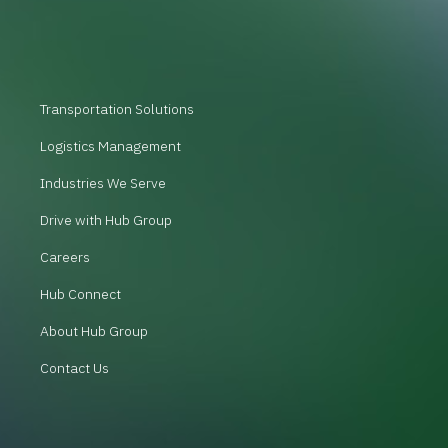
Transportation Solutions
Logistics Management
Industries We Serve
Drive with Hub Group
Careers
Hub Connect
About Hub Group
Contact Us