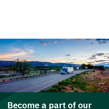
Become a part of our