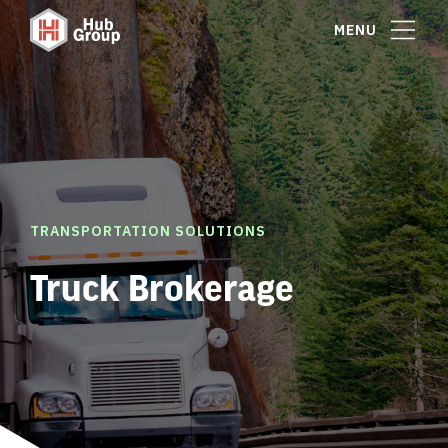
MENU
TRANSPORTATION SOLUTIONS
Truck Brokerage