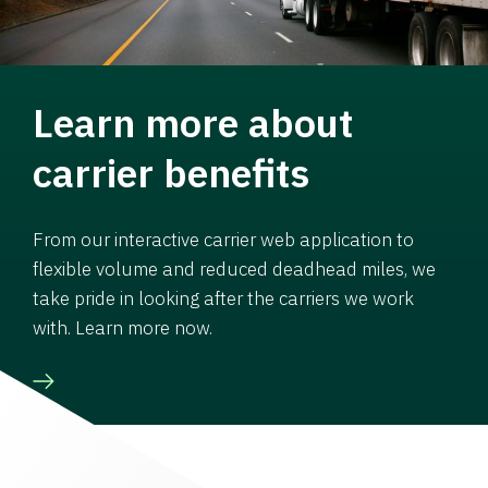
Learn more about
carrier benefits
From our interactive carrier web application to
flexible volume and reduced deadhead miles, we
take pride in looking after the carriers we work
with. Learn more now.