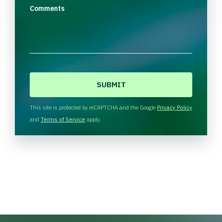
Comments
C
A
P
T
This site is protected by reCAPTCHA and the Google
Privacy Policy
C
and
Terms of Service
apply.
H
A