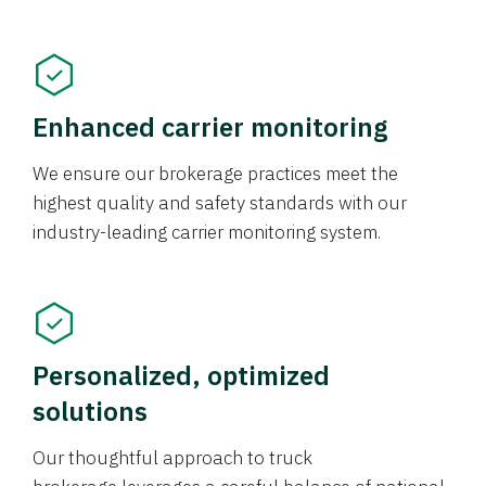
Enhanced carrier monitoring
We ensure our brokerage practices meet the
highest quality and safety standards with our
industry-leading carrier monitoring system.
Personalized, optimized
solutions
Our thoughtful approach to truck