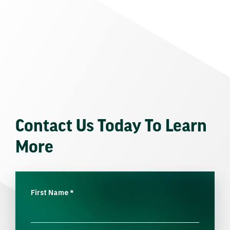
Contact Us Today To Learn
More
First Name
*