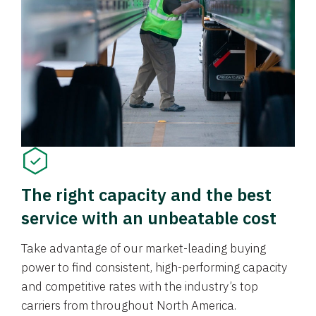
The right capacity and the best
service with an unbeatable cost
Take advantage of our market-leading buying
power to find consistent, high-performing capacity
and competitive rates with the industry’s top
carriers from throughout North America.