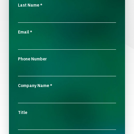
Last Name
*
Email
*
Phone Number
Company Name
*
Title