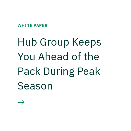
WHITE PAPER
Hub Group Keeps
You Ahead of the
Pack During Peak
Season