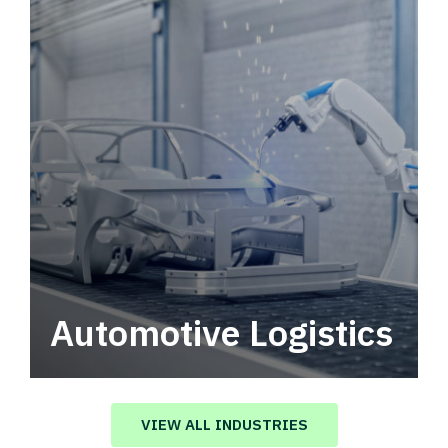
Automotive Logistics
Automotive logistics solutions that drive
value in your supply chain.
VIEW ALL INDUSTRIES