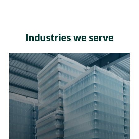
Industries we serve