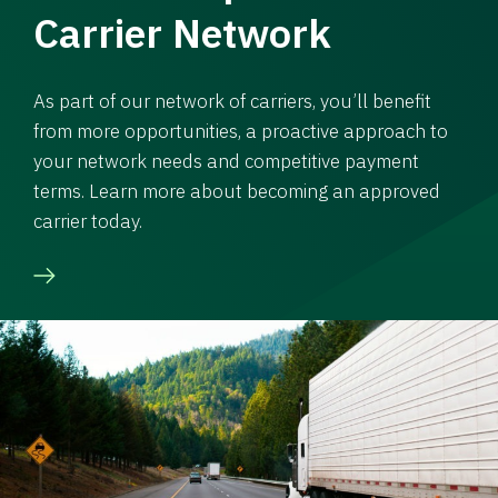
Carrier Network
As part of our network of carriers, you’ll benefit
from more opportunities, a proactive approach to
your network needs and competitive payment
terms. Learn more about becoming an approved
carrier today.