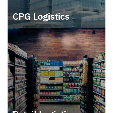
CPG Logistics
Power your supply chain with robust, end-to-
end CPG logistics.