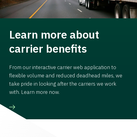
Learn more about
carrier benefits
From our interactive carrier web application to
flexible volume and reduced deadhead miles, we
take pride in looking after the carriers we work
with. Learn more now.