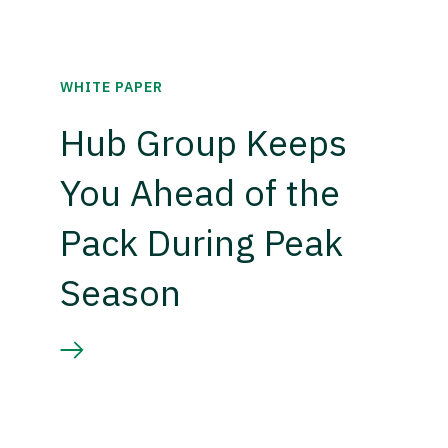
WHITE PAPER
Hub Group Keeps
You Ahead of the
Pack During Peak
Season