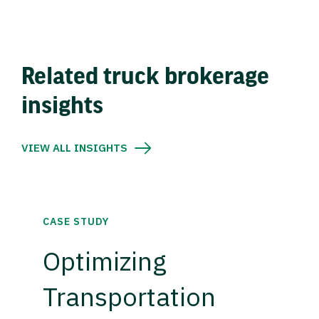
Related truck brokerage
insights
VIEW ALL INSIGHTS
CASE STUDY
Optimizing
Transportation