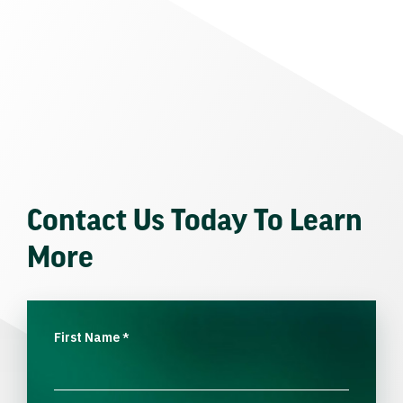
Contact Us Today To Learn
More
First Name
*