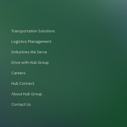
Transportation Solutions
Logistics Management
Industries We Serve
Drive with Hub Group
Careers
Hub Connect
About Hub Group
Contact Us