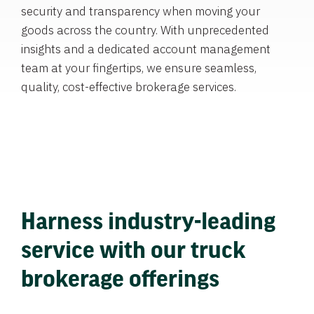
security and transparency when moving your
goods across the country. With unprecedented
insights and a dedicated account management
team at your fingertips, we ensure seamless,
quality, cost-effective brokerage services.
Harness industry-leading
service with our truck
brokerage offerings