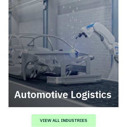
Automotive Logistics
Automotive logistics solutions that drive
value in your supply chain.
VIEW ALL INDUSTRIES