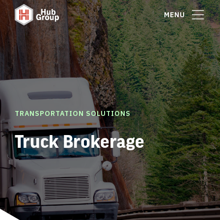
MENU
TRANSPORTATION SOLUTIONS
Truck Brokerage