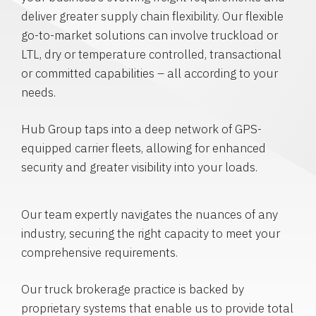
deliver greater supply chain flexibility. Our flexible
go-to-market solutions can involve truckload or
LTL, dry or temperature controlled, transactional
or committed capabilities – all according to your
needs.
Hub Group taps into a deep network of GPS-
equipped carrier fleets, allowing for enhanced
security and greater visibility into your loads.
Our team expertly navigates the nuances of any
industry, securing the right capacity to meet your
comprehensive requirements.
Our truck brokerage practice is backed by
proprietary systems that enable us to provide total