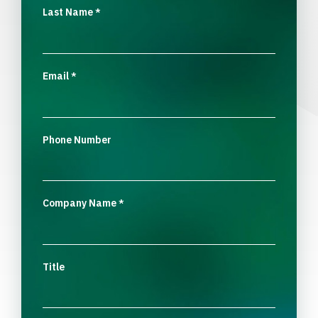
Last Name
*
Email
*
Phone Number
Company Name
*
Title