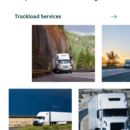
Truckload Services