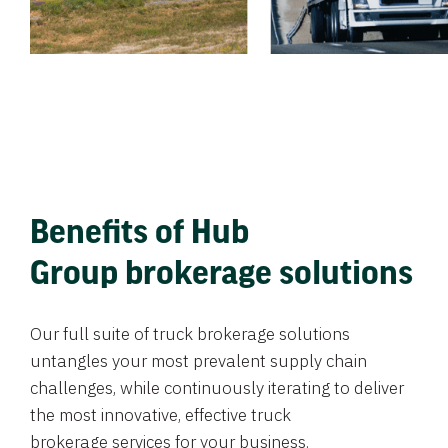
Benefits of Hub
Group brokerage solutions
Our full suite of truck brokerage solutions
untangles your most prevalent supply chain
challenges, while continuously iterating to deliver
the most innovative, effective truck
brokerage services for your business.