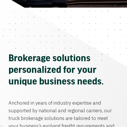
Brokerage solutions
personalized for your
unique business needs.
Anchored in years of industry expertise and
supported by national and regional carriers, our
truck brokerage solutions are tailored to meet
your business’s evolving freight requirements and