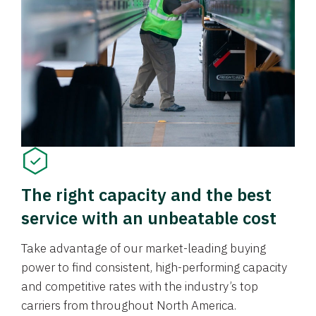
The right capacity and the best
service with an unbeatable cost
Take advantage of our market-leading buying
power to find consistent, high-performing capacity
and competitive rates with the industry’s top
carriers from throughout North America.