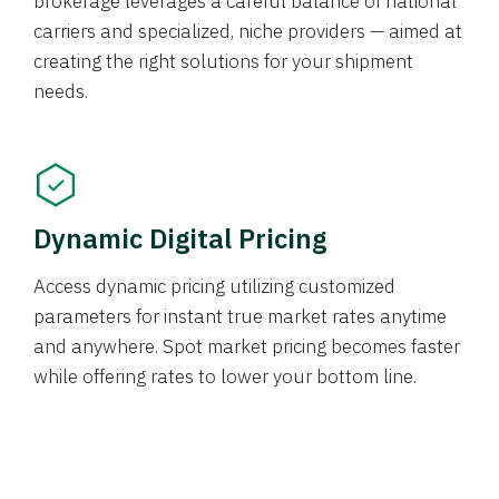
brokerage leverages a careful balance of national
carriers and specialized, niche providers — aimed at
creating the right solutions for your shipment
needs.
Dynamic Digital Pricing
Access dynamic pricing utilizing customized
parameters for instant true market rates anytime
and anywhere. Spot market pricing becomes faster
while offering rates to lower your bottom line.