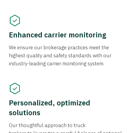
Enhanced carrier monitoring
We ensure our brokerage practices meet the
highest quality and safety standards with our
industry-leading carrier monitoring system.
Personalized, optimized
solutions
Our thoughtful approach to truck