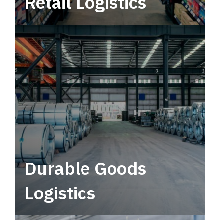
Retail Logistics
Leverage multimodal solutions within a
tactical network for consistent, year-round
service.
Durable Goods
Logistics
Deliver more than just capacity.