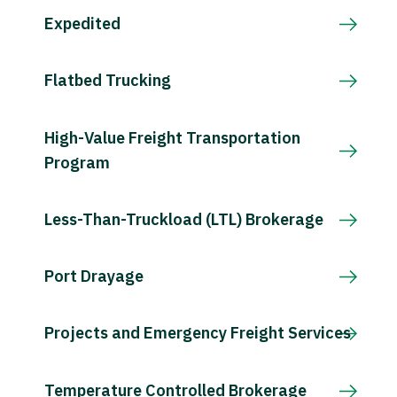
Expedited
Flatbed Trucking
High-Value Freight Transportation
Program
Less-Than-Truckload (LTL) Brokerage
Port Drayage
Projects and Emergency Freight Services
Temperature Controlled Brokerage