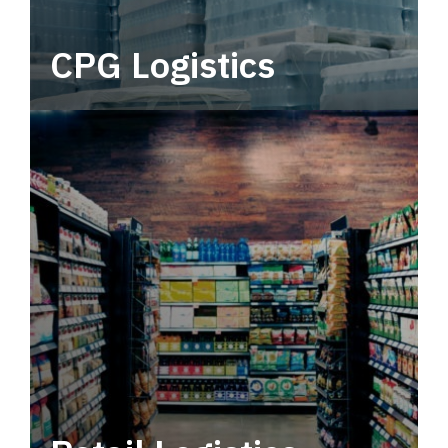
CPG Logistics
Power your supply chain with robust, end-to-
end CPG logistics.