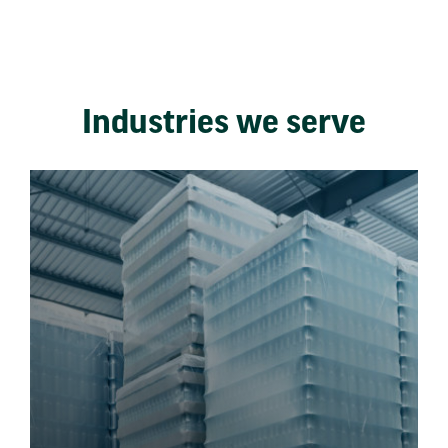
Industries we serve