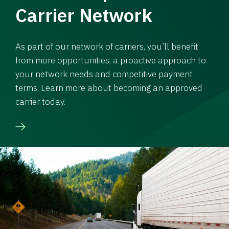
Carrier Network
As part of our network of carriers, you’ll benefit
from more opportunities, a proactive approach to
your network needs and competitive payment
terms. Learn more about becoming an approved
carrier today.