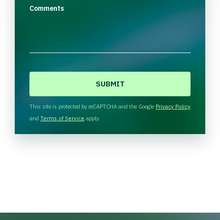
Comments
C
A
P
T
This site is protected by reCAPTCHA and the Google
Privacy Policy
C
and
Terms of Service
apply.
H
A