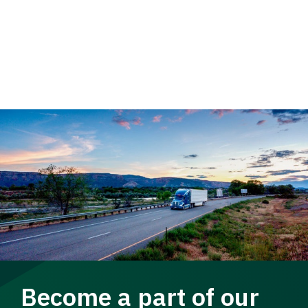
Become a part of our