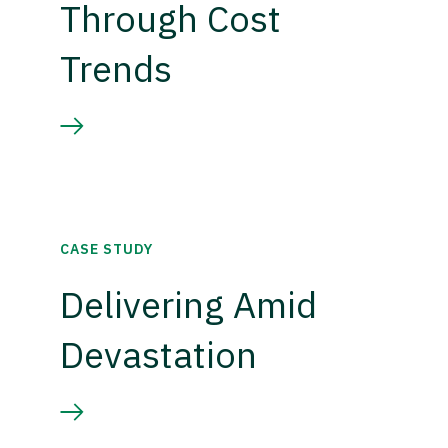
Through Cost
Trends
CASE STUDY
Delivering Amid
Devastation