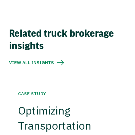
Related truck brokerage
insights
VIEW ALL INSIGHTS
CASE STUDY
Optimizing
Transportation