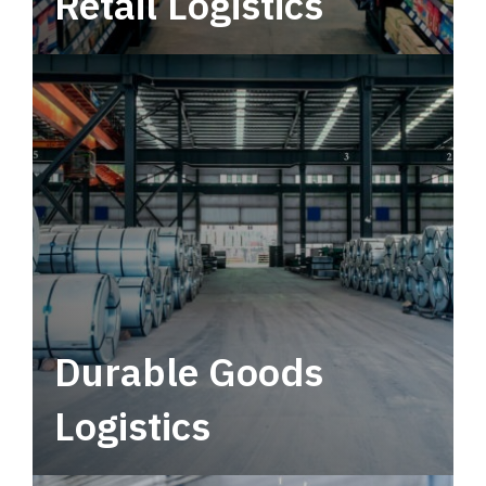
Retail Logistics
Leverage multimodal solutions within a
tactical network for consistent, year-round
service.
Durable Goods
Logistics
Deliver more than just capacity.