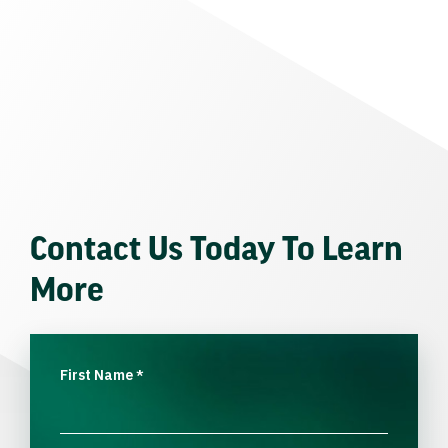
Contact Us Today To Learn
More
First Name
*