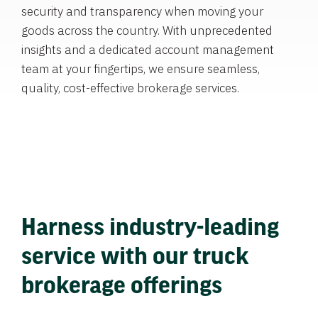
security and transparency when moving your
goods across the country. With unprecedented
insights and a dedicated account management
team at your fingertips, we ensure seamless,
quality, cost-effective brokerage services.
Harness industry-leading
service with our truck
brokerage offerings