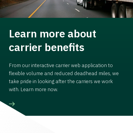
Learn more about
carrier benefits
From our interactive carrier web application to
flexible volume and reduced deadhead miles, we
take pride in looking after the carriers we work
with. Learn more now.