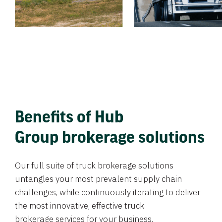
Benefits of Hub
Group brokerage solutions
Our full suite of truck brokerage solutions
untangles your most prevalent supply chain
challenges, while continuously iterating to deliver
the most innovative, effective truck
brokerage services for your business.