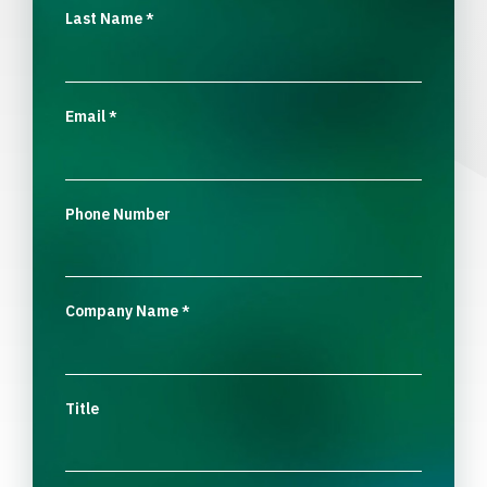
Last Name
*
Email
*
Phone Number
Company Name
*
Title