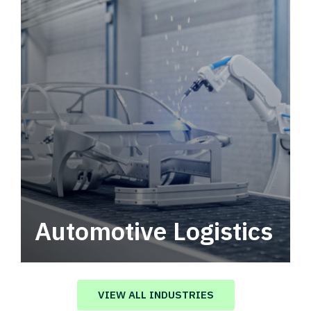
Automotive Logistics
Automotive logistics solutions that drive
value in your supply chain.
VIEW ALL INDUSTRIES