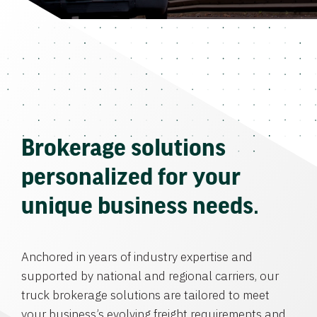
Brokerage solutions
personalized for your
unique business needs.
Anchored in years of industry expertise and
supported by national and regional carriers, our
truck brokerage solutions are tailored to meet
your business’s evolving freight requirements and