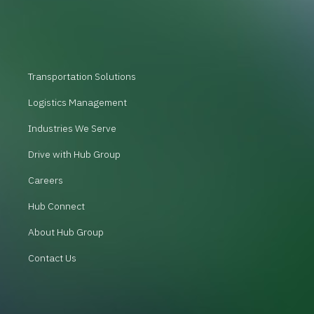
Transportation Solutions
Logistics Management
Industries We Serve
Drive with Hub Group
Careers
Hub Connect
About Hub Group
Contact Us