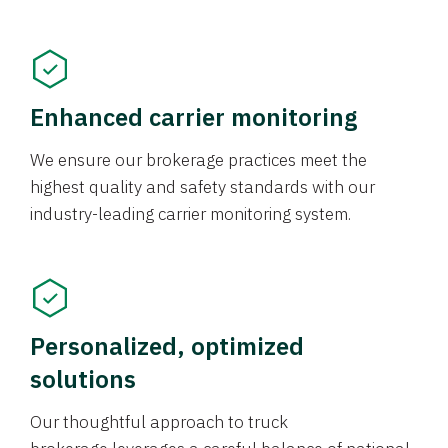
Enhanced carrier monitoring
We ensure our brokerage practices meet the
highest quality and safety standards with our
industry-leading carrier monitoring system.
Personalized, optimized
solutions
Our thoughtful approach to truck