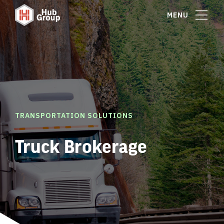
MENU
TRANSPORTATION SOLUTIONS
Truck Brokerage