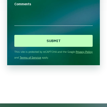
Comments
C
A
P
T
This site is protected by reCAPTCHA and the Google
Privacy Policy
C
and
Terms of Service
apply.
H
A