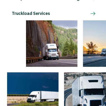
Truckload Services