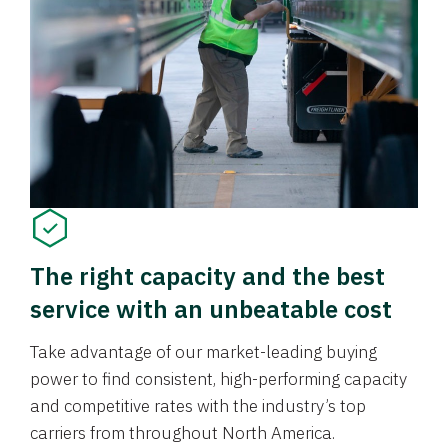
The right capacity and the best
service with an unbeatable cost
Take advantage of our market-leading buying
power to find consistent, high-performing capacity
and competitive rates with the industry’s top
carriers from throughout North America.