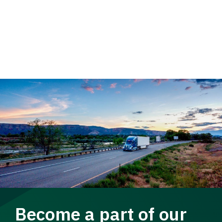
Become a part of our