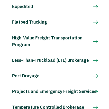
Expedited
Flatbed Trucking
High-Value Freight Transportation
Program
Less-Than-Truckload (LTL) Brokerage
Port Drayage
Projects and Emergency Freight Services
Temperature Controlled Brokerage