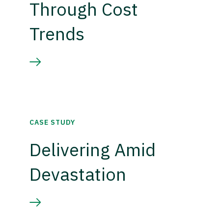
Through Cost
Trends
CASE STUDY
Delivering Amid
Devastation