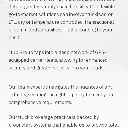
deliver greater supply chain flexibility. Our flexible
go-to-market solutions can involve truckload or
LTL, dry or temperature controlled, transactional
or committed capabilities – all according to your
needs.
Hub Group taps into a deep network of GPS-
equipped carrier fleets, allowing for enhanced
security and greater visibility into your loads.
Our team expertly navigates the nuances of any
industry, securing the right capacity to meet your
comprehensive requirements.
Our truck brokerage practice is backed by
proprietary systems that enable us to provide total