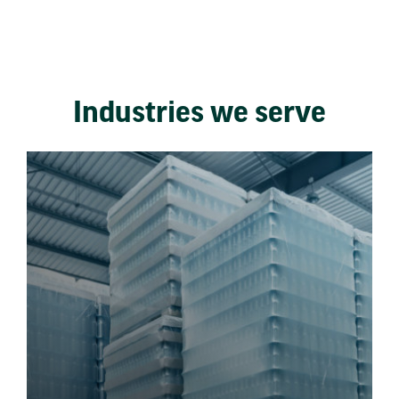
Industries we serve