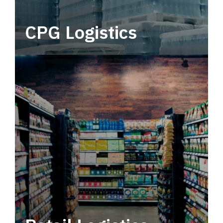
CPG Logistics
Power your supply chain with robust, end-to-
end CPG logistics.