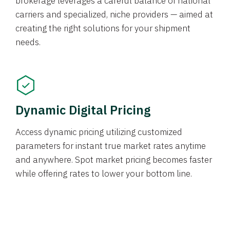
brokerage leverages a careful balance of national
carriers and specialized, niche providers — aimed at
creating the right solutions for your shipment
needs.
Dynamic Digital Pricing
Access dynamic pricing utilizing customized
parameters for instant true market rates anytime
and anywhere. Spot market pricing becomes faster
while offering rates to lower your bottom line.