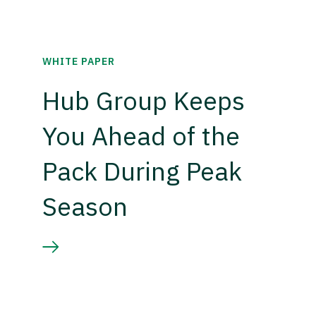
WHITE PAPER
Hub Group Keeps
You Ahead of the
Pack During Peak
Season