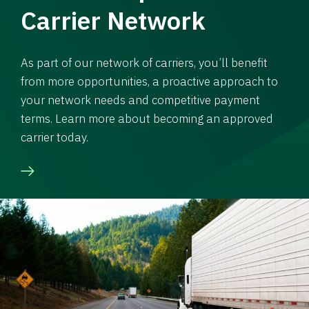
Carrier Network
As part of our network of carriers, you’ll benefit
from more opportunities, a proactive approach to
your network needs and competitive payment
terms. Learn more about becoming an approved
carrier today.