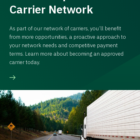
Carrier Network
As part of our network of carriers, you’ll benefit
from more opportunities, a proactive approach to
your network needs and competitive payment
terms. Learn more about becoming an approved
carrier today.