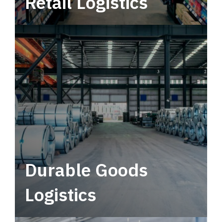
Retail Logistics
Leverage multimodal solutions within a
tactical network for consistent, year-round
service.
Durable Goods
Logistics
Deliver more than just capacity.