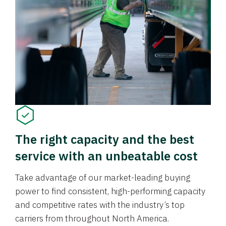
The right capacity and the best
service with an unbeatable cost
Take advantage of our market-leading buying
power to find consistent, high-performing capacity
and competitive rates with the industry’s top
carriers from throughout North America.