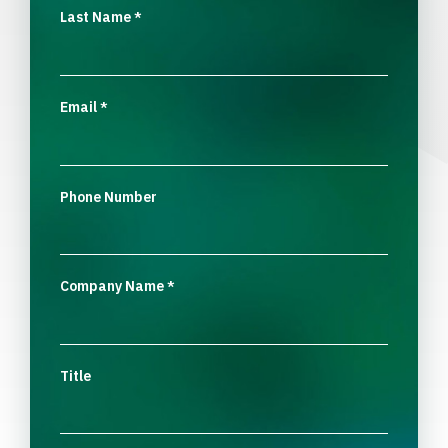
Last Name
*
Email
*
Phone Number
Company Name
*
Title