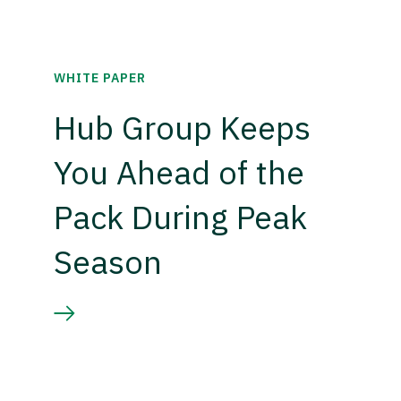
WHITE PAPER
Hub Group Keeps
You Ahead of the
Pack During Peak
Season