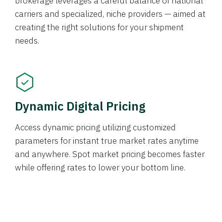
brokerage leverages a careful balance of national
carriers and specialized, niche providers — aimed at
creating the right solutions for your shipment
needs.
Dynamic Digital Pricing
Access dynamic pricing utilizing customized
parameters for instant true market rates anytime
and anywhere. Spot market pricing becomes faster
while offering rates to lower your bottom line.