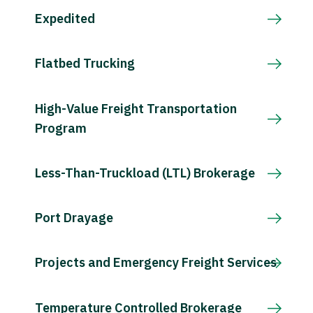
Expedited
Flatbed Trucking
High-Value Freight Transportation
Program
Less-Than-Truckload (LTL) Brokerage
Port Drayage
Projects and Emergency Freight Services
Temperature Controlled Brokerage