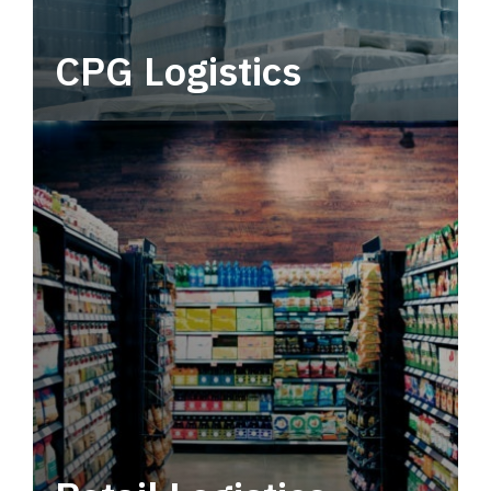
CPG Logistics
Power your supply chain with robust, end-to-
end CPG logistics.