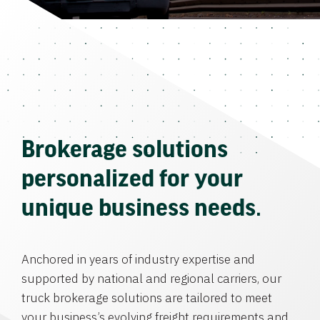
Brokerage solutions
personalized for your
unique business needs.
Anchored in years of industry expertise and
supported by national and regional carriers, our
truck brokerage solutions are tailored to meet
your business’s evolving freight requirements and