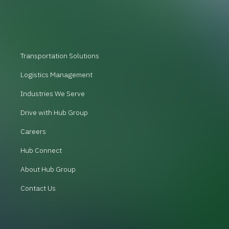
Transportation Solutions
Logistics Management
Industries We Serve
Drive with Hub Group
Careers
Hub Connect
About Hub Group
Contact Us