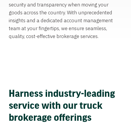
security and transparency when moving your
goods across the country. With unprecedented
insights and a dedicated account management
team at your fingertips, we ensure seamless,
quality, cost-effective brokerage services.
Harness industry-leading
service with our truck
brokerage offerings