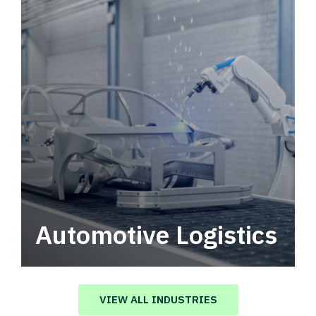
Automotive Logistics
Automotive logistics solutions that drive
value in your supply chain.
VIEW ALL INDUSTRIES