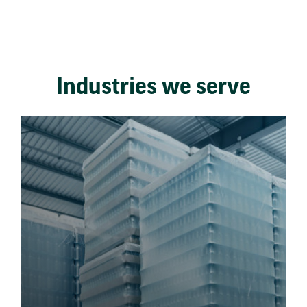
Industries we serve