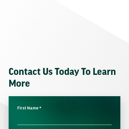
Contact Us Today To Learn
More
First Name
*