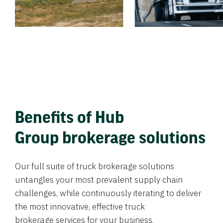
Benefits of Hub
Group brokerage solutions
Our full suite of truck brokerage solutions
untangles your most prevalent supply chain
challenges, while continuously iterating to deliver
the most innovative, effective truck
brokerage services for your business.