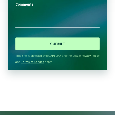
Comments
C
A
P
T
This site is protected by reCAPTCHA and the Google
Privacy Policy
C
and
Terms of Service
apply.
H
A