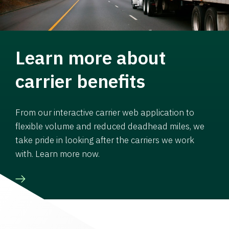
Learn more about
carrier benefits
From our interactive carrier web application to
flexible volume and reduced deadhead miles, we
take pride in looking after the carriers we work
with. Learn more now.