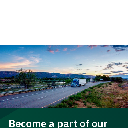
Become a part of our