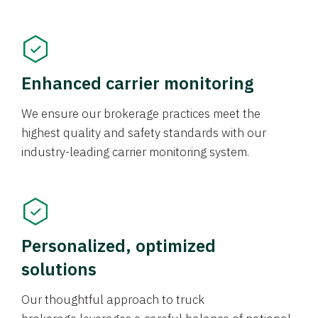
Enhanced carrier monitoring
We ensure our brokerage practices meet the
highest quality and safety standards with our
industry-leading carrier monitoring system.
Personalized, optimized
solutions
Our thoughtful approach to truck