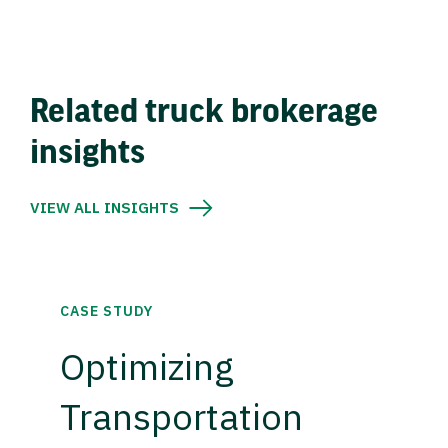
Related truck brokerage
insights
VIEW ALL INSIGHTS
CASE STUDY
Optimizing
Transportation