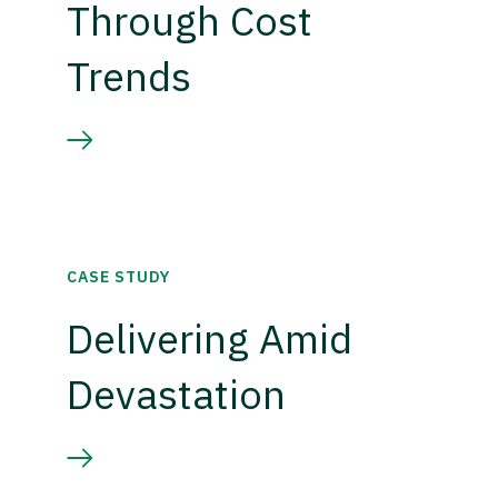
Through Cost
Trends
CASE STUDY
Delivering Amid
Devastation