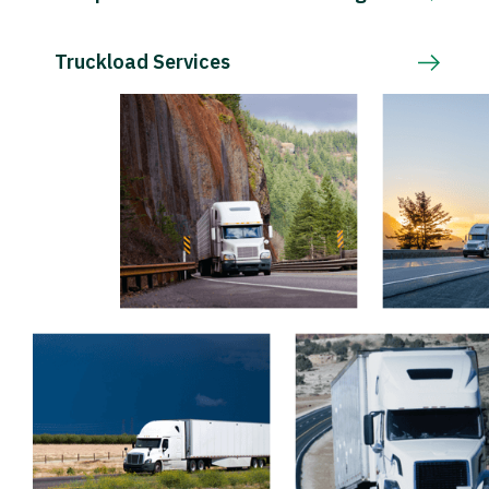
Truckload Services