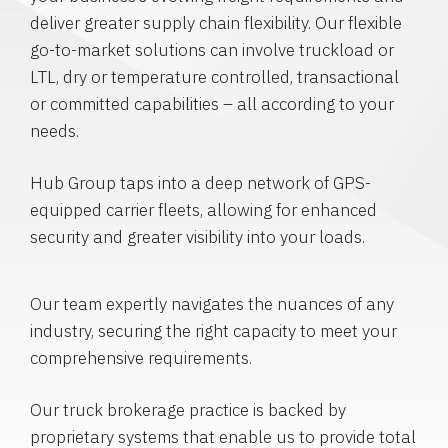
deliver greater supply chain flexibility. Our flexible
go-to-market solutions can involve truckload or
LTL, dry or temperature controlled, transactional
or committed capabilities – all according to your
needs.
Hub Group taps into a deep network of GPS-
equipped carrier fleets, allowing for enhanced
security and greater visibility into your loads.
Our team expertly navigates the nuances of any
industry, securing the right capacity to meet your
comprehensive requirements.
Our truck brokerage practice is backed by
proprietary systems that enable us to provide total