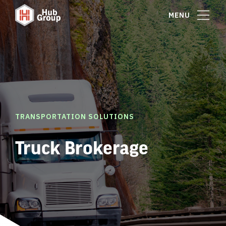
MENU
TRANSPORTATION SOLUTIONS
Truck Brokerage