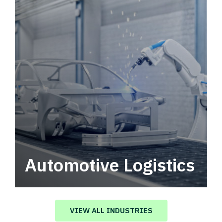
Automotive Logistics
Automotive logistics solutions that drive
value in your supply chain.
VIEW ALL INDUSTRIES