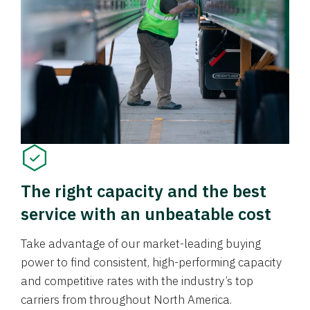
The right capacity and the best
service with an unbeatable cost
Take advantage of our market-leading buying
power to find consistent, high-performing capacity
and competitive rates with the industry’s top
carriers from throughout North America.