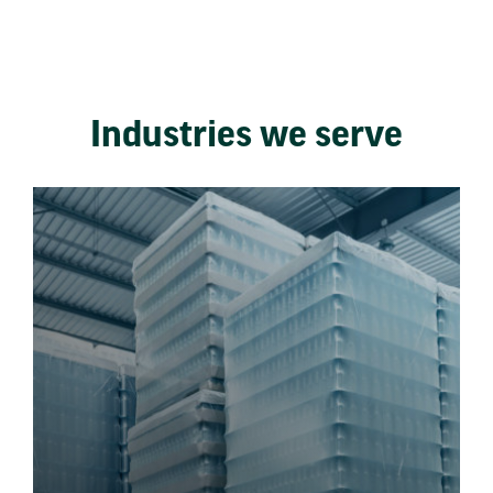
Industries we serve