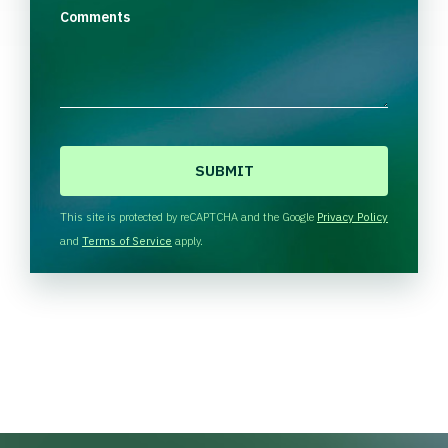
Comments
C
A
P
T
This site is protected by reCAPTCHA and the Google
Privacy Policy
C
and
Terms of Service
apply.
H
A