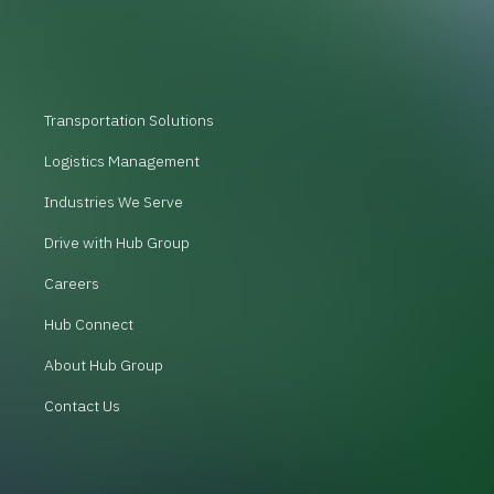
Transportation Solutions
Logistics Management
Industries We Serve
Drive with Hub Group
Careers
Hub Connect
About Hub Group
Contact Us