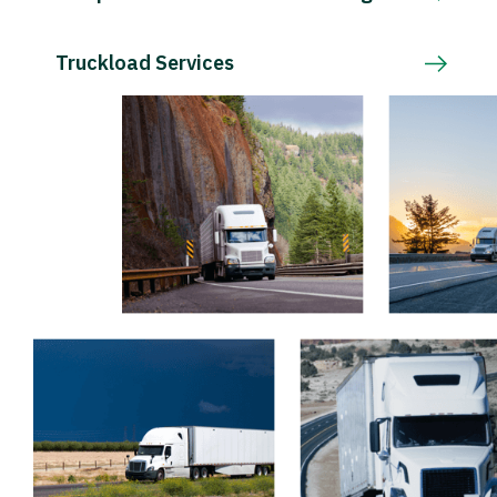
Truckload Services