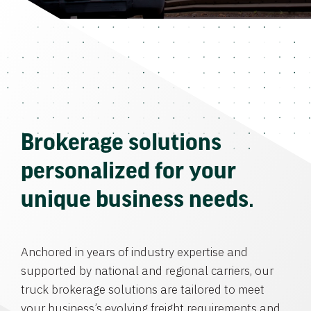
Brokerage solutions
personalized for your
unique business needs.
Anchored in years of industry expertise and
supported by national and regional carriers, our
truck brokerage solutions are tailored to meet
your business’s evolving freight requirements and