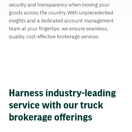
security and transparency when moving your
goods across the country. With unprecedented
insights and a dedicated account management
team at your fingertips, we ensure seamless,
quality, cost-effective brokerage services.
Harness industry-leading
service with our truck
brokerage offerings