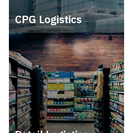
CPG Logistics
Power your supply chain with robust, end-to-
end CPG logistics.