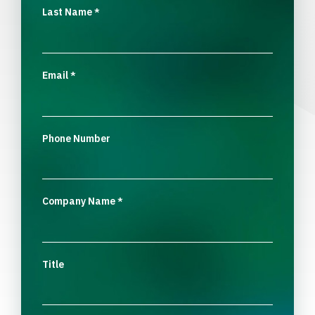
Last Name
*
Email
*
Phone Number
Company Name
*
Title