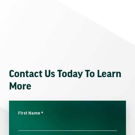
Contact Us Today To Learn
More
First Name
*