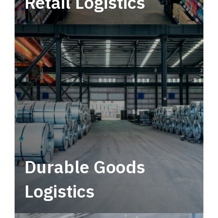
Retail Logistics
Leverage multimodal solutions within a
tactical network for consistent, year-round
service.
Durable Goods
Logistics
Deliver more than just capacity.