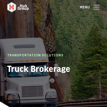
MENU
TRANSPORTATION SOLUTIONS
Truck Brokerage