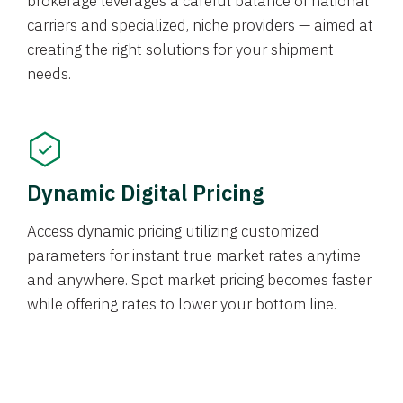
brokerage leverages a careful balance of national
carriers and specialized, niche providers — aimed at
creating the right solutions for your shipment
needs.
Dynamic Digital Pricing
Access dynamic pricing utilizing customized
parameters for instant true market rates anytime
and anywhere. Spot market pricing becomes faster
while offering rates to lower your bottom line.