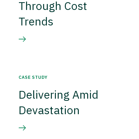
Through Cost
Trends
CASE STUDY
Delivering Amid
Devastation