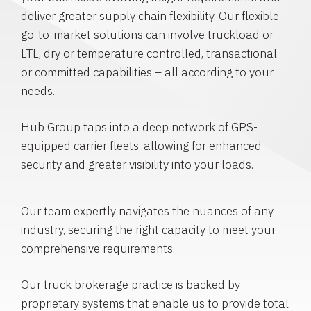
deliver greater supply chain flexibility. Our flexible
go-to-market solutions can involve truckload or
LTL, dry or temperature controlled, transactional
or committed capabilities – all according to your
needs.
Hub Group taps into a deep network of GPS-
equipped carrier fleets, allowing for enhanced
security and greater visibility into your loads.
Our team expertly navigates the nuances of any
industry, securing the right capacity to meet your
comprehensive requirements.
Our truck brokerage practice is backed by
proprietary systems that enable us to provide total