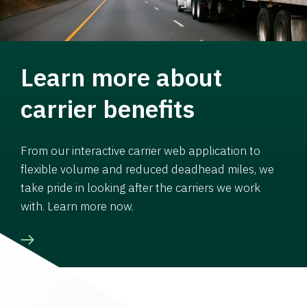
Learn more about
carrier benefits
From our interactive carrier web application to
flexible volume and reduced deadhead miles, we
take pride in looking after the carriers we work
with. Learn more now.