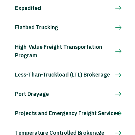
Expedited
Flatbed Trucking
High-Value Freight Transportation
Program
Less-Than-Truckload (LTL) Brokerage
Port Drayage
Projects and Emergency Freight Services
Temperature Controlled Brokerage