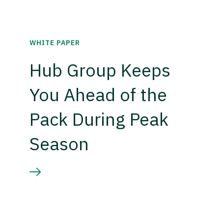
WHITE PAPER
Hub Group Keeps
You Ahead of the
Pack During Peak
Season