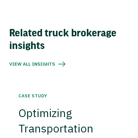
Related truck brokerage
insights
VIEW ALL INSIGHTS
CASE STUDY
Optimizing
Transportation