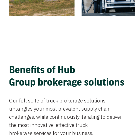
Benefits of Hub
Group brokerage solutions
Our full suite of truck brokerage solutions
untangles your most prevalent supply chain
challenges, while continuously iterating to deliver
the most innovative, effective truck
brokerage services for your business.