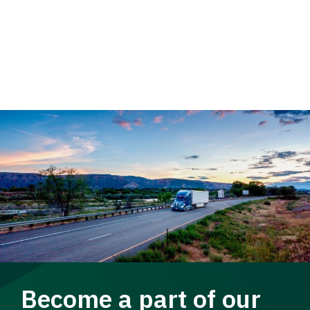
Become a part of our