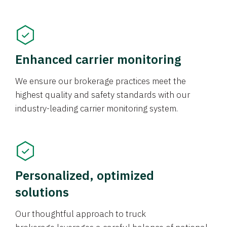
Enhanced carrier monitoring
We ensure our brokerage practices meet the
highest quality and safety standards with our
industry-leading carrier monitoring system.
Personalized, optimized
solutions
Our thoughtful approach to truck