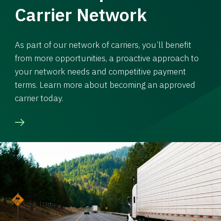
Carrier Network
As part of our network of carriers, you’ll benefit
from more opportunities, a proactive approach to
your network needs and competitive payment
terms. Learn more about becoming an approved
carrier today.