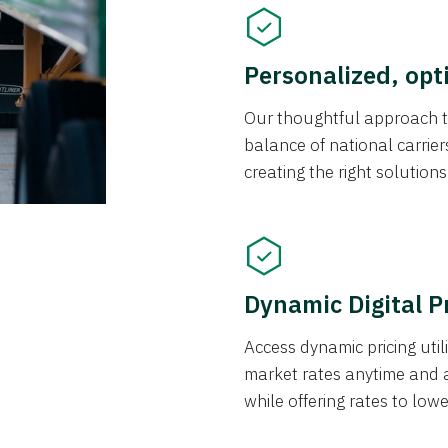
Personalized, opt
Our thoughtful approach t
balance of national carrier
creating the right solution
Dynamic Digital P
Access dynamic pricing util
market rates anytime and 
while offering rates to low