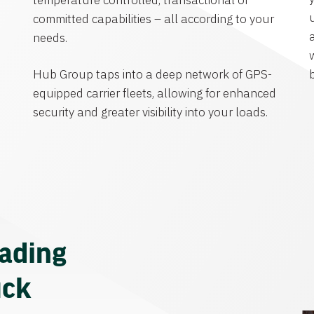
temperature controlled, transactional or
committed capabilities – all according to your
needs.
Hub Group taps into a deep network of GPS-
equipped carrier fleets, allowing for enhanced
security and greater visibility into your loads.
eading
uck