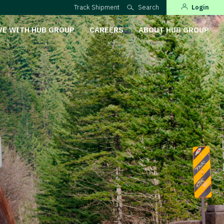
Track Shipment
Search
Login
VE WITH HUB GROUP
CAREERS
ABOUT HUB GROUP