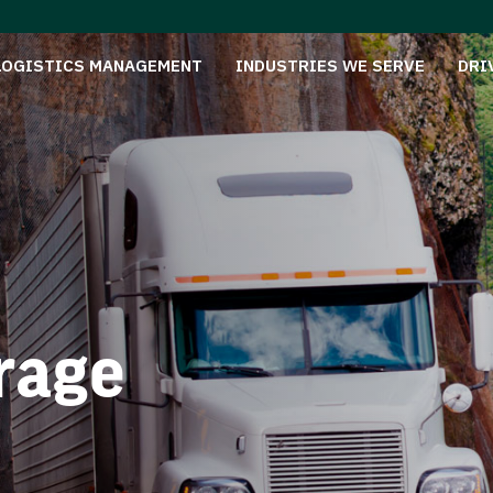
LOGISTICS MANAGEMENT
INDUSTRIES WE SERVE
DRI
rage