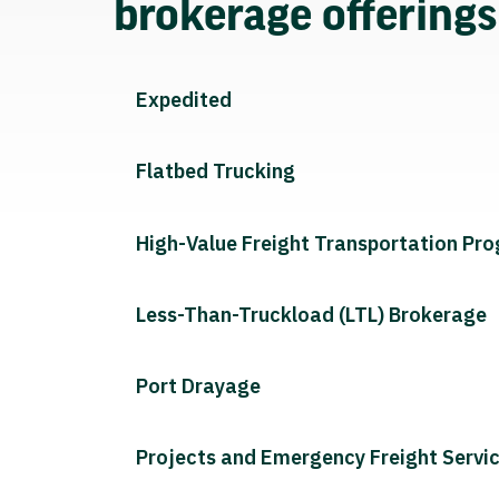
brokerage offering
Expedited
Flatbed Trucking
High-Value Freight Transportation Pr
Less-Than-Truckload (LTL) Brokerage
Port Drayage
Projects and Emergency Freight Servi