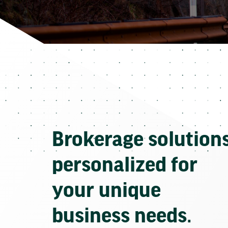
Brokerage solution
personalized for
your unique
business needs.