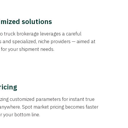
imized solutions
o truck brokerage leverages a careful
s and specialized, niche providers — aimed at
s for your shipment needs.
ricing
izing customized parameters for instant true
anywhere. Spot market pricing becomes faster
er your bottom line.