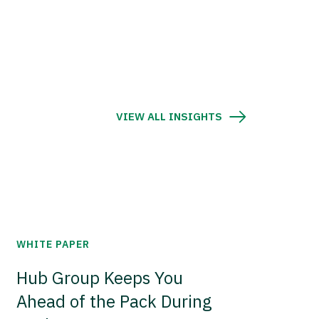
VIEW ALL INSIGHTS
WHITE PAPER
Hub Group Keeps You
Ahead of the Pack During