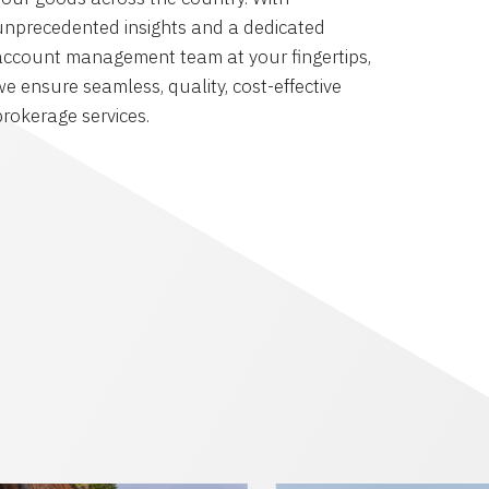
unprecedented insights and a dedicated
account management team at your fingertips,
we ensure seamless, quality, cost-effective
brokerage services.