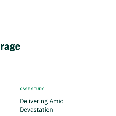
erage
CASE STUDY
Delivering Amid
Devastation