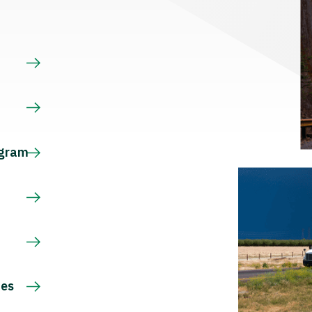
s
ogram
ces