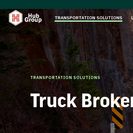
TRANSPORTATION SOLUTIONS
TRANSPORTATION SOLUTIONS
Truck Broke