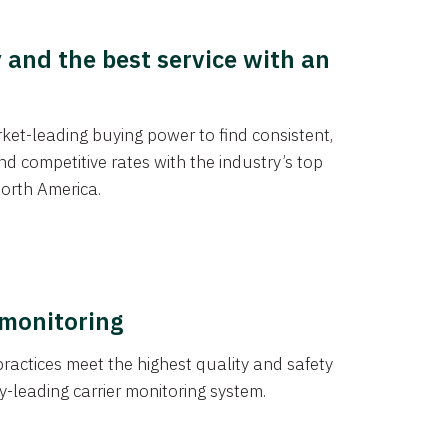
y and the best service with an
et-leading buying power to find consistent,
d competitive rates with the industry’s top
orth America.
 monitoring
actices meet the highest quality and safety
y-leading carrier monitoring system.