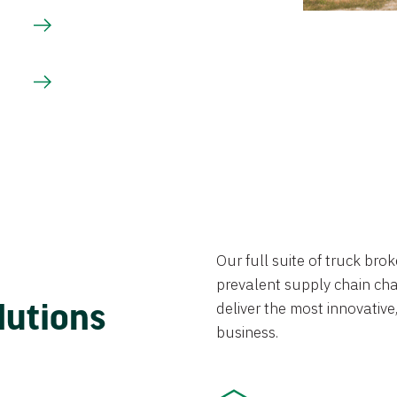
Our full suite of truck br
prevalent supply chain chal
lutions
deliver the most innovative,
business.