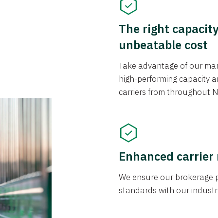
The right capacit
unbeatable cost
Take advantage of our mark
high-performing capacity an
carriers from throughout N
Enhanced carrier
We ensure our brokerage pr
standards with our industr