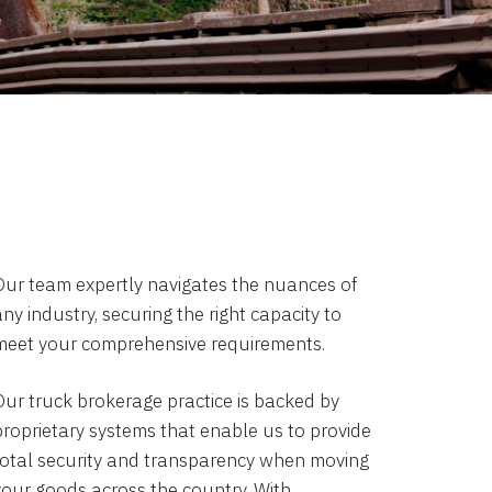
Our team expertly navigates the nuances of
ny industry, securing the right capacity to
meet your comprehensive requirements.
Our truck brokerage practice is backed by
proprietary systems that enable us to provide
total security and transparency when moving
your goods across the country. With