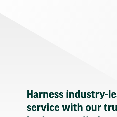
Harness industry-l
service with our tr