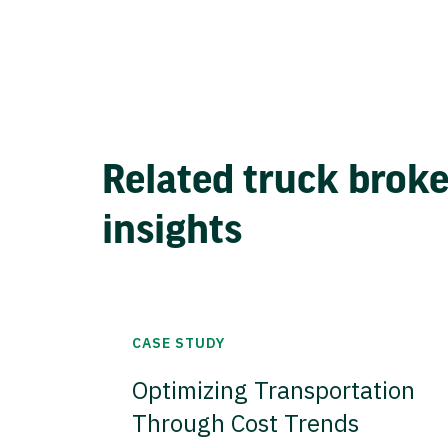
Related truck brok
insights
CASE STUDY
Optimizing Transportation
Through Cost Trends