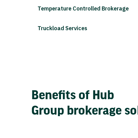
Temperature Controlled Brokerage
Truckload Services
Benefits of Hub
Group brokerage so