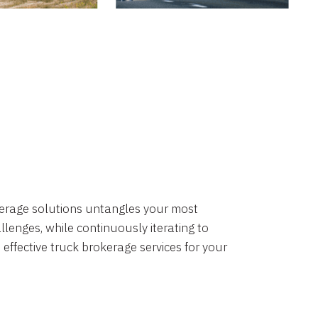
okerage solutions untangles your most
lenges, while continuously iterating to
 effective truck brokerage services for your