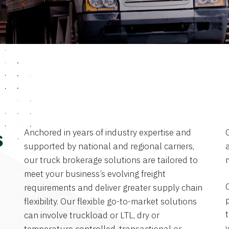
Anchored in years of industry expertise and
s
supported by national and regional carriers,
a
our truck brokerage solutions are tailored to
meet your business’s evolving freight
requirements and deliver greater supply chain
flexibility. Our flexible go-to-market solutions
can involve truckload or LTL, dry or