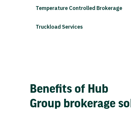
Temperature Controlled Brokerage
Truckload Services
Benefits of Hub
Group brokerage so