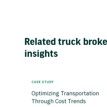
Related truck brok
insights
CASE STUDY
Optimizing Transportation
Through Cost Trends