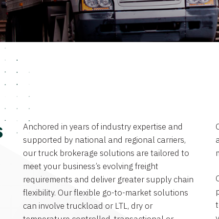
Anchored in years of industry expertise and
s
supported by national and regional carriers,
a
our truck brokerage solutions are tailored to
meet your business’s evolving freight
requirements and deliver greater supply chain
flexibility. Our flexible go-to-market solutions
can involve truckload or LTL, dry or