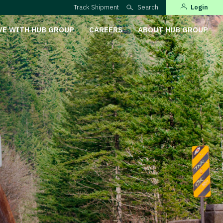
Track Shipment
Search
Login
VE WITH HUB GROUP
CAREERS
ABOUT HUB GROUP