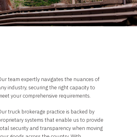
Our team expertly navigates the nuances of
ny industry, securing the right capacity to
meet your comprehensive requirements.
Our truck brokerage practice is backed by
proprietary systems that enable us to provide
total security and transparency when moving
your goods across the country. With