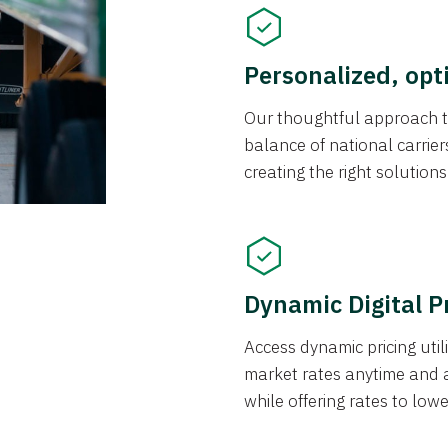
Personalized, opt
Our thoughtful approach t
balance of national carrier
creating the right solution
Dynamic Digital P
Access dynamic pricing util
market rates anytime and 
while offering rates to low