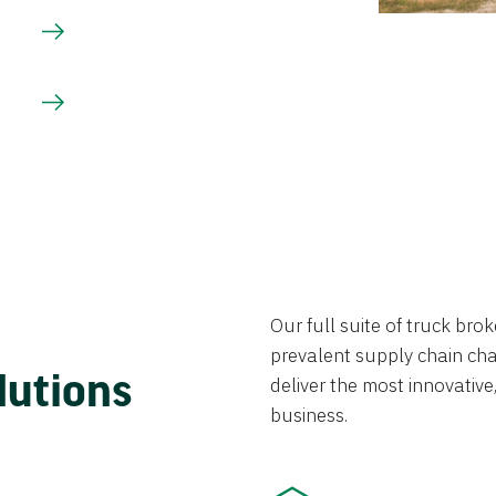
Our full suite of truck br
prevalent supply chain chal
lutions
deliver the most innovative,
business.