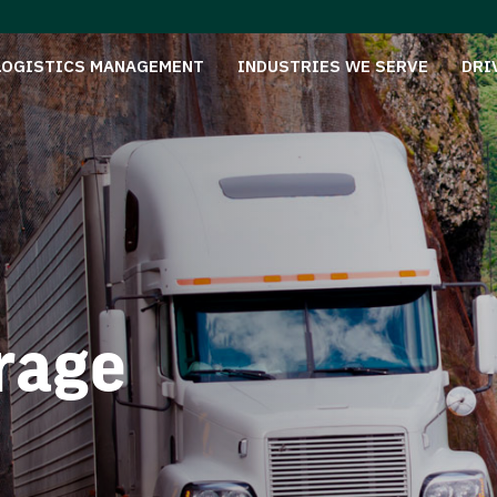
LOGISTICS MANAGEMENT
INDUSTRIES WE SERVE
DRI
rage