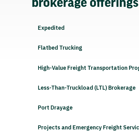
brokerage offering
Expedited
Flatbed Trucking
High-Value Freight Transportation Pr
Less-Than-Truckload (LTL) Brokerage
Port Drayage
Projects and Emergency Freight Servi