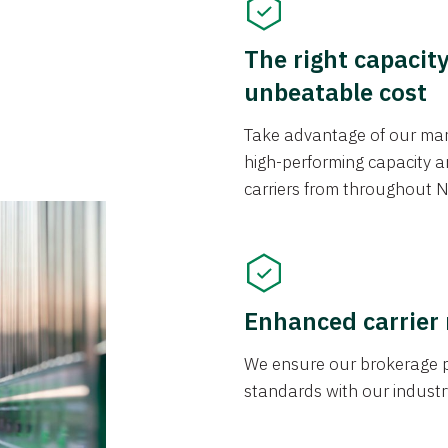
The right capacit
unbeatable cost
Take advantage of our mark
high-performing capacity an
carriers from throughout N
Enhanced carrier
We ensure our brokerage pr
standards with our industr