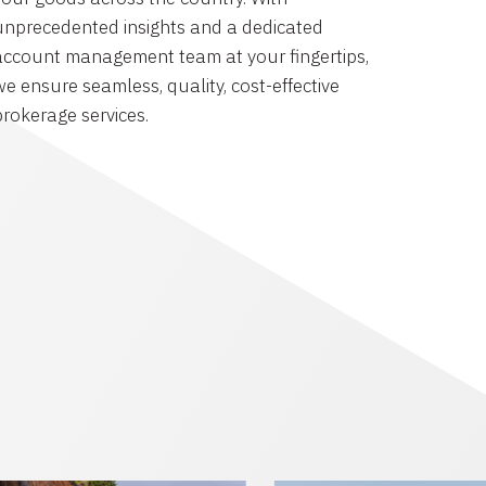
unprecedented insights and a dedicated
account management team at your fingertips,
we ensure seamless, quality, cost-effective
brokerage services.