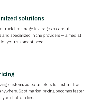
imized solutions
o truck brokerage leverages a careful
s and specialized, niche providers — aimed at
s for your shipment needs.
ricing
izing customized parameters for instant true
anywhere. Spot market pricing becomes faster
er your bottom line.