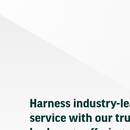
Harness industry-l
service with our tr