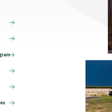
s
ogram
ces