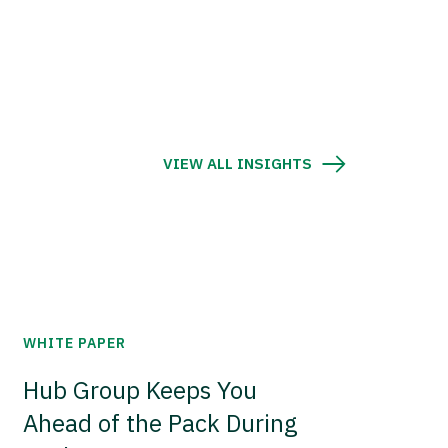
VIEW ALL INSIGHTS
WHITE PAPER
Hub Group Keeps You
Ahead of the Pack During