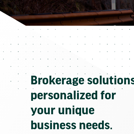
Brokerage solution
personalized for
your unique
business needs.