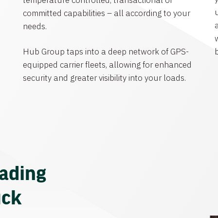
temperature controlled, transactional or
committed capabilities – all according to your
needs.
Hub Group taps into a deep network of GPS-
equipped carrier fleets, allowing for enhanced
security and greater visibility into your loads.
eading
uck