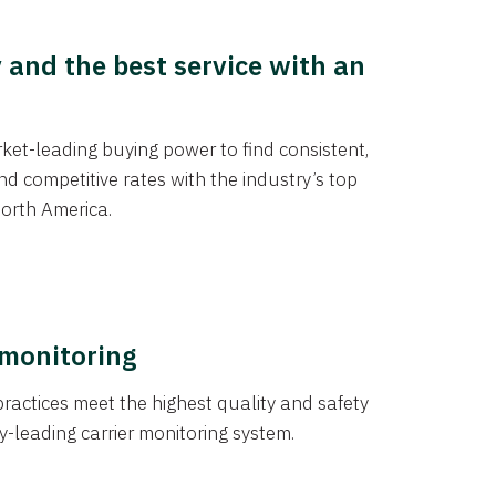
y and the best service with an
et-leading buying power to find consistent,
d competitive rates with the industry’s top
orth America.
 monitoring
actices meet the highest quality and safety
y-leading carrier monitoring system.