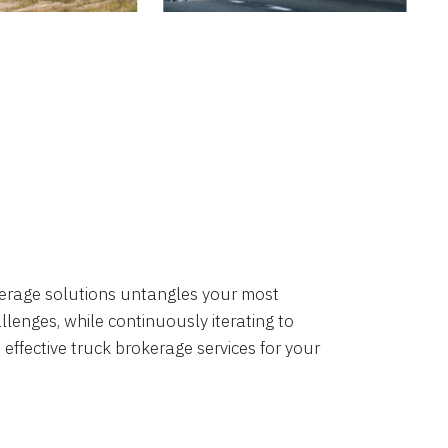
okerage solutions untangles your most
lenges, while continuously iterating to
 effective truck brokerage services for your