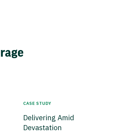
erage
CASE STUDY
Delivering Amid
Devastation