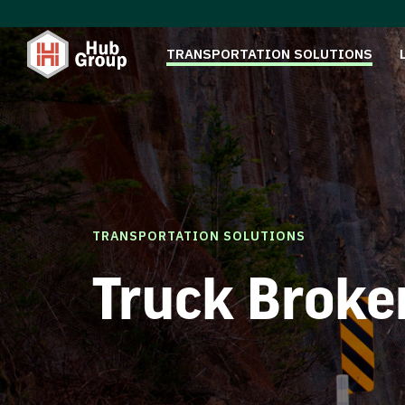
TRANSPORTATION SOLUTIONS
TRANSPORTATION SOLUTIONS
Truck Broke