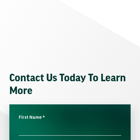
Contact Us Today To Learn
More
First Name
*