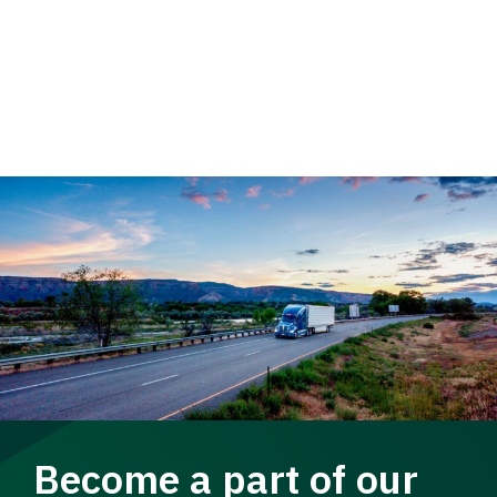
Become a part of our