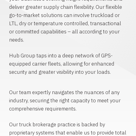
deliver greater supply chain flexibility. Our flexible
go-to-market solutions can involve truckload or
LTL, dry or temperature controlled, transactional
or committed capabilities – all according to your
needs.
Hub Group taps into a deep network of GPS-
equipped carrier fleets, allowing for enhanced
security and greater visibility into your loads.
Our team expertly navigates the nuances of any
industry, securing the right capacity to meet your
comprehensive requirements.
Our truck brokerage practice is backed by
proprietary systems that enable us to provide total