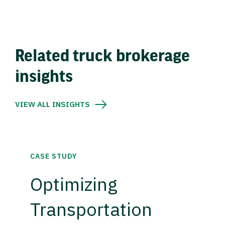
Related truck brokerage
insights
VIEW ALL INSIGHTS
CASE STUDY
Optimizing
Transportation