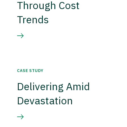
Through Cost
Trends
CASE STUDY
Delivering Amid
Devastation