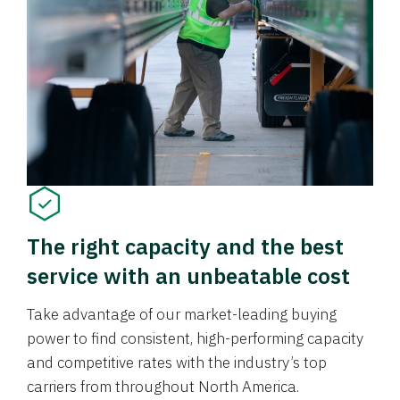
The right capacity and the best
service with an unbeatable cost
Take advantage of our market-leading buying
power to find consistent, high-performing capacity
and competitive rates with the industry’s top
carriers from throughout North America.