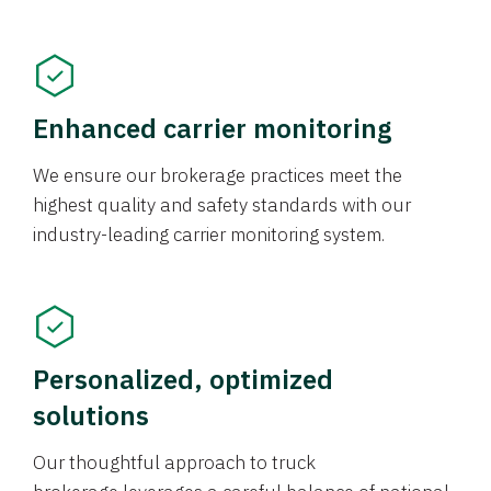
Enhanced carrier monitoring
We ensure our brokerage practices meet the
highest quality and safety standards with our
industry-leading carrier monitoring system.
Personalized, optimized
solutions
Our thoughtful approach to truck