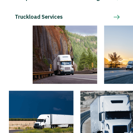
Truckload Services