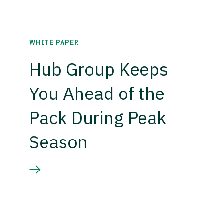
WHITE PAPER
Hub Group Keeps
You Ahead of the
Pack During Peak
Season