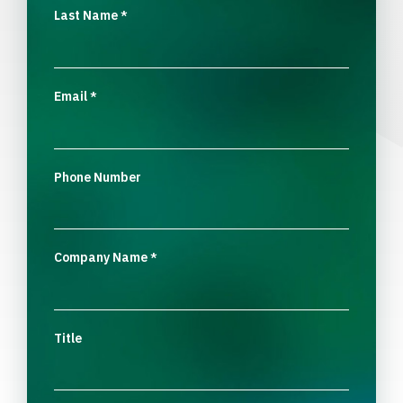
Last Name
*
Email
*
Phone Number
Company Name
*
Title