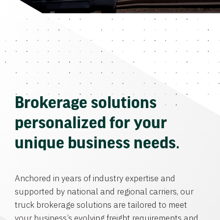
Brokerage solutions
personalized for your
unique business needs.
Anchored in years of industry expertise and
supported by national and regional carriers, our
truck brokerage solutions are tailored to meet
your business’s evolving freight requirements and