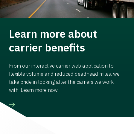
Learn more about
carrier benefits
From our interactive carrier web application to
flexible volume and reduced deadhead miles, we
take pride in looking after the carriers we work
with. Learn more now.