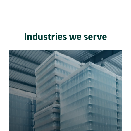
Industries we serve