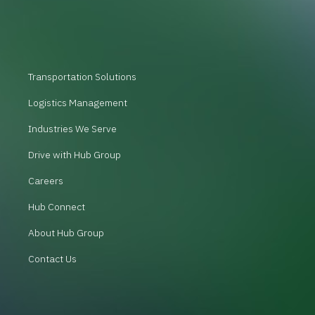
Transportation Solutions
Logistics Management
Industries We Serve
Drive with Hub Group
Careers
Hub Connect
About Hub Group
Contact Us