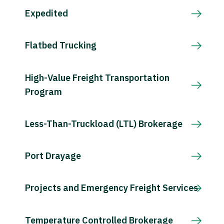
Expedited
Flatbed Trucking
High-Value Freight Transportation
Program
Less-Than-Truckload (LTL) Brokerage
Port Drayage
Projects and Emergency Freight Services
Temperature Controlled Brokerage