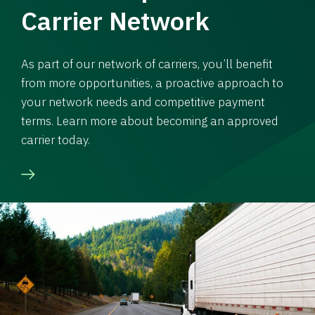
Carrier Network
As part of our network of carriers, you’ll benefit
from more opportunities, a proactive approach to
your network needs and competitive payment
terms. Learn more about becoming an approved
carrier today.