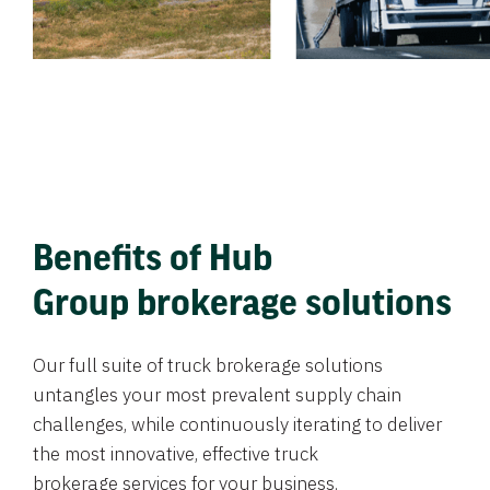
Benefits of Hub
Group brokerage solutions
Our full suite of truck brokerage solutions
untangles your most prevalent supply chain
challenges, while continuously iterating to deliver
the most innovative, effective truck
brokerage services for your business.