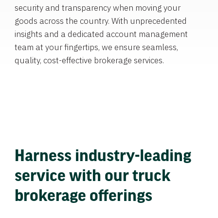
security and transparency when moving your
goods across the country. With unprecedented
insights and a dedicated account management
team at your fingertips, we ensure seamless,
quality, cost-effective brokerage services.
Harness industry-leading
service with our truck
brokerage offerings