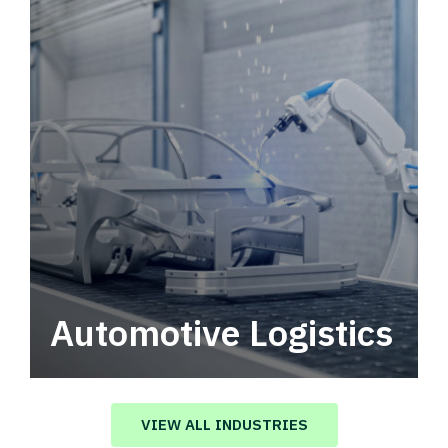
Automotive Logistics
Automotive logistics solutions that drive
value in your supply chain.
VIEW ALL INDUSTRIES