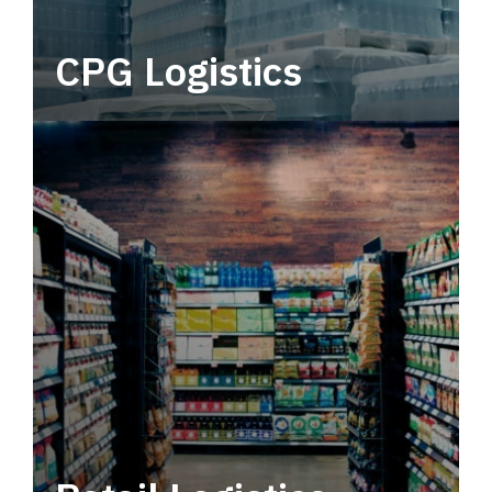
CPG Logistics
Power your supply chain with robust, end-to-
end CPG logistics.