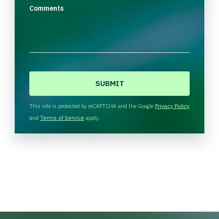
Comments
C
A
P
T
This site is protected by reCAPTCHA and the Google
Privacy Policy
C
and
Terms of Service
apply.
H
A