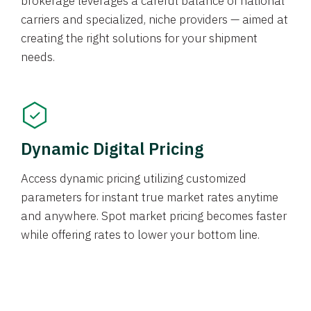
brokerage leverages a careful balance of national
carriers and specialized, niche providers — aimed at
creating the right solutions for your shipment
needs.
Dynamic Digital Pricing
Access dynamic pricing utilizing customized
parameters for instant true market rates anytime
and anywhere. Spot market pricing becomes faster
while offering rates to lower your bottom line.