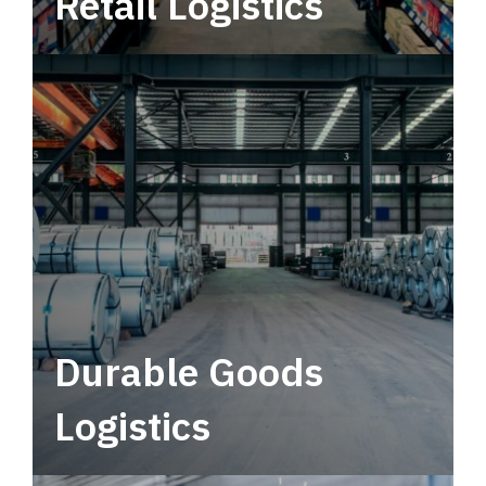
Retail Logistics
Leverage multimodal solutions within a
tactical network for consistent, year-round
service.
Durable Goods
Logistics
Deliver more than just capacity.