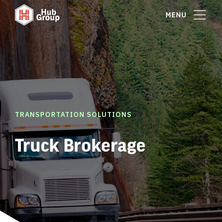
MENU
TRANSPORTATION SOLUTIONS
Truck Brokerage