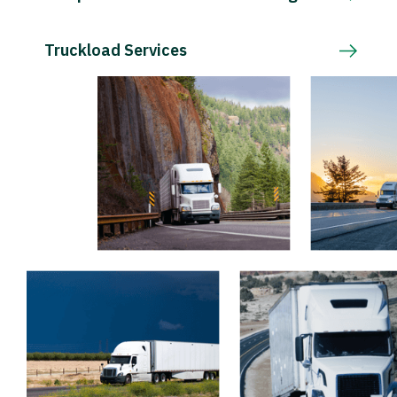
Truckload Services