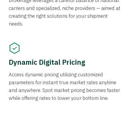
brokerage leverages a careful balance of national
carriers and specialized, niche providers — aimed at
creating the right solutions for your shipment
needs.
Dynamic Digital Pricing
Access dynamic pricing utilizing customized
parameters for instant true market rates anytime
and anywhere. Spot market pricing becomes faster
while offering rates to lower your bottom line.