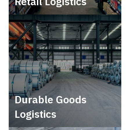
Retail Logistics
Leverage multimodal solutions within a
tactical network for consistent, year-round
service.
Durable Goods
Logistics
Deliver more than just capacity.