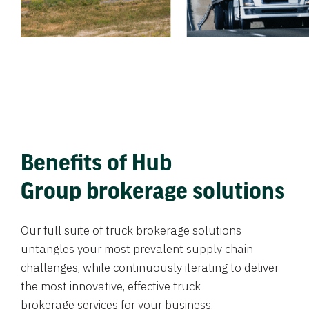
Benefits of Hub
Group brokerage solutions
Our full suite of truck brokerage solutions
untangles your most prevalent supply chain
challenges, while continuously iterating to deliver
the most innovative, effective truck
brokerage services for your business.