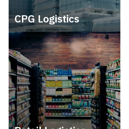
CPG Logistics
Power your supply chain with robust, end-to-
end CPG logistics.