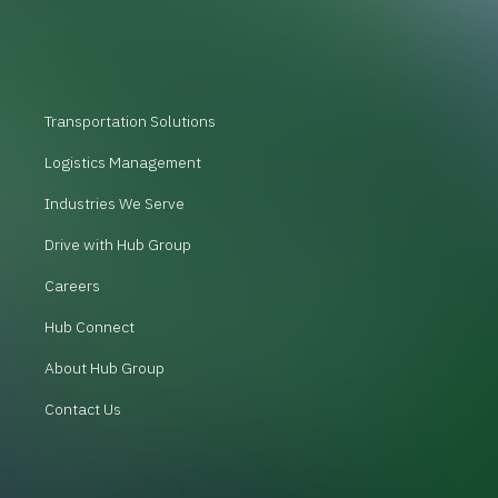
Transportation Solutions
Logistics Management
Industries We Serve
Drive with Hub Group
Careers
Hub Connect
About Hub Group
Contact Us