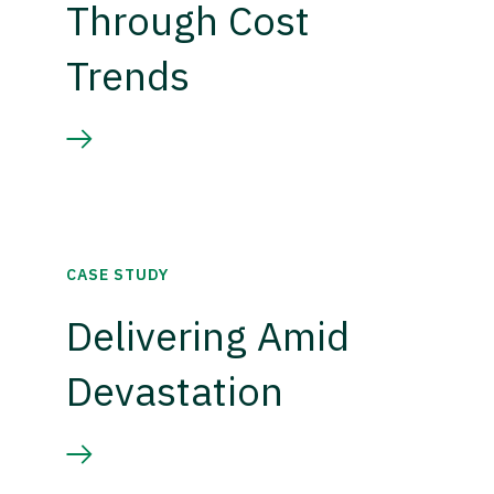
Through Cost
Trends
CASE STUDY
Delivering Amid
Devastation