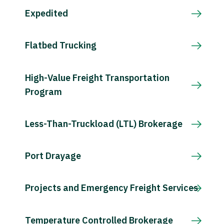
Expedited
Flatbed Trucking
High-Value Freight Transportation
Program
Less-Than-Truckload (LTL) Brokerage
Port Drayage
Projects and Emergency Freight Services
Temperature Controlled Brokerage