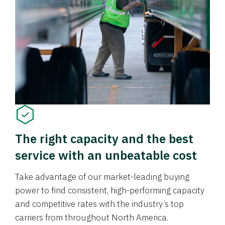
The right capacity and the best
service with an unbeatable cost
Take advantage of our market-leading buying
power to find consistent, high-performing capacity
and competitive rates with the industry’s top
carriers from throughout North America.