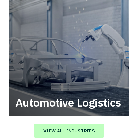
Automotive Logistics
Automotive logistics solutions that drive
value in your supply chain.
VIEW ALL INDUSTRIES