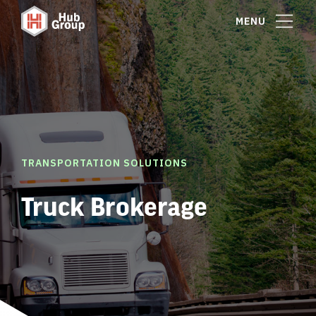
MENU
TRANSPORTATION SOLUTIONS
Truck Brokerage