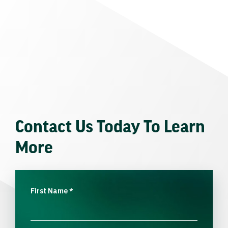
Contact Us Today To Learn
More
First Name
*