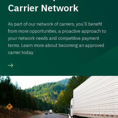
Carrier Network
As part of our network of carriers, you’ll benefit
from more opportunities, a proactive approach to
your network needs and competitive payment
terms. Learn more about becoming an approved
carrier today.