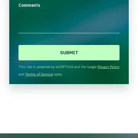
Comments
C
A
P
T
This site is protected by reCAPTCHA and the Google
Privacy Policy
C
and
Terms of Service
apply.
H
A