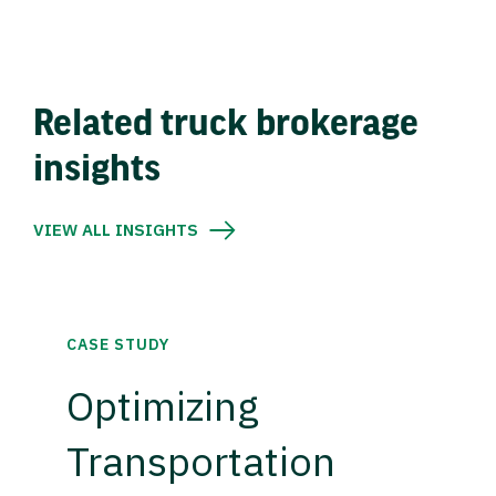
Related truck brokerage
insights
VIEW ALL INSIGHTS
CASE STUDY
Optimizing
Transportation