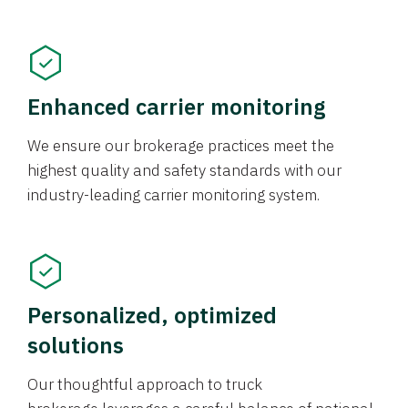
Enhanced carrier monitoring
We ensure our brokerage practices meet the
highest quality and safety standards with our
industry-leading carrier monitoring system.
Personalized, optimized
solutions
Our thoughtful approach to truck