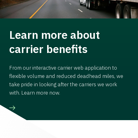
Learn more about
carrier benefits
From our interactive carrier web application to
flexible volume and reduced deadhead miles, we
take pride in looking after the carriers we work
with. Learn more now.