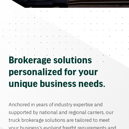
Brokerage solutions
personalized for your
unique business needs.
Anchored in years of industry expertise and
supported by national and regional carriers, our
truck brokerage solutions are tailored to meet
your business’s evolving freight requirements and