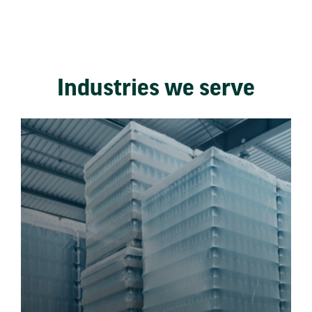
Industries we serve