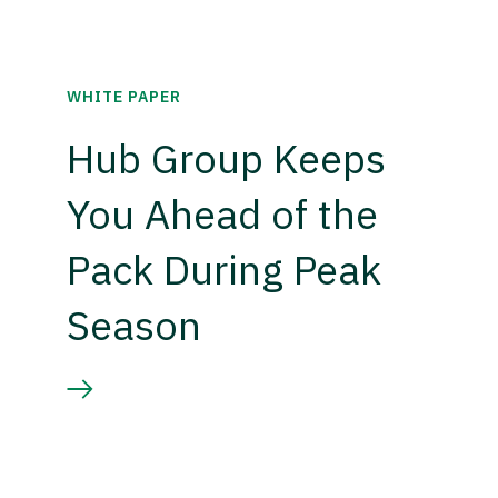
WHITE PAPER
Hub Group Keeps
You Ahead of the
Pack During Peak
Season