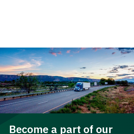
Become a part of our