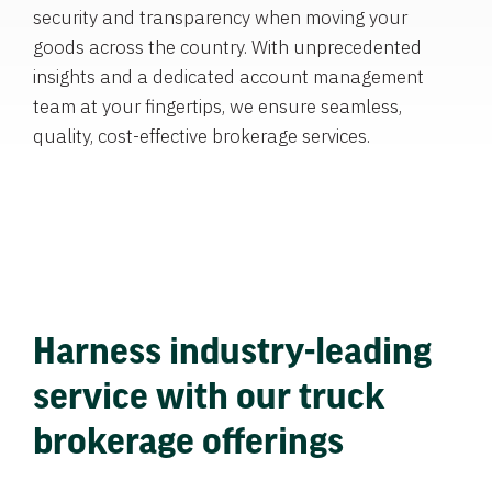
security and transparency when moving your
goods across the country. With unprecedented
insights and a dedicated account management
team at your fingertips, we ensure seamless,
quality, cost-effective brokerage services.
Harness industry-leading
service with our truck
brokerage offerings