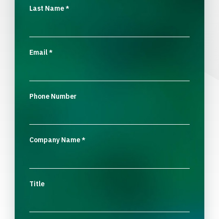
Last Name
*
Email
*
Phone Number
Company Name
*
Title