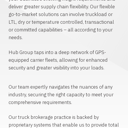
deliver greater supply chain flexibility. Our flexible
go-to-market solutions can involve truckload or
LTL, dry or temperature controlled, transactional
or committed capabilities – all according to your
needs.
Hub Group taps into a deep network of GPS-
equipped carrier fleets, allowing for enhanced
security and greater visibility into your loads.
Our team expertly navigates the nuances of any
industry, securing the right capacity to meet your
comprehensive requirements.
Our truck brokerage practice is backed by
proprietary systems that enable us to provide total