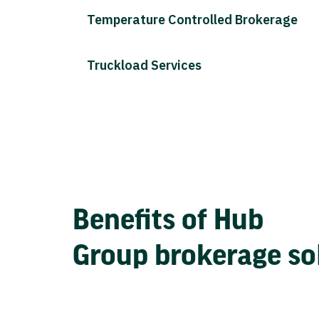
Temperature Controlled Brokerage
Truckload Services
Benefits of Hub
Group brokerage so