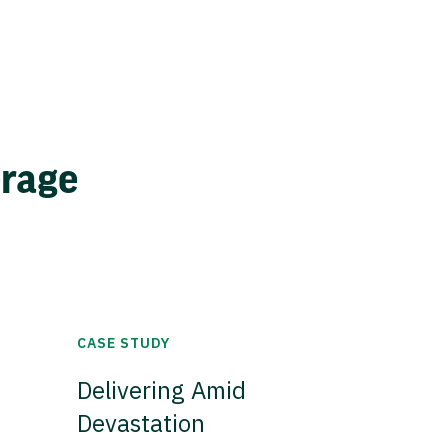
erage
CASE STUDY
Delivering Amid
Devastation