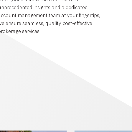
unprecedented insights and a dedicated
account management team at your fingertips,
we ensure seamless, quality, cost-effective
brokerage services.