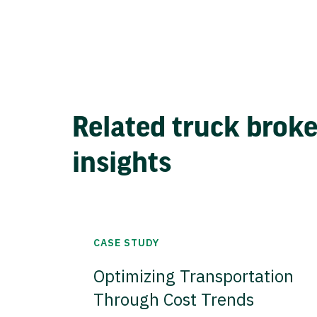
Related truck brok
insights
CASE STUDY
Optimizing Transportation
Through Cost Trends