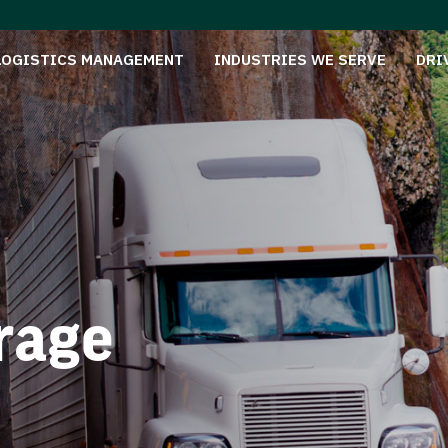
LOGISTICS MANAGEMENT
INDUSTRIES WE SERVE
DRI
rage