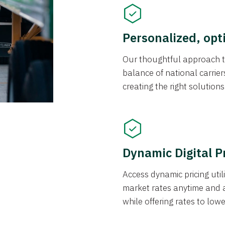
Personalized, opt
Our thoughtful approach t
balance of national carrier
creating the right solution
Dynamic Digital P
Access dynamic pricing util
market rates anytime and 
while offering rates to low