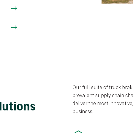
Our full suite of truck br
prevalent supply chain chal
lutions
deliver the most innovative,
business.