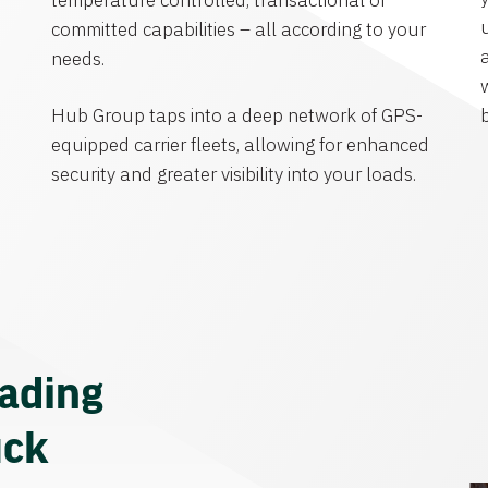
temperature controlled, transactional or
committed capabilities – all according to your
needs.
Hub Group taps into a deep network of GPS-
equipped carrier fleets, allowing for enhanced
security and greater visibility into your loads.
eading
uck