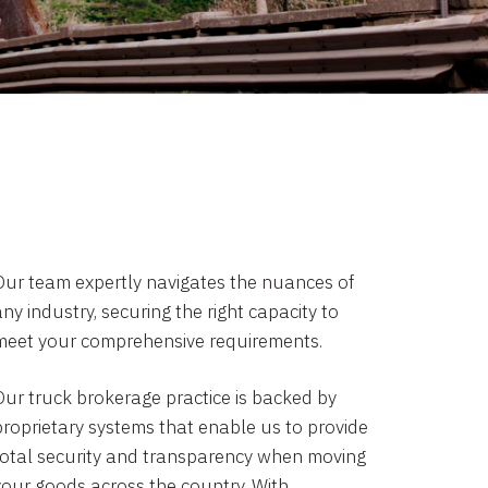
Our team expertly navigates the nuances of
ny industry, securing the right capacity to
meet your comprehensive requirements.
Our truck brokerage practice is backed by
proprietary systems that enable us to provide
total security and transparency when moving
your goods across the country. With