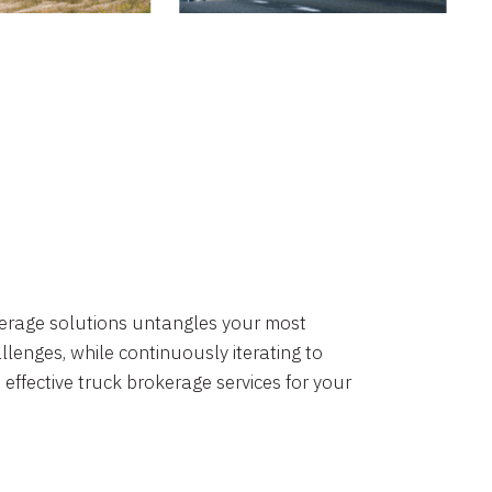
okerage solutions untangles your most
lenges, while continuously iterating to
 effective truck brokerage services for your