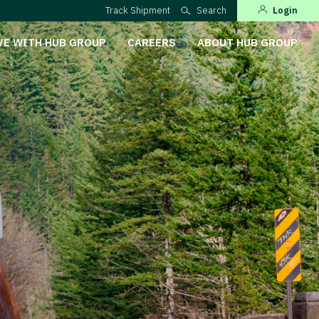
Track Shipment
Search
Login
VE WITH HUB GROUP
CAREERS
ABOUT HUB GROUP