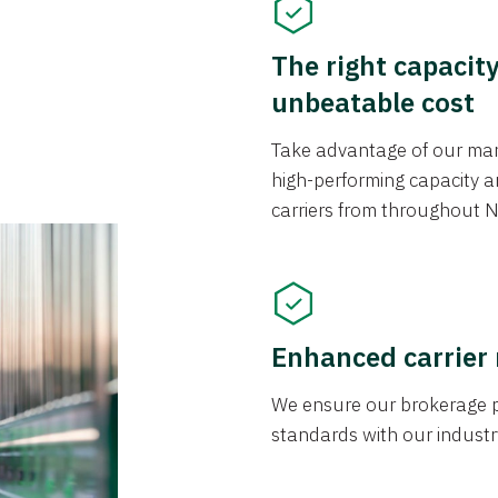
The right capacit
unbeatable cost
Take advantage of our mark
high-performing capacity an
carriers from throughout N
Enhanced carrier
We ensure our brokerage pr
standards with our industr