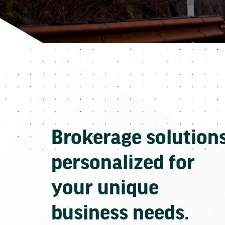
Brokerage solution
personalized for
your unique
business needs.