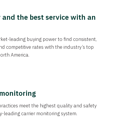
y and the best service with an
et-leading buying power to find consistent,
d competitive rates with the industry’s top
orth America.
 monitoring
actices meet the highest quality and safety
y-leading carrier monitoring system.