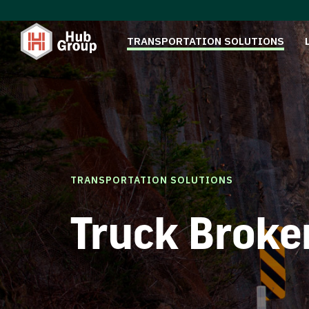
TRANSPORTATION SOLUTIONS
TRANSPORTATION SOLUTIONS
Truck Broke