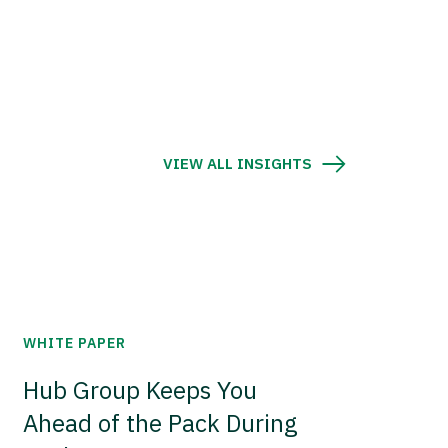
VIEW ALL INSIGHTS
WHITE PAPER
Hub Group Keeps You
Ahead of the Pack During