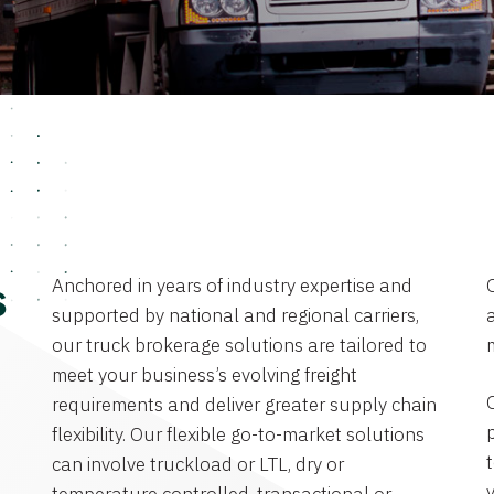
Anchored in years of industry expertise and
s
supported by national and regional carriers,
a
our truck brokerage solutions are tailored to
meet your business’s evolving freight
requirements and deliver greater supply chain
flexibility. Our flexible go-to-market solutions
can involve truckload or LTL, dry or