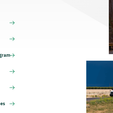
s
ogram
ces