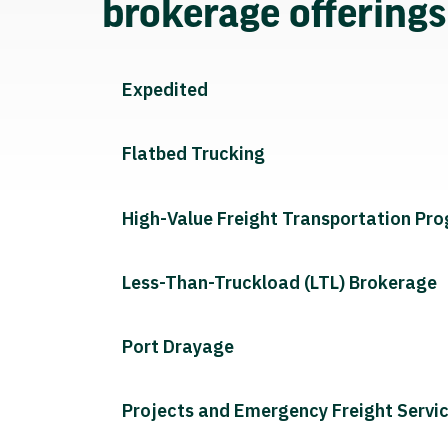
brokerage offering
Expedited
Flatbed Trucking
High-Value Freight Transportation Pr
Less-Than-Truckload (LTL) Brokerage
Port Drayage
Projects and Emergency Freight Servi