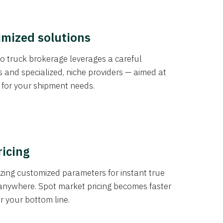
imized solutions
o truck brokerage leverages a careful
s and specialized, niche providers — aimed at
s for your shipment needs.
ricing
izing customized parameters for instant true
anywhere. Spot market pricing becomes faster
er your bottom line.