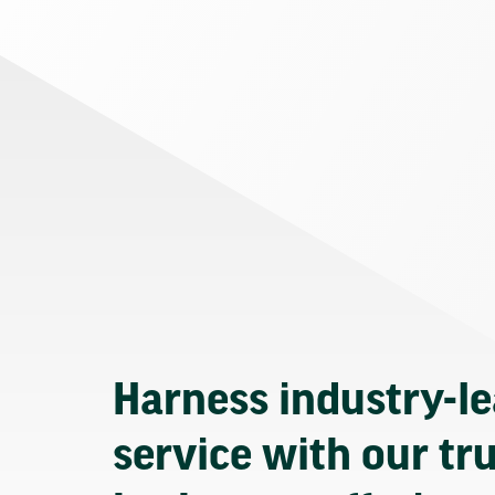
Harness industry-l
service with our tr