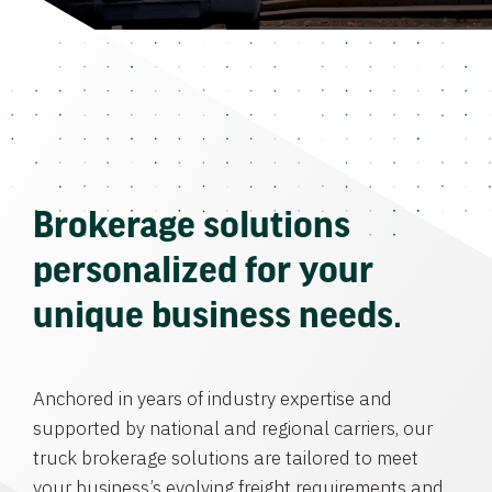
Brokerage solutions
personalized for your
unique business needs.
Anchored in years of industry expertise and
supported by national and regional carriers, our
truck brokerage solutions are tailored to meet
your business’s evolving freight requirements and