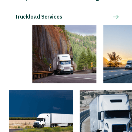
Truckload Services