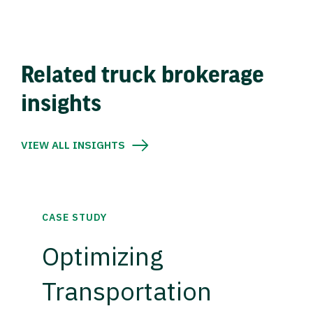
Related truck brokerage
insights
VIEW ALL INSIGHTS
CASE STUDY
Optimizing
Transportation