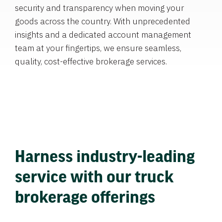
security and transparency when moving your
goods across the country. With unprecedented
insights and a dedicated account management
team at your fingertips, we ensure seamless,
quality, cost-effective brokerage services.
Harness industry-leading
service with our truck
brokerage offerings