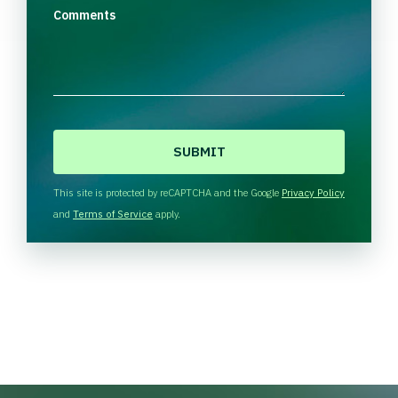
Comments
C
A
P
T
This site is protected by reCAPTCHA and the Google
Privacy Policy
C
and
Terms of Service
apply.
H
A