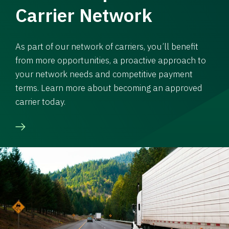
Carrier Network
As part of our network of carriers, you’ll benefit
from more opportunities, a proactive approach to
your network needs and competitive payment
terms. Learn more about becoming an approved
carrier today.