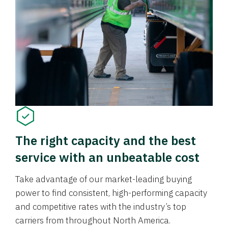
The right capacity and the best
service with an unbeatable cost
Take advantage of our market-leading buying
power to find consistent, high-performing capacity
and competitive rates with the industry’s top
carriers from throughout North America.