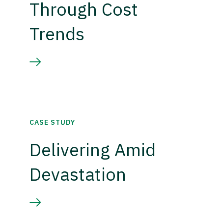
Through Cost
Trends
CASE STUDY
Delivering Amid
Devastation