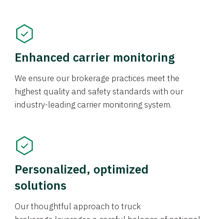
Enhanced carrier monitoring
We ensure our brokerage practices meet the
highest quality and safety standards with our
industry-leading carrier monitoring system.
Personalized, optimized
solutions
Our thoughtful approach to truck