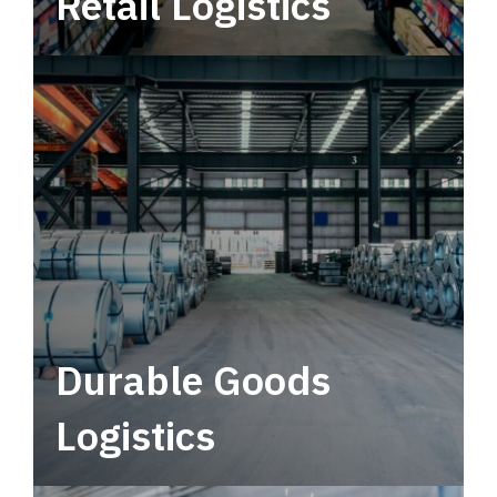
Retail Logistics
Leverage multimodal solutions within a
tactical network for consistent, year-round
service.
Durable Goods
Logistics
Deliver more than just capacity.