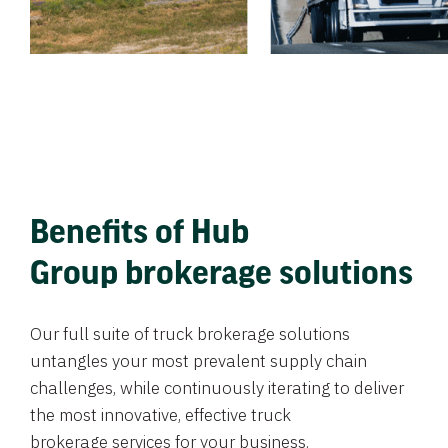
Benefits of Hub
Group brokerage solutions
Our full suite of truck brokerage solutions
untangles your most prevalent supply chain
challenges, while continuously iterating to deliver
the most innovative, effective truck
brokerage services for your business.