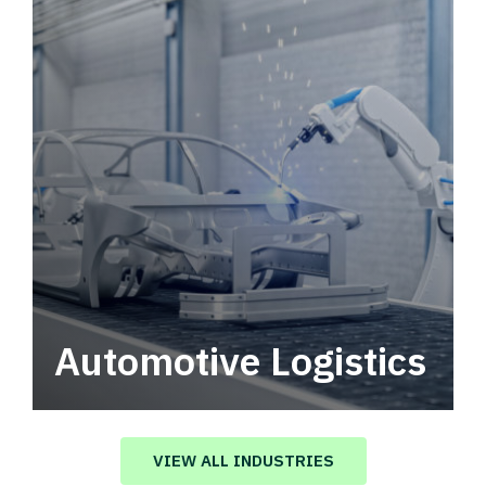
Automotive Logistics
Automotive logistics solutions that drive
value in your supply chain.
VIEW ALL INDUSTRIES