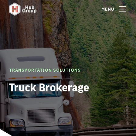
MENU
TRANSPORTATION SOLUTIONS
Truck Brokerage