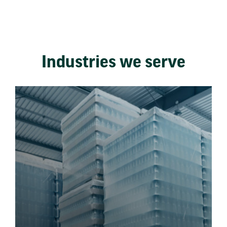
Industries we serve