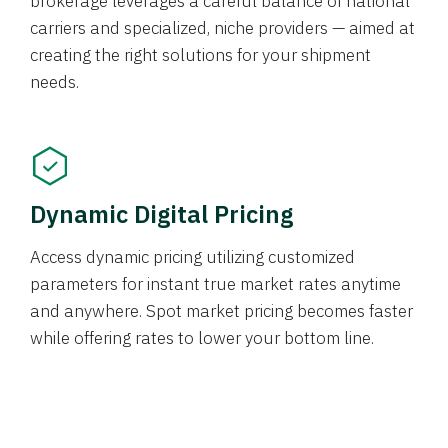
brokerage leverages a careful balance of national
carriers and specialized, niche providers — aimed at
creating the right solutions for your shipment
needs.
Dynamic Digital Pricing
Access dynamic pricing utilizing customized
parameters for instant true market rates anytime
and anywhere. Spot market pricing becomes faster
while offering rates to lower your bottom line.