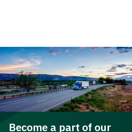
Become a part of our