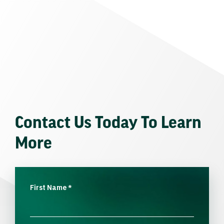
Contact Us Today To Learn
More
First Name
*