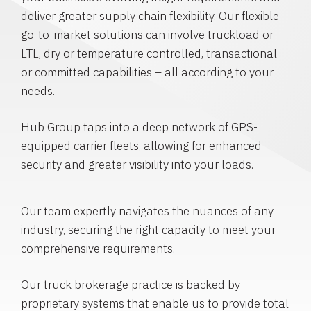
deliver greater supply chain flexibility. Our flexible
go-to-market solutions can involve truckload or
LTL, dry or temperature controlled, transactional
or committed capabilities – all according to your
needs.
Hub Group taps into a deep network of GPS-
equipped carrier fleets, allowing for enhanced
security and greater visibility into your loads.
Our team expertly navigates the nuances of any
industry, securing the right capacity to meet your
comprehensive requirements.
Our truck brokerage practice is backed by
proprietary systems that enable us to provide total