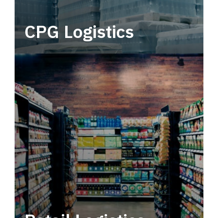
CPG Logistics
Power your supply chain with robust, end-to-
end CPG logistics.