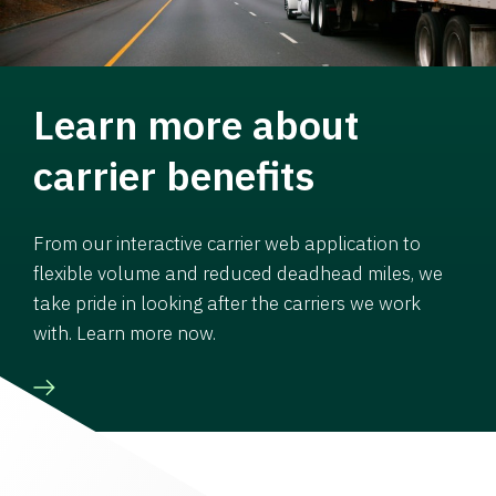
Learn more about
carrier benefits
From our interactive carrier web application to
flexible volume and reduced deadhead miles, we
take pride in looking after the carriers we work
with. Learn more now.