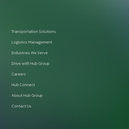
Transportation Solutions
Logistics Management
Industries We Serve
Drive with Hub Group
Careers
Hub Connect
About Hub Group
Contact Us