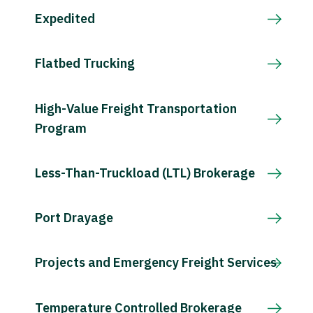
Expedited
Flatbed Trucking
High-Value Freight Transportation
Program
Less-Than-Truckload (LTL) Brokerage
Port Drayage
Projects and Emergency Freight Services
Temperature Controlled Brokerage