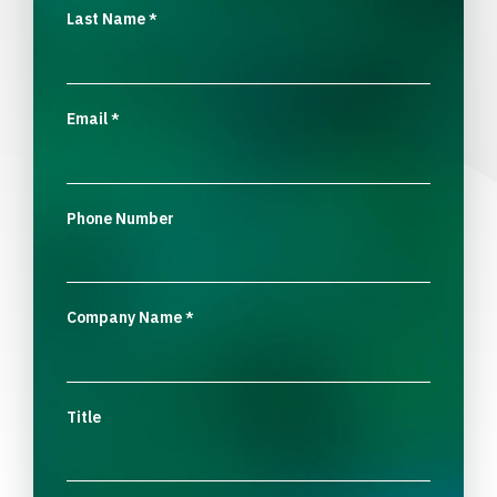
Last Name
*
Email
*
Phone Number
Company Name
*
Title