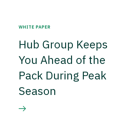
WHITE PAPER
Hub Group Keeps
You Ahead of the
Pack During Peak
Season