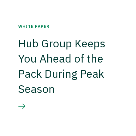
WHITE PAPER
Hub Group Keeps
You Ahead of the
Pack During Peak
Season