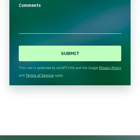
Comments
C
A
P
T
This site is protected by reCAPTCHA and the Google
Privacy Policy
C
and
Terms of Service
apply.
H
A