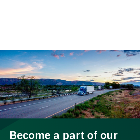
Become a part of our