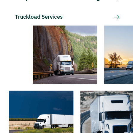
Truckload Services