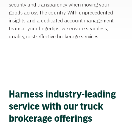
security and transparency when moving your
goods across the country. With unprecedented
insights and a dedicated account management
team at your fingertips, we ensure seamless,
quality, cost-effective brokerage services.
Harness industry-leading
service with our truck
brokerage offerings