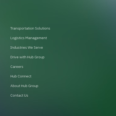
Transportation Solutions
Logistics Management
Industries We Serve
Drive with Hub Group
Careers
Hub Connect
About Hub Group
Contact Us