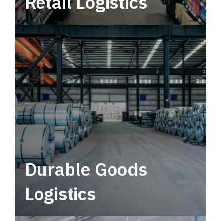
Retail Logistics
Leverage multimodal solutions within a
tactical network for consistent, year-round
service.
Durable Goods
Logistics
Deliver more than just capacity.