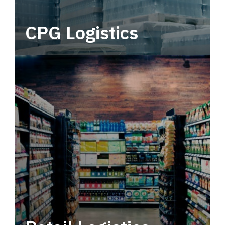
CPG Logistics
Power your supply chain with robust, end-to-
end CPG logistics.