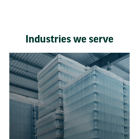
Industries we serve