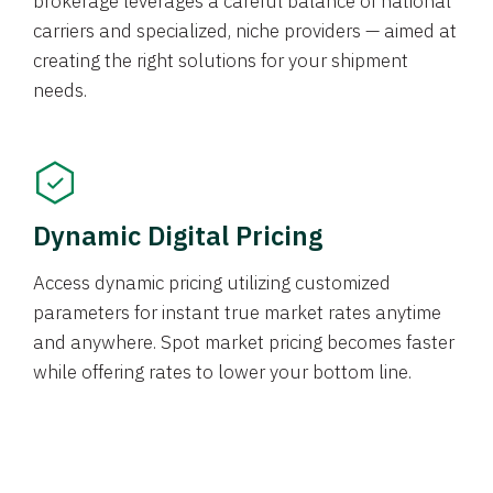
brokerage leverages a careful balance of national
carriers and specialized, niche providers — aimed at
creating the right solutions for your shipment
needs.
Dynamic Digital Pricing
Access dynamic pricing utilizing customized
parameters for instant true market rates anytime
and anywhere. Spot market pricing becomes faster
while offering rates to lower your bottom line.