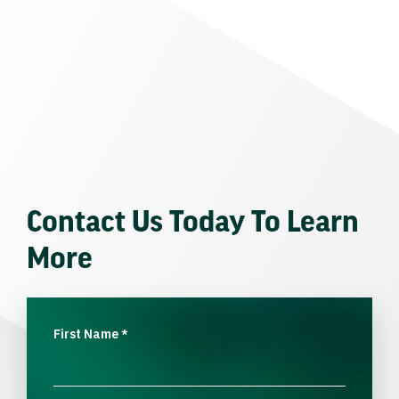
Contact Us Today To Learn
More
First Name
*