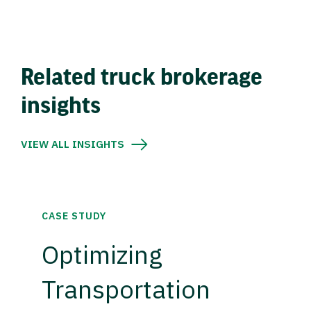
Related truck brokerage
insights
VIEW ALL INSIGHTS
CASE STUDY
Optimizing
Transportation