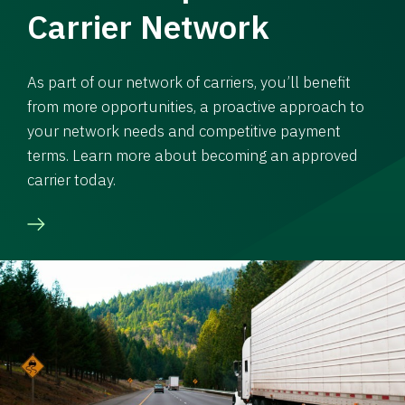
Carrier Network
As part of our network of carriers, you’ll benefit
from more opportunities, a proactive approach to
your network needs and competitive payment
terms. Learn more about becoming an approved
carrier today.