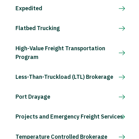
Expedited
Flatbed Trucking
High-Value Freight Transportation
Program
Less-Than-Truckload (LTL) Brokerage
Port Drayage
Projects and Emergency Freight Services
Temperature Controlled Brokerage