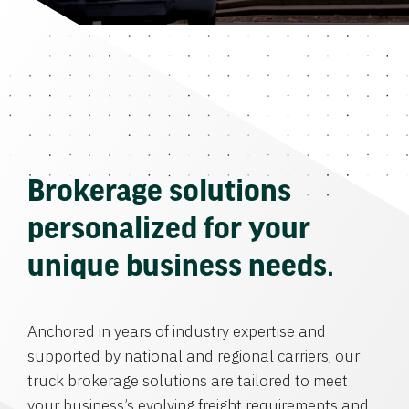
Brokerage solutions
personalized for your
unique business needs.
Anchored in years of industry expertise and
supported by national and regional carriers, our
truck brokerage solutions are tailored to meet
your business’s evolving freight requirements and