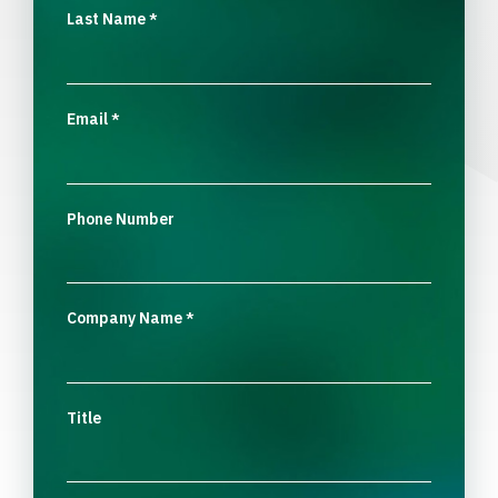
Last Name
*
Email
*
Phone Number
Company Name
*
Title