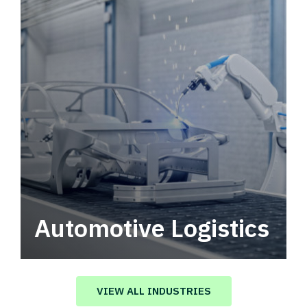
Automotive Logistics
Automotive logistics solutions that drive
value in your supply chain.
VIEW ALL INDUSTRIES