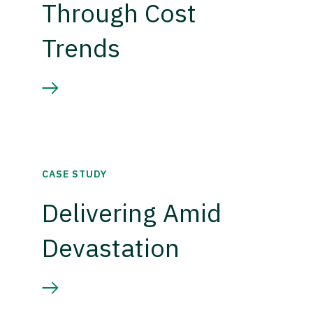
Through Cost
Trends
CASE STUDY
Delivering Amid
Devastation