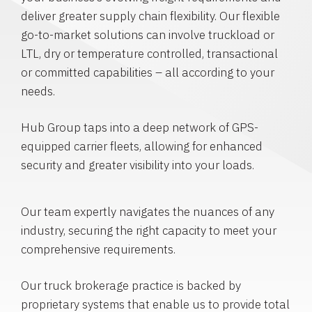
deliver greater supply chain flexibility. Our flexible
go-to-market solutions can involve truckload or
LTL, dry or temperature controlled, transactional
or committed capabilities – all according to your
needs.
Hub Group taps into a deep network of GPS-
equipped carrier fleets, allowing for enhanced
security and greater visibility into your loads.
Our team expertly navigates the nuances of any
industry, securing the right capacity to meet your
comprehensive requirements.
Our truck brokerage practice is backed by
proprietary systems that enable us to provide total