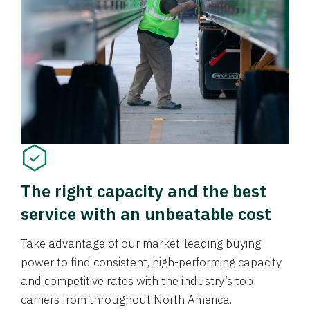
The right capacity and the best
service with an unbeatable cost
Take advantage of our market-leading buying
power to find consistent, high-performing capacity
and competitive rates with the industry’s top
carriers from throughout North America.