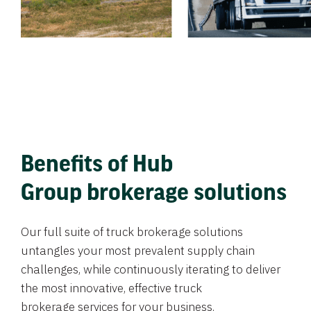
Benefits of Hub
Group brokerage solutions
Our full suite of truck brokerage solutions
untangles your most prevalent supply chain
challenges, while continuously iterating to deliver
the most innovative, effective truck
brokerage services for your business.