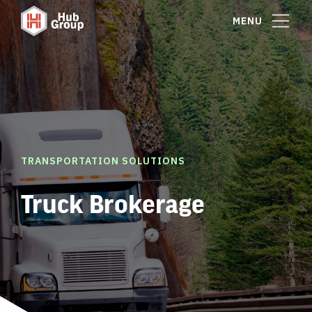
MENU
TRANSPORTATION SOLUTIONS
Truck Brokerage