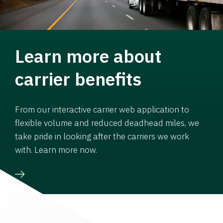
Learn more about
carrier benefits
From our interactive carrier web application to
flexible volume and reduced deadhead miles, we
take pride in looking after the carriers we work
with. Learn more now.