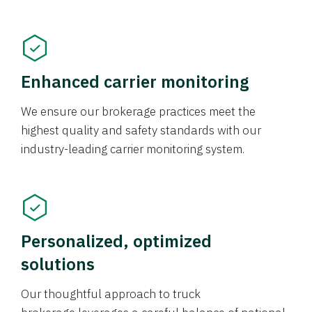
Enhanced carrier monitoring
We ensure our brokerage practices meet the
highest quality and safety standards with our
industry-leading carrier monitoring system.
Personalized, optimized
solutions
Our thoughtful approach to truck