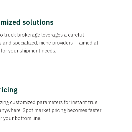
imized solutions
o truck brokerage leverages a careful
s and specialized, niche providers — aimed at
s for your shipment needs.
ricing
izing customized parameters for instant true
anywhere. Spot market pricing becomes faster
er your bottom line.