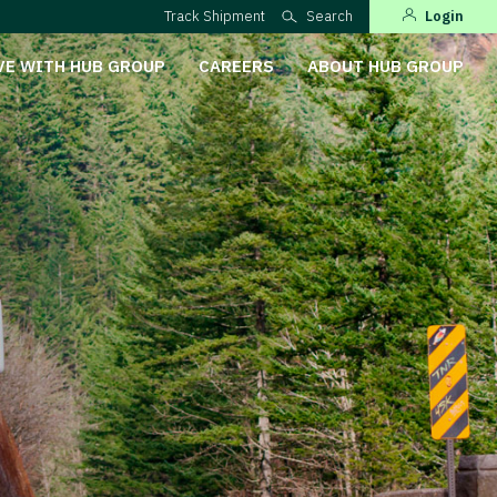
Track Shipment
Search
Login
VE WITH HUB GROUP
CAREERS
ABOUT HUB GROUP