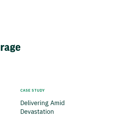
erage
CASE STUDY
Delivering Amid
Devastation