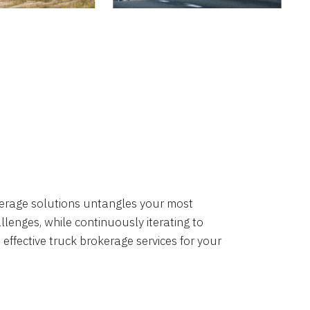
okerage solutions untangles your most
lenges, while continuously iterating to
 effective truck brokerage services for your