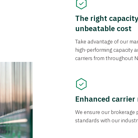
The right capacit
unbeatable cost
Take advantage of our mark
high-performing capacity an
carriers from throughout N
Enhanced carrier
We ensure our brokerage pr
standards with our industr