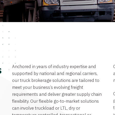
Anchored in years of industry expertise and
s
supported by national and regional carriers,
a
our truck brokerage solutions are tailored to
meet your business’s evolving freight
requirements and deliver greater supply chain
flexibility. Our flexible go-to-market solutions
can involve truckload or LTL, dry or