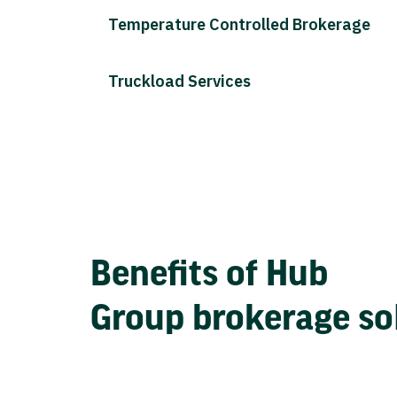
Temperature Controlled Brokerage
Truckload Services
Benefits of Hub
Group brokerage so