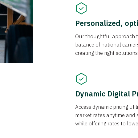
Personalized, opt
Our thoughtful approach t
balance of national carrier
creating the right solution
Dynamic Digital P
Access dynamic pricing util
market rates anytime and 
while offering rates to low