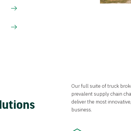
Our full suite of truck br
prevalent supply chain chal
lutions
deliver the most innovative,
business.