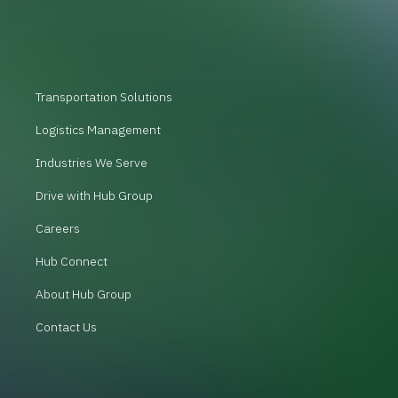
Transportation Solutions
Logistics Management
Industries We Serve
Drive with Hub Group
Careers
Hub Connect
About Hub Group
Contact Us