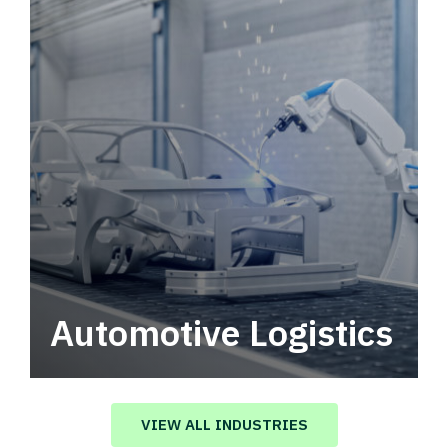
Automotive Logistics
Automotive logistics solutions that drive
value in your supply chain.
VIEW ALL INDUSTRIES