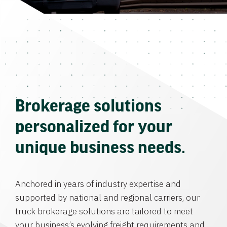
Brokerage solutions
personalized for your
unique business needs.
Anchored in years of industry expertise and
supported by national and regional carriers, our
truck brokerage solutions are tailored to meet
your business’s evolving freight requirements and