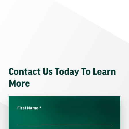
Contact Us Today To Learn
More
First Name
*