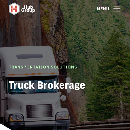
MENU
TRANSPORTATION SOLUTIONS
Truck Brokerage