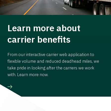
Learn more about
carrier benefits
From our interactive carrier web application to
flexible volume and reduced deadhead miles, we
take pride in looking after the carriers we work
with. Learn more now.