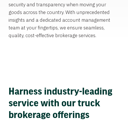
security and transparency when moving your
goods across the country. With unprecedented
insights and a dedicated account management
team at your fingertips, we ensure seamless,
quality, cost-effective brokerage services.
Harness industry-leading
service with our truck
brokerage offerings