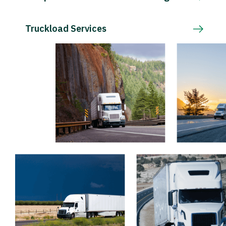
Truckload Services