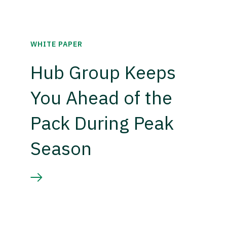
WHITE PAPER
Hub Group Keeps
You Ahead of the
Pack During Peak
Season