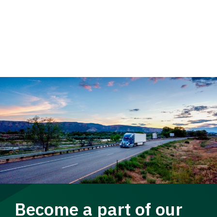
Become a part of our