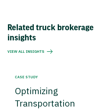
Related truck brokerage
insights
VIEW ALL INSIGHTS
CASE STUDY
Optimizing
Transportation