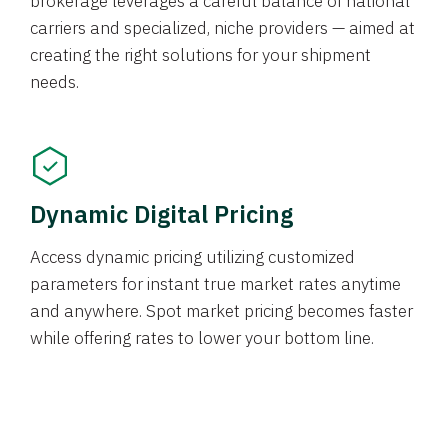
brokerage leverages a careful balance of national
carriers and specialized, niche providers — aimed at
creating the right solutions for your shipment
needs.
Dynamic Digital Pricing
Access dynamic pricing utilizing customized
parameters for instant true market rates anytime
and anywhere. Spot market pricing becomes faster
while offering rates to lower your bottom line.