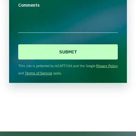
Comments
C
A
P
T
This site is protected by reCAPTCHA and the Google
Privacy Policy
C
and
Terms of Service
apply.
H
A