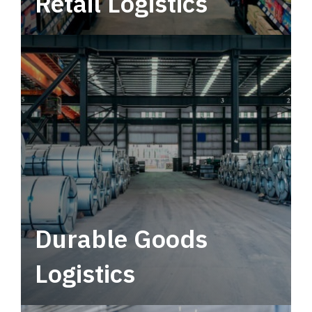
Retail Logistics
Leverage multimodal solutions within a
tactical network for consistent, year-round
service.
Durable Goods
Logistics
Deliver more than just capacity.