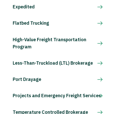
Expedited
Flatbed Trucking
High-Value Freight Transportation
Program
Less-Than-Truckload (LTL) Brokerage
Port Drayage
Projects and Emergency Freight Services
Temperature Controlled Brokerage