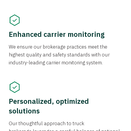
Enhanced carrier monitoring
We ensure our brokerage practices meet the
highest quality and safety standards with our
industry-leading carrier monitoring system.
Personalized, optimized
solutions
Our thoughtful approach to truck