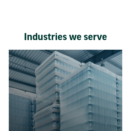
Industries we serve