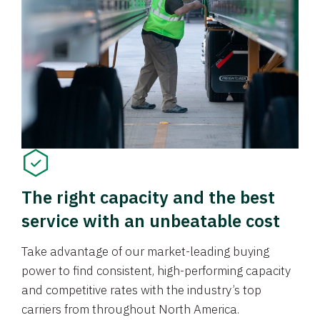
The right capacity and the best
service with an unbeatable cost
Take advantage of our market-leading buying
power to find consistent, high-performing capacity
and competitive rates with the industry’s top
carriers from throughout North America.