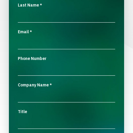
Last Name
*
Email
*
Phone Number
Company Name
*
Title