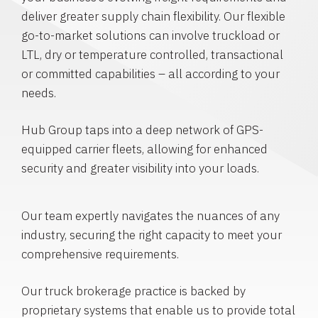
deliver greater supply chain flexibility. Our flexible
go-to-market solutions can involve truckload or
LTL, dry or temperature controlled, transactional
or committed capabilities – all according to your
needs.
Hub Group taps into a deep network of GPS-
equipped carrier fleets, allowing for enhanced
security and greater visibility into your loads.
Our team expertly navigates the nuances of any
industry, securing the right capacity to meet your
comprehensive requirements.
Our truck brokerage practice is backed by
proprietary systems that enable us to provide total