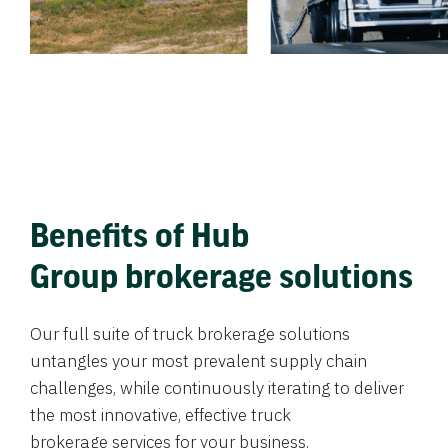
Benefits of Hub
Group brokerage solutions
Our full suite of truck brokerage solutions
untangles your most prevalent supply chain
challenges, while continuously iterating to deliver
the most innovative, effective truck
brokerage services for your business.