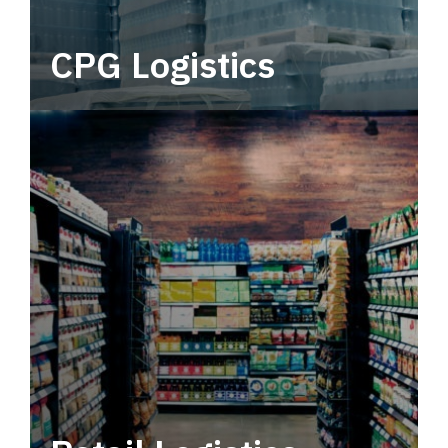
CPG Logistics
Power your supply chain with robust, end-to-
end CPG logistics.