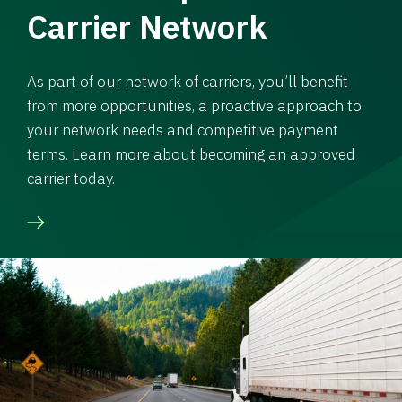
Carrier Network
As part of our network of carriers, you’ll benefit
from more opportunities, a proactive approach to
your network needs and competitive payment
terms. Learn more about becoming an approved
carrier today.