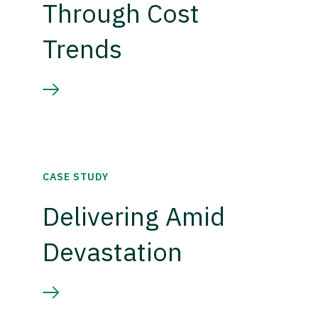
Through Cost
Trends
CASE STUDY
Delivering Amid
Devastation