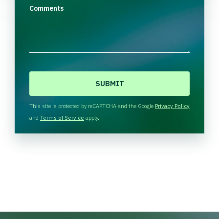
Comments
C
A
P
T
This site is protected by reCAPTCHA and the Google
Privacy Policy
C
and
Terms of Service
apply.
H
A