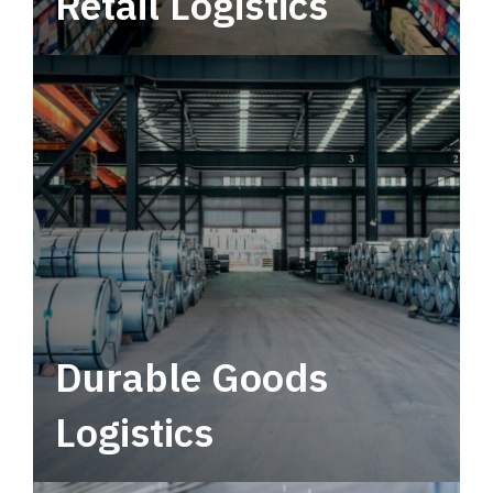
Retail Logistics
Leverage multimodal solutions within a
tactical network for consistent, year-round
service.
Durable Goods
Logistics
Deliver more than just capacity.