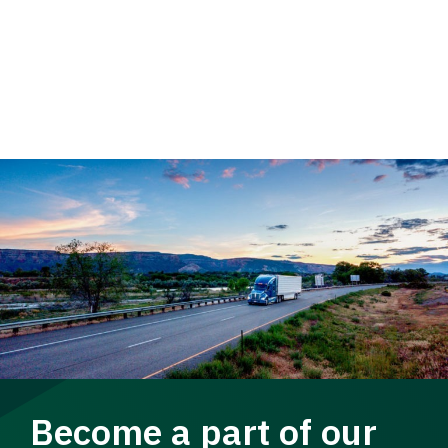
Become a part of our