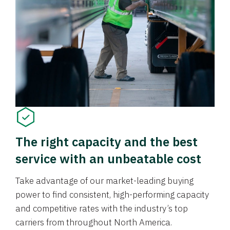
The right capacity and the best
service with an unbeatable cost
Take advantage of our market-leading buying
power to find consistent, high-performing capacity
and competitive rates with the industry’s top
carriers from throughout North America.