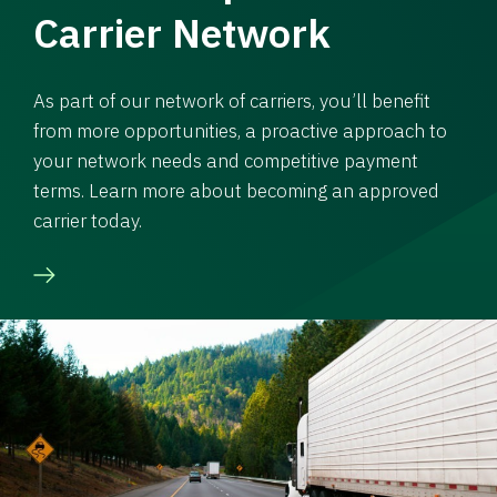
Carrier Network
As part of our network of carriers, you’ll benefit
from more opportunities, a proactive approach to
your network needs and competitive payment
terms. Learn more about becoming an approved
carrier today.