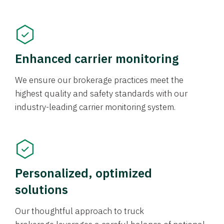
Enhanced carrier monitoring
We ensure our brokerage practices meet the
highest quality and safety standards with our
industry-leading carrier monitoring system.
Personalized, optimized
solutions
Our thoughtful approach to truck