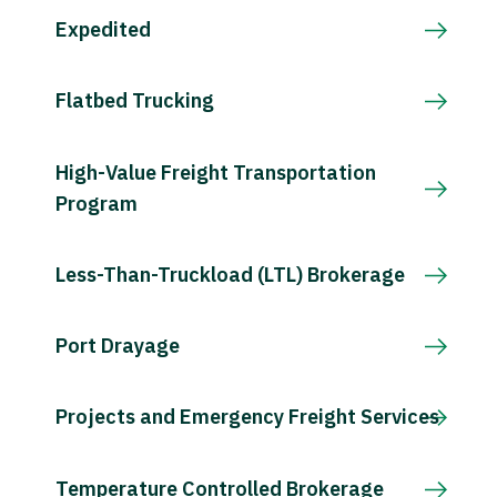
Expedited
Flatbed Trucking
High-Value Freight Transportation
Program
Less-Than-Truckload (LTL) Brokerage
Port Drayage
Projects and Emergency Freight Services
Temperature Controlled Brokerage