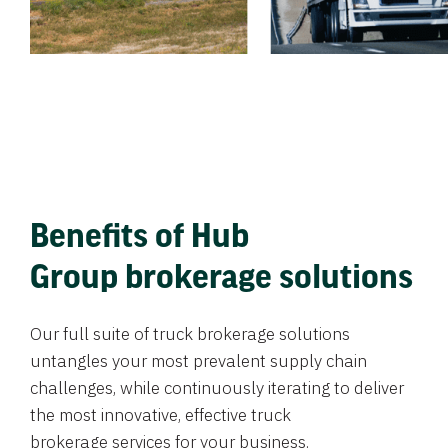
Benefits of Hub
Group brokerage solutions
Our full suite of truck brokerage solutions
untangles your most prevalent supply chain
challenges, while continuously iterating to deliver
the most innovative, effective truck
brokerage services for your business.