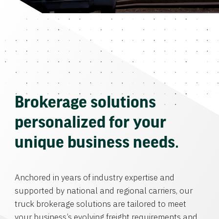
Brokerage solutions
personalized for your
unique business needs.
Anchored in years of industry expertise and
supported by national and regional carriers, our
truck brokerage solutions are tailored to meet
your business’s evolving freight requirements and