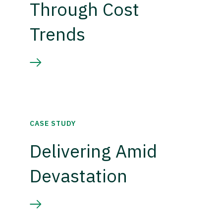
Through Cost
Trends
CASE STUDY
Delivering Amid
Devastation