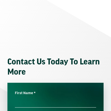
Contact Us Today To Learn
More
First Name
*