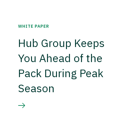
WHITE PAPER
Hub Group Keeps
You Ahead of the
Pack During Peak
Season