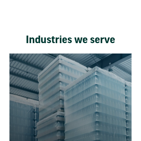
Industries we serve