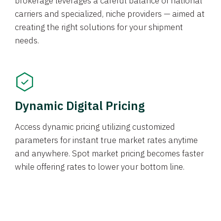
brokerage leverages a careful balance of national
carriers and specialized, niche providers — aimed at
creating the right solutions for your shipment
needs.
Dynamic Digital Pricing
Access dynamic pricing utilizing customized
parameters for instant true market rates anytime
and anywhere. Spot market pricing becomes faster
while offering rates to lower your bottom line.