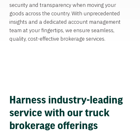
security and transparency when moving your
goods across the country. With unprecedented
insights and a dedicated account management
team at your fingertips, we ensure seamless,
quality, cost-effective brokerage services.
Harness industry-leading
service with our truck
brokerage offerings