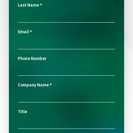
Last Name
*
Email
*
Phone Number
Company Name
*
Title