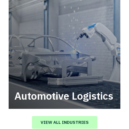
Automotive Logistics
Automotive logistics solutions that drive
value in your supply chain.
VIEW ALL INDUSTRIES