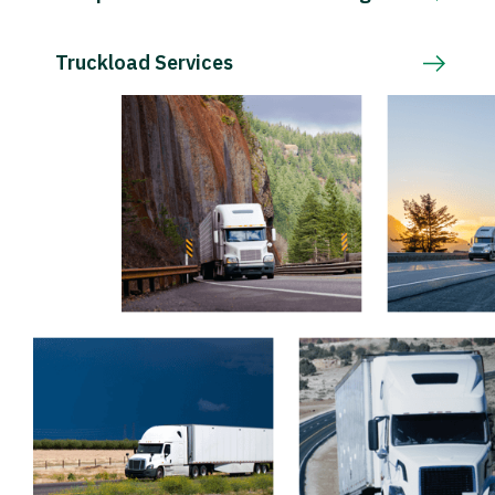
Truckload Services