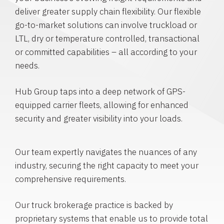
deliver greater supply chain flexibility. Our flexible
go-to-market solutions can involve truckload or
LTL, dry or temperature controlled, transactional
or committed capabilities – all according to your
needs.
Hub Group taps into a deep network of GPS-
equipped carrier fleets, allowing for enhanced
security and greater visibility into your loads.
Our team expertly navigates the nuances of any
industry, securing the right capacity to meet your
comprehensive requirements.
Our truck brokerage practice is backed by
proprietary systems that enable us to provide total