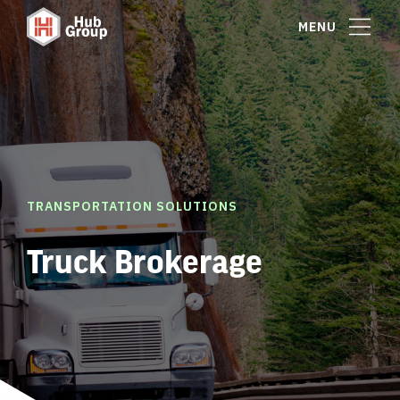
MENU
TRANSPORTATION SOLUTIONS
Truck Brokerage