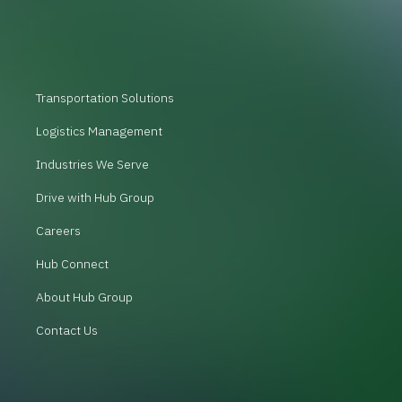
Transportation Solutions
Logistics Management
Industries We Serve
Drive with Hub Group
Careers
Hub Connect
About Hub Group
Contact Us