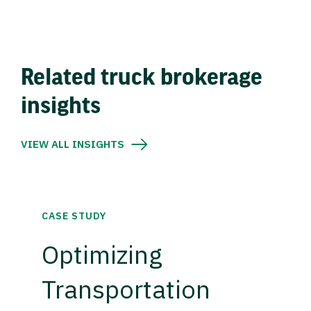
Related truck brokerage
insights
VIEW ALL INSIGHTS
CASE STUDY
Optimizing
Transportation