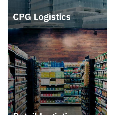
CPG Logistics
Power your supply chain with robust, end-to-
end CPG logistics.