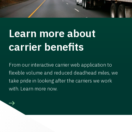
Learn more about
carrier benefits
From our interactive carrier web application to
flexible volume and reduced deadhead miles, we
take pride in looking after the carriers we work
with. Learn more now.