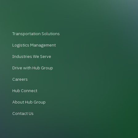
Transportation Solutions
Logistics Management
Industries We Serve
Drive with Hub Group
Careers
Hub Connect
About Hub Group
Contact Us