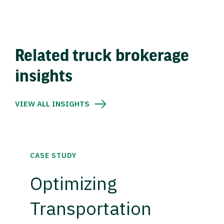
Related truck brokerage
insights
VIEW ALL INSIGHTS
CASE STUDY
Optimizing
Transportation