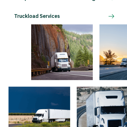
Truckload Services