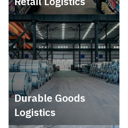
Retail Logistics
Leverage multimodal solutions within a
tactical network for consistent, year-round
service.
Durable Goods
Logistics
Deliver more than just capacity.