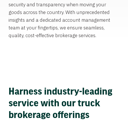
security and transparency when moving your
goods across the country. With unprecedented
insights and a dedicated account management
team at your fingertips, we ensure seamless,
quality, cost-effective brokerage services.
Harness industry-leading
service with our truck
brokerage offerings