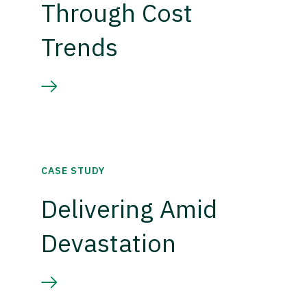
Through Cost
Trends
CASE STUDY
Delivering Amid
Devastation