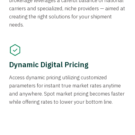
brokerage leverages a careful balance of national
carriers and specialized, niche providers — aimed at
creating the right solutions for your shipment
needs.
Dynamic Digital Pricing
Access dynamic pricing utilizing customized
parameters for instant true market rates anytime
and anywhere. Spot market pricing becomes faster
while offering rates to lower your bottom line.