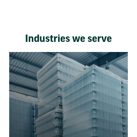
Industries we serve