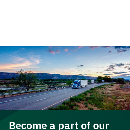
Become a part of our