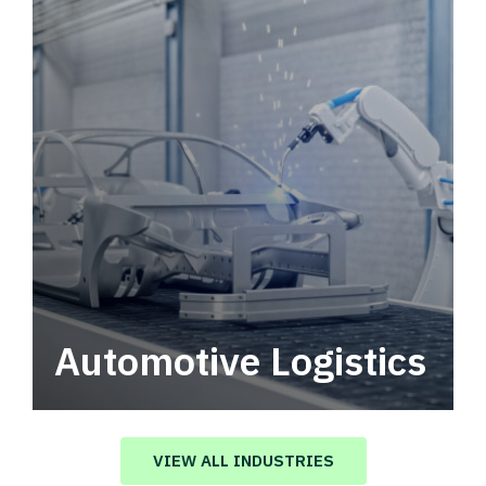
Automotive Logistics
Automotive logistics solutions that drive
value in your supply chain.
VIEW ALL INDUSTRIES