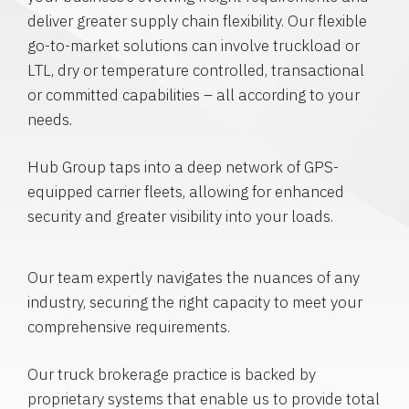
deliver greater supply chain flexibility. Our flexible
go-to-market solutions can involve truckload or
LTL, dry or temperature controlled, transactional
or committed capabilities – all according to your
needs.
Hub Group taps into a deep network of GPS-
equipped carrier fleets, allowing for enhanced
security and greater visibility into your loads.
Our team expertly navigates the nuances of any
industry, securing the right capacity to meet your
comprehensive requirements.
Our truck brokerage practice is backed by
proprietary systems that enable us to provide total