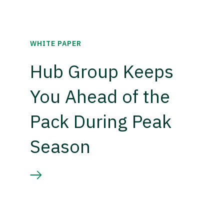
WHITE PAPER
Hub Group Keeps
You Ahead of the
Pack During Peak
Season