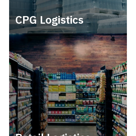
CPG Logistics
Power your supply chain with robust, end-to-
end CPG logistics.