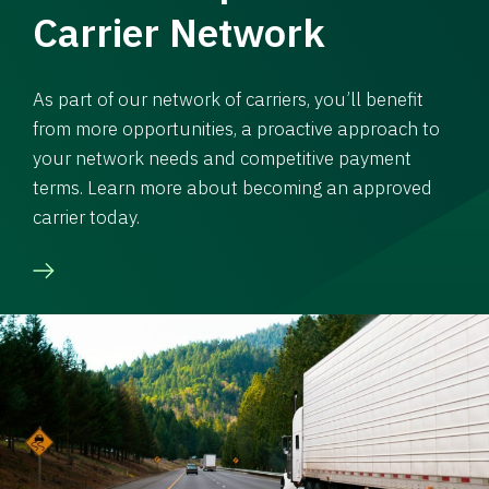
Carrier Network
As part of our network of carriers, you’ll benefit
from more opportunities, a proactive approach to
your network needs and competitive payment
terms. Learn more about becoming an approved
carrier today.