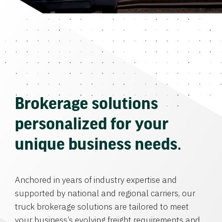
Brokerage solutions
personalized for your
unique business needs.
Anchored in years of industry expertise and
supported by national and regional carriers, our
truck brokerage solutions are tailored to meet
your business’s evolving freight requirements and