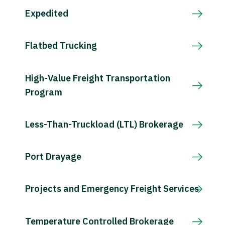
Expedited
Flatbed Trucking
High-Value Freight Transportation
Program
Less-Than-Truckload (LTL) Brokerage
Port Drayage
Projects and Emergency Freight Services
Temperature Controlled Brokerage