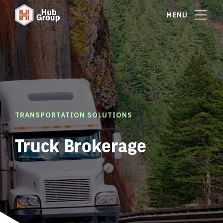
MENU
TRANSPORTATION SOLUTIONS
Truck Brokerage