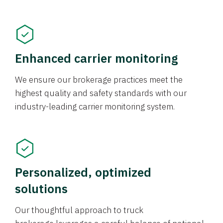
Enhanced carrier monitoring
We ensure our brokerage practices meet the
highest quality and safety standards with our
industry-leading carrier monitoring system.
Personalized, optimized
solutions
Our thoughtful approach to truck