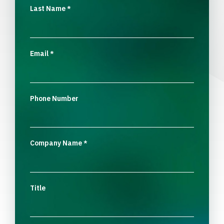
Last Name
*
Email
*
Phone Number
Company Name
*
Title