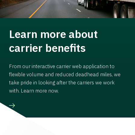
Learn more about
carrier benefits
From our interactive carrier web application to
flexible volume and reduced deadhead miles, we
take pride in looking after the carriers we work
with. Learn more now.