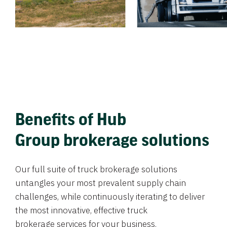
Benefits of Hub
Group brokerage solutions
Our full suite of truck brokerage solutions
untangles your most prevalent supply chain
challenges, while continuously iterating to deliver
the most innovative, effective truck
brokerage services for your business.