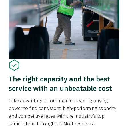
The right capacity and the best
service with an unbeatable cost
Take advantage of our market-leading buying
power to find consistent, high-performing capacity
and competitive rates with the industry’s top
carriers from throughout North America.