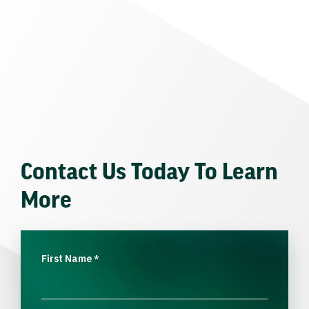
Contact Us Today To Learn
More
First Name
*