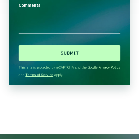
Comments
C
A
P
T
This site is protected by reCAPTCHA and the Google
Privacy Policy
C
and
Terms of Service
apply.
H
A