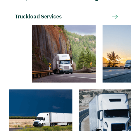
Truckload Services