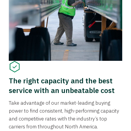
The right capacity and the best
service with an unbeatable cost
Take advantage of our market-leading buying
power to find consistent, high-performing capacity
and competitive rates with the industry’s top
carriers from throughout North America.