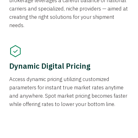
brokerage leverages a careful balance of national
carriers and specialized, niche providers — aimed at
creating the right solutions for your shipment
needs.
Dynamic Digital Pricing
Access dynamic pricing utilizing customized
parameters for instant true market rates anytime
and anywhere. Spot market pricing becomes faster
while offering rates to lower your bottom line.