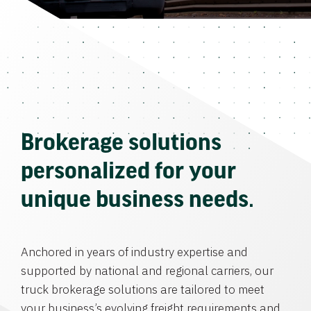
Brokerage solutions
personalized for your
unique business needs.
Anchored in years of industry expertise and
supported by national and regional carriers, our
truck brokerage solutions are tailored to meet
your business’s evolving freight requirements and