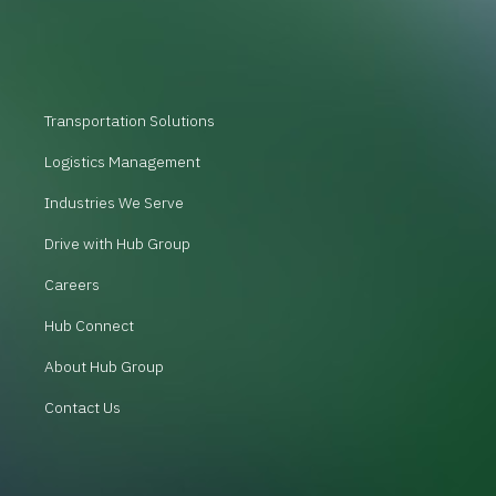
Transportation Solutions
Logistics Management
Industries We Serve
Drive with Hub Group
Careers
Hub Connect
About Hub Group
Contact Us