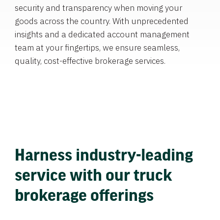
security and transparency when moving your
goods across the country. With unprecedented
insights and a dedicated account management
team at your fingertips, we ensure seamless,
quality, cost-effective brokerage services.
Harness industry-leading
service with our truck
brokerage offerings