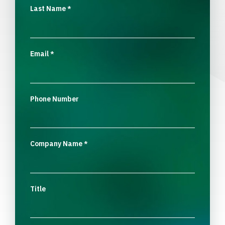
Last Name
*
Email
*
Phone Number
Company Name
*
Title