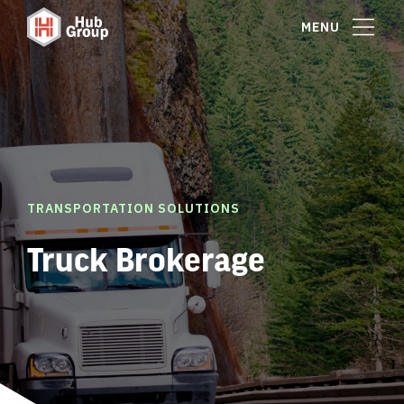
MENU
TRANSPORTATION SOLUTIONS
Truck Brokerage