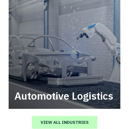
Automotive Logistics
Automotive logistics solutions that drive
value in your supply chain.
VIEW ALL INDUSTRIES