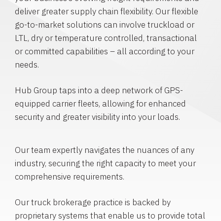
deliver greater supply chain flexibility. Our flexible
go-to-market solutions can involve truckload or
LTL, dry or temperature controlled, transactional
or committed capabilities – all according to your
needs.
Hub Group taps into a deep network of GPS-
equipped carrier fleets, allowing for enhanced
security and greater visibility into your loads.
Our team expertly navigates the nuances of any
industry, securing the right capacity to meet your
comprehensive requirements.
Our truck brokerage practice is backed by
proprietary systems that enable us to provide total