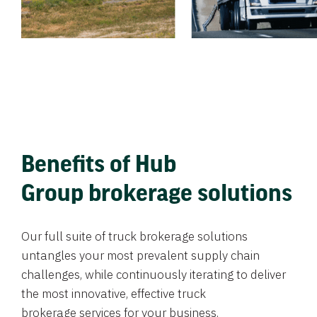
Benefits of Hub
Group brokerage solutions
Our full suite of truck brokerage solutions
untangles your most prevalent supply chain
challenges, while continuously iterating to deliver
the most innovative, effective truck
brokerage services for your business.