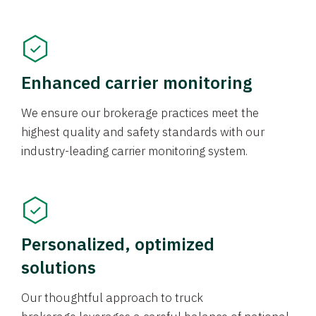
Enhanced carrier monitoring
We ensure our brokerage practices meet the
highest quality and safety standards with our
industry-leading carrier monitoring system.
Personalized, optimized
solutions
Our thoughtful approach to truck