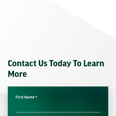
Contact Us Today To Learn
More
First Name
*