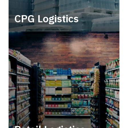
CPG Logistics
Power your supply chain with robust, end-to-
end CPG logistics.