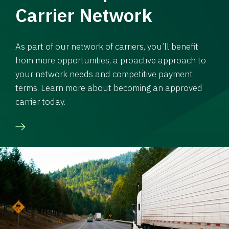
Carrier Network
As part of our network of carriers, you’ll benefit
from more opportunities, a proactive approach to
your network needs and competitive payment
terms. Learn more about becoming an approved
carrier today.