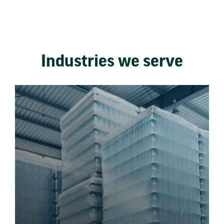
Industries we serve