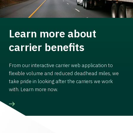
Learn more about
carrier benefits
From our interactive carrier web application to
flexible volume and reduced deadhead miles, we
take pride in looking after the carriers we work
with. Learn more now.