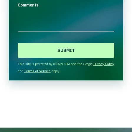
Comments
C
A
P
T
This site is protected by reCAPTCHA and the Google
Privacy Policy
C
and
Terms of Service
apply.
H
A