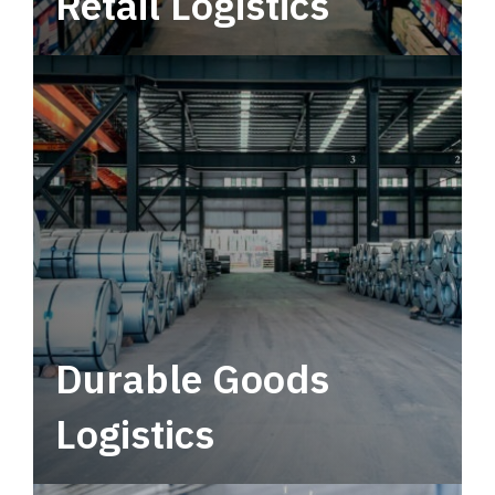
Retail Logistics
Leverage multimodal solutions within a
tactical network for consistent, year-round
service.
Durable Goods
Logistics
Deliver more than just capacity.