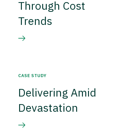
Through Cost
Trends
CASE STUDY
Delivering Amid
Devastation