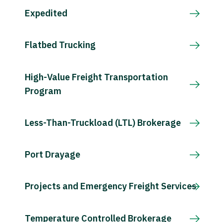
Expedited
Flatbed Trucking
High-Value Freight Transportation
Program
Less-Than-Truckload (LTL) Brokerage
Port Drayage
Projects and Emergency Freight Services
Temperature Controlled Brokerage