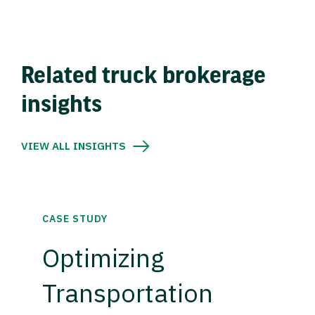
Related truck brokerage
insights
VIEW ALL INSIGHTS
CASE STUDY
Optimizing
Transportation