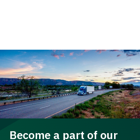
Become a part of our