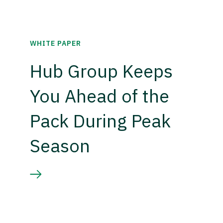
WHITE PAPER
Hub Group Keeps
You Ahead of the
Pack During Peak
Season