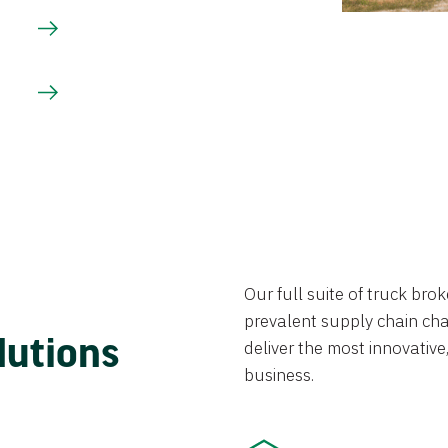
Our full suite of truck br
prevalent supply chain chal
lutions
deliver the most innovative,
business.