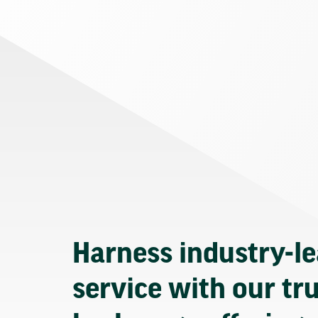
Harness industry-l
service with our tr