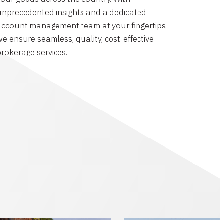
unprecedented insights and a dedicated
account management team at your fingertips,
we ensure seamless, quality, cost-effective
brokerage services.