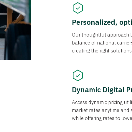
Personalized, opt
Our thoughtful approach t
balance of national carrier
creating the right solution
Dynamic Digital P
Access dynamic pricing util
market rates anytime and 
while offering rates to low