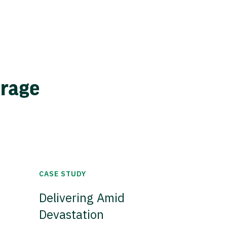
erage
CASE STUDY
Delivering Amid
Devastation