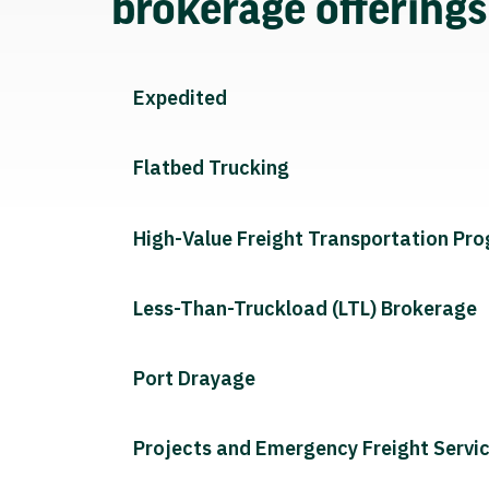
brokerage offering
Expedited
Flatbed Trucking
High-Value Freight Transportation Pr
Less-Than-Truckload (LTL) Brokerage
Port Drayage
Projects and Emergency Freight Servi