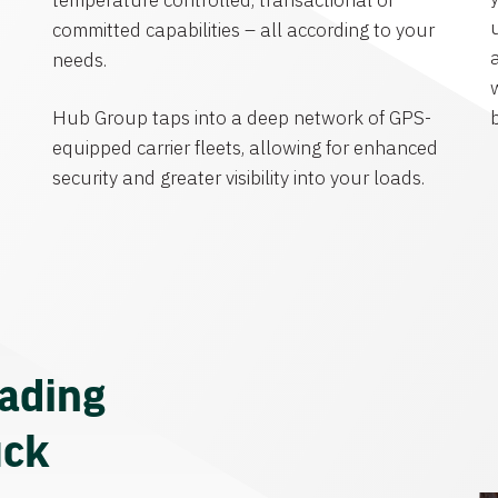
temperature controlled, transactional or
committed capabilities – all according to your
needs.
Hub Group taps into a deep network of GPS-
equipped carrier fleets, allowing for enhanced
security and greater visibility into your loads.
eading
uck