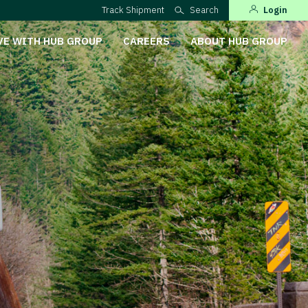
Track Shipment
Search
Login
VE WITH HUB GROUP
CAREERS
ABOUT HUB GROUP