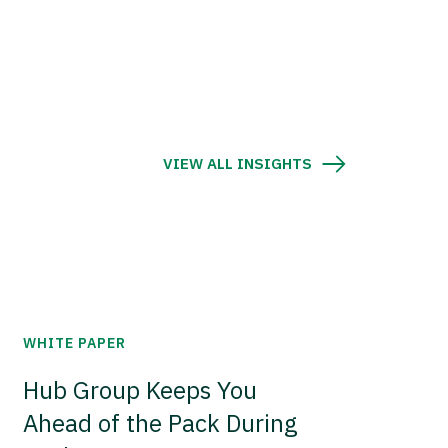
VIEW ALL INSIGHTS
WHITE PAPER
Hub Group Keeps You
Ahead of the Pack During