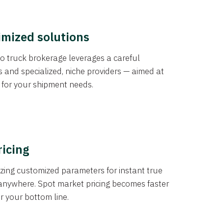
imized solutions
o truck brokerage leverages a careful
s and specialized, niche providers — aimed at
s for your shipment needs.
ricing
izing customized parameters for instant true
anywhere. Spot market pricing becomes faster
er your bottom line.