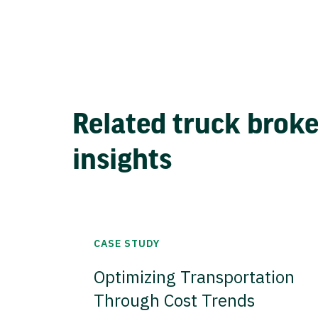
Related truck brok
insights
CASE STUDY
Optimizing Transportation
Through Cost Trends