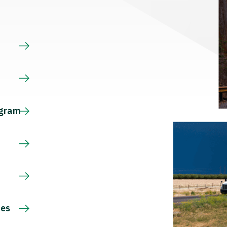
s
ogram
ces