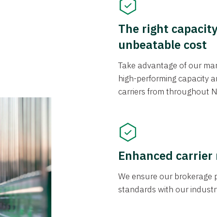
The right capacit
unbeatable cost
Take advantage of our mark
high-performing capacity an
carriers from throughout N
Enhanced carrier
We ensure our brokerage pr
standards with our industr