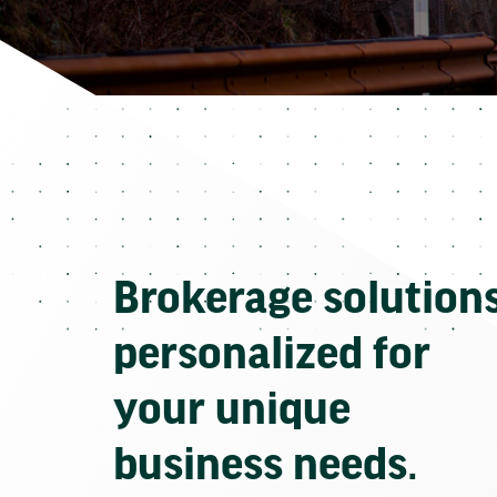
Brokerage solution
personalized for
your unique
business needs.