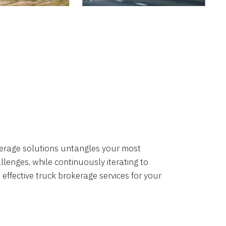
okerage solutions untangles your most
lenges, while continuously iterating to
 effective truck brokerage services for your