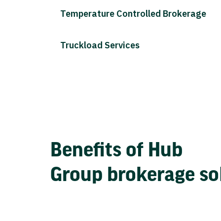
Temperature Controlled Brokerage
Truckload Services
Benefits of Hub
Group brokerage so