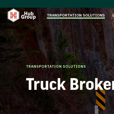
TRANSPORTATION SOLUTIONS
TRANSPORTATION SOLUTIONS
Truck Broke