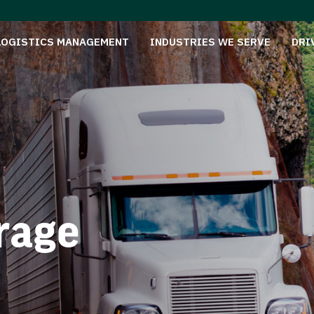
LOGISTICS MANAGEMENT
INDUSTRIES WE SERVE
DRI
rage