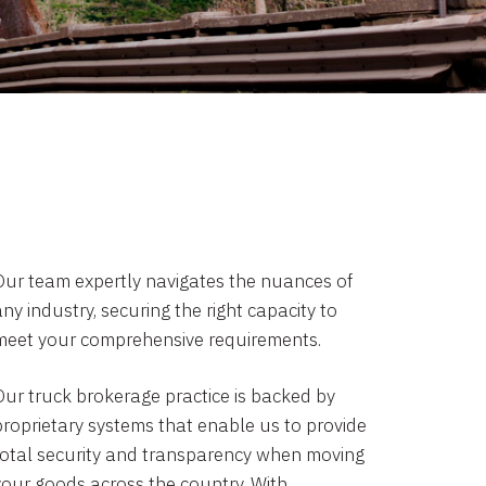
Our team expertly navigates the nuances of
ny industry, securing the right capacity to
meet your comprehensive requirements.
Our truck brokerage practice is backed by
proprietary systems that enable us to provide
total security and transparency when moving
your goods across the country. With