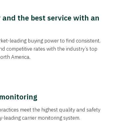
y and the best service with an
et-leading buying power to find consistent,
d competitive rates with the industry’s top
orth America.
 monitoring
actices meet the highest quality and safety
y-leading carrier monitoring system.