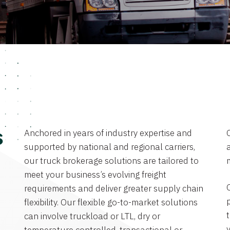
Anchored in years of industry expertise and
s
supported by national and regional carriers,
a
our truck brokerage solutions are tailored to
meet your business’s evolving freight
requirements and deliver greater supply chain
flexibility. Our flexible go-to-market solutions
can involve truckload or LTL, dry or