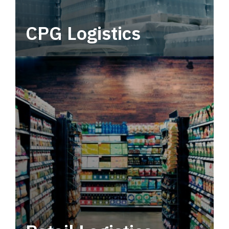
CPG Logistics
Power your supply chain with robust, end-to-
end CPG logistics.