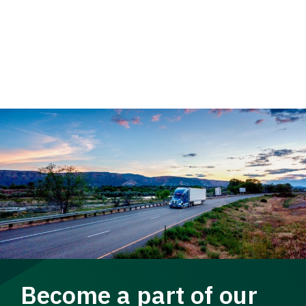
Become a part of our