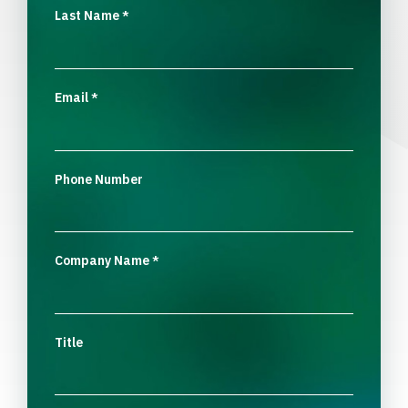
Last Name
*
Email
*
Phone Number
Company Name
*
Title