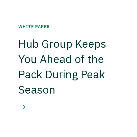
WHITE PAPER
Hub Group Keeps
You Ahead of the
Pack During Peak
Season