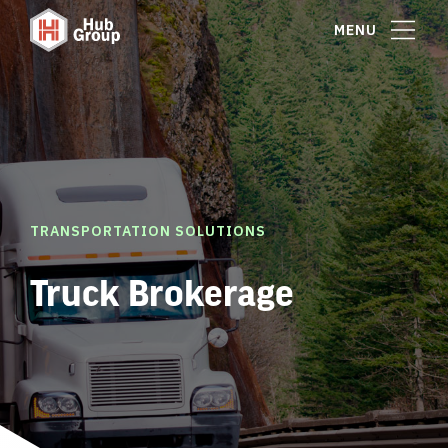
MENU
TRANSPORTATION SOLUTIONS
Truck Brokerage