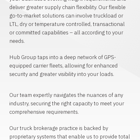
deliver greater supply chain flexibility. Our flexible
go-to-market solutions can involve truckload or
LTL, dry or temperature controlled, transactional
or committed capabilities – all according to your
needs.
Hub Group taps into a deep network of GPS-
equipped carrier fleets, allowing for enhanced
security and greater visibility into your loads.
Our team expertly navigates the nuances of any
industry, securing the right capacity to meet your
comprehensive requirements.
Our truck brokerage practice is backed by
proprietary systems that enable us to provide total