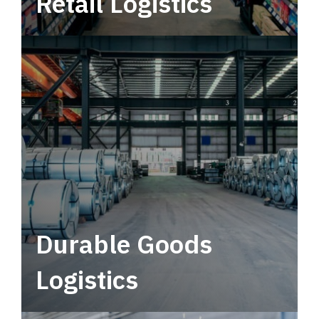
Retail Logistics
Leverage multimodal solutions within a
tactical network for consistent, year-round
service.
Durable Goods
Logistics
Deliver more than just capacity.