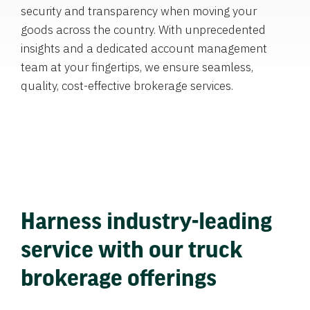
security and transparency when moving your
goods across the country. With unprecedented
insights and a dedicated account management
team at your fingertips, we ensure seamless,
quality, cost-effective brokerage services.
Harness industry-leading
service with our truck
brokerage offerings