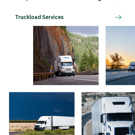
Truckload Services