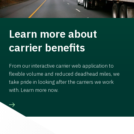
Learn more about
carrier benefits
From our interactive carrier web application to
flexible volume and reduced deadhead miles, we
take pride in looking after the carriers we work
with. Learn more now.