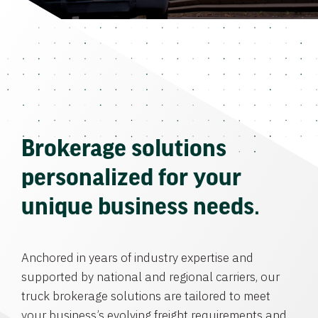
Brokerage solutions
personalized for your
unique business needs.
Anchored in years of industry expertise and
supported by national and regional carriers, our
truck brokerage solutions are tailored to meet
your business’s evolving freight requirements and