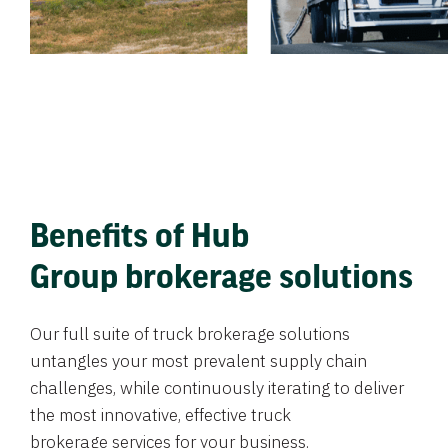
Benefits of Hub
Group brokerage solutions
Our full suite of truck brokerage solutions
untangles your most prevalent supply chain
challenges, while continuously iterating to deliver
the most innovative, effective truck
brokerage services for your business.