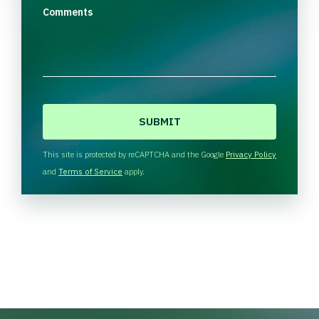
Comments
C
A
P
T
This site is protected by reCAPTCHA and the Google
Privacy Policy
C
and
Terms of Service
apply.
H
A