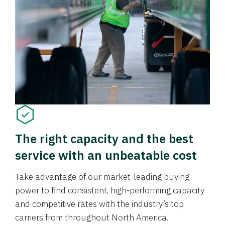
The right capacity and the best
service with an unbeatable cost
Take advantage of our market-leading buying
power to find consistent, high-performing capacity
and competitive rates with the industry’s top
carriers from throughout North America.