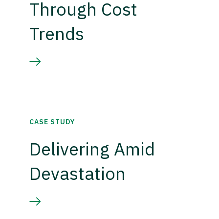
Through Cost
Trends
CASE STUDY
Delivering Amid
Devastation