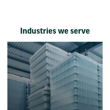
Industries we serve