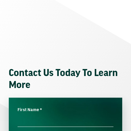
Contact Us Today To Learn
More
First Name
*