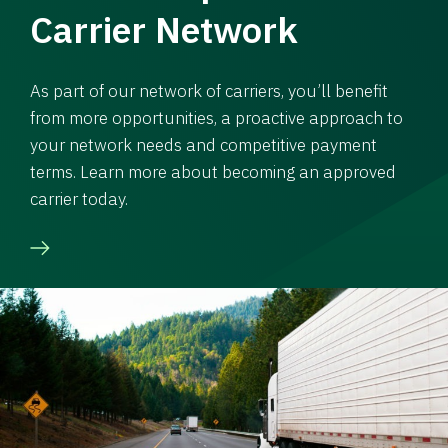
Carrier Network
As part of our network of carriers, you’ll benefit
from more opportunities, a proactive approach to
your network needs and competitive payment
terms. Learn more about becoming an approved
carrier today.