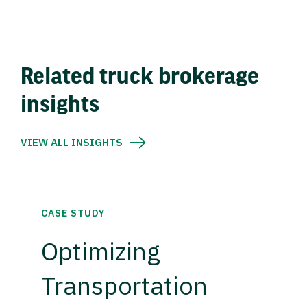
Related truck brokerage
insights
VIEW ALL INSIGHTS
CASE STUDY
Optimizing
Transportation