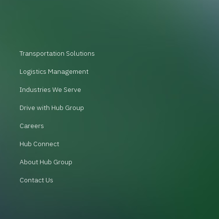
Transportation Solutions
Logistics Management
Industries We Serve
Drive with Hub Group
Careers
Hub Connect
About Hub Group
Contact Us