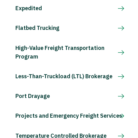
Expedited
Flatbed Trucking
High-Value Freight Transportation
Program
Less-Than-Truckload (LTL) Brokerage
Port Drayage
Projects and Emergency Freight Services
Temperature Controlled Brokerage