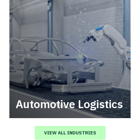
Automotive Logistics
Automotive logistics solutions that drive
value in your supply chain.
VIEW ALL INDUSTRIES