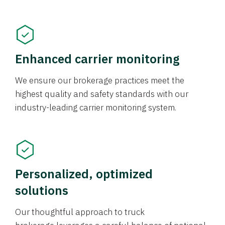
Enhanced carrier monitoring
We ensure our brokerage practices meet the
highest quality and safety standards with our
industry-leading carrier monitoring system.
Personalized, optimized
solutions
Our thoughtful approach to truck