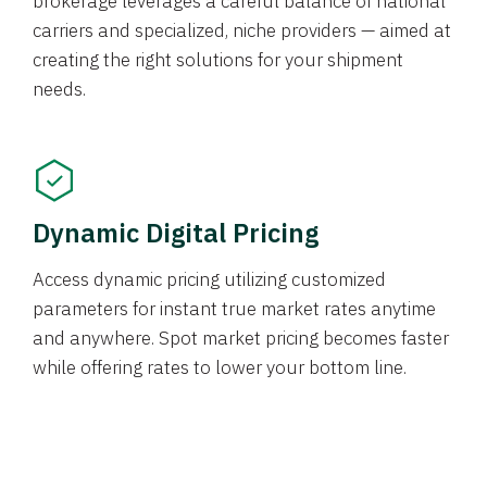
brokerage leverages a careful balance of national
carriers and specialized, niche providers — aimed at
creating the right solutions for your shipment
needs.
Dynamic Digital Pricing
Access dynamic pricing utilizing customized
parameters for instant true market rates anytime
and anywhere. Spot market pricing becomes faster
while offering rates to lower your bottom line.