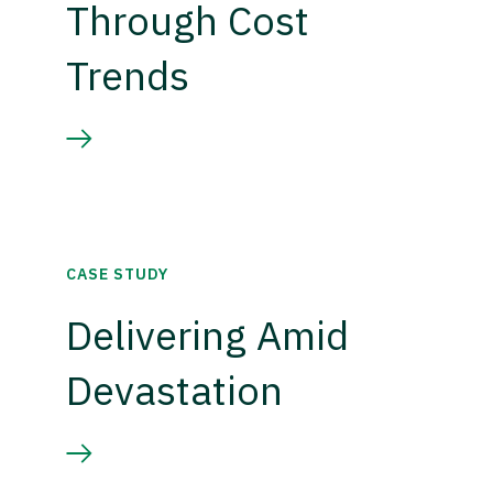
Through Cost
Trends
CASE STUDY
Delivering Amid
Devastation