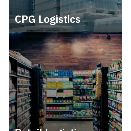
CPG Logistics
Power your supply chain with robust, end-to-
end CPG logistics.