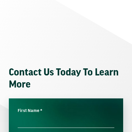
Contact Us Today To Learn
More
First Name
*