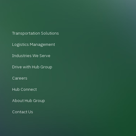
Transportation Solutions
Logistics Management
Industries We Serve
Drive with Hub Group
Careers
Hub Connect
About Hub Group
Contact Us