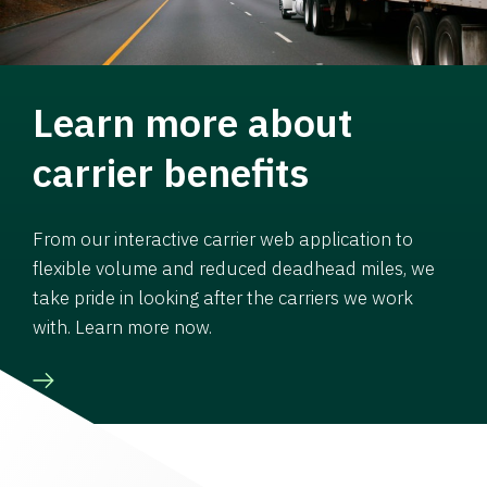
Learn more about
carrier benefits
From our interactive carrier web application to
flexible volume and reduced deadhead miles, we
take pride in looking after the carriers we work
with. Learn more now.