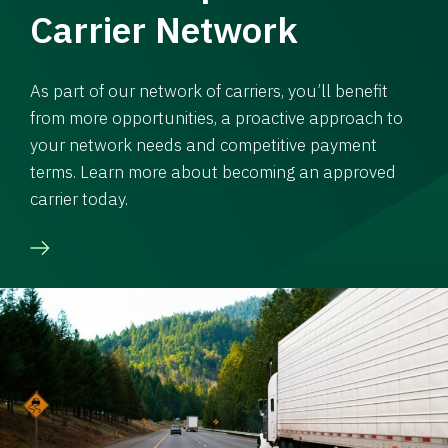
Carrier Network
As part of our network of carriers, you’ll benefit
from more opportunities, a proactive approach to
your network needs and competitive payment
terms. Learn more about becoming an approved
carrier today.