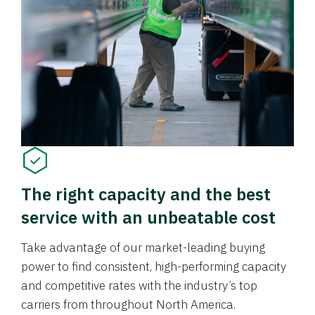
The right capacity and the best
service with an unbeatable cost
Take advantage of our market-leading buying
power to find consistent, high-performing capacity
and competitive rates with the industry’s top
carriers from throughout North America.