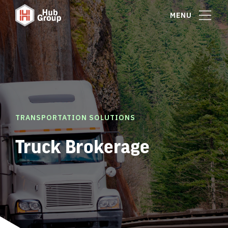
MENU
TRANSPORTATION SOLUTIONS
Truck Brokerage