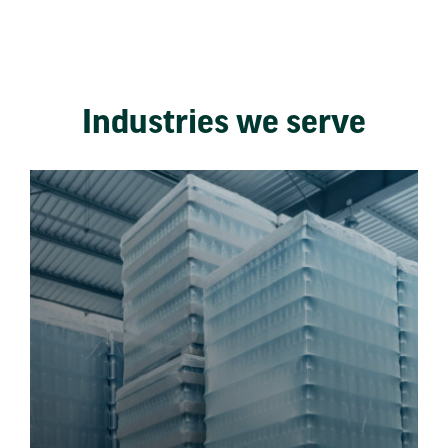
Industries we serve