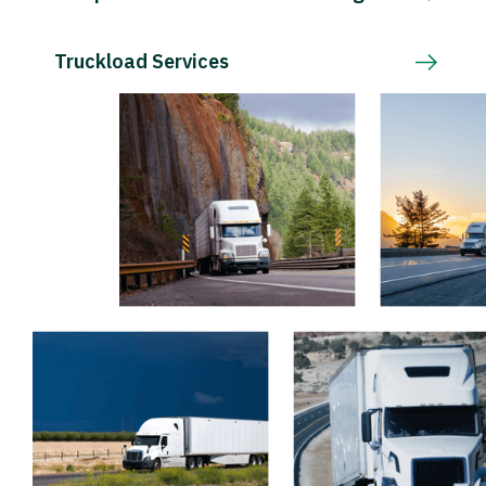
Truckload Services