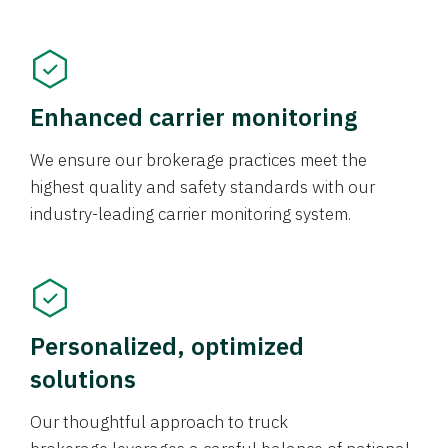
Enhanced carrier monitoring
We ensure our brokerage practices meet the
highest quality and safety standards with our
industry-leading carrier monitoring system.
Personalized, optimized
solutions
Our thoughtful approach to truck