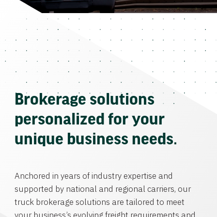
Brokerage solutions
personalized for your
unique business needs.
Anchored in years of industry expertise and
supported by national and regional carriers, our
truck brokerage solutions are tailored to meet
your business’s evolving freight requirements and