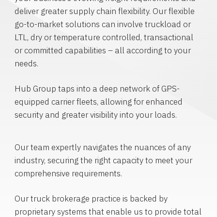
deliver greater supply chain flexibility. Our flexible
go-to-market solutions can involve truckload or
LTL, dry or temperature controlled, transactional
or committed capabilities – all according to your
needs.
Hub Group taps into a deep network of GPS-
equipped carrier fleets, allowing for enhanced
security and greater visibility into your loads.
Our team expertly navigates the nuances of any
industry, securing the right capacity to meet your
comprehensive requirements.
Our truck brokerage practice is backed by
proprietary systems that enable us to provide total