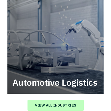
Automotive Logistics
Automotive logistics solutions that drive
value in your supply chain.
VIEW ALL INDUSTRIES