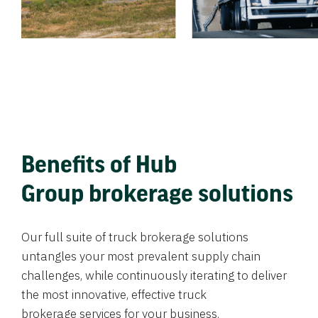
Benefits of Hub
Group brokerage solutions
Our full suite of truck brokerage solutions
untangles your most prevalent supply chain
challenges, while continuously iterating to deliver
the most innovative, effective truck
brokerage services for your business.