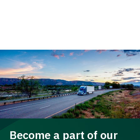
Become a part of our