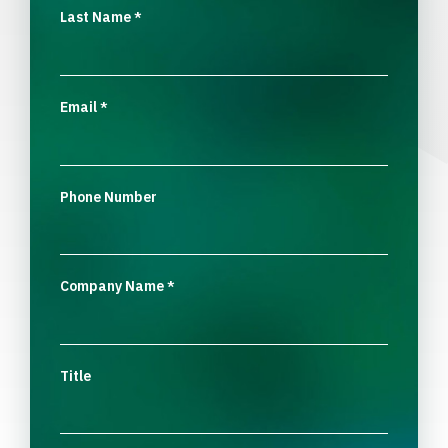
Last Name
*
Email
*
Phone Number
Company Name
*
Title