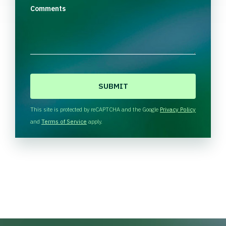
Comments
C
A
P
T
This site is protected by reCAPTCHA and the Google
Privacy Policy
C
and
Terms of Service
apply.
H
A