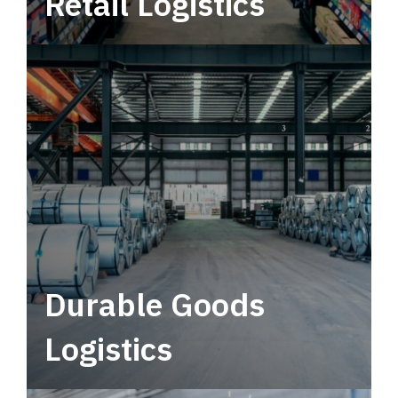
Retail Logistics
Leverage multimodal solutions within a
tactical network for consistent, year-round
service.
Durable Goods
Logistics
Deliver more than just capacity.