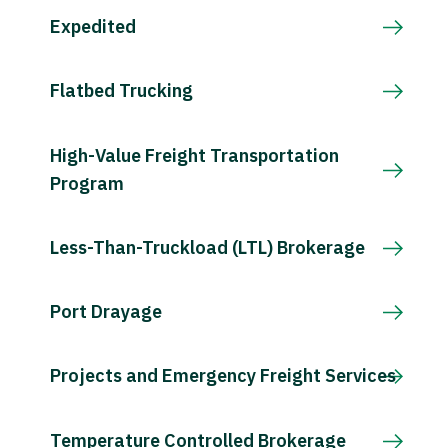
Expedited
Flatbed Trucking
High-Value Freight Transportation
Program
Less-Than-Truckload (LTL) Brokerage
Port Drayage
Projects and Emergency Freight Services
Temperature Controlled Brokerage