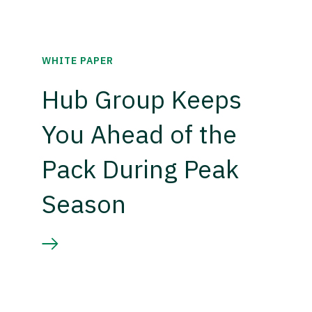
WHITE PAPER
Hub Group Keeps
You Ahead of the
Pack During Peak
Season