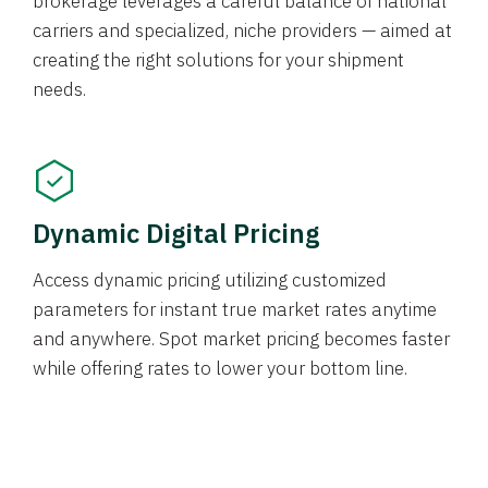
brokerage leverages a careful balance of national
carriers and specialized, niche providers — aimed at
creating the right solutions for your shipment
needs.
Dynamic Digital Pricing
Access dynamic pricing utilizing customized
parameters for instant true market rates anytime
and anywhere. Spot market pricing becomes faster
while offering rates to lower your bottom line.