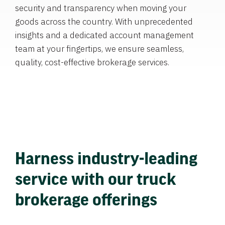
security and transparency when moving your
goods across the country. With unprecedented
insights and a dedicated account management
team at your fingertips, we ensure seamless,
quality, cost-effective brokerage services.
Harness industry-leading
service with our truck
brokerage offerings