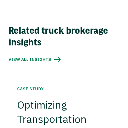
Related truck brokerage
insights
VIEW ALL INSIGHTS
CASE STUDY
Optimizing
Transportation