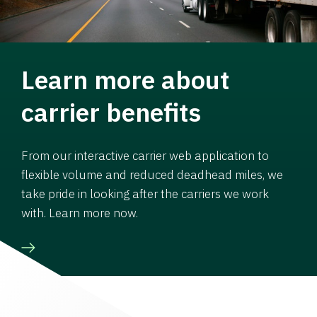
Learn more about
carrier benefits
From our interactive carrier web application to
flexible volume and reduced deadhead miles, we
take pride in looking after the carriers we work
with. Learn more now.