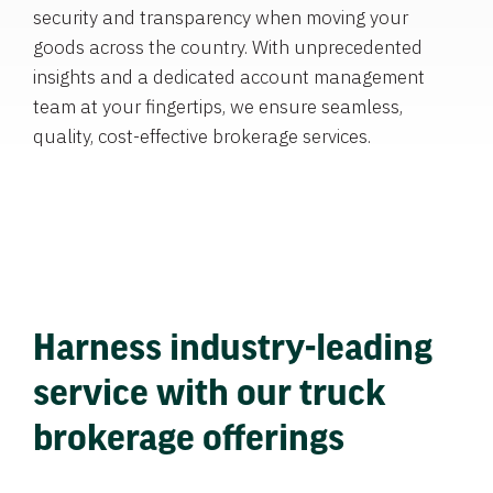
security and transparency when moving your
goods across the country. With unprecedented
insights and a dedicated account management
team at your fingertips, we ensure seamless,
quality, cost-effective brokerage services.
Harness industry-leading
service with our truck
brokerage offerings