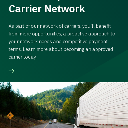
Carrier Network
As part of our network of carriers, you’ll benefit
from more opportunities, a proactive approach to
your network needs and competitive payment
terms. Learn more about becoming an approved
carrier today.