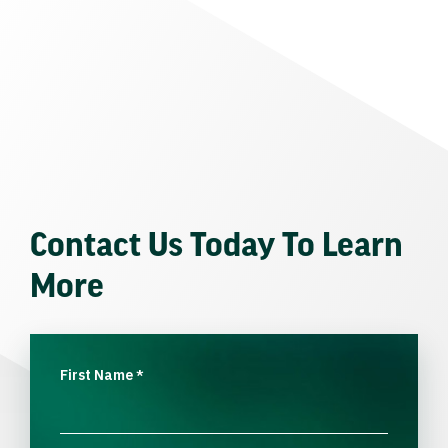
Contact Us Today To Learn
More
First Name
*