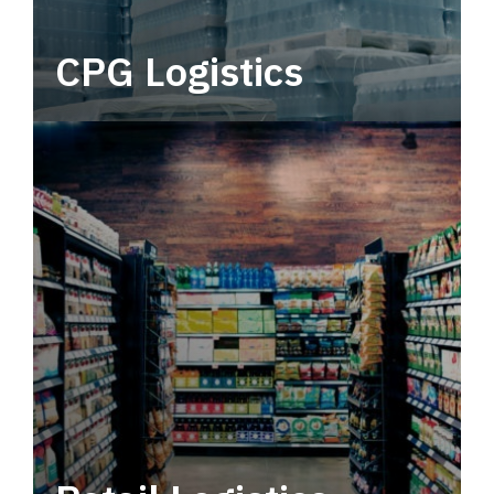
CPG Logistics
Power your supply chain with robust, end-to-
end CPG logistics.