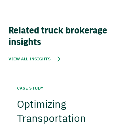
Related truck brokerage
insights
VIEW ALL INSIGHTS
CASE STUDY
Optimizing
Transportation