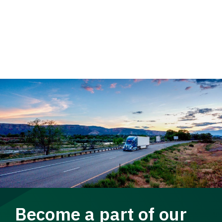
Become a part of our