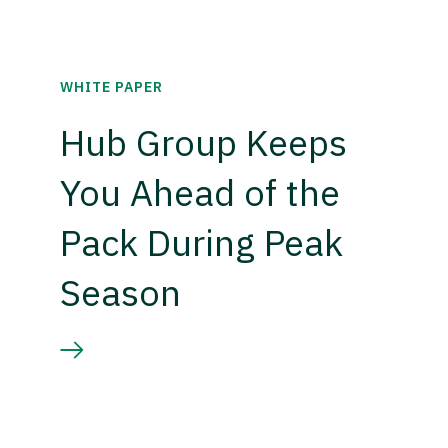
WHITE PAPER
Hub Group Keeps
You Ahead of the
Pack During Peak
Season