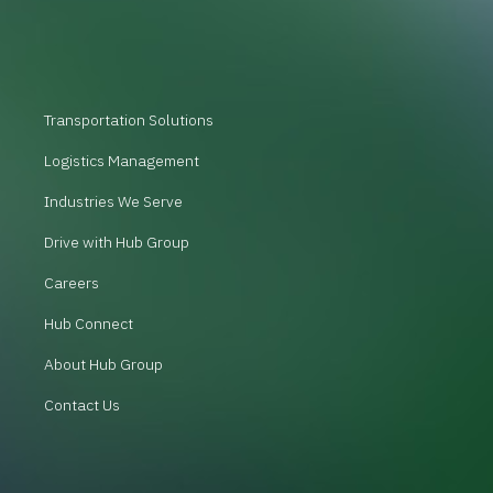
Transportation Solutions
Logistics Management
Industries We Serve
Drive with Hub Group
Careers
Hub Connect
About Hub Group
Contact Us