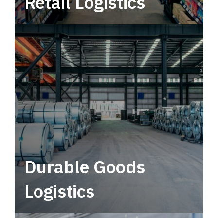
Retail Logistics
Leverage multimodal solutions within a
tactical network for consistent, year-round
service.
Durable Goods
Logistics
Deliver more than just capacity.