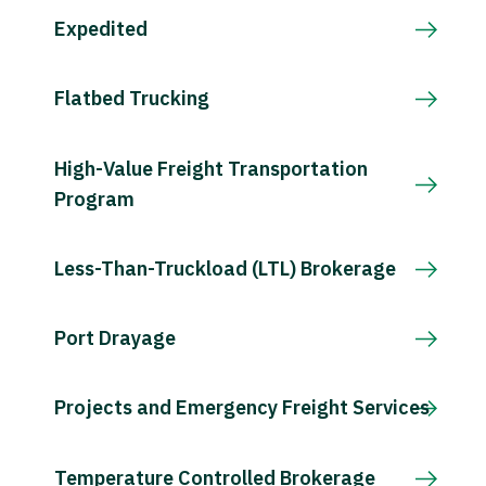
Expedited
Flatbed Trucking
High-Value Freight Transportation
Program
Less-Than-Truckload (LTL) Brokerage
Port Drayage
Projects and Emergency Freight Services
Temperature Controlled Brokerage