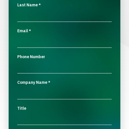
Last Name
*
Email
*
Phone Number
Company Name
*
Title