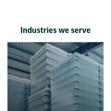
Industries we serve