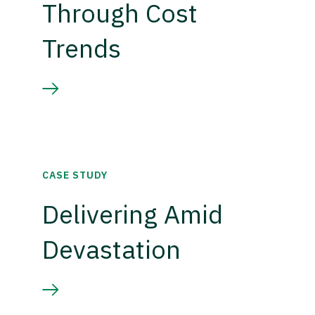
Through Cost
Trends
CASE STUDY
Delivering Amid
Devastation