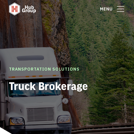
MENU
TRANSPORTATION SOLUTIONS
Truck Brokerage