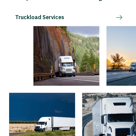
Truckload Services