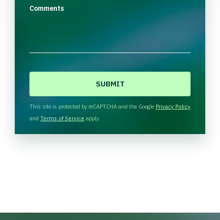
Comments
C
A
P
T
This site is protected by reCAPTCHA and the Google
Privacy Policy
C
and
Terms of Service
apply.
H
A