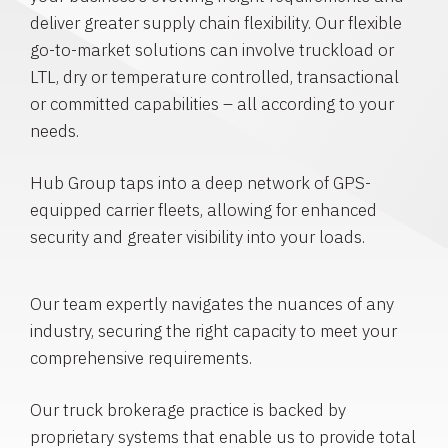
deliver greater supply chain flexibility. Our flexible
go-to-market solutions can involve truckload or
LTL, dry or temperature controlled, transactional
or committed capabilities – all according to your
needs.
Hub Group taps into a deep network of GPS-
equipped carrier fleets, allowing for enhanced
security and greater visibility into your loads.
Our team expertly navigates the nuances of any
industry, securing the right capacity to meet your
comprehensive requirements.
Our truck brokerage practice is backed by
proprietary systems that enable us to provide total