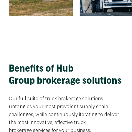
Benefits of Hub
Group brokerage solutions
Our full suite of truck brokerage solutions
untangles your most prevalent supply chain
challenges, while continuously iterating to deliver
the most innovative, effective truck
brokerage services for your business.