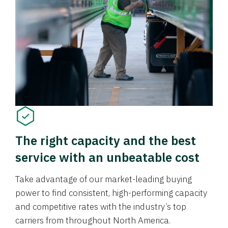
The right capacity and the best
service with an unbeatable cost
Take advantage of our market-leading buying
power to find consistent, high-performing capacity
and competitive rates with the industry’s top
carriers from throughout North America.