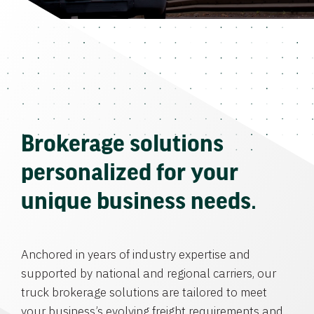
Brokerage solutions
personalized for your
unique business needs.
Anchored in years of industry expertise and
supported by national and regional carriers, our
truck brokerage solutions are tailored to meet
your business’s evolving freight requirements and