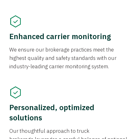
Enhanced carrier monitoring
We ensure our brokerage practices meet the
highest quality and safety standards with our
industry-leading carrier monitoring system.
Personalized, optimized
solutions
Our thoughtful approach to truck