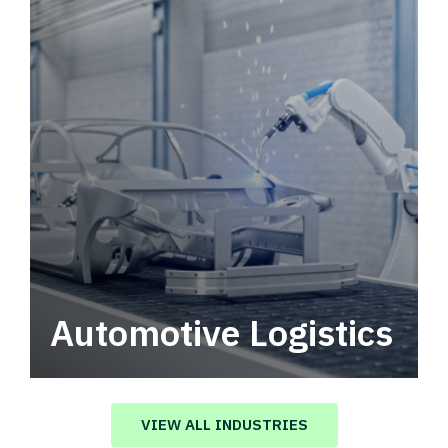
Automotive Logistics
Automotive logistics solutions that drive
value in your supply chain.
VIEW ALL INDUSTRIES