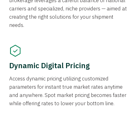
brokerage leverages a careful balance of national
carriers and specialized, niche providers — aimed at
creating the right solutions for your shipment
needs.
Dynamic Digital Pricing
Access dynamic pricing utilizing customized
parameters for instant true market rates anytime
and anywhere. Spot market pricing becomes faster
while offering rates to lower your bottom line.