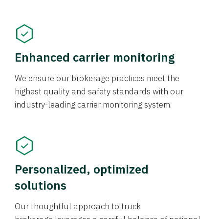
Enhanced carrier monitoring
We ensure our brokerage practices meet the
highest quality and safety standards with our
industry-leading carrier monitoring system.
Personalized, optimized
solutions
Our thoughtful approach to truck