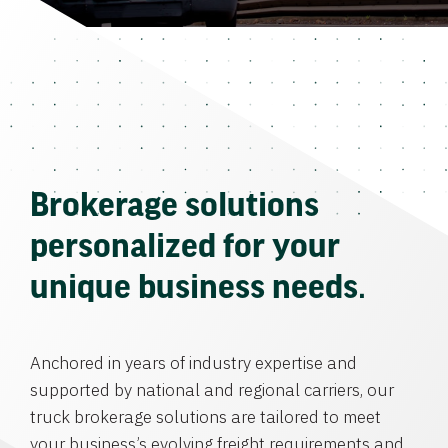
Brokerage solutions
personalized for your
unique business needs.
Anchored in years of industry expertise and
supported by national and regional carriers, our
truck brokerage solutions are tailored to meet
your business’s evolving freight requirements and