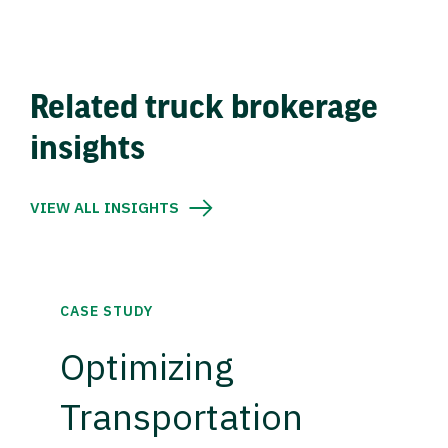
Related truck brokerage
insights
VIEW ALL INSIGHTS
CASE STUDY
Optimizing
Transportation