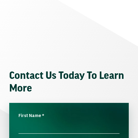
Contact Us Today To Learn
More
First Name
*