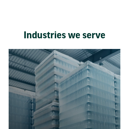
Industries we serve