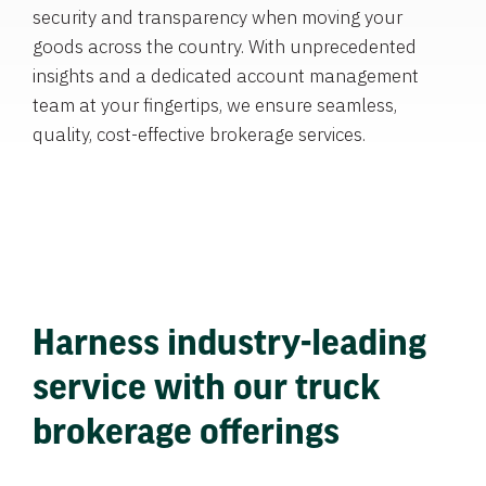
security and transparency when moving your
goods across the country. With unprecedented
insights and a dedicated account management
team at your fingertips, we ensure seamless,
quality, cost-effective brokerage services.
Harness industry-leading
service with our truck
brokerage offerings