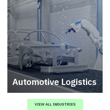
Automotive Logistics
Automotive logistics solutions that drive
value in your supply chain.
VIEW ALL INDUSTRIES