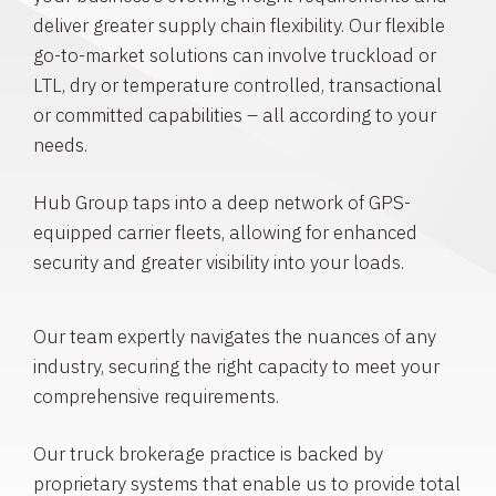
deliver greater supply chain flexibility. Our flexible
go-to-market solutions can involve truckload or
LTL, dry or temperature controlled, transactional
or committed capabilities – all according to your
needs.
Hub Group taps into a deep network of GPS-
equipped carrier fleets, allowing for enhanced
security and greater visibility into your loads.
Our team expertly navigates the nuances of any
industry, securing the right capacity to meet your
comprehensive requirements.
Our truck brokerage practice is backed by
proprietary systems that enable us to provide total