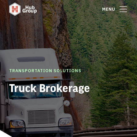
MENU
TRANSPORTATION SOLUTIONS
Truck Brokerage