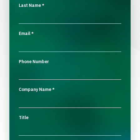
Last Name
*
Email
*
Phone Number
Company Name
*
Title