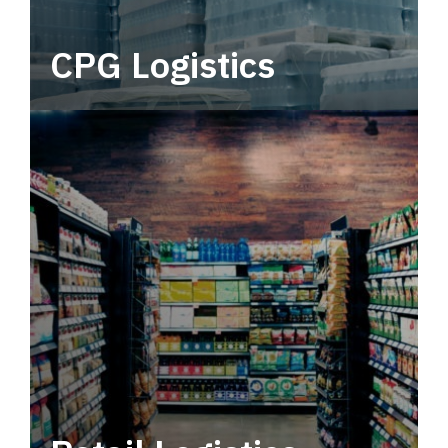
CPG Logistics
Power your supply chain with robust, end-to-
end CPG logistics.