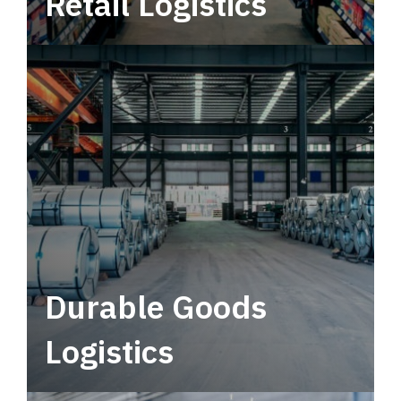
Retail Logistics
Leverage multimodal solutions within a
tactical network for consistent, year-round
service.
Durable Goods
Logistics
Deliver more than just capacity.