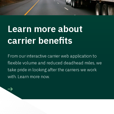
Learn more about
carrier benefits
From our interactive carrier web application to
flexible volume and reduced deadhead miles, we
take pride in looking after the carriers we work
with. Learn more now.