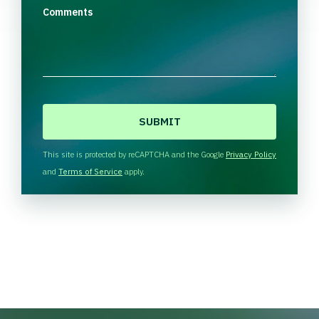
Comments
C
A
P
T
This site is protected by reCAPTCHA and the Google
Privacy Policy
C
and
Terms of Service
apply.
H
A