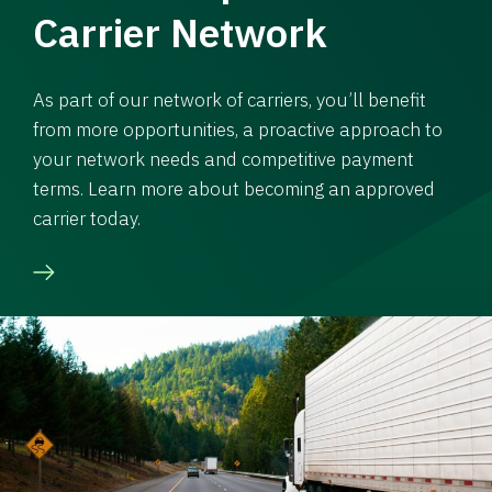
Carrier Network
As part of our network of carriers, you’ll benefit
from more opportunities, a proactive approach to
your network needs and competitive payment
terms. Learn more about becoming an approved
carrier today.