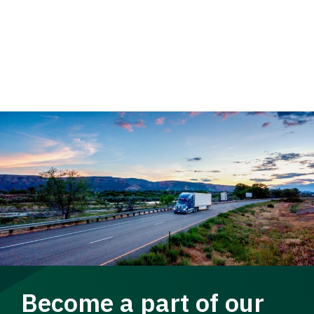
Become a part of our