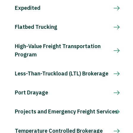
Expedited
Flatbed Trucking
High-Value Freight Transportation
Program
Less-Than-Truckload (LTL) Brokerage
Port Drayage
Projects and Emergency Freight Services
Temperature Controlled Brokerage