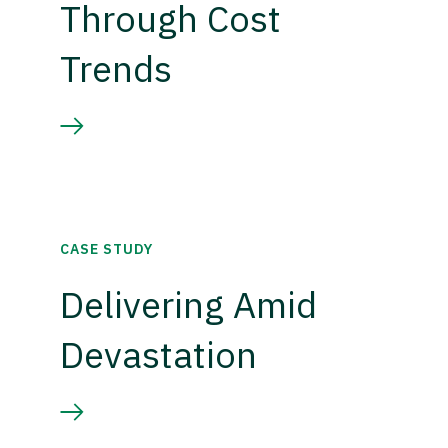
Through Cost
Trends
CASE STUDY
Delivering Amid
Devastation