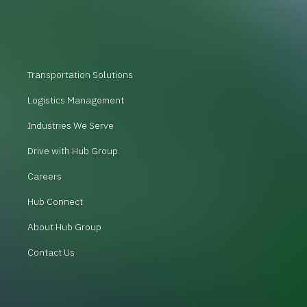
Transportation Solutions
Logistics Management
Industries We Serve
Drive with Hub Group
Careers
Hub Connect
About Hub Group
Contact Us