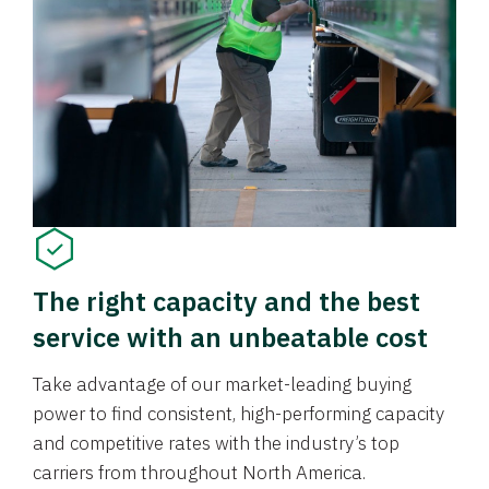
The right capacity and the best
service with an unbeatable cost
Take advantage of our market-leading buying
power to find consistent, high-performing capacity
and competitive rates with the industry’s top
carriers from throughout North America.