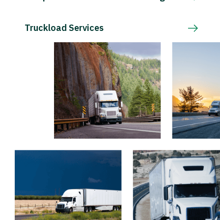
Truckload Services