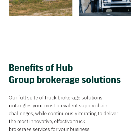
Benefits of Hub
Group brokerage solutions
Our full suite of truck brokerage solutions
untangles your most prevalent supply chain
challenges, while continuously iterating to deliver
the most innovative, effective truck
brokerage services for your business.