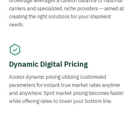
brokerage leverages a careful balance of national
carriers and specialized, niche providers — aimed at
creating the right solutions for your shipment
needs.
Dynamic Digital Pricing
Access dynamic pricing utilizing customized
parameters for instant true market rates anytime
and anywhere. Spot market pricing becomes faster
while offering rates to lower your bottom line.