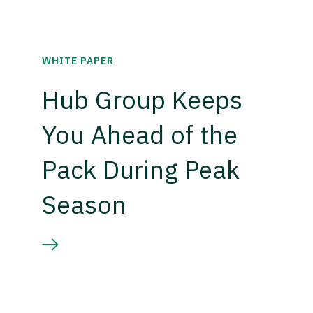
WHITE PAPER
Hub Group Keeps
You Ahead of the
Pack During Peak
Season