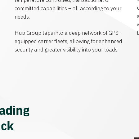
temperature controlled, transactional or
committed capabilities – all according to your
needs.
Hub Group taps into a deep network of GPS-
equipped carrier fleets, allowing for enhanced
security and greater visibility into your loads.
eading
uck