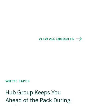
VIEW ALL INSIGHTS
WHITE PAPER
Hub Group Keeps You
Ahead of the Pack During