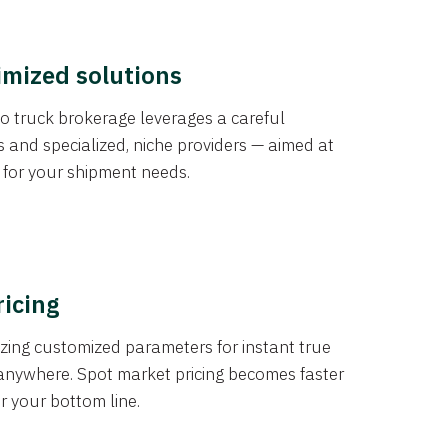
imized solutions
o truck brokerage leverages a careful
s and specialized, niche providers — aimed at
s for your shipment needs.
ricing
izing customized parameters for instant true
anywhere. Spot market pricing becomes faster
er your bottom line.