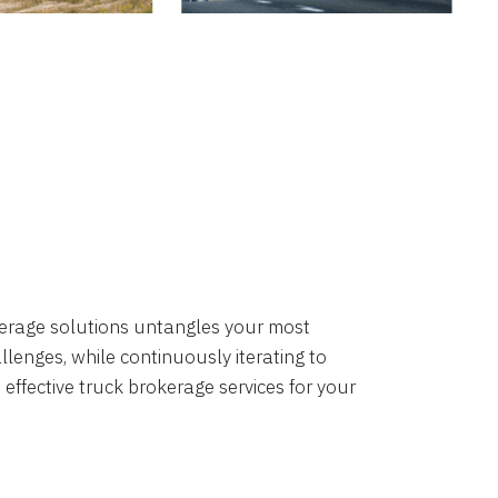
okerage solutions untangles your most
lenges, while continuously iterating to
 effective truck brokerage services for your