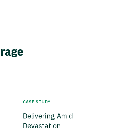
erage
CASE STUDY
Delivering Amid
Devastation