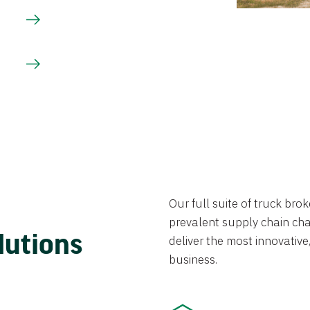
Our full suite of truck br
prevalent supply chain chal
lutions
deliver the most innovative,
business.