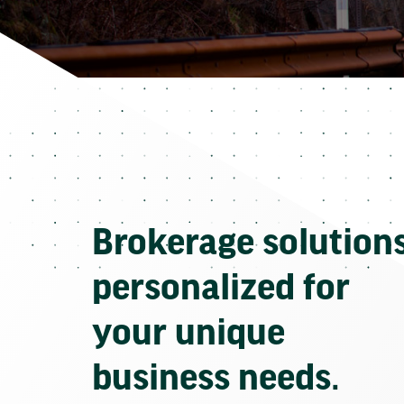
Brokerage solution
personalized for
your unique
business needs.