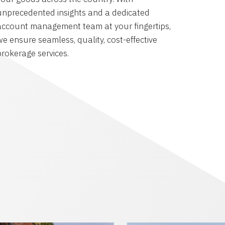
unprecedented insights and a dedicated
account management team at your fingertips,
we ensure seamless, quality, cost-effective
brokerage services.