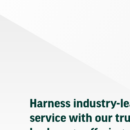
Harness industry-l
service with our tr