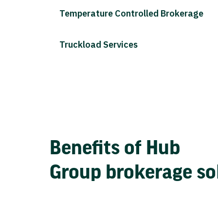
Temperature Controlled Brokerage
Truckload Services
Benefits of Hub
Group brokerage so