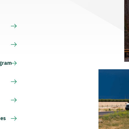
s
ogram
ces