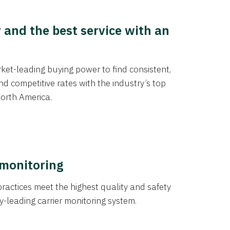
y and the best service with an
et-leading buying power to find consistent,
d competitive rates with the industry’s top
orth America.
 monitoring
actices meet the highest quality and safety
y-leading carrier monitoring system.