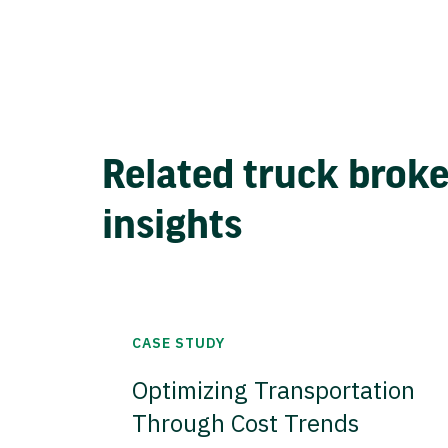
Related truck brok
insights
CASE STUDY
Optimizing Transportation
Through Cost Trends