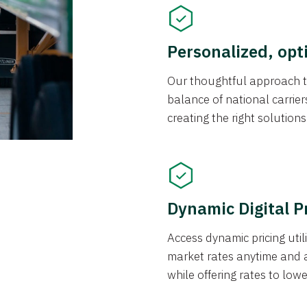
Personalized, opt
Our thoughtful approach t
balance of national carrier
creating the right solution
Dynamic Digital P
Access dynamic pricing util
market rates anytime and 
while offering rates to low