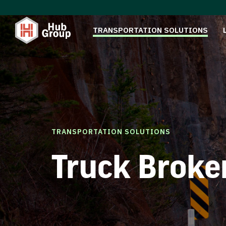
TRANSPORTATION SOLUTIONS
TRANSPORTATION SOLUTIONS
Truck Broke