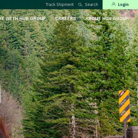
Track Shipment
Search
Login
VE WITH HUB GROUP
CAREERS
ABOUT HUB GROUP