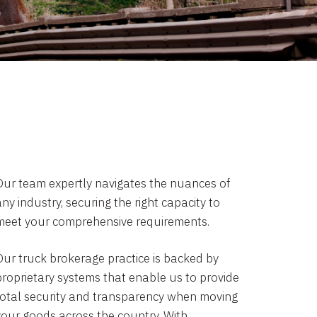
Our team expertly navigates the nuances of
ny industry, securing the right capacity to
meet your comprehensive requirements.
Our truck brokerage practice is backed by
proprietary systems that enable us to provide
total security and transparency when moving
your goods across the country. With