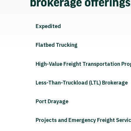
brokerage offering
Expedited
Flatbed Trucking
High-Value Freight Transportation Pr
Less-Than-Truckload (LTL) Brokerage
Port Drayage
Projects and Emergency Freight Servi