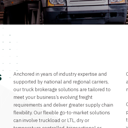
Anchored in years of industry expertise and
s
supported by national and regional carriers,
a
our truck brokerage solutions are tailored to
meet your business’s evolving freight
requirements and deliver greater supply chain
flexibility. Our flexible go-to-market solutions
can involve truckload or LTL, dry or