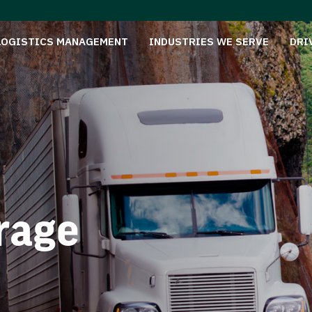
LOGISTICS MANAGEMENT
INDUSTRIES WE SERVE
DRI
rage