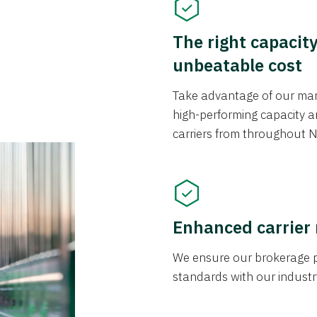
The right capacit
unbeatable cost
Take advantage of our mark
high-performing capacity an
carriers from throughout N
Enhanced carrier
We ensure our brokerage pr
standards with our industr