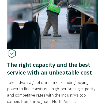
The right capacity and the best
service with an unbeatable cost
Take advantage of our market-leading buying
power to find consistent, high-performing capacity
and competitive rates with the industry’s top
carriers from throughout North America.