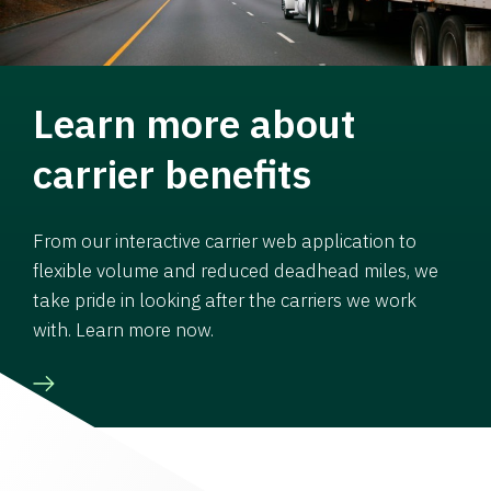
Learn more about
carrier benefits
From our interactive carrier web application to
flexible volume and reduced deadhead miles, we
take pride in looking after the carriers we work
with. Learn more now.