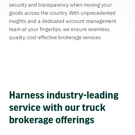
security and transparency when moving your
goods across the country. With unprecedented
insights and a dedicated account management
team at your fingertips, we ensure seamless,
quality, cost-effective brokerage services.
Harness industry-leading
service with our truck
brokerage offerings