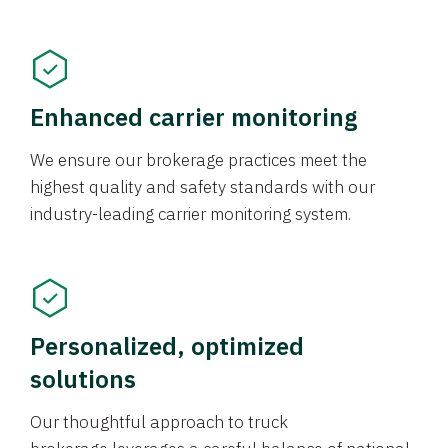
Enhanced carrier monitoring
We ensure our brokerage practices meet the
highest quality and safety standards with our
industry-leading carrier monitoring system.
Personalized, optimized
solutions
Our thoughtful approach to truck