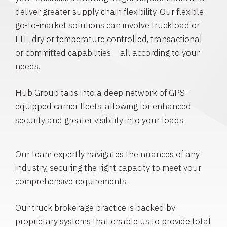
deliver greater supply chain flexibility. Our flexible
go-to-market solutions can involve truckload or
LTL, dry or temperature controlled, transactional
or committed capabilities – all according to your
needs.
Hub Group taps into a deep network of GPS-
equipped carrier fleets, allowing for enhanced
security and greater visibility into your loads.
Our team expertly navigates the nuances of any
industry, securing the right capacity to meet your
comprehensive requirements.
Our truck brokerage practice is backed by
proprietary systems that enable us to provide total