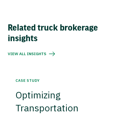
Related truck brokerage
insights
VIEW ALL INSIGHTS
CASE STUDY
Optimizing
Transportation