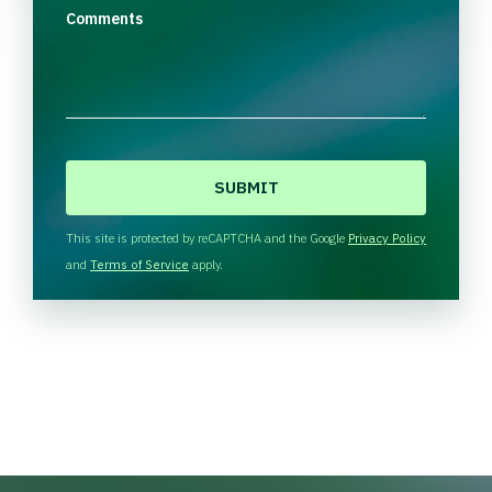
Comments
C
A
P
T
This site is protected by reCAPTCHA and the Google
Privacy Policy
C
and
Terms of Service
apply.
H
A