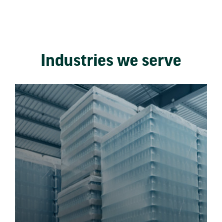
Industries we serve