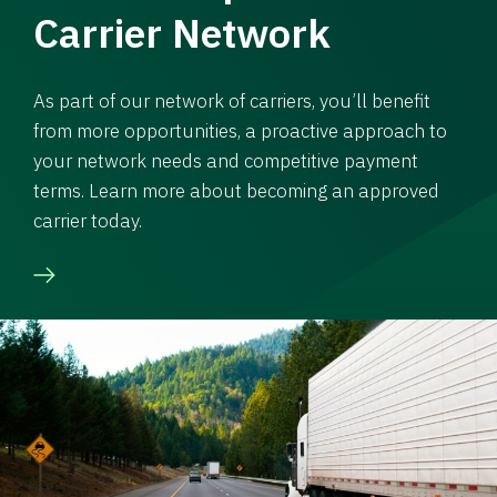
Carrier Network
As part of our network of carriers, you’ll benefit
from more opportunities, a proactive approach to
your network needs and competitive payment
terms. Learn more about becoming an approved
carrier today.