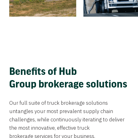
Benefits of Hub
Group brokerage solutions
Our full suite of truck brokerage solutions
untangles your most prevalent supply chain
challenges, while continuously iterating to deliver
the most innovative, effective truck
brokerage services for your business.