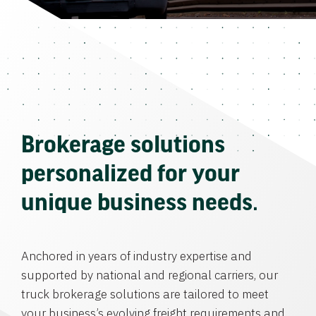
Brokerage solutions
personalized for your
unique business needs.
Anchored in years of industry expertise and
supported by national and regional carriers, our
truck brokerage solutions are tailored to meet
your business’s evolving freight requirements and