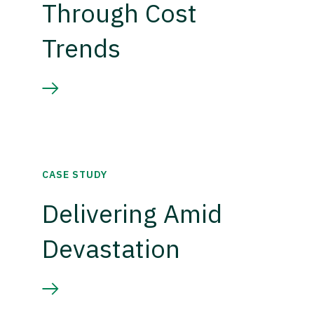
Through Cost
Trends
CASE STUDY
Delivering Amid
Devastation