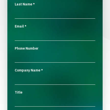
Last Name
*
Email
*
Phone Number
Company Name
*
Title