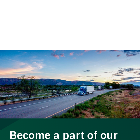
Become a part of our