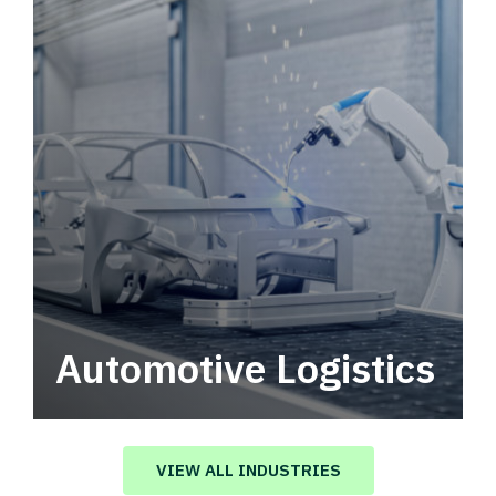
Automotive Logistics
Automotive logistics solutions that drive
value in your supply chain.
VIEW ALL INDUSTRIES