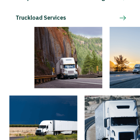
Truckload Services