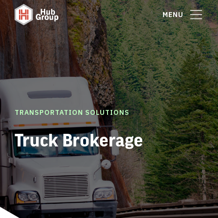
MENU
TRANSPORTATION SOLUTIONS
Truck Brokerage