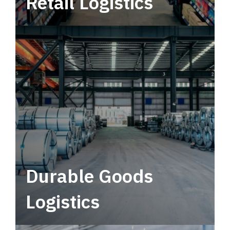
Retail Logistics
Leverage multimodal solutions within a
tactical network for consistent, year-round
service.
Durable Goods
Logistics
Deliver more than just capacity.