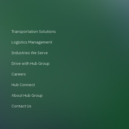
Transportation Solutions
Logistics Management
Industries We Serve
Drive with Hub Group
Careers
Hub Connect
About Hub Group
Contact Us