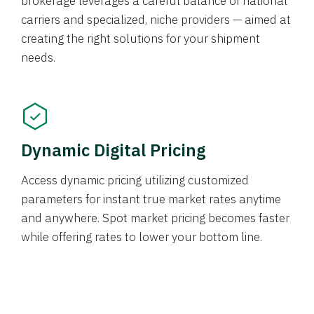
brokerage leverages a careful balance of national
carriers and specialized, niche providers — aimed at
creating the right solutions for your shipment
needs.
Dynamic Digital Pricing
Access dynamic pricing utilizing customized
parameters for instant true market rates anytime
and anywhere. Spot market pricing becomes faster
while offering rates to lower your bottom line.