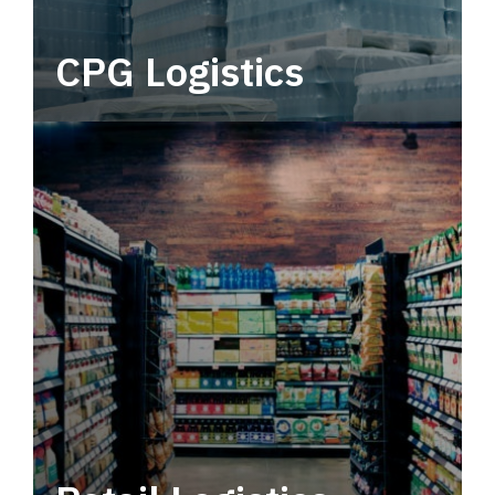
CPG Logistics
Power your supply chain with robust, end-to-
end CPG logistics.