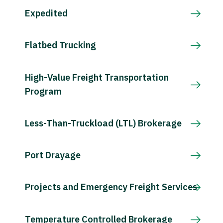
Expedited
Flatbed Trucking
High-Value Freight Transportation
Program
Less-Than-Truckload (LTL) Brokerage
Port Drayage
Projects and Emergency Freight Services
Temperature Controlled Brokerage