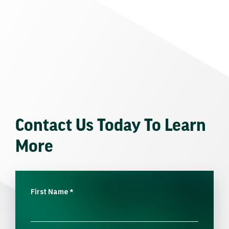
Contact Us Today To Learn
More
First Name
*