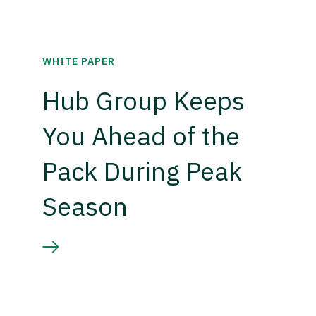
WHITE PAPER
Hub Group Keeps
You Ahead of the
Pack During Peak
Season