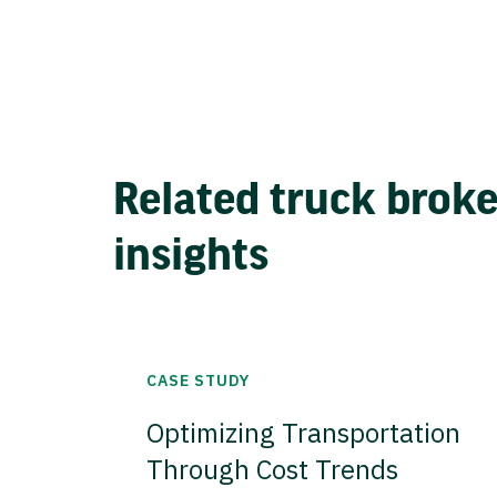
Related truck brok
insights
CASE STUDY
Optimizing Transportation
Through Cost Trends