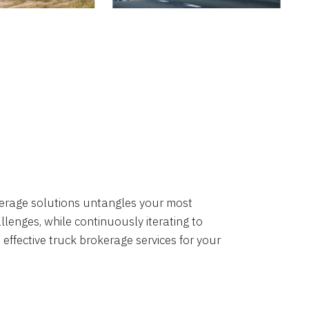
okerage solutions untangles your most
lenges, while continuously iterating to
 effective truck brokerage services for your