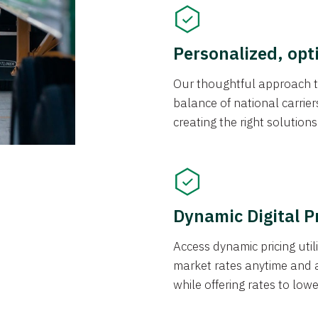
Personalized, opt
Our thoughtful approach t
balance of national carrier
creating the right solution
Dynamic Digital P
Access dynamic pricing util
market rates anytime and 
while offering rates to low