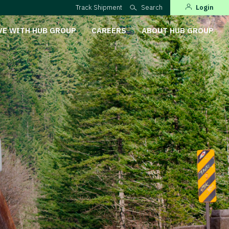
Track Shipment
Search
Login
VE WITH HUB GROUP
CAREERS
ABOUT HUB GROUP