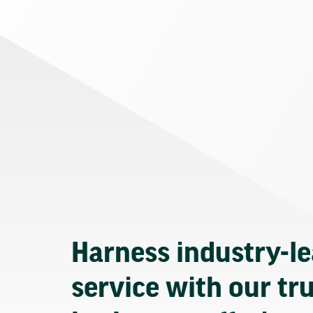
Harness industry-l
service with our tr