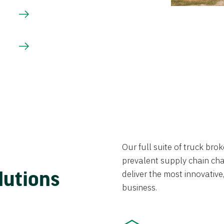
Our full suite of truck br
prevalent supply chain chal
lutions
deliver the most innovative,
business.