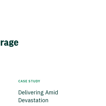
erage
CASE STUDY
Delivering Amid
Devastation