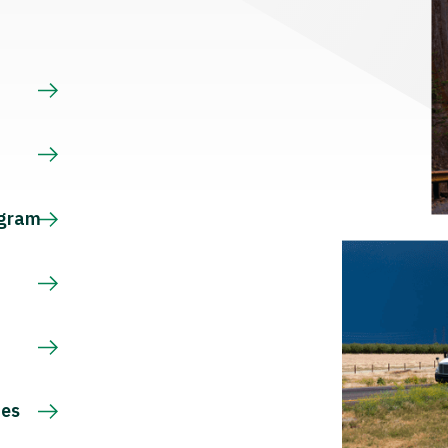
s
ogram
ces