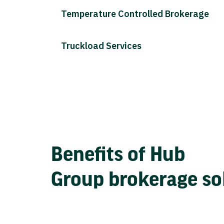
Temperature Controlled Brokerage
Truckload Services
Benefits of Hub
Group brokerage so