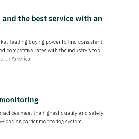
y and the best service with an
et-leading buying power to find consistent,
d competitive rates with the industry’s top
orth America.
 monitoring
actices meet the highest quality and safety
y-leading carrier monitoring system.