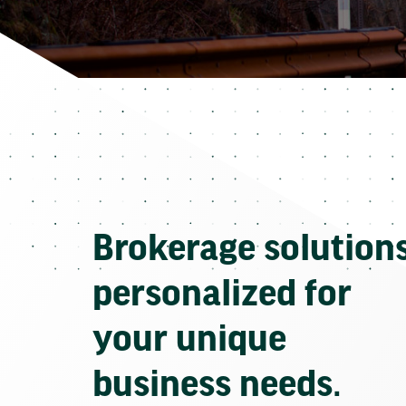
Brokerage solution
personalized for
your unique
business needs.