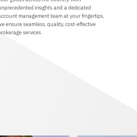
unprecedented insights and a dedicated
account management team at your fingertips,
we ensure seamless, quality, cost-effective
brokerage services.