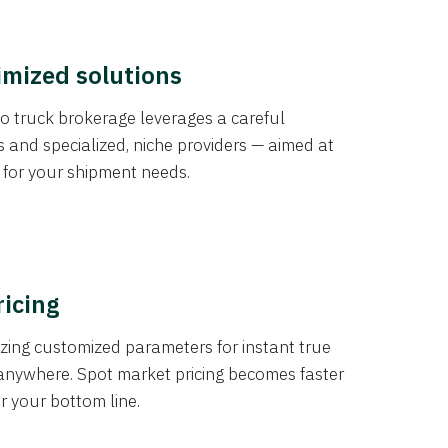
imized solutions
o truck brokerage leverages a careful
s and specialized, niche providers — aimed at
s for your shipment needs.
ricing
izing customized parameters for instant true
anywhere. Spot market pricing becomes faster
er your bottom line.