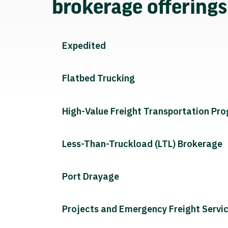
brokerage offering
Expedited
Flatbed Trucking
High-Value Freight Transportation Pr
Less-Than-Truckload (LTL) Brokerage
Port Drayage
Projects and Emergency Freight Servi