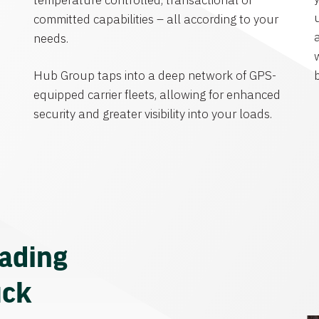
temperature controlled, transactional or
committed capabilities – all according to your
needs.
Hub Group taps into a deep network of GPS-
equipped carrier fleets, allowing for enhanced
security and greater visibility into your loads.
eading
uck