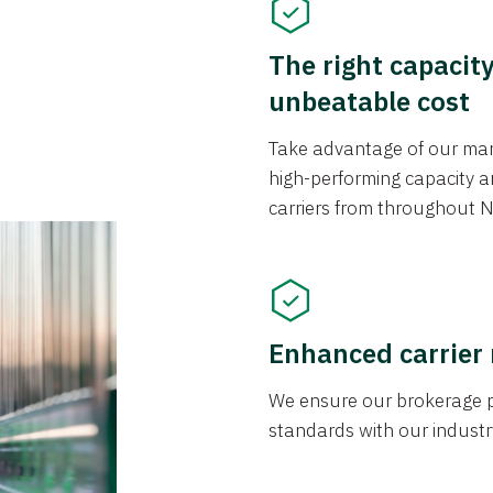
The right capacit
unbeatable cost
Take advantage of our mark
high-performing capacity an
carriers from throughout N
Enhanced carrier
We ensure our brokerage pr
standards with our industr