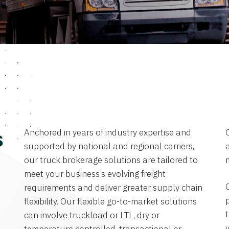
Anchored in years of industry expertise and
s
supported by national and regional carriers,
a
our truck brokerage solutions are tailored to
meet your business’s evolving freight
requirements and deliver greater supply chain
flexibility. Our flexible go-to-market solutions
can involve truckload or LTL, dry or