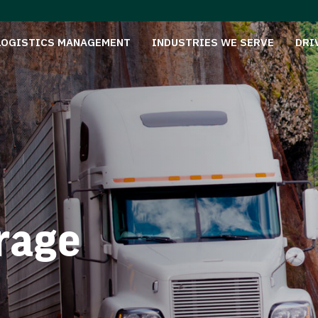
LOGISTICS MANAGEMENT
INDUSTRIES WE SERVE
DRI
rage