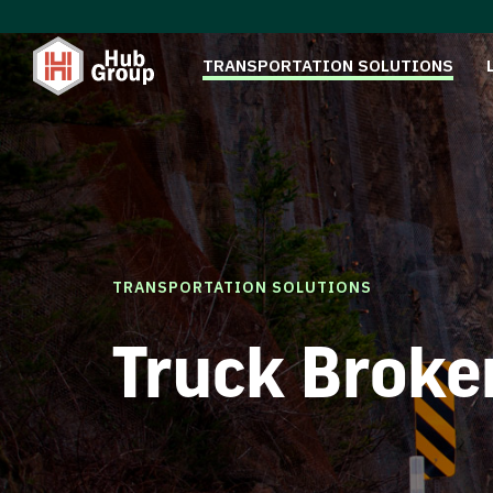
TRANSPORTATION SOLUTIONS
TRANSPORTATION SOLUTIONS
Truck Broke