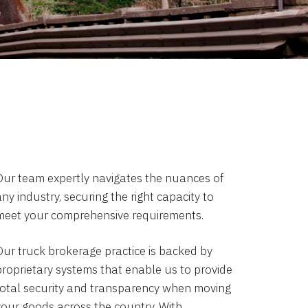
Our team expertly navigates the nuances of
ny industry, securing the right capacity to
meet your comprehensive requirements.
Our truck brokerage practice is backed by
proprietary systems that enable us to provide
total security and transparency when moving
your goods across the country. With