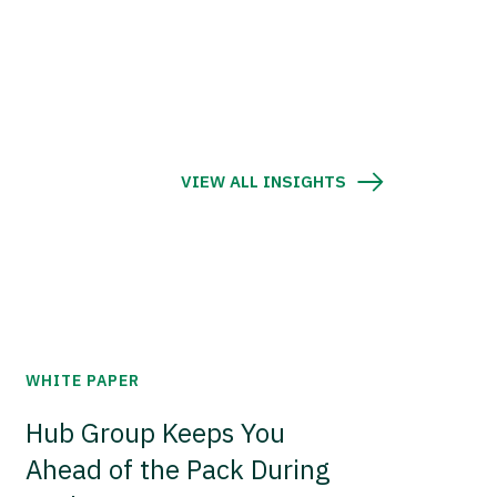
VIEW ALL INSIGHTS
WHITE PAPER
Hub Group Keeps You
Ahead of the Pack During