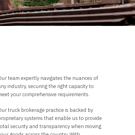
Our team expertly navigates the nuances of
ny industry, securing the right capacity to
meet your comprehensive requirements.
Our truck brokerage practice is backed by
proprietary systems that enable us to provide
total security and transparency when moving
your goods across the country. With