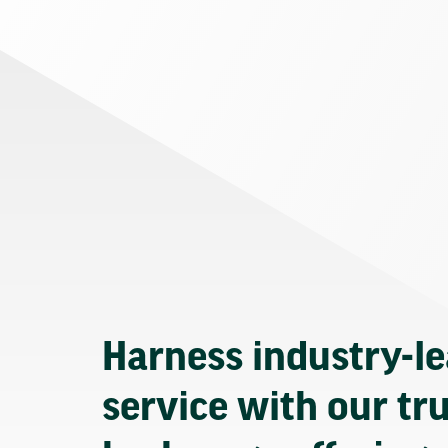
Harness industry-l
service with our tr