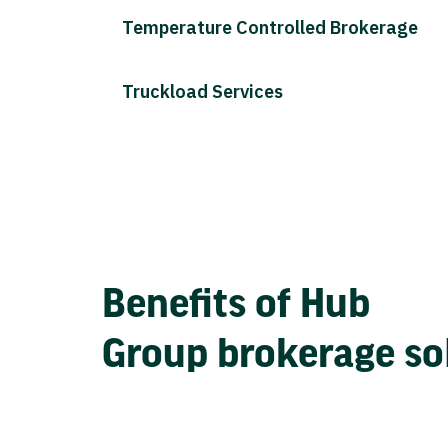
Temperature Controlled Brokerage
Truckload Services
Benefits of Hub
Group brokerage so