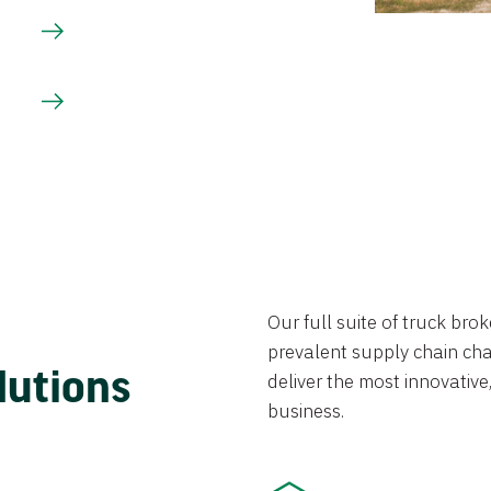
Our full suite of truck br
prevalent supply chain chal
lutions
deliver the most innovative,
business.