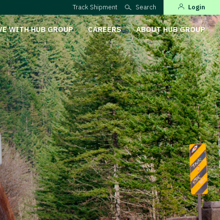
Track Shipment
Search
Login
VE WITH HUB GROUP
CAREERS
ABOUT HUB GROUP