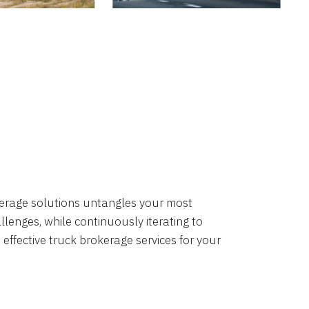
okerage solutions untangles your most
lenges, while continuously iterating to
 effective truck brokerage services for your