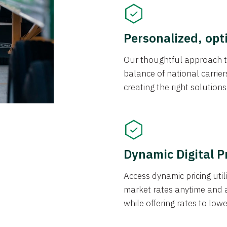
Personalized, opt
Our thoughtful approach t
balance of national carrier
creating the right solution
Dynamic Digital P
Access dynamic pricing util
market rates anytime and 
while offering rates to low