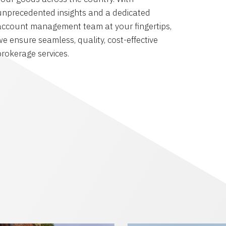
unprecedented insights and a dedicated
account management team at your fingertips,
we ensure seamless, quality, cost-effective
brokerage services.