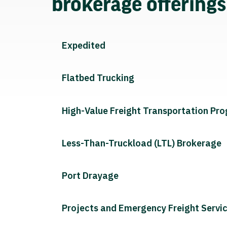
brokerage offering
Expedited
Flatbed Trucking
High-Value Freight Transportation Pr
Less-Than-Truckload (LTL) Brokerage
Port Drayage
Projects and Emergency Freight Servi