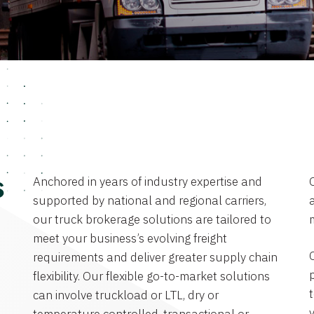
Anchored in years of industry expertise and
s
supported by national and regional carriers,
a
our truck brokerage solutions are tailored to
meet your business’s evolving freight
requirements and deliver greater supply chain
flexibility. Our flexible go-to-market solutions
can involve truckload or LTL, dry or