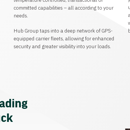
temperature controlled, transactional or
committed capabilities – all according to your
needs.
Hub Group taps into a deep network of GPS-
equipped carrier fleets, allowing for enhanced
security and greater visibility into your loads.
eading
uck