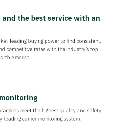
y and the best service with an
et-leading buying power to find consistent,
d competitive rates with the industry’s top
orth America.
 monitoring
actices meet the highest quality and safety
y-leading carrier monitoring system.