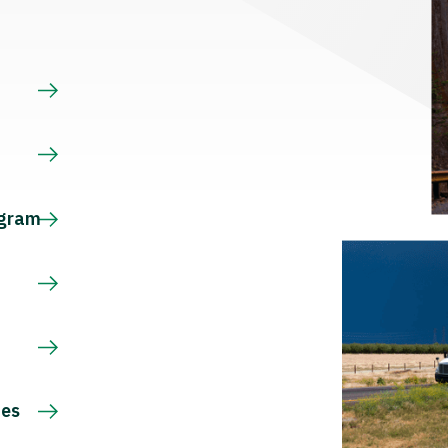
s
ogram
ces