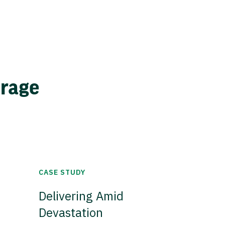
erage
CASE STUDY
Delivering Amid
Devastation