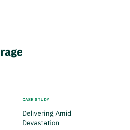
erage
CASE STUDY
Delivering Amid
Devastation