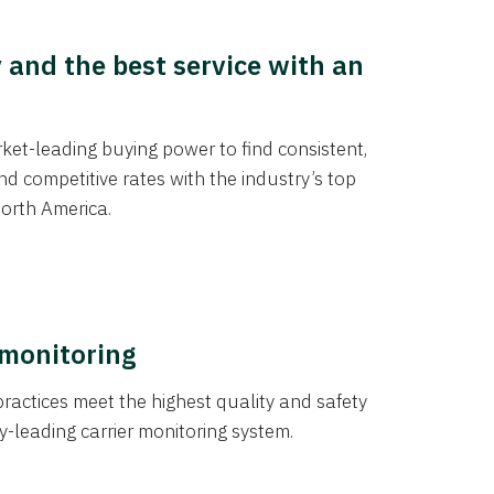
y and the best service with an
et-leading buying power to find consistent,
d competitive rates with the industry’s top
orth America.
 monitoring
actices meet the highest quality and safety
y-leading carrier monitoring system.