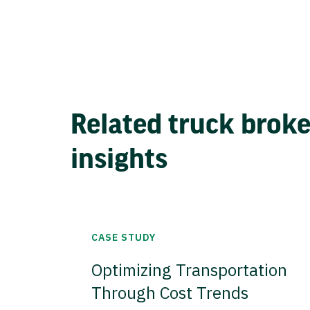
Related truck brok
insights
CASE STUDY
Optimizing Transportation
Through Cost Trends