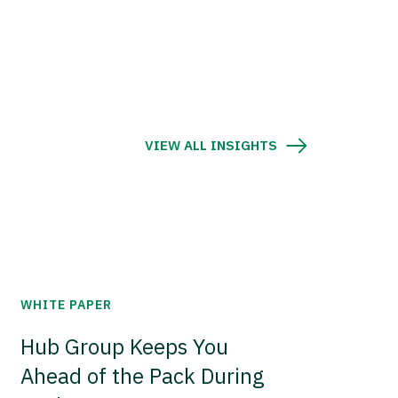
VIEW ALL INSIGHTS
WHITE PAPER
Hub Group Keeps You
Ahead of the Pack During