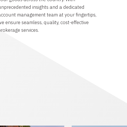
unprecedented insights and a dedicated
account management team at your fingertips,
we ensure seamless, quality, cost-effective
brokerage services.