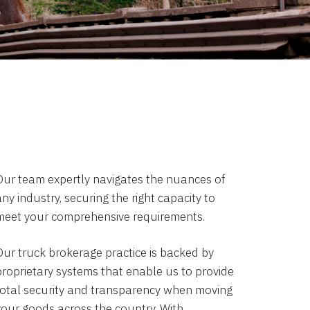
Our team expertly navigates the nuances of
ny industry, securing the right capacity to
meet your comprehensive requirements.
Our truck brokerage practice is backed by
proprietary systems that enable us to provide
total security and transparency when moving
your goods across the country. With