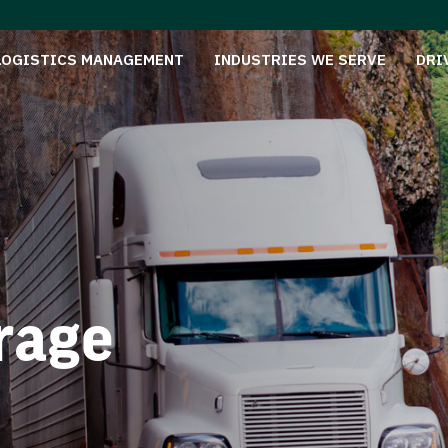
LOGISTICS MANAGEMENT
INDUSTRIES WE SERVE
DRI
rage