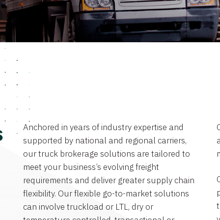
Anchored in years of industry expertise and
s
supported by national and regional carriers,
a
our truck brokerage solutions are tailored to
meet your business’s evolving freight
requirements and deliver greater supply chain
flexibility. Our flexible go-to-market solutions
can involve truckload or LTL, dry or