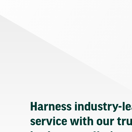
Harness industry-l
service with our tr