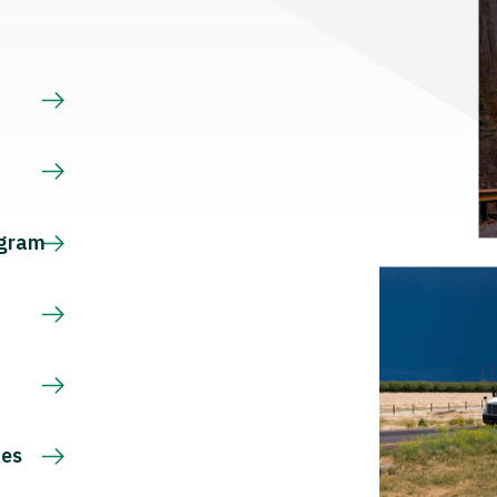
s
ogram
ces