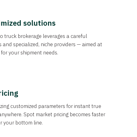
imized solutions
o truck brokerage leverages a careful
s and specialized, niche providers — aimed at
s for your shipment needs.
ricing
izing customized parameters for instant true
anywhere. Spot market pricing becomes faster
er your bottom line.