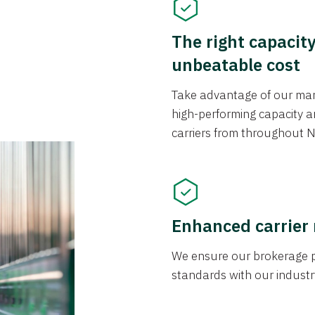
The right capacit
unbeatable cost
Take advantage of our mark
high-performing capacity an
carriers from throughout N
Enhanced carrier
We ensure our brokerage pr
standards with our industr