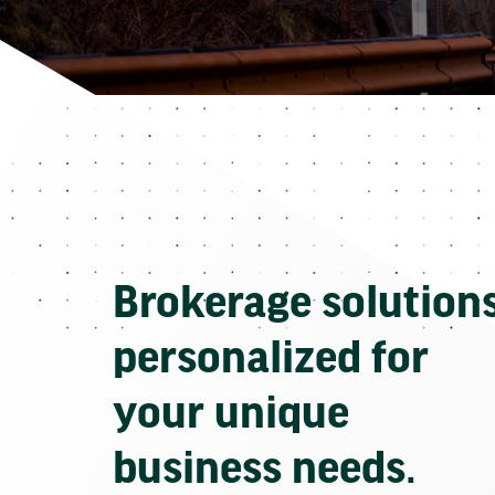
Brokerage solution
personalized for
your unique
business needs.