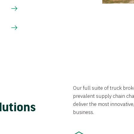
Our full suite of truck br
prevalent supply chain chal
lutions
deliver the most innovative,
business.