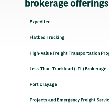
brokerage offering
Expedited
Flatbed Trucking
High-Value Freight Transportation Pr
Less-Than-Truckload (LTL) Brokerage
Port Drayage
Projects and Emergency Freight Servi