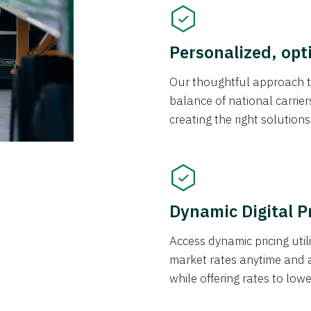
Personalized, opt
Our thoughtful approach t
balance of national carrier
creating the right solution
Dynamic Digital P
Access dynamic pricing util
market rates anytime and 
while offering rates to low