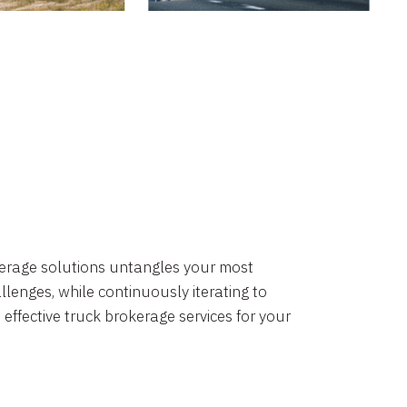
okerage solutions untangles your most
lenges, while continuously iterating to
 effective truck brokerage services for your