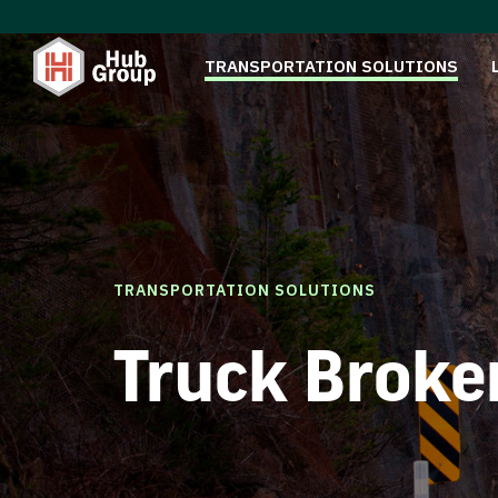
TRANSPORTATION SOLUTIONS
TRANSPORTATION SOLUTIONS
Truck Broke