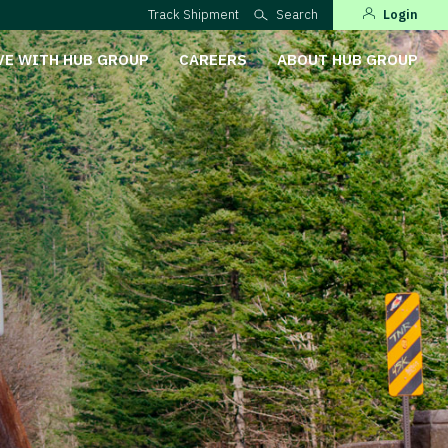
Track Shipment
Search
Login
VE WITH HUB GROUP
CAREERS
ABOUT HUB GROUP