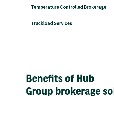
Temperature Controlled Brokerage
Truckload Services
Benefits of Hub
Group brokerage so