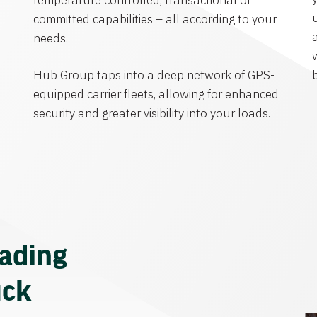
temperature controlled, transactional or
committed capabilities – all according to your
needs.
Hub Group taps into a deep network of GPS-
equipped carrier fleets, allowing for enhanced
security and greater visibility into your loads.
eading
uck