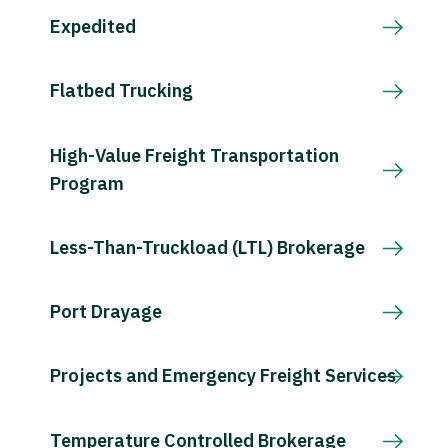
Expedited
Flatbed Trucking
High-Value Freight Transportation
Program
Less-Than-Truckload (LTL) Brokerage
Port Drayage
Projects and Emergency Freight Services
Temperature Controlled Brokerage