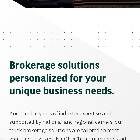
Brokerage solutions
personalized for your
unique business needs.
Anchored in years of industry expertise and
supported by national and regional carriers, our
truck brokerage solutions are tailored to meet
your business’s evolving freight requirements and