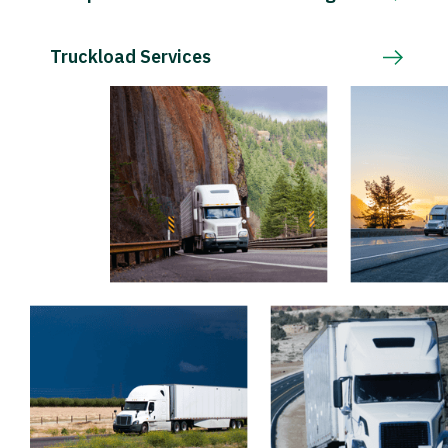
Truckload Services