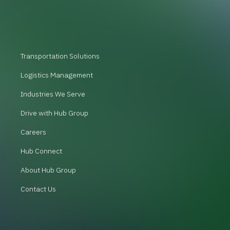
Transportation Solutions
Logistics Management
Industries We Serve
Drive with Hub Group
Careers
Hub Connect
About Hub Group
Contact Us