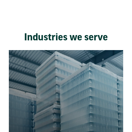
Industries we serve