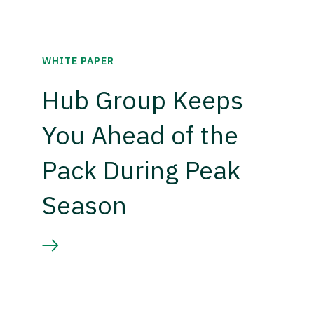
WHITE PAPER
Hub Group Keeps
You Ahead of the
Pack During Peak
Season