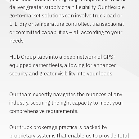
deliver greater supply chain flexibility. Our flexible
go-to-market solutions can involve truckload or
LTL, dry or temperature controlled, transactional
or committed capabilities – all according to your
needs.
Hub Group taps into a deep network of GPS-
equipped carrier fleets, allowing for enhanced
security and greater visibility into your loads.
Our team expertly navigates the nuances of any
industry, securing the right capacity to meet your
comprehensive requirements.
Our truck brokerage practice is backed by
proprietary systems that enable us to provide total