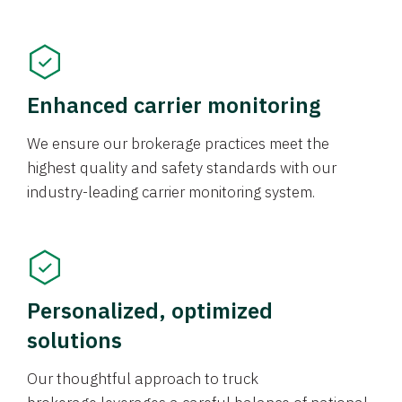
Enhanced carrier monitoring
We ensure our brokerage practices meet the
highest quality and safety standards with our
industry-leading carrier monitoring system.
Personalized, optimized
solutions
Our thoughtful approach to truck