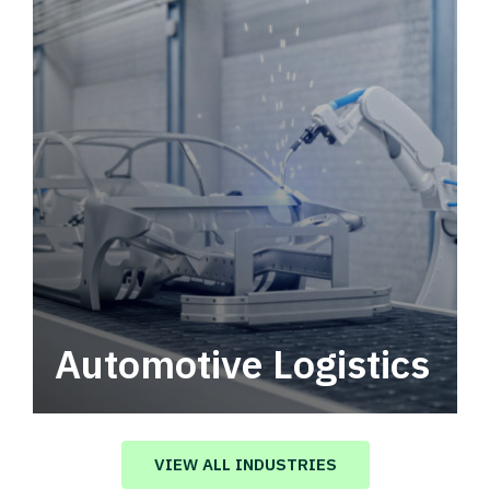
Automotive Logistics
Automotive logistics solutions that drive
value in your supply chain.
VIEW ALL INDUSTRIES