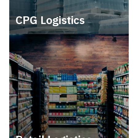
CPG Logistics
Power your supply chain with robust, end-to-
end CPG logistics.