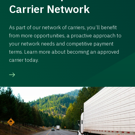
Carrier Network
As part of our network of carriers, you’ll benefit
from more opportunities, a proactive approach to
your network needs and competitive payment
terms. Learn more about becoming an approved
carrier today.