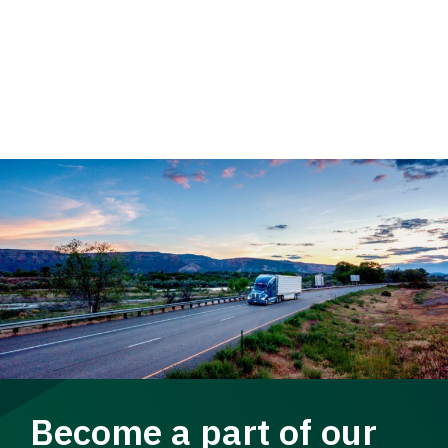
Become a part of our