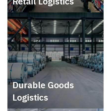
Retail Logistics
Leverage multimodal solutions within a
tactical network for consistent, year-round
service.
Durable Goods
Logistics
Deliver more than just capacity.