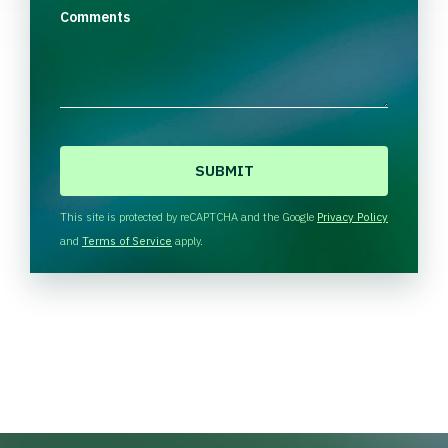
Comments
C
A
P
T
This site is protected by reCAPTCHA and the Google
Privacy Policy
C
and
Terms of Service
apply.
H
A