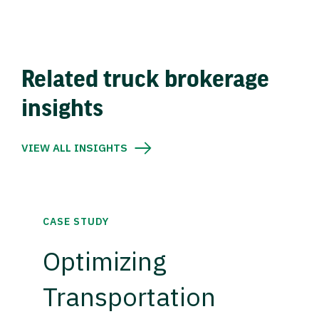
Related truck brokerage
insights
VIEW ALL INSIGHTS
CASE STUDY
Optimizing
Transportation