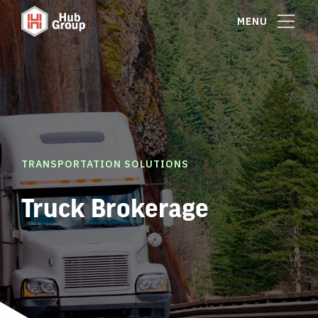
MENU
TRANSPORTATION SOLUTIONS
Truck Brokerage