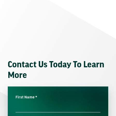
Contact Us Today To Learn
More
First Name
*