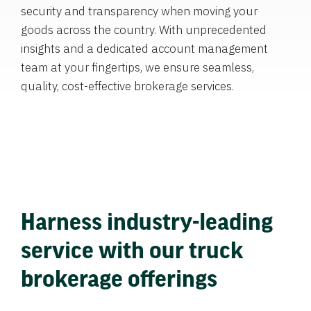
security and transparency when moving your
goods across the country. With unprecedented
insights and a dedicated account management
team at your fingertips, we ensure seamless,
quality, cost-effective brokerage services.
Harness industry-leading
service with our truck
brokerage offerings