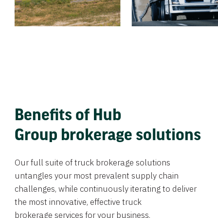
Benefits of Hub
Group brokerage solutions
Our full suite of truck brokerage solutions
untangles your most prevalent supply chain
challenges, while continuously iterating to deliver
the most innovative, effective truck
brokerage services for your business.