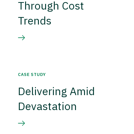
Through Cost
Trends
CASE STUDY
Delivering Amid
Devastation