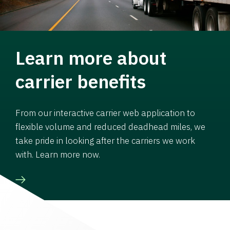
Learn more about
carrier benefits
From our interactive carrier web application to
flexible volume and reduced deadhead miles, we
take pride in looking after the carriers we work
with. Learn more now.