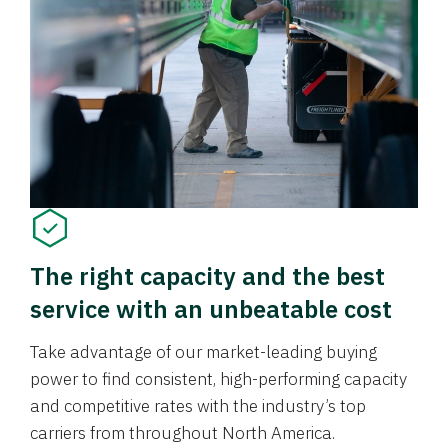
The right capacity and the best
service with an unbeatable cost
Take advantage of our market-leading buying
power to find consistent, high-performing capacity
and competitive rates with the industry’s top
carriers from throughout North America.