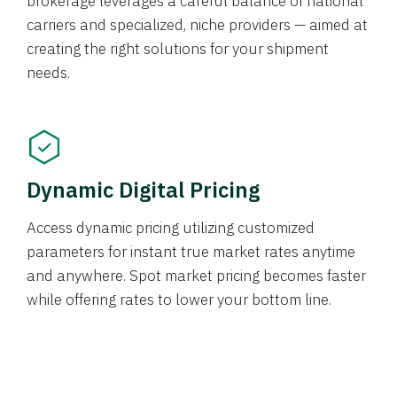
brokerage leverages a careful balance of national
carriers and specialized, niche providers — aimed at
creating the right solutions for your shipment
needs.
Dynamic Digital Pricing
Access dynamic pricing utilizing customized
parameters for instant true market rates anytime
and anywhere. Spot market pricing becomes faster
while offering rates to lower your bottom line.