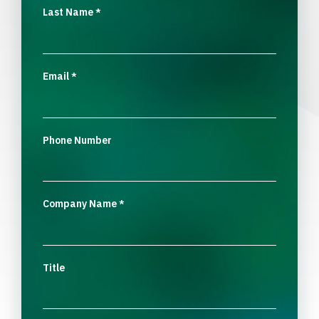
Last Name
*
Email
*
Phone Number
Company Name
*
Title